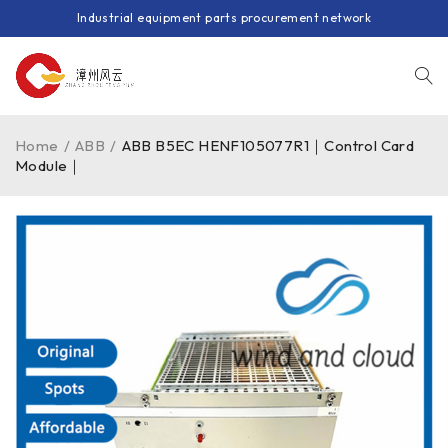
Industrial equipment parts procurement network
Home
/
ABB
/
ABB B5EC HENF105077R1｜Control Card
Module｜