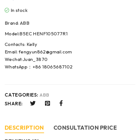
In stock
Brand: ABB
Model:B5EC HENF105077R1
Contacts: Kelly
Email: fengyun862@gmail.com
Wechat:Juan_3870
WhatsApp：+86 18065687102
CATEGORIES:
ABB
SHARE:
DESCRIPTION
CONSULTATION PRICE