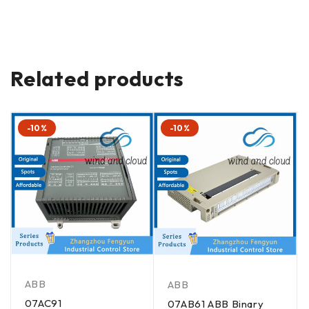
Related products
-10%
-10%
ABB
ABB
07AC91
07AB61 ABB Binary