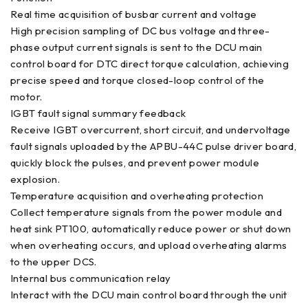
Real time acquisition of busbar current and voltage
High precision sampling of DC bus voltage and three-
phase output current signals is sent to the DCU main
control board for DTC direct torque calculation, achieving
precise speed and torque closed-loop control of the
motor.
IGBT fault signal summary feedback
Receive IGBT overcurrent, short circuit, and undervoltage
fault signals uploaded by the APBU-44C pulse driver board,
quickly block the pulses, and prevent power module
explosion.
Temperature acquisition and overheating protection
Collect temperature signals from the power module and
heat sink PT100, automatically reduce power or shut down
when overheating occurs, and upload overheating alarms
to the upper DCS.
Internal bus communication relay
Interact with the DCU main control board through the unit