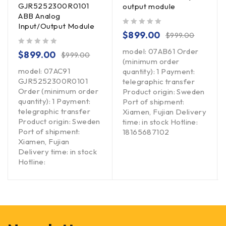
GJR5252300R0101
output module
ABB Analog
Input/Output Module
out of 5
$
899.00
$
999.00
model: 07AB61 Order
out of 5
$
899.00
$
999.00
(minimum order
model: 07AC91
quantity): 1 Payment:
GJR5252300R0101
telegraphic transfer
Order (minimum order
Product origin: Sweden
quantity): 1 Payment:
Port of shipment:
telegraphic transfer
Xiamen, Fujian Delivery
Product origin: Sweden
time: in stock Hotline:
Port of shipment:
18165687102
Xiamen, Fujian
Delivery time: in stock
Hotline: