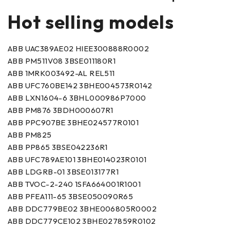
Hot selling models
ABB UAC389AE02 HIEE300888R0002
ABB PM511V08 3BSE011180R1
ABB 1MRK003492-AL REL511
ABB UFC760BE142 3BHE004573R0142
ABB LXN1604-6 3BHL000986P7000
ABB PM876 3BDH000607R1
ABB PPC907BE 3BHE024577R0101
ABB PM825
ABB PP865 3BSE042236R1
ABB UFC789AE101 3BHE014023R0101
ABB LDGRB-01 3BSE013177R1
ABB TVOC-2-240 1SFA664001R1001
ABB PFEA111-65 3BSE050090R65
ABB DDC779BE02 3BHE006805R0002
ABB DDC779CE102 3BHE027859R0102