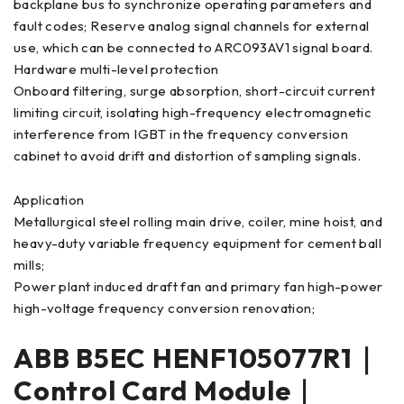
backplane bus to synchronize operating parameters and
fault codes; Reserve analog signal channels for external
use, which can be connected to ARC093AV1 signal board.
Hardware multi-level protection
Onboard filtering, surge absorption, short-circuit current
limiting circuit, isolating high-frequency electromagnetic
interference from IGBT in the frequency conversion
cabinet to avoid drift and distortion of sampling signals.
Application
Metallurgical steel rolling main drive, coiler, mine hoist, and
heavy-duty variable frequency equipment for cement ball
mills;
Power plant induced draft fan and primary fan high-power
high-voltage frequency conversion renovation;
ABB B5EC HENF105077R1｜
Control Card Module｜