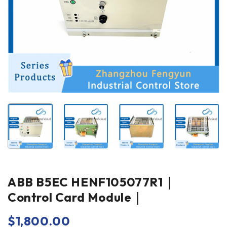
ABB B5EC HENF105077R1｜
Control Card Module｜
$
1,800.00