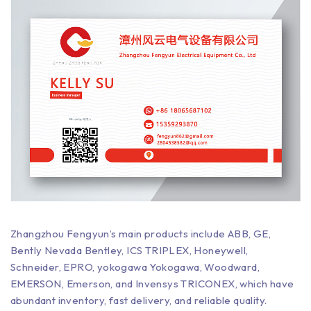
Zhangzhou Fengyun’s main products include ABB, GE,
Bently Nevada Bentley, ICS TRIPLEX, Honeywell,
Schneider, EPRO, yokogawa Yokogawa, Woodward,
EMERSON, Emerson, and Invensys TRICONEX, which have
abundant inventory, fast delivery, and reliable quality.