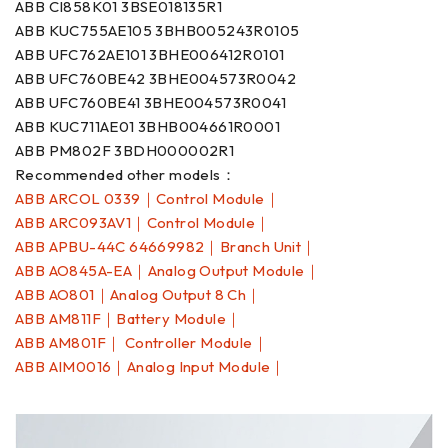
ABB CI858K01 3BSE018135R1
ABB KUC755AE105 3BHB005243R0105
ABB UFC762AE101 3BHE006412R0101
ABB UFC760BE42 3BHE004573R0042
ABB UFC760BE41 3BHE004573R0041
ABB KUC711AE01 3BHB004661R0001
ABB PM802F 3BDH000002R1
Recommended other models：
ABB ARCOL 0339｜Control Module｜
ABB ARC093AV1｜Control Module｜
ABB APBU-44C 64669982｜Branch Unit｜
ABB AO845A-EA｜Analog Output Module｜
ABB AO801｜Analog Output 8 Ch｜
ABB AM811F｜Battery Module｜
ABB AM801F｜ Controller Module｜
ABB AIM0016｜Analog Input Module｜