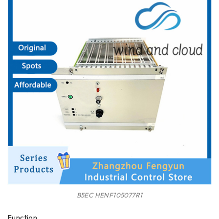
B5EC HENF105077R1
Function