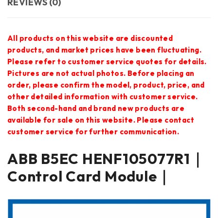
REVIEWS (0)
All products on this website are discounted
products, and market prices have been fluctuating.
Please refer to customer service quotes for details.
Pictures are not actual photos. Before placing an
order, please confirm the model, product, price, and
other detailed information with customer service.
Both second-hand and brand new products are
available for sale on this website. Please contact
customer service for further communication.
ABB B5EC HENF105077R1｜
Control Card Module｜