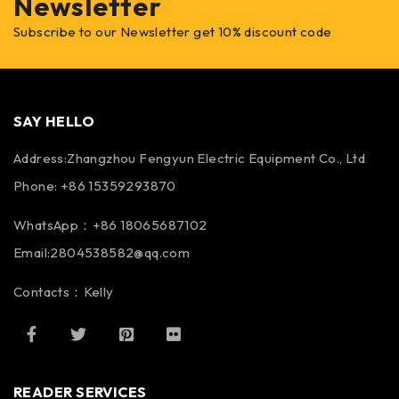
Newsletter
Subscribe to our Newsletter get 10% discount code
SAY HELLO
Address:Zhangzhou Fengyun Electric Equipment Co., Ltd
Phone: +86 15359293870
WhatsApp：+86 18065687102
Email:2804538582@qq.com
Contacts：Kelly
READER SERVICES