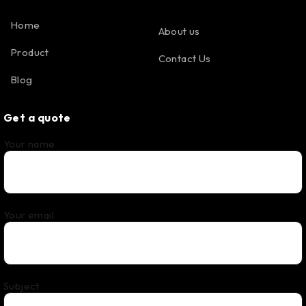
Home
About us
Product
Contact Us
Blog
Get a quote
Your name
Your email
Subject