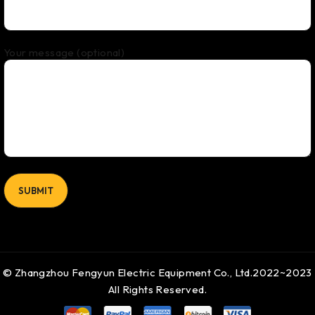
Your message (optional)
© Zhangzhou Fengyun Electric Equipment Co., Ltd.2022~2023
All Rights Reserved.