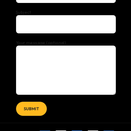
Subject
Your message (optional)