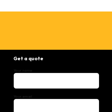
Get a quote
Your name
Your email