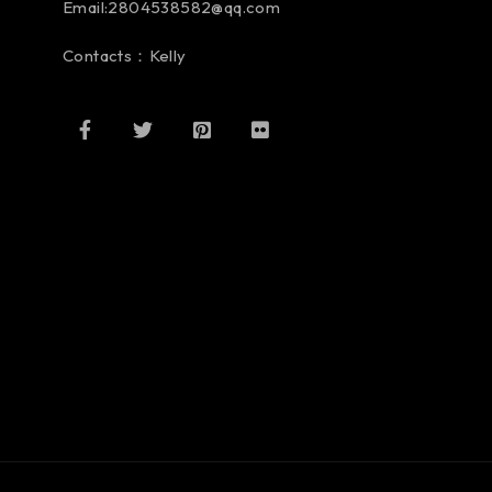
Email:2804538582@qq.com
Contacts：Kelly