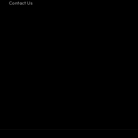
Contact Us