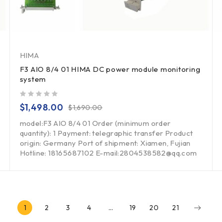
HIMA
F3 AIO 8/4 01 HIMA DC power module monitoring
system
out of 5
$
1,498.00
$
1,690.00
model:F3 AIO 8/4 01 Order (minimum order
quantity): 1 Payment: telegraphic transfer Product
origin: Germany Port of shipment: Xiamen, Fujian
Hotline: 18165687102 E-mail:2804538582@qq.com
1
2
3
4
…
19
20
21