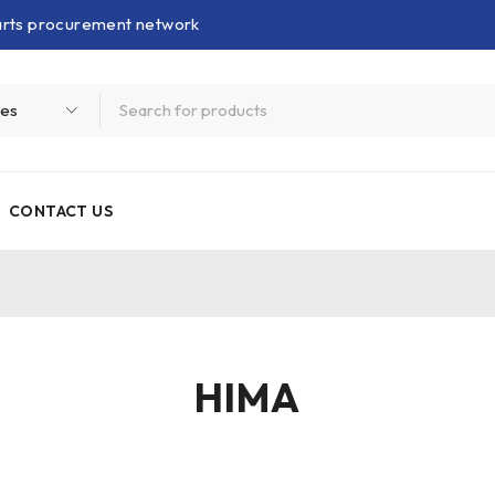
parts procurement network
CONTACT US
HIMA