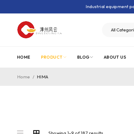
Industrial equipment 
HOME
PRODUCT
BLOG
ABOUT US
Home
/
HIMA
Showing 1–9 of 187 results