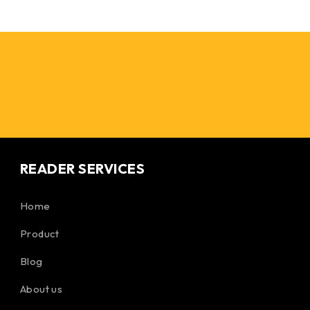
READER SERVICES
Home
Product
Blog
About us