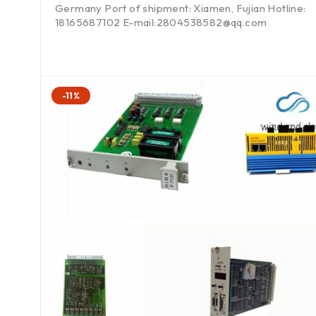
Germany Port of shipment: Xiamen, Fujian Hotline:
18165687102 E-mail:2804538582@qq.com
-11%