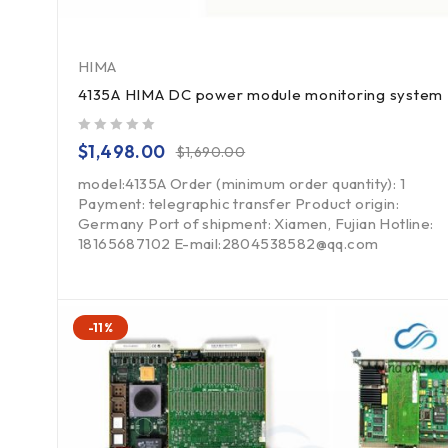
HIMA
4135A HIMA DC power module monitoring system
out of 5
$
1,498.00
$
1,690.00
model:4135A Order (minimum order quantity): 1
Payment: telegraphic transfer Product origin:
Germany Port of shipment: Xiamen, Fujian Hotline:
18165687102 E-mail:2804538582@qq.com
-11%