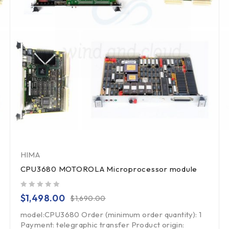
HIMA
CPU3680 MOTOROLA Microprocessor module
out of 5
$
1,498.00
$
1,690.00
model:CPU3680 Order (minimum order quantity): 1
Payment: telegraphic transfer Product origin: