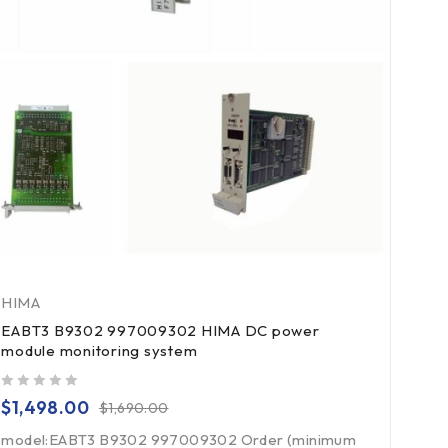
HIMA
EABT3 B9302 997009302 HIMA DC power
module monitoring system
out of 5
$
1,498.00
$
1,690.00
model:EABT3 B9302 997009302 Order (minimum