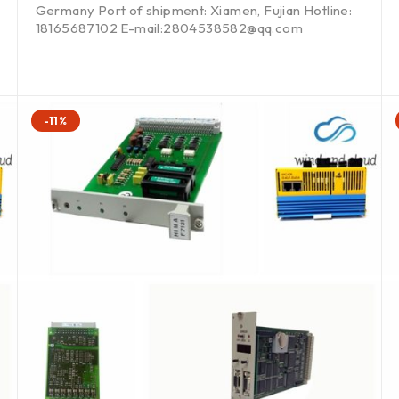
Germany Port of shipment: Xiamen, Fujian Hotline:
18165687102 E-mail:2804538582@qq.com
-11%