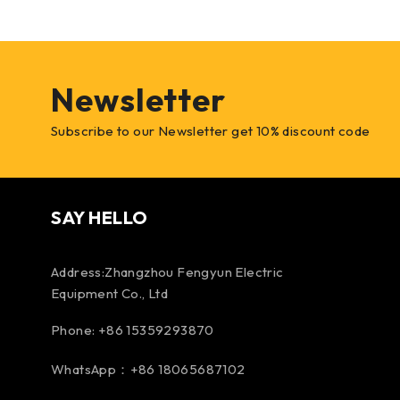
Newsletter
Subscribe to our Newsletter get 10% discount code
SAY HELLO
Address:Zhangzhou Fengyun Electric
Equipment Co., Ltd
Phone: +86 15359293870
WhatsApp：+86 18065687102