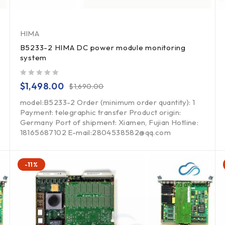
HIMA
B5233-2 HIMA DC power module monitoring
system
out of 5
$
1,498.00
$
1,690.00
model:B5233-2 Order (minimum order quantity): 1
Payment: telegraphic transfer Product origin:
Germany Port of shipment: Xiamen, Fujian Hotline:
18165687102 E-mail:2804538582@qq.com
-11%