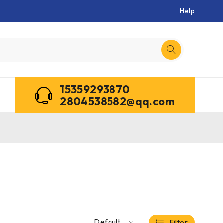
Help
15359293870
2804538582@qq.com
Default
Filter