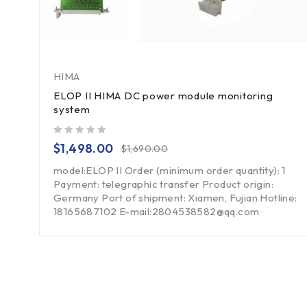
HIMA
ELOP II HIMA DC power module monitoring
system
out of 5
$
1,498.00
$
1,690.00
model:ELOP II Order (minimum order quantity): 1
Payment: telegraphic transfer Product origin:
Germany Port of shipment: Xiamen, Fujian Hotline:
18165687102 E-mail:2804538582@qq.com