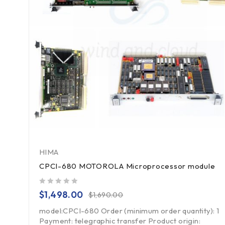
HIMA
CPCI-680 MOTOROLA Microprocessor module
out of 5
$
1,498.00
$
1,690.00
model:CPCI-680 Order (minimum order quantity): 1
Payment: telegraphic transfer Product origin: