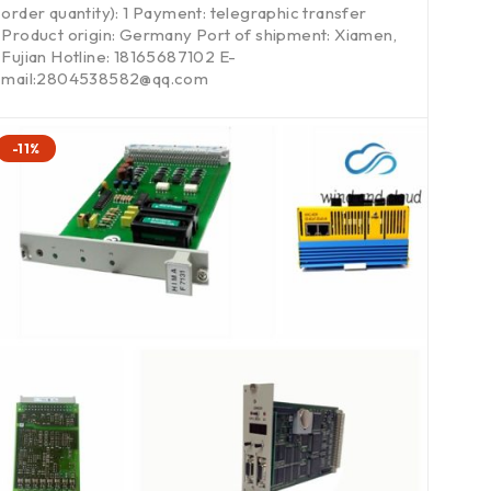
order quantity): 1 Payment: telegraphic transfer
Product origin: Germany Port of shipment: Xiamen,
Fujian Hotline: 18165687102 E-
mail:2804538582@qq.com
-11%