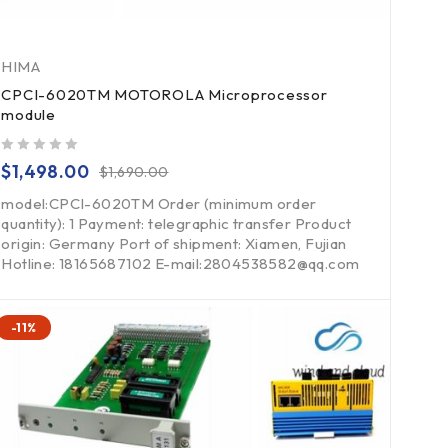
HIMA
CPCI-6020TM MOTOROLA Microprocessor
module
out of 5
$
1,498.00
$
1,690.00
model:CPCI-6020TM Order (minimum order
quantity): 1 Payment: telegraphic transfer Product
origin: Germany Port of shipment: Xiamen, Fujian
Hotline: 18165687102 E-mail:2804538582@qq.com
-11%