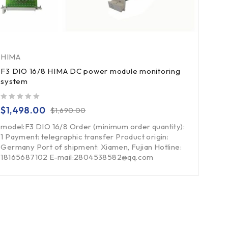
HIMA
F3 DIO 16/8 HIMA DC power module monitoring
system
out of 5
$
1,498.00
$
1,690.00
model:F3 DIO 16/8 Order (minimum order quantity):
1 Payment: telegraphic transfer Product origin:
Germany Port of shipment: Xiamen, Fujian Hotline:
18165687102 E-mail:2804538582@qq.com