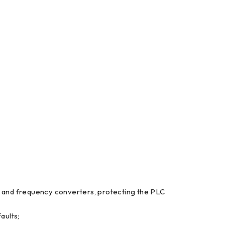
rs and frequency converters, protecting the PLC
aults;