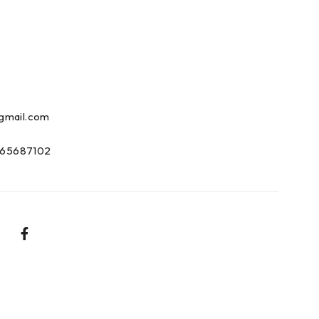
gmail.com
65687102