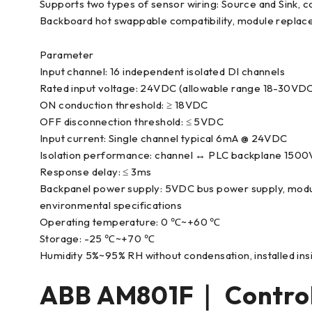
Supports two types of sensor wiring: Source and Sink, c
Backboard hot swappable compatibility, module replac
Parameter
Input channel: 16 independent isolated DI channels
Rated input voltage: 24VDC (allowable range 18-30VD
ON conduction threshold: ≥ 18VDC
OFF disconnection threshold: ≤ 5VDC
Input current: Single channel typical 6mA @ 24VDC
Isolation performance: channel ↔ PLC backplane 1500V
Response delay: ≤ 3ms
Backpanel power supply: 5VDC bus power supply, modu
environmental specifications
Operating temperature: 0 ℃~+60 ℃
Storage: -25 ℃~+70 ℃
Humidity 5%~95% RH without condensation, installed ins
ABB AM801F｜ Contro