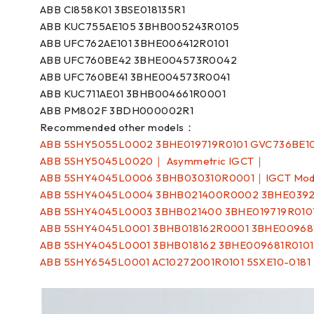
ABB CI858K01 3BSE018135R1
ABB KUC755AE105 3BHB005243R0105
ABB UFC762AE101 3BHE006412R0101
ABB UFC760BE42 3BHE004573R0042
ABB UFC760BE41 3BHE004573R0041
ABB KUC711AE01 3BHB004661R0001
ABB PM802F 3BDH000002R1
Recommended other models：
ABB 5SHY5055L0002 3BHE019719R0101 GVC736BE1
ABB 5SHY5045L0020｜ Asymmetric IGCT｜
ABB 5SHY4045L0006 3BHB030310R0001｜IGCT Mo
ABB 5SHY4045L0004 3BHB021400R0002 3BHE0392
ABB 5SHY4045L0003 3BHB021400 3BHE019719R010
ABB 5SHY4045L0001 3BHB018162R0001 3BHE00968
ABB 5SHY4045L0001 3BHB018162 3BHE009681R010
ABB 5SHY6545L0001 AC10272001R0101 5SXE10-018