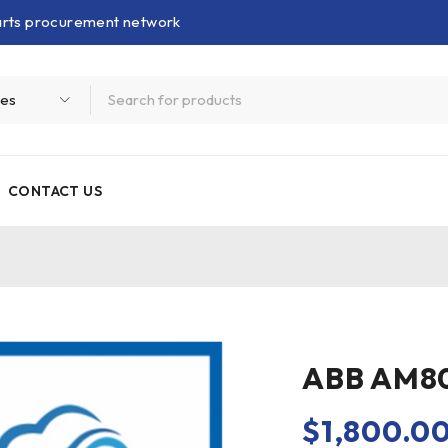
parts procurement network
CONTACT US
ABB AM80
$
1,800.0