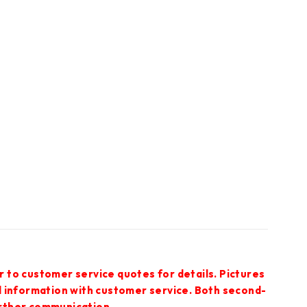
r to customer service quotes for details. Pictures
ed information with customer service. Both second-
urther communication.