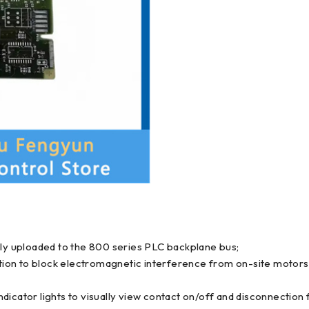
mly uploaded to the 800 series PLC backplane bus;
olation to block electromagnetic interference from on-site moto
icator lights to visually view contact on/off and disconnection f