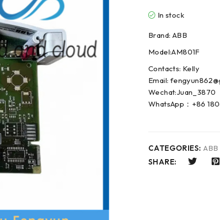
In stock
Brand: ABB
Model:AM801F
Contacts: Kelly
Email: fengyun862@
Wechat:Juan_3870
WhatsApp：+86 180
CATEGORIES:
ABB
SHARE: