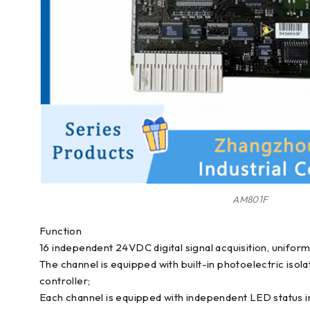
AM801F
Function
16 independent 24VDC digital signal acquisition, unifor
The channel is equipped with built-in photoelectric is
controller;
Each channel is equipped with independent LED status ind