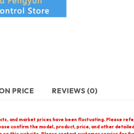
ON PRICE
REVIEWS (0)
cts, and market prices have been fluctuating. Please refe
lease confirm the model, product, price, and other detail
e on this website. Please contact customer service for f