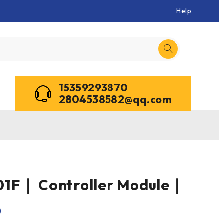
Help
15359293870
2804538582@qq.com
1F｜ Controller Module｜
0