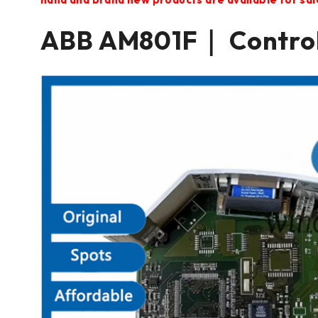
ABB AM801F｜ Contro