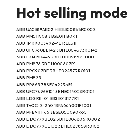
Hot selling mode
ABB UAC389AE02 HIEE300888R0002
ABB PM511V08 3BSE011180R1
ABB 1MRK003492-AL REL511
ABB UFC760BE142 3BHE004573R0142
ABB LXN1604-6 3BHL000986P7000
ABB PM876 3BDH000607R1
ABB PPC907BE 3BHE024577R0101
ABB PM825
ABB PP865 3BSE042236R1
ABB UFC789AE101 3BHE014023R0101
ABB LDGRB-01 3BSE013177R1
ABB TVOC-2-240 1SFA664001R1001
ABB PFEA111-65 3BSE050090R65
ABB DDC779BE02 3BHE006805R0002
ABB DDC779CE102 3BHE027859R0102