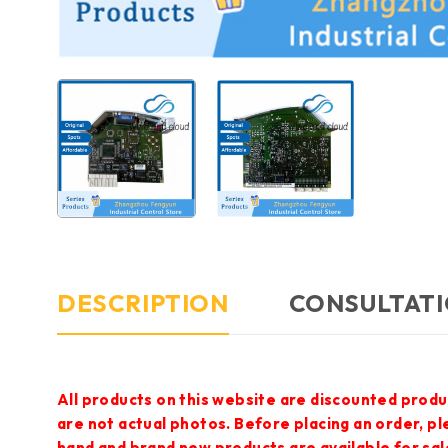
DESCRIPTION
CONSULTATI
All products on this website are discounted produ
are not actual photos. Before placing an order, p
hand and brand new products are available for sal