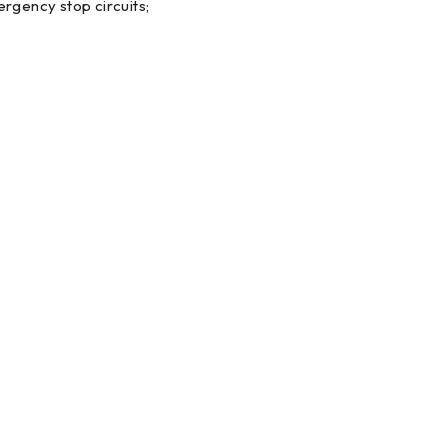
ergency stop circuits;