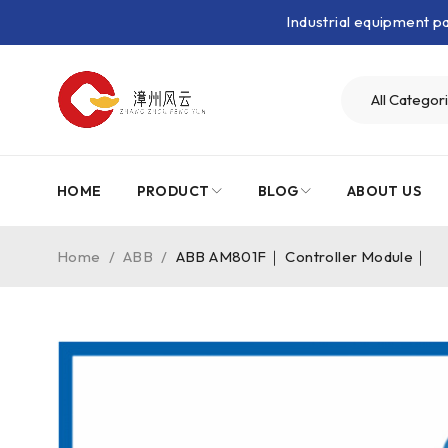
Industrial equipment 
HOME
PRODUCT
BLOG
ABOUT US
Home
/
ABB
/
ABB AM801F｜ Controller Module｜