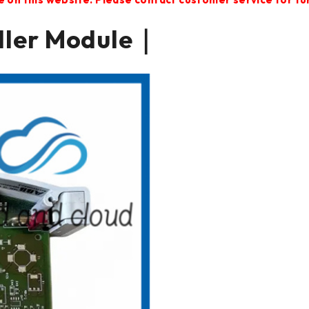
ller Module｜