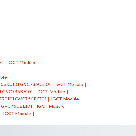
01｜IGCT Module｜
dule｜
03R0101 GVC736CE101｜IGCT Module｜
1 GVC736BE101｜IGCT Module｜
1R0101 GVC750BE101｜IGCT Module｜
1 GVC750BE101｜IGCT Module｜
1｜IGCT Module｜