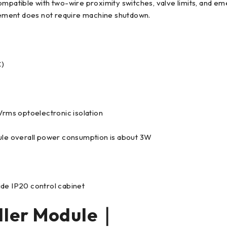
ompatible with two-wire proximity switches, valve limits, and em
ement does not require machine shutdown.
C)
rms optoelectronic isolation
le overall power consumption is about 3W
ide IP20 control cabinet
ller Module｜