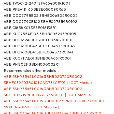
ABB TVOC-2-240 1SFA664001R1001
ABB PFEA111-65 3BSE050090R65
ABB DDC779BE02 3BHE006805R0002
ABB DDC779CE102 3BHE027859R0102
ABB CI858K01 3BSE018135R1
ABB KUC755AE105 3BHB005243R0105
ABB UFC762AE101 3BHE006412R0101
ABB UFC760BE42 3BHE004573R0042
ABB UFC760BE41 3BHE004573R0041
ABB KUC711AE01 3BHB004661R0001
ABB PM802F 3BDH000002R1
Recommended other models：
ABB 5SHY3545L0016 3BHB020720R0002
3BHE039203R0101 GVC736CE101｜IGCT Module｜
ABB 5SHY3545L0016 3BHB020720R0002
3BHE019719R0101 GVC736BE101｜IGCT Module｜
ABB 5SHY3545L0016 3BHB019719R0101 GVC736BE101
5SXE06-0160｜IGCT Module｜
ABB 5SHY3545L0014 3BHE023784 3BHE019719R0101