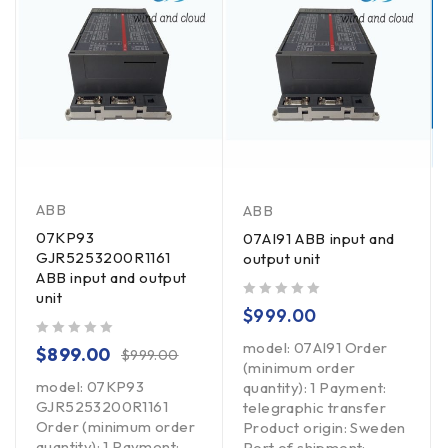
ABB
ABB
07KP93
07AI91 ABB input and
GJR5253200R1161
output unit
ABB input and output
unit
out of 5
$
999.00
model: 07AI91 Order
out of 5
$
899.00
$
999.00
(minimum order
model: 07KP93
quantity): 1 Payment:
GJR5253200R1161
telegraphic transfer
Order (minimum order
Product origin: Sweden
quantity): 1 Payment:
Port of shipment: