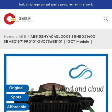
Industrial equipment parts procurement network
Home
/
ABB
/
ABB 5SHY4045L0003 3BHB021400
3BHE019719R0101 GVC736BE101｜IGCT Module｜