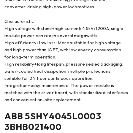
converter, driving high-power locomotives.
Characteristic
High voltage withstand+high current: 4.5kV/1200A, single
module power can reach several megawatts.
High efficiency+low loss: More suitable for high voltage
and high power than IGBT, with low energy consumption
for long-term operation.
High reliability+long lifespan: pressure sealed packaging,
water-cooled heat dissipation, multiple protections,
suitable for 24-hour continuous operation.
Integration+easy maintenance: The power module is
matched with the driver board, with standardized interfaces
and convenient on-site replacement.
ABB 5SHY4045L0003
3BHB021400