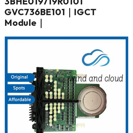
3BHE019719R0101
GVC736BE101｜IGCT
Module｜