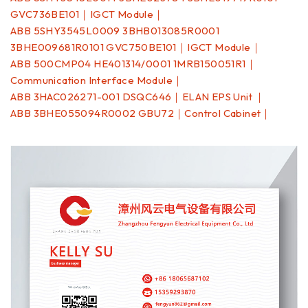
GVC736BE101｜IGCT Module｜
ABB 5SHY3545L0009 3BHB013085R0001
3BHE009681R0101 GVC750BE101｜IGCT Module｜
ABB 500CMP04 HE401314/0001 1MRB150051R1｜
Communication Interface Module｜
ABB 3HAC026271-001 DSQC646｜ELAN EPS Unit ｜
ABB 3BHE055094R0002 GBU72｜Control Cabinet｜