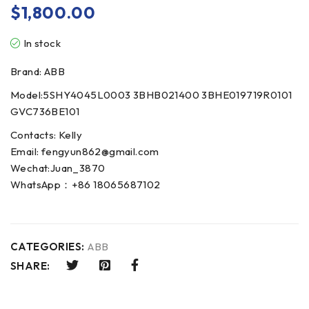
$
1,800.00
In stock
Brand: ABB
Model:5SHY4045L0003 3BHB021400 3BHE019719R0101
GVC736BE101
Contacts: Kelly
Email: fengyun862@gmail.com
Wechat:Juan_3870
WhatsApp：+86 18065687102
CATEGORIES:
ABB
SHARE: