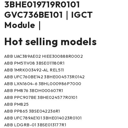
3BHE019719R0101
GVC736BE101｜IGCT
Module｜
Hot selling models
ABB UAC389AE02 HIEE300888R0002
ABB PM511V08 3BSE011180R1
ABB 1MRK003492-AL REL511
ABB UFC760BE142 3BHE004573R0142
ABB LXN1604-6 3BHL000986P7000
ABB PM876 3BDH000607R1
ABB PPC907BE 3BHE024577R0101
ABB PM825
ABB PP865 3BSE042236R1
ABB UFC789AE101 3BHE014023R0101
ABB LDGRB-01 3BSE013177R1