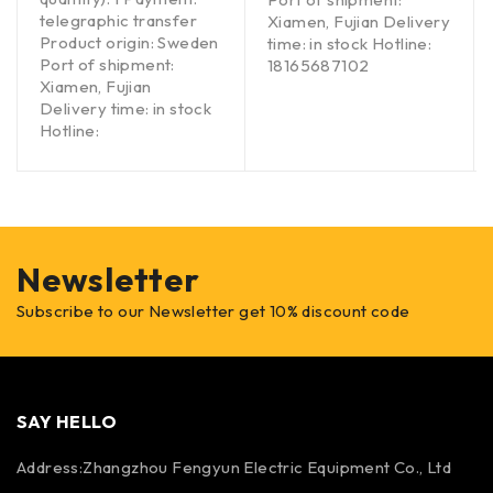
telegraphic transfer
Xiamen, Fujian Delivery
Product origin: Sweden
time: in stock Hotline:
Port of shipment:
18165687102
Xiamen, Fujian
Delivery time: in stock
Hotline:
Newsletter
Subscribe to our Newsletter get 10% discount code
SAY HELLO
Address:Zhangzhou Fengyun Electric Equipment Co., Ltd