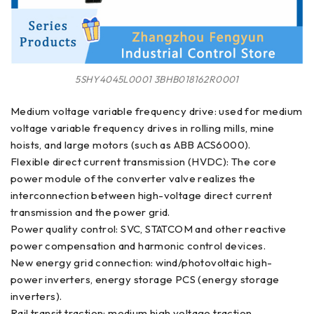
5SHY4045L0001 3BHB018162R0001
Medium voltage variable frequency drive: used for medium
voltage variable frequency drives in rolling mills, mine
hoists, and large motors (such as ABB ACS6000).
Flexible direct current transmission (HVDC): The core
power module of the converter valve realizes the
interconnection between high-voltage direct current
transmission and the power grid.
Power quality control: SVC, STATCOM and other reactive
power compensation and harmonic control devices.
New energy grid connection: wind/photovoltaic high-
power inverters, energy storage PCS (energy storage
inverters).
Rail transit traction: medium high voltage traction