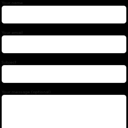
Your name
Your email
Subject
Your message (optional)