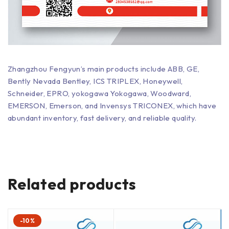
Zhangzhou Fengyun’s main products include ABB, GE,
Bently Nevada Bentley, ICS TRIPLEX, Honeywell,
Schneider, EPRO, yokogawa Yokogawa, Woodward,
EMERSON, Emerson, and Invensys TRICONEX, which have
abundant inventory, fast delivery, and reliable quality.
Related products
-10%