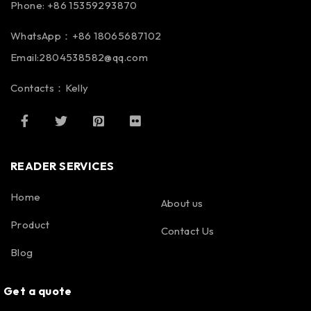
Phone: +86 15359293870
WhatsApp：+86 18065687102
Email:2804538582@qq.com
Contacts：Kelly
READER SERVICES
Home
About us
Product
Contact Us
Blog
Get a quote