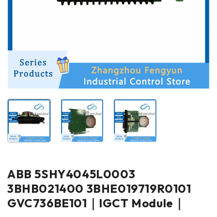
ABB 5SHY4045L0003
3BHB021400 3BHE019719R0101
GVC736BE101｜IGCT Module｜