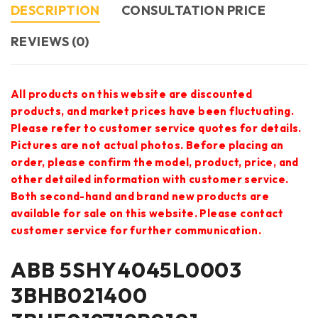
DESCRIPTION
CONSULTATION PRICE
REVIEWS (0)
All products on this website are discounted
products, and market prices have been fluctuating.
Please refer to customer service quotes for details.
Pictures are not actual photos. Before placing an
order, please confirm the model, product, price, and
other detailed information with customer service.
Both second-hand and brand new products are
available for sale on this website. Please contact
customer service for further communication.
ABB 5SHY4045L0003
3BHB021400