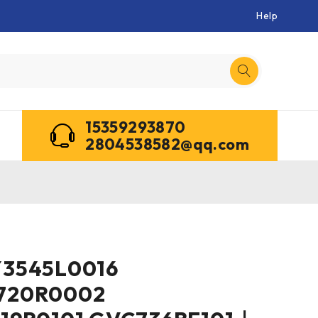
Help
15359293870
2804538582@qq.com
Y3545L0016
720R0002