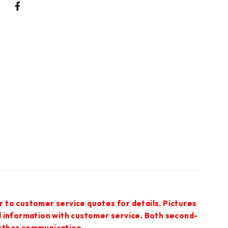
r to customer service quotes for details. Pictures
ed information with customer service. Both second-
urther communication.