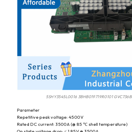
5SHY3545L0016 3BHB019719R0101 GVC736B
Parameter
Repetitive peak voltage: 4500V
Rated DC current: 3500A (@ 85 ℃ shell temperature)
On state voltage drop: ≤ 1.85V @ 3500A