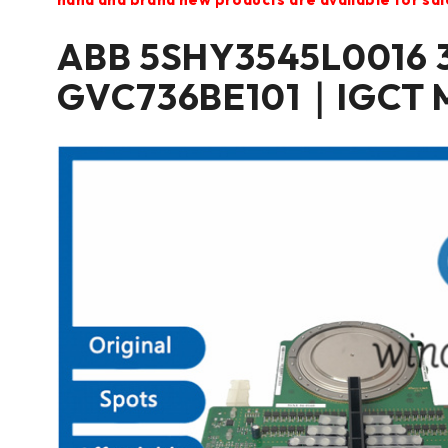
ABB 5SHY3545L0016 
GVC736BE101｜IGCT 