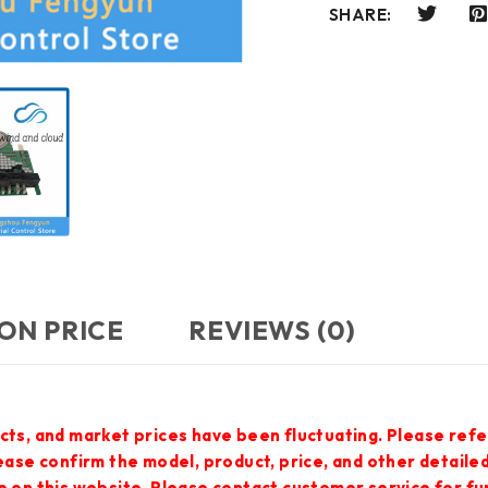
SHARE:
ON PRICE
REVIEWS (0)
cts, and market prices have been fluctuating. Please refe
lease confirm the model, product, price, and other detail
e on this website. Please contact customer service for f