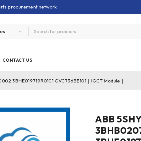
parts procurement network
CONTACT US
002 3BHE019719R0101 GVC736BE101｜IGCT Module｜
ABB 5SH
3BHB020