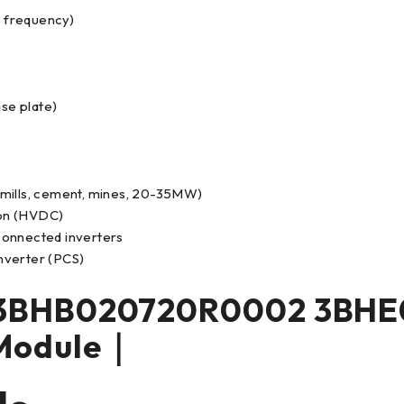
 frequency)
ase plate)
 mills, cement, mines, 20-35MW)
ion (HVDC)
 connected inverters
nverter (PCS)
3BHB020720R0002 3BHE
Module｜