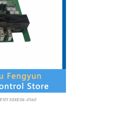
E101 5SXE06-0160