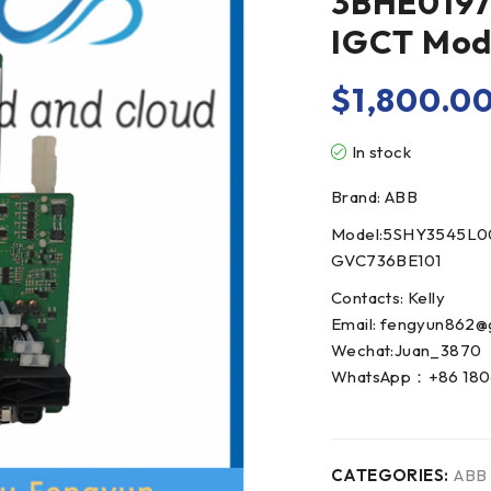
3BHE0197
IGCT Mo
$
1,800.0
In stock
Brand: ABB
Model:5SHY3545L0
GVC736BE101
Contacts: Kelly
Email: fengyun862@
Wechat:Juan_3870
WhatsApp：+86 180
CATEGORIES:
ABB