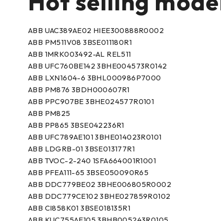
Hot selling mode
ABB UAC389AE02 HIEE300888R0002
ABB PM511V08 3BSE011180R1
ABB 1MRK003492-AL REL511
ABB UFC760BE142 3BHE004573R0142
ABB LXN1604-6 3BHL000986P7000
ABB PM876 3BDH000607R1
ABB PPC907BE 3BHE024577R0101
ABB PM825
ABB PP865 3BSE042236R1
ABB UFC789AE101 3BHE014023R0101
ABB LDGRB-01 3BSE013177R1
ABB TVOC-2-240 1SFA664001R1001
ABB PFEA111-65 3BSE050090R65
ABB DDC779BE02 3BHE006805R0002
ABB DDC779CE102 3BHE027859R0102
ABB CI858K01 3BSE018135R1
ABB KUC755AE105 3BHB005243R0105