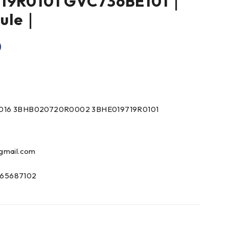
19R0101 GVC736BE101｜
dule｜
0
016 3BHB020720R0002 3BHE019719R0101
gmail.com
65687102