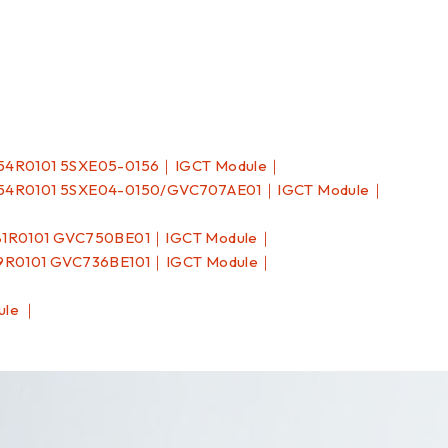
54R0101 5SXE05-0156｜IGCT Module｜
54R0101 5SXE04-0150/GVC707AE01｜IGCT Module｜
81R0101 GVC750BE01｜IGCT Module｜
9R0101 GVC736BE101｜IGCT Module｜
ule ｜