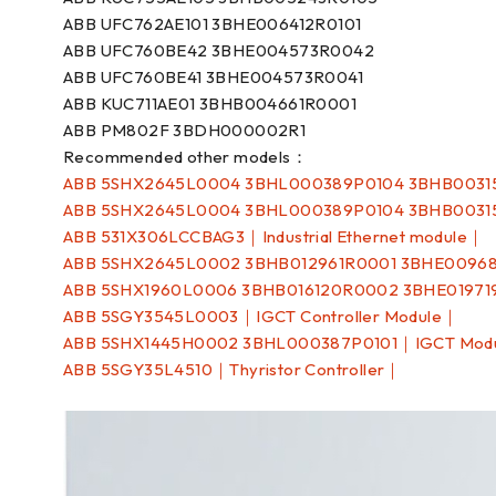
ABB UFC762AE101 3BHE006412R0101
ABB UFC760BE42 3BHE004573R0042
ABB UFC760BE41 3BHE004573R0041
ABB KUC711AE01 3BHB004661R0001
ABB PM802F 3BDH000002R1
Recommended other models：
ABB 5SHX2645L0004 3BHL000389P0104 3BHB0031
ABB 5SHX2645L0004 3BHL000389P0104 3BHB0031
ABB 531X306LCCBAG3｜Industrial Ethernet module｜
ABB 5SHX2645L0002 3BHB012961R0001 3BHE0096
ABB 5SHX1960L0006 3BHB016120R0002 3BHE01971
ABB 5SGY3545L0003｜IGCT Controller Module｜
ABB 5SHX1445H0002 3BHL000387P0101｜IGCT Mod
ABB 5SGY35L4510｜Thyristor Controller｜