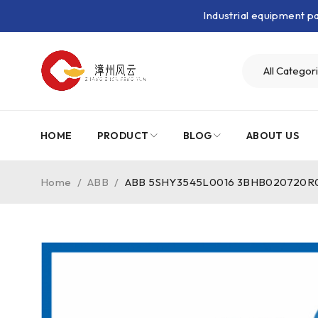
Industrial equipment 
HOME
PRODUCT
BLOG
ABOUT US
Home
/
ABB
/
ABB 5SHY3545L0016 3BHB020720R0