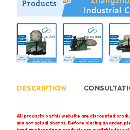
DESCRIPTION
CONSULTATI
All products on this website are discounted produ
are not actual photos. Before placing an order, p
hand and brand new products are available for sal