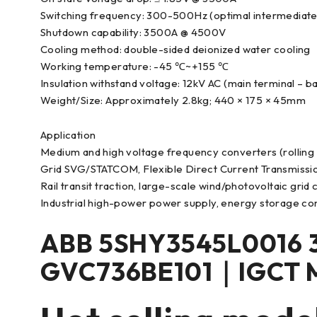
Switching frequency: 300-500Hz (optimal intermediate
Shutdown capability: 3500A @ 4500V
Cooling method: double-sided deionized water cooling
Working temperature: -45 ℃~+155 ℃
Insulation withstand voltage: 12kV AC (main terminal – b
Weight/Size: Approximately 2.8kg; 440 × 175 × 45mm
Application
Medium and high voltage frequency converters (rolling
Grid SVG/STATCOM, Flexible Direct Current Transmiss
Rail transit traction, large-scale wind/photovoltaic grid
Industrial high-power power supply, energy storage co
ABB 5SHY3545L0016 
GVC736BE101｜IGCT 