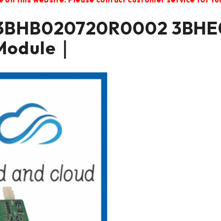
3BHB020720R0002 3BHE
Module｜