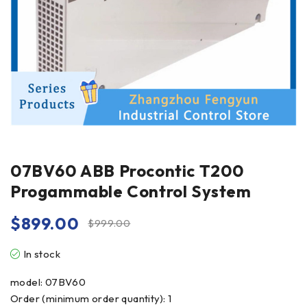
07BV60 ABB Procontic T200
Progammable Control System
$
899.00
$
999.00
In stock
model: 07BV60
Order (minimum order quantity): 1