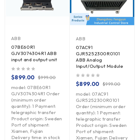
ABB
ABB
07BE60R1
07AC91
GJV3074304R1 ABB
GJR5252300R0101
input and output unit
ABB Analog
Input/Output Module
out of 5
$
899.00
$
999.00
out of 5
$
899.00
$
999.00
model: 07BE60R1
GJV3074304R1 Order
model: 07AC91
(minimum order
GJR5252300R0101
quantity): 1 Payment:
Order (minimum order
telegraphic transfer
quantity): 1 Payment:
Product origin: Sweden
telegraphic transfer
Port of shipment:
Product origin: Sweden
Xiamen, Fujian
Port of shipment:
Delivery time: in stock
Xiamen, Fujian Delivery