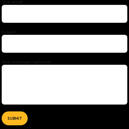
Your email
Subject
Your message (optional)