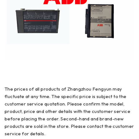
The prices of all products of Zhangzhou Fengyun may
fluctuate at any time. The specific price is subject to the
customer service quotation. Please confirm the model,
product, price and other details with the customer service
before placing the order. Second-hand and brand-new
products are sold in the store. Please contact the customer
service for details.