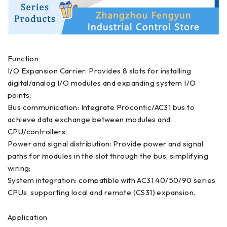
Function
I/O Expansion Carrier: Provides 8 slots for installing
digital/analog I/O modules and expanding system I/O
points;
Bus communication: Integrate Procontic/AC31 bus to
achieve data exchange between modules and
CPU/controllers;
Power and signal distribution: Provide power and signal
paths for modules in the slot through the bus, simplifying
wiring;
System integration: compatible with AC31 40/50/90 series
CPUs, supporting local and remote (CS31) expansion.
Application