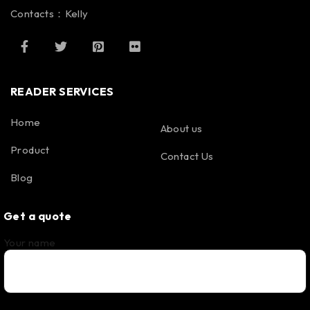
Contacts：Kelly
READER SERVICES
Home
About us
Product
Contact Us
Blog
Get a quote
Your name