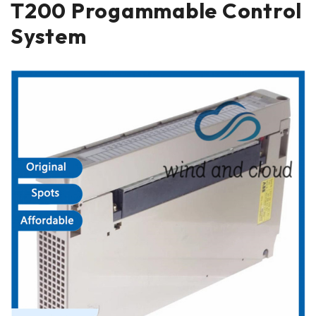
T200 Progammable Control
System