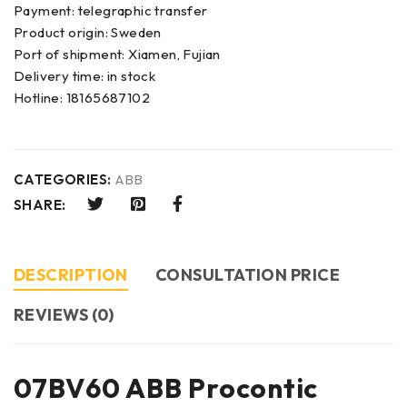
Payment: telegraphic transfer
Product origin: Sweden
Port of shipment: Xiamen, Fujian
Delivery time: in stock
Hotline: 18165687102
CATEGORIES:
ABB
SHARE:
DESCRIPTION
CONSULTATION PRICE
REVIEWS (0)
07BV60 ABB Procontic