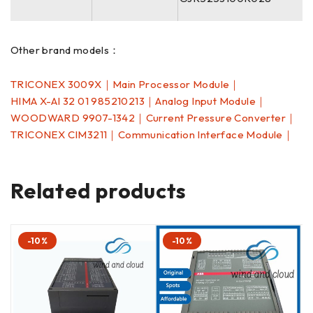
Other brand models：
TRICONEX 3009X｜Main Processor Module｜
HIMA X-AI 32 01 985210213｜Analog Input Module｜
WOODWARD 9907-1342｜Current Pressure Converter｜
TRICONEX CIM3211｜Communication Interface Module｜
Related products
-10%
-10%