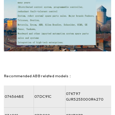
Recommended ABB related models：
07KT97
0745648E
07DC91C
GJR5253000R4270