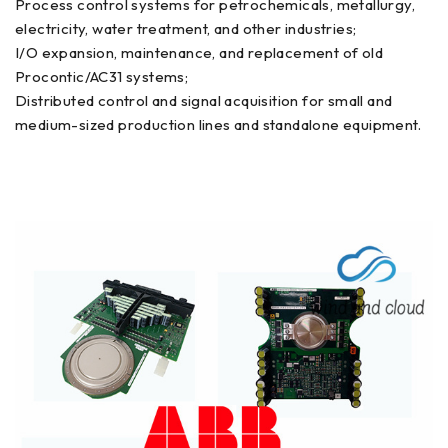
Process control systems for petrochemicals, metallurgy,
electricity, water treatment, and other industries;
I/O expansion, maintenance, and replacement of old
Procontic/AC31 systems;
Distributed control and signal acquisition for small and
medium-sized production lines and standalone equipment.