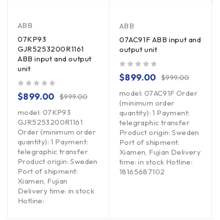
ABB
ABB
07KP93
07AC91F ABB input and
GJR5253200R1161
output unit
ABB input and output
unit
out of 5
$
899.00
$
999.00
model: 07AC91F Order
out of 5
$
899.00
$
999.00
(minimum order
model: 07KP93
quantity): 1 Payment:
GJR5253200R1161
telegraphic transfer
Order (minimum order
Product origin: Sweden
quantity): 1 Payment:
Port of shipment:
telegraphic transfer
Xiamen, Fujian Delivery
Product origin: Sweden
time: in stock Hotline:
Port of shipment:
18165687102
Xiamen, Fujian
Delivery time: in stock
Hotline: