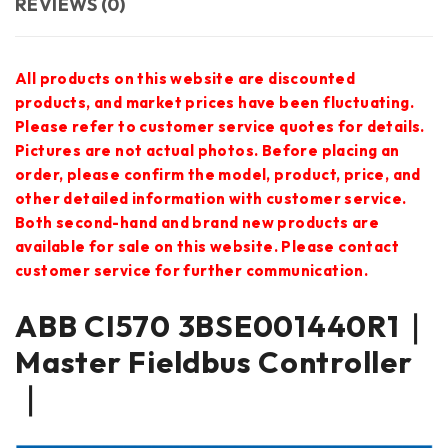
REVIEWS (0)
All products on this website are discounted
products, and market prices have been fluctuating.
Please refer to customer service quotes for details.
Pictures are not actual photos. Before placing an
order, please confirm the model, product, price, and
other detailed information with customer service.
Both second-hand and brand new products are
available for sale on this website. Please contact
customer service for further communication.
ABB CI570 3BSE001440R1｜
Master Fieldbus Controller
｜