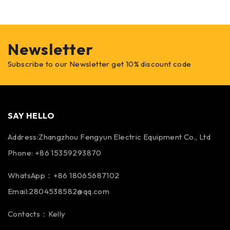
Newsletter
Subscribe to our Newsletter get 10% discount code
SAY HELLO
Address:Zhangzhou Fengyun Electric Equipment Co., Ltd
Phone: +86 15359293870
WhatsApp：+86 18065687102
Email:2804538582@qq.com
Contacts：Kelly