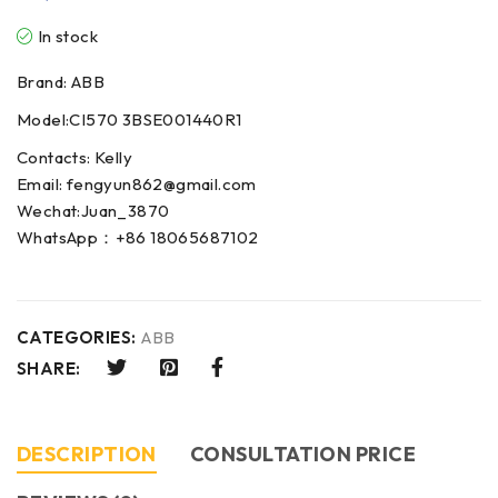
In stock
Brand: ABB
Model:CI570 3BSE001440R1
Contacts: Kelly
Email: fengyun862@gmail.com
Wechat:Juan_3870
WhatsApp：+86 18065687102
CATEGORIES:
ABB
SHARE:
DESCRIPTION
CONSULTATION PRICE