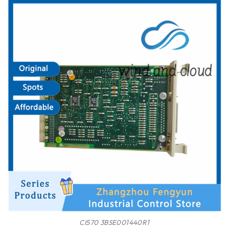
CI570 3BSE001440R1