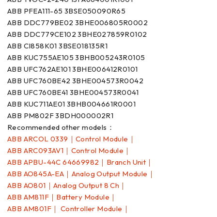
ABB PFEA111-65 3BSE050090R65
ABB DDC779BE02 3BHE006805R0002
ABB DDC779CE102 3BHE027859R0102
ABB CI858K01 3BSE018135R1
ABB KUC755AE105 3BHB005243R0105
ABB UFC762AE101 3BHE006412R0101
ABB UFC760BE42 3BHE004573R0042
ABB UFC760BE41 3BHE004573R0041
ABB KUC711AE01 3BHB004661R0001
ABB PM802F 3BDH000002R1
Recommended other models：
ABB ARCOL 0339｜Control Module｜
ABB ARC093AV1｜Control Module｜
ABB APBU-44C 64669982｜Branch Unit｜
ABB AO845A-EA｜Analog Output Module｜
ABB AO801｜Analog Output 8 Ch｜
ABB AM811F｜Battery Module｜
ABB AM801F｜ Controller Module｜