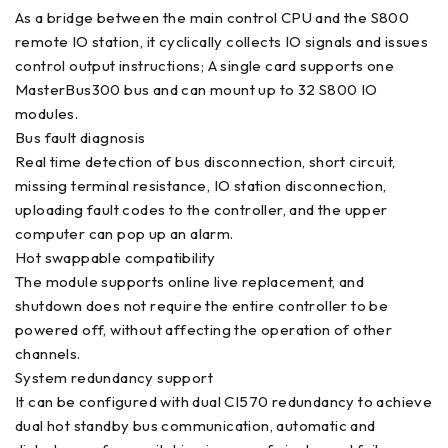
As a bridge between the main control CPU and the S800
remote IO station, it cyclically collects IO signals and issues
control output instructions; A single card supports one
MasterBus300 bus and can mount up to 32 S800 IO
modules.
Bus fault diagnosis
Real time detection of bus disconnection, short circuit,
missing terminal resistance, IO station disconnection,
uploading fault codes to the controller, and the upper
computer can pop up an alarm.
Hot swappable compatibility
The module supports online live replacement, and
shutdown does not require the entire controller to be
powered off, without affecting the operation of other
channels.
System redundancy support
It can be configured with dual CI570 redundancy to achieve
dual hot standby bus communication, automatic and