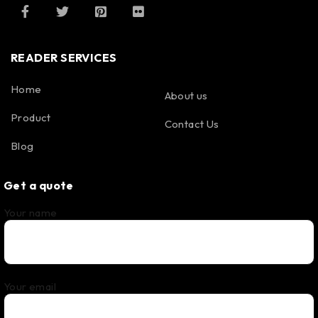
READER SERVICES
Home
About us
Product
Contact Us
Blog
Get a quote
Your name
Your email