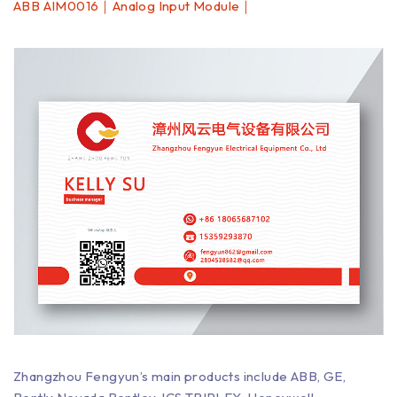
ABB AIM0016｜Analog Input Module｜
Zhangzhou Fengyun’s main products include ABB, GE,