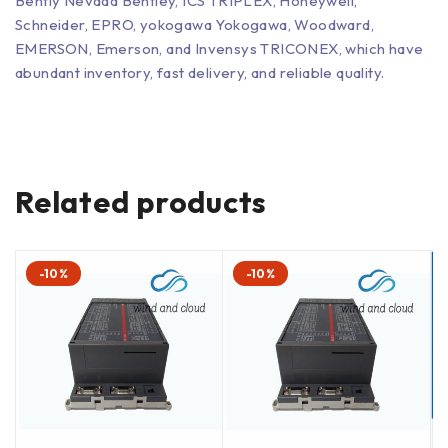
Bently Nevada Bentley, ICS TRIPLEX, Honeywell,
Schneider, EPRO, yokogawa Yokogawa, Woodward,
EMERSON, Emerson, and Invensys TRICONEX, which have
abundant inventory, fast delivery, and reliable quality.
Related products
-10%
-10%