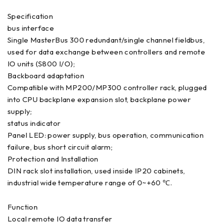
Specification
bus interface
Single MasterBus 300 redundant/single channel fieldbus,
used for data exchange between controllers and remote
IO units (S800 I/O);
Backboard adaptation
Compatible with MP200/MP300 controller rack, plugged
into CPU backplane expansion slot, backplane power
supply;
status indicator
Panel LED: power supply, bus operation, communication
failure, bus short circuit alarm;
Protection and Installation
DIN rack slot installation, used inside IP20 cabinets,
industrial wide temperature range of 0~+60 ℃.
Function
Local remote IO data transfer