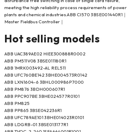
disturbance free switching in case of single card failure,
meeting the high reliability process requirements of power
plants and chemical industries.ABB CI570 3BSE001440R1｜
Master Fieldbus Controller｜
Hot selling models
ABB UAC389AE02 HIEE300888R0002
ABB PM511V08 3BSE011180R1
ABB 1MRK003492-AL REL511
ABB UFC760BE142 3BHE004573R0142
ABB LXN1604-6 3BHL000986P7000
ABB PM876 3BDH000607R1
ABB PPC907BE 3BHE024577R0101
ABB PM825
ABB PP865 3BSE042236R1
ABB UFC789AE101 3BHE014023R0101
ABB LDGRB-01 3BSE013177R1
ABB TVOC-2-240 1SFA664001R1001