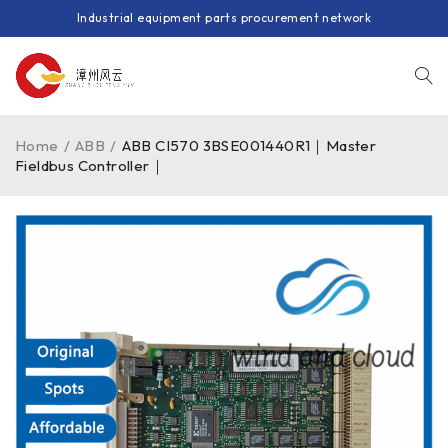
Industrial equipment parts procurement network
Home
/
ABB
/
ABB CI570 3BSE001440R1｜Master
Fieldbus Controller｜