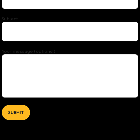
Subject
Your message (optional)