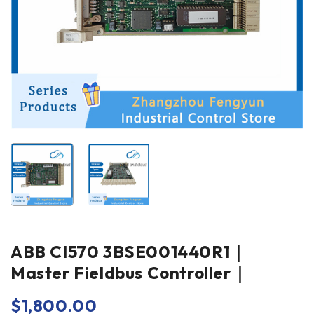
ABB CI570 3BSE001440R1｜
Master Fieldbus Controller｜
$
1,800.00