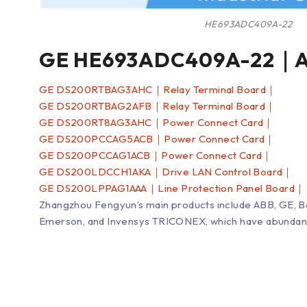
HE693ADC409A-22
GE HE693ADC409A-22｜An
GE DS200RTBAG3AHC｜Relay Terminal Board｜
GE DS200RTBAG2AFB｜Relay Terminal Board｜
GE DS200RT8AG3AHC｜Power Connect Card｜
GE DS200PCCAG5ACB｜Power Connect Card｜
GE DS200PCCAG1ACB｜Power Connect Card｜
GE DS200LDCCH1AKA｜Drive LAN Control Board｜
GE DS200LPPAG1AAA｜Line Protection Panel Board｜
Zhangzhou Fengyun’s main products include ABB, GE, 
Emerson, and Invensys TRICONEX, which have abundant inv