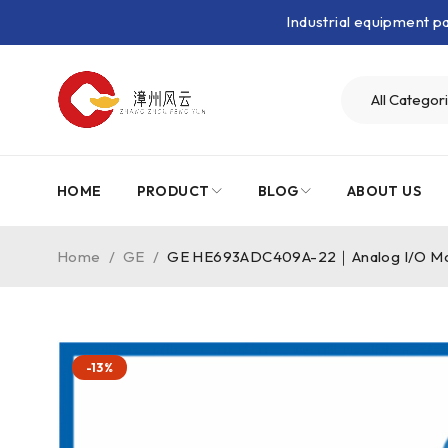
Industrial equipment 
HOME
PRODUCT
BLOG
ABOUT US
Home
/
GE
/
GE HE693ADC409A-22｜Analog I/O M
-13%