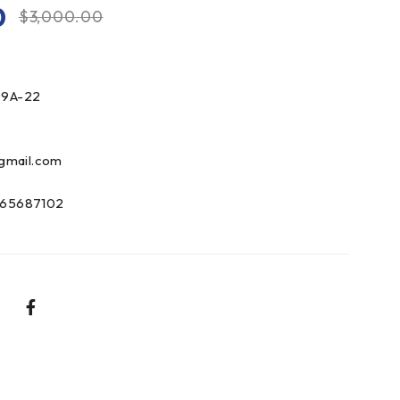
0
$
3,000.00
9A-22
gmail.com
65687102