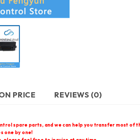
ON PRICE
REVIEWS (0)
ontrol spare parts, and we can help you transfer most of 
es one by one!
 please feel free to inquire at any time.