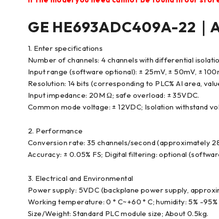
GE HE693ADC409A-22｜An
1. Enter specifications
Number of channels: 4 channels with differential isolation
Input range (software optional): ± 25mV, ± 50mV, ± 10
Resolution: 14 bits (corresponding to PLC% AI area, val
Input impedance: 20M Ω; safe overload: ± 35VDC.
Common mode voltage: ± 12VDC; Isolation withstand vol
2. Performance
Conversion rate: 35 channels/second (approximately 28
Accuracy: ± 0.05% FS; Digital filtering: optional (softwa
3. Electrical and Environmental
Power supply: 5VDC (backplane power supply, approxi
Working temperature: 0 ° C~+60 ° C; humidity: 5% -95%
Size/Weight: Standard PLC module size; About 0.5kg.