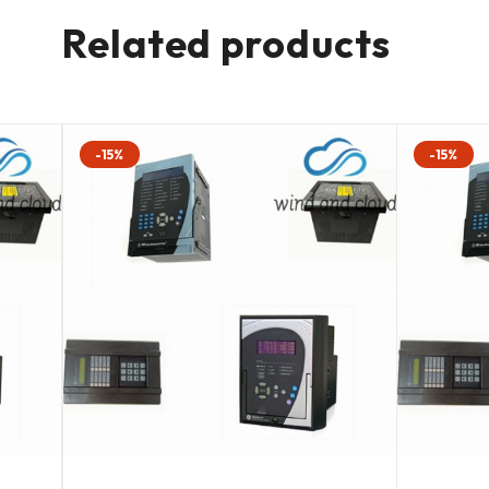
Related products
-15%
-15%