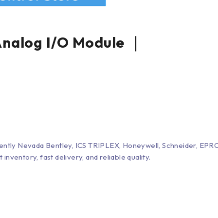
alog I/O Module ｜
Bently Nevada Bentley, ICS TRIPLEX, Honeywell, Schneider, 
entory, fast delivery, and reliable quality.