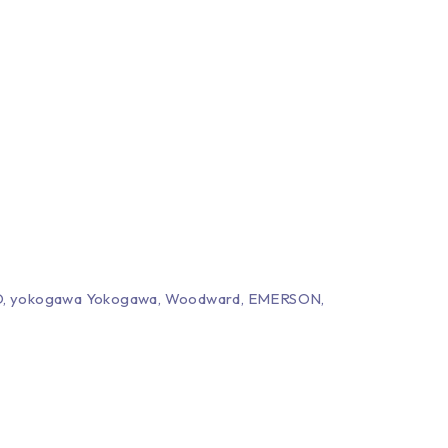
EPRO, yokogawa Yokogawa, Woodward, EMERSON,