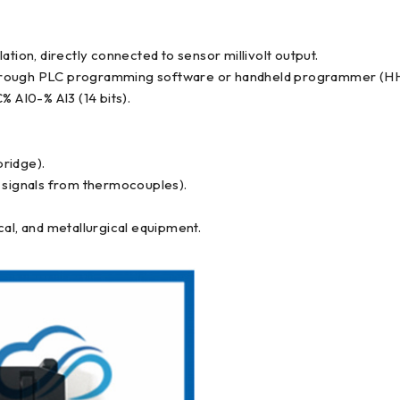
tion, directly connected to sensor millivolt output.
ty through PLC programming software or handheld programmer (H
% AI0-% AI3 (14 bits).
ridge).
l signals from thermocouples).
cal, and metallurgical equipment.