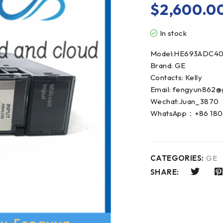
$
2,600.0
In stock
Model:HE693ADC40
Brand: GE
Contacts: Kelly
Email: fengyun862@
Wechat:Juan_3870
WhatsApp：+86 180
CATEGORIES:
GE
SHARE: