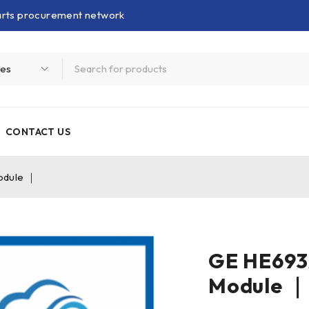
parts procurement network
CONTACT US
odule ｜
GE HE69
Module ｜