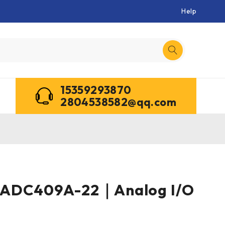
Help
15359293870
2804538582@qq.com
3ADC409A-22｜Analog I/O