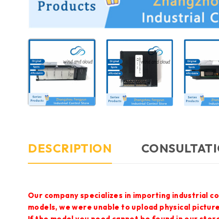
DESCRIPTION
CONSULTATI
Our company specializes in importing industrial c
models, we were unable to upload physical pictur
If the model you need cannot be found in our store,