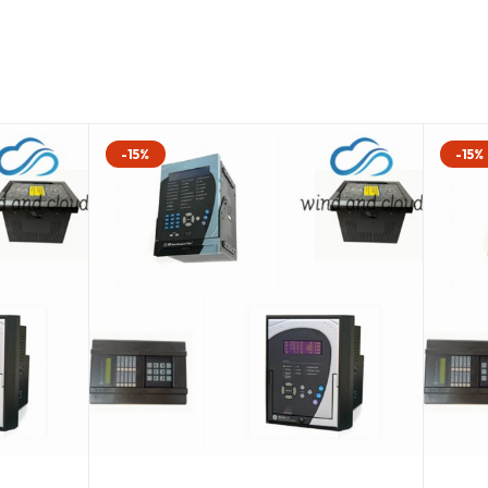
-15%
-15%