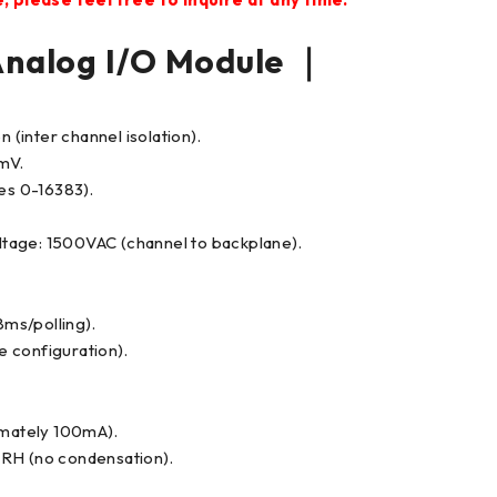
alog I/O Module ｜
 (inter channel isolation).
0mV.
ues 0-16383).
tage: 1500VAC (channel to backplane).
ms/polling).
re configuration).
mately 100mA).
 RH (no condensation).