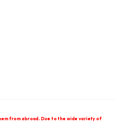
them from abroad. Due to the wide variety of