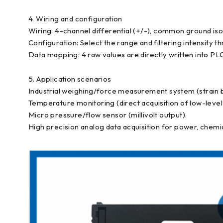
4. Wiring and configuration
Wiring: 4-channel differential (+/-), common ground isola
Configuration: Select the range and filtering intensi
Data mapping: 4 raw values are directly written into PLC
5. Application scenarios
Industrial weighing/force measurement system (strain b
Temperature monitoring (direct acquisition of low-leve
Micro pressure/flow sensor (millivolt output).
High precision analog data acquisition for power, chemi