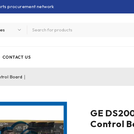
parts procurement network
CONTACT US
trol Board｜
GE DS20
Control 