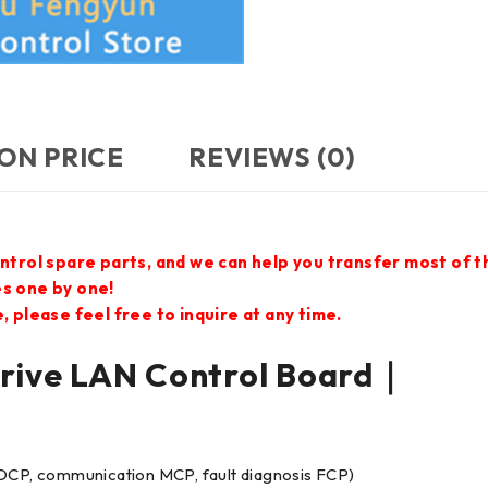
ON PRICE
REVIEWS (0)
ontrol spare parts, and we can help you transfer most of 
es one by one!
 please feel free to inquire at any time.
ve LAN Control Board｜
 DCP, communication MCP, fault diagnosis FCP)