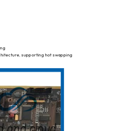
ing
hitecture, supporting hot swapping