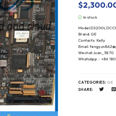
$
2,300.0
In stock
Model:DS200LDCC
Brand: GE
Contacts: Kelly
Email: fengyun862@
Wechat:Juan_3870
WhatsApp：+86 180
CATEGORIES:
GE
SHARE: