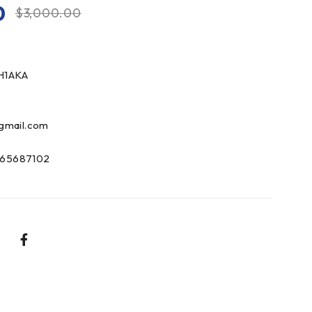
0
$
3,000.00
H1AKA
gmail.com
65687102