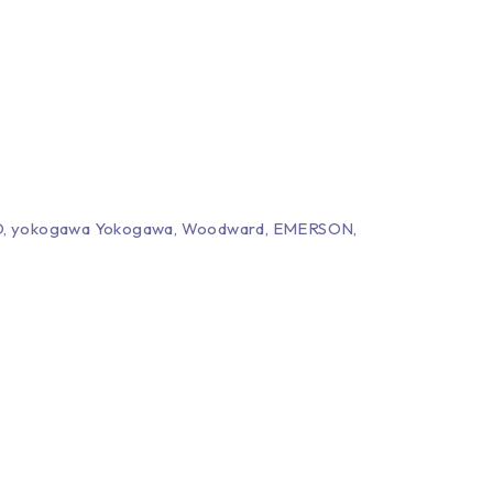
EPRO, yokogawa Yokogawa, Woodward, EMERSON,