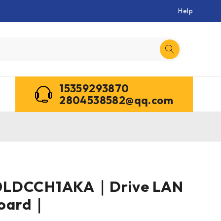
Help
15359293870
2804538582@qq.com
0LDCCH1AKA｜Drive LAN
Board｜