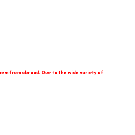
them from abroad. Due to the wide variety of