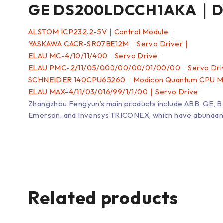
GE DS200LDCCH1AKA｜Dri
ALSTOM ICP232.2-5V｜Control Module｜
YASKAWA CACR-SR07BE12M｜Servo Driver｜
ELAU MC-4/10/11/400｜Servo Drive｜
ELAU PMC-2/11/05/000/00/00/01/00/00｜Servo Dr
SCHNEIDER 140CPU65260｜Modicon Quantum CPU 
ELAU MAX-4/11/03/016/99/1/1/00｜Servo Drive｜
Zhangzhou Fengyun’s main products include ABB, GE, 
Emerson, and Invensys TRICONEX, which have abundant inv
Related products