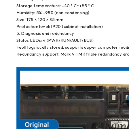
Storage temperature: -40 ° C~+85 ° C
Humidity: 5% -95% (non condensing)
Size: 175 × 120 × 35 mm
Protection level: IP20 (cabinet installation)
5. Diagnosis and redundancy
Status LEDs: 4 (PWR/RUN/AULT/BUS)
Fault log: locally stored, supports upper computer read
Redundancy support: Mark V TMR triple redundancy arc