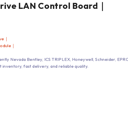
ve LAN Control Board｜
ive｜
Module｜
Bently Nevada Bentley, ICS TRIPLEX, Honeywell, Schneider, 
entory, fast delivery, and reliable quality.