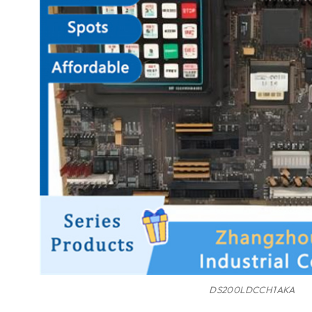
DS200LDCCH1AKA