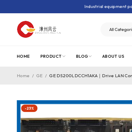
Industrial equipment 
HOME
PRODUCT
BLOG
ABOUT US
Home
/
GE
/
GE DS200LDCCH1AKA｜Drive LAN Con
-23%