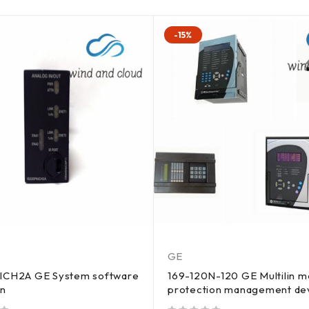
-15%
GE
ICH2A GE System software
169-120N-120 GE Multilin m
on
protection management de