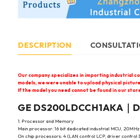
DESCRIPTION
CONSULTATI
Our company specializes in importing industrial c
models, we were unable to upload physical pictur
If the model you need cannot be found in our store,
GE DS200LDCCH1AKA｜Dri
1. Processor and Memory
Main processor: 16 bit dedicated industrial MCU, 20MHz
On chip processors: 4 (LAN control LCP, driver control