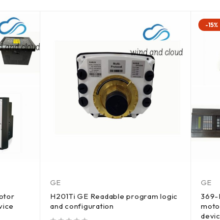
-15%
GE
GE
otor
H201Ti GE Readable program logic
369-
vice
and configuration
moto
devi