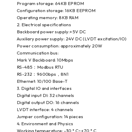
Program storage: 64KB EPROM
Configuration storage: 16KB EEPROM
Operating memory: 8KB RAM
2. Electrical specifications
Backboard power supply:+5V DC
Auxiliary power supply: 24V DC (LVDT excitation/IO)
Power consumption: approximately 20W
Communication bus:
Mark V Backboard: 10Mbps
RS-485：Modbus RTU
RS-232：9600bps，8N1
Ethernet: 10/100 Base-T
3. Digital IO and interfaces
Digital input DI: 32 channels
Digital output DO: 16 channels
LVDT interface: 4 channels
Jumper configuration: 14 pieces
4. Environment and Physics
Working temperature: -30 ° C~+70 ° C