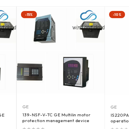
-15%
-10%
GE
GE
139-NSF-V-TC GE Multilin motor
GE
IS220PA
protection management device
operati