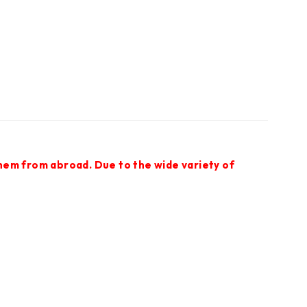
them from abroad. Due to the wide variety of