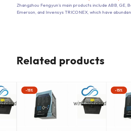
Zhangzhou Fengyun’s main products include ABB, GE, 
Emerson, and Invensys TRICONEX, which have abundant inv
Related products
-15%
-15%