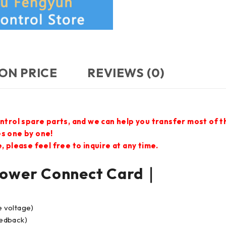
ON PRICE
REVIEWS (0)
ontrol spare parts, and we can help you transfer most of 
es one by one!
 please feel free to inquire at any time.
wer Connect Card｜
e voltage)
eedback)