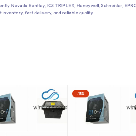
Bently Nevada Bentley, ICS TRIPLEX, Honeywell, Schneider, 
entory, fast delivery, and reliable quality.
-15%