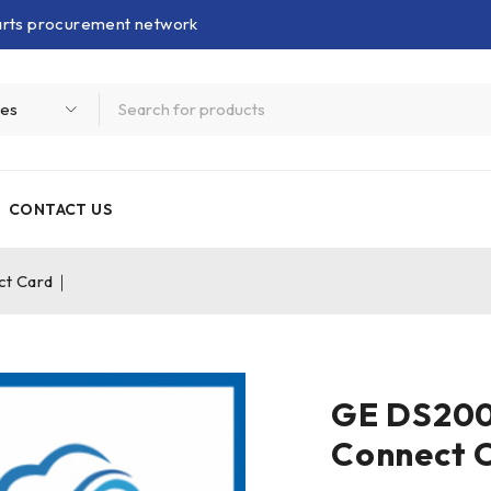
parts procurement network
CONTACT US
t Card｜
GE DS20
Connect 