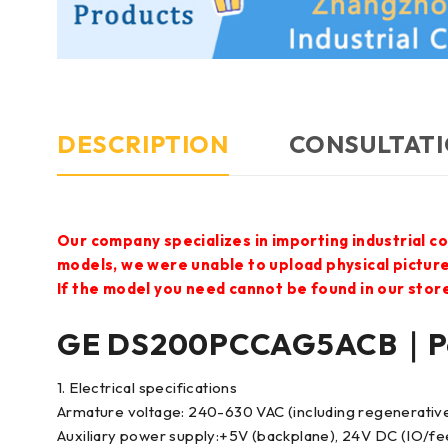
DESCRIPTION
CONSULTATI
Our company specializes in importing industrial c
models, we were unable to upload physical pictur
If the model you need cannot be found in our store,
GE DS200PCCAG5ACB｜Po
1. Electrical specifications
Armature voltage: 240-630 VAC (including regenerativ
Auxiliary power supply:+5V (backplane), 24V DC (IO/f