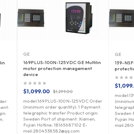
GE
GE
169PLUS-100N-125VDC GE Multilin
lin
139-NSF-
motor protection management
protect
device
out of 5
$
1,099
out of 5
$
1,099.00
$
1,299.00
model:1
model:169PLUS-100N-125VDC Order
der
(minimum
(minimum order quantity): 1 Payment:
ment:
telegraph
telegraphic transfer Product origin:
in:
Sweden P
Sweden Port of shipment: Xiamen,
n,
Fujian H
Fujian Hotline: 18165687102 E-
mail:28
mail:2804538582@qq.com