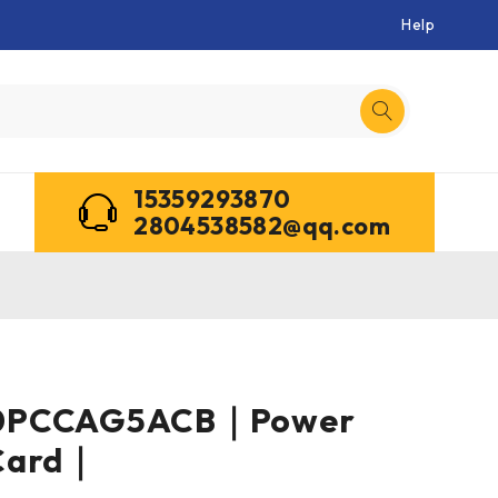
Help
15359293870
2804538582@qq.com
0PCCAG5ACB｜Power
Card｜