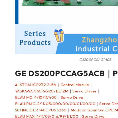
DS200PCCAG1ACB
GE DS200PCCAG5ACB｜Po
ALSTOM ICP232.2-5V｜Control Module｜
YASKAWA CACR-SR07BE12M｜Servo Driver｜
ELAU MC-4/10/11/400｜Servo Drive｜
ELAU PMC-2/11/05/000/00/00/01/00/00｜Servo Dr
SCHNEIDER 140CPU65260｜Modicon Quantum CPU 
ELAU MAX-4/11/03/016/99/1/1/00｜Servo Drive｜