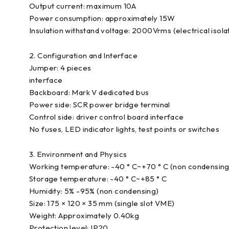
Output current: maximum 10A
Power consumption: approximately 15W
Insulation withstand voltage: 2000Vrms (electrical isola
2. Configuration and Interface
Jumper: 4 pieces
interface
Backboard: Mark V dedicated bus
Power side: SCR power bridge terminal
Control side: driver control board interface
No fuses, LED indicator lights, test points or switches
3. Environment and Physics
Working temperature: -40 ° C~+70 ° C (non condensing
Storage temperature: -40 ° C~+85 ° C
Humidity: 5% -95% (non condensing)
Size: 175 × 120 × 35 mm (single slot VME)
Weight: Approximately 0.40kg
Protection level: IP20