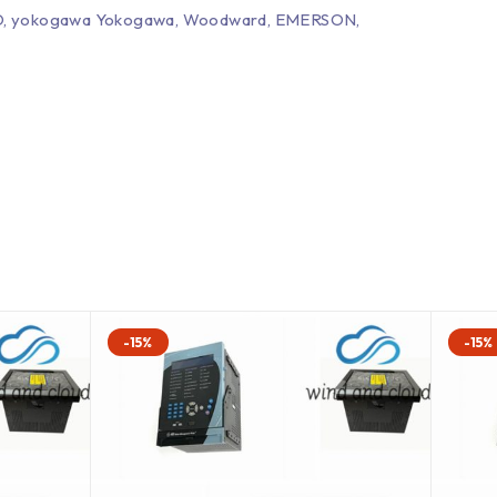
EPRO, yokogawa Yokogawa, Woodward, EMERSON,
-15%
-15%