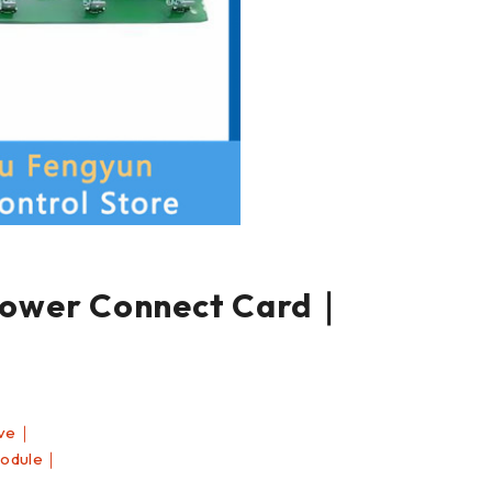
wer Connect Card｜
ive｜
Module｜