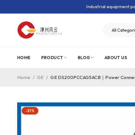
Industrial equipment 
HOME
PRODUCT
BLOG
ABOUT US
Home
/
GE
/
GE DS200PCCAG5ACB｜Power Connec
-37%