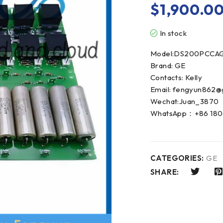
$
1,900.0
In stock
Model:DS200PCCA
Brand: GE
Contacts: Kelly
Email: fengyun862@
Wechat:Juan_3870
WhatsApp：+86 180
CATEGORIES:
GE
SHARE: