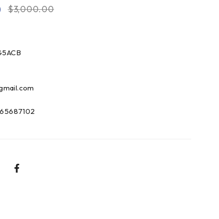
0
$
3,000.00
G5ACB
gmail.com
65687102