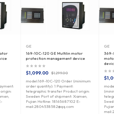
GE
GE
otor
169-10C-120 GE Multilin motor
369-
vice
protection management device
moto
devi
out of 5
$
1,099.00
$
1,299.00
out of 5
$
1,
model:169-10C-120 Order (minimum
Payment:
order quantity): 1 Payment:
mode
origin:
telegraphic transfer Product origin:
(mini
amen,
Sweden Port of shipment: Xiamen,
teleg
E-
Fujian Hotline: 18165687102 E-
Swede
mail:2804538582@qq.com
Fujia
mail