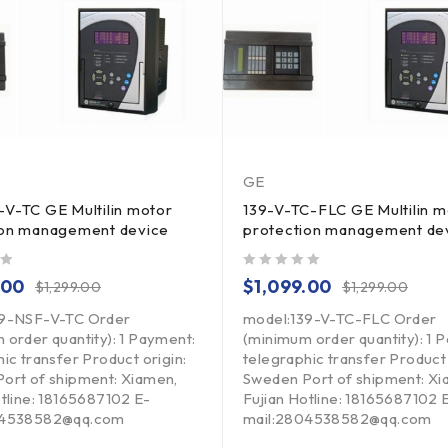
GE
V-TC GE Multilin motor
139-V-TC-FLC GE Multilin m
ion management device
protection management de
out of 5
.00
$
1,099.00
$
1,299.00
$
1,299.00
39-NSF-V-TC Order
model:139-V-TC-FLC Order
 order quantity): 1 Payment:
(minimum order quantity): 1 
ic transfer Product origin:
telegraphic transfer Product 
ort of shipment: Xiamen,
Sweden Port of shipment: Xi
otline: 18165687102 E-
Fujian Hotline: 18165687102 
04538582@qq.com
mail:2804538582@qq.com