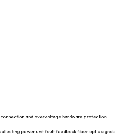
 connection and overvoltage hardware protection
collecting power unit fault feedback fiber optic signals