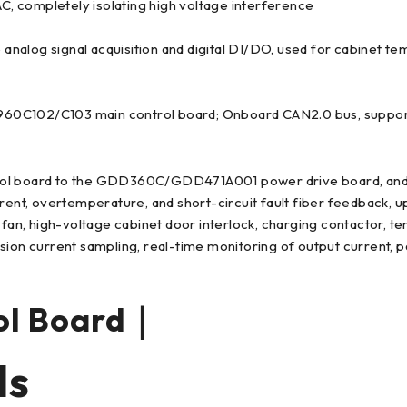
AC, completely isolating high voltage interference
e analog signal acquisition and digital DI/DO, used for cabinet t
960C102/C103 main control board; Onboard CAN2.0 bus, suppo
ol board to the GDD360C/GDD471A001 power drive board, and dist
rent, overtemperature, and short-circuit fault fiber feedback, u
g fan, high-voltage cabinet door interlock, charging contactor, 
ion current sampling, real-time monitoring of output current, pa
ol Board｜
ls