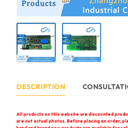
DESCRIPTION
CONSULTATI
All products on this website are discounted produ
are not actual photos. Before placing an order, p
hand and brand new products are available for sal