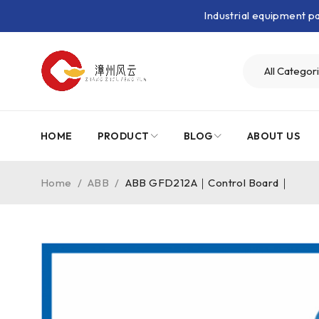
Industrial equipment 
HOME
PRODUCT
BLOG
ABOUT US
Home
/
ABB
/
ABB GFD212A｜Control Board｜