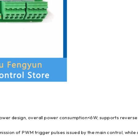
power design, overall power consumption<6W; supports reverse
smission of PWM trigger pulses issued by the main control, while 