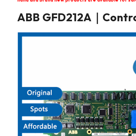
ABB GFD212A｜Contr