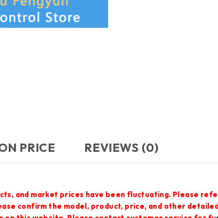
ON PRICE
REVIEWS (0)
cts, and market prices have been fluctuating. Please refe
lease confirm the model, product, price, and other detail
e on this website. Please contact customer service for f