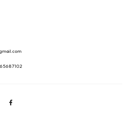
gmail.com
65687102