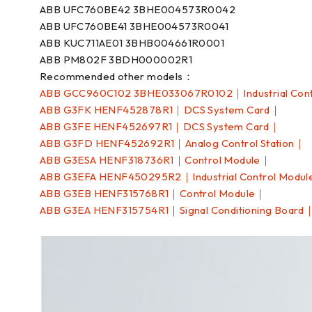
ABB UFC760BE42 3BHE004573R0042
ABB UFC760BE41 3BHE004573R0041
ABB KUC711AE01 3BHB004661R0001
ABB PM802F 3BDH000002R1
Recommended other models：
ABB GCC960C102 3BHE033067R0102｜Industrial Cont
ABB G3FK HENF452878R1｜DCS System Card｜
ABB G3FE HENF452697R1｜DCS System Card｜
ABB G3FD HENF452692R1｜Analog Control Station｜
ABB G3ESA HENF318736R1｜Control Module｜
ABB G3EFA HENF450295R2｜Industrial Control Modu
ABB G3EB HENF315768R1｜Control Module｜
ABB G3EA HENF315754R1｜Signal Conditioning Board