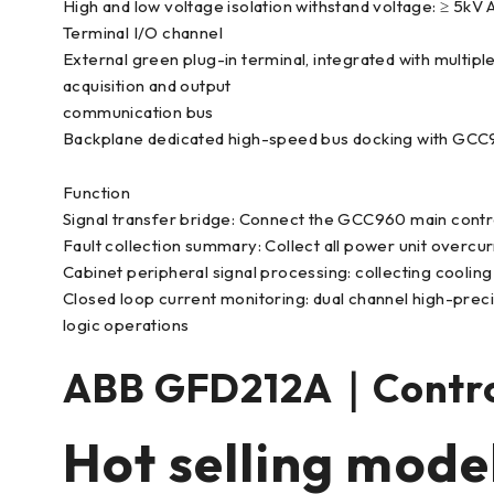
High and low voltage isolation withstand voltage: ≥ 5kV 
Terminal I/O channel
External green plug-in terminal, integrated with multipl
acquisition and output
communication bus
Backplane dedicated high-speed bus docking with GCC
Function
Signal transfer bridge: Connect the GCC960 main contr
Fault collection summary: Collect all power unit overcur
Cabinet peripheral signal processing: collecting coolin
Closed loop current monitoring: dual channel high-precis
logic operations
ABB GFD212A｜Contr
Hot selling mode