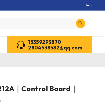
Help
15359293870
2804538582@qq.com
212A｜Control Board｜
0