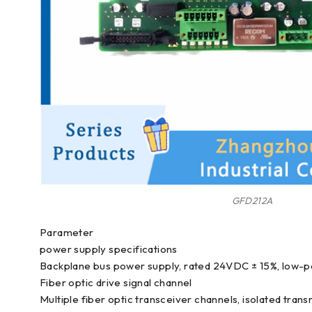
GFD212A
Parameter
power supply specifications
Backplane bus power supply, rated 24VDC ± 15%, low-
Fiber optic drive signal channel
Multiple fiber optic transceiver channels, isolated tran