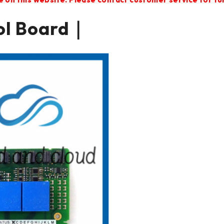
ol Board｜