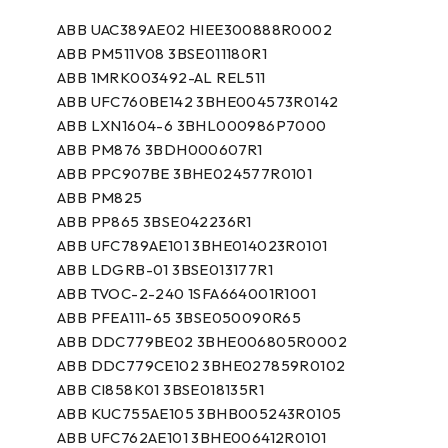
ABB UAC389AE02 HIEE300888R0002
ABB PM511V08 3BSE011180R1
ABB 1MRK003492-AL REL511
ABB UFC760BE142 3BHE004573R0142
ABB LXN1604-6 3BHL000986P7000
ABB PM876 3BDH000607R1
ABB PPC907BE 3BHE024577R0101
ABB PM825
ABB PP865 3BSE042236R1
ABB UFC789AE101 3BHE014023R0101
ABB LDGRB-01 3BSE013177R1
ABB TVOC-2-240 1SFA664001R1001
ABB PFEA111-65 3BSE050090R65
ABB DDC779BE02 3BHE006805R0002
ABB DDC779CE102 3BHE027859R0102
ABB CI858K01 3BSE018135R1
ABB KUC755AE105 3BHB005243R0105
ABB UFC762AE101 3BHE006412R0101