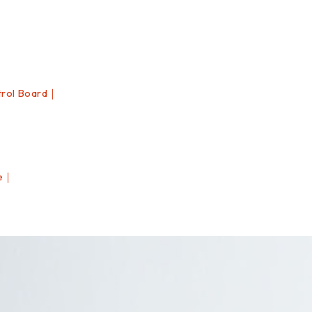
rol Board｜
le｜
｜