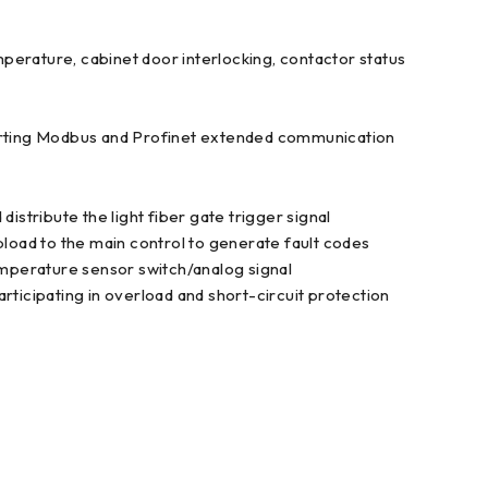
emperature, cabinet door interlocking, contactor status
rting Modbus and Profinet extended communication
ribute the light fiber gate trigger signal
pload to the main control to generate fault codes
temperature sensor switch/analog signal
rticipating in overload and short-circuit protection