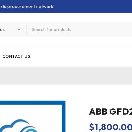
parts procurement network
CONTACT US
ABB GFD
$
1,800.0