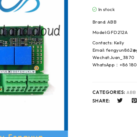
In stock
Brand: ABB
Model:GFD212A
Contacts: Kelly
Email: fengyun862@
Wechat:Juan_3870
WhatsApp：+86 180
CATEGORIES:
ABB
SHARE: