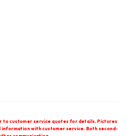
r to customer service quotes for details. Pictures
ed information with customer service. Both second-
urther communication.