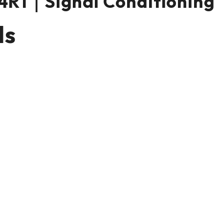
R1｜Signal Conditioning
ls