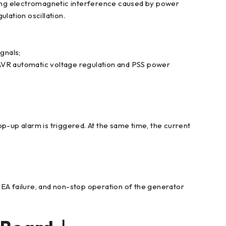
trong electromagnetic interference caused by power
lation oscillation.
gnals;
 AVR automatic voltage regulation and PSS power
op-up alarm is triggered. At the same time, the current
3EA failure, and non-stop operation of the generator