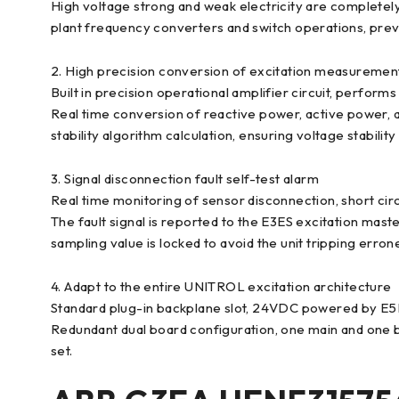
High voltage strong and weak electricity are completely
plant frequency converters and switch operations, preven
2. High precision conversion of excitation measurement
Built in precision operational amplifier circuit, perfor
Real time conversion of reactive power, active power, 
stability algorithm calculation, ensuring voltage stability
3. Signal disconnection fault self-test alarm
Real time monitoring of sensor disconnection, short circu
The fault signal is reported to the E3ES excitation mas
sampling value is locked to avoid the unit tripping erron
4. Adapt to the entire UNITROL excitation architecture
Standard plug-in backplane slot, 24VDC powered by E
Redundant dual board configuration, one main and one ba
set.