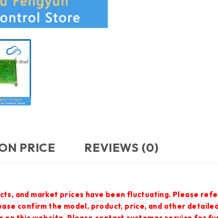
ON PRICE
REVIEWS (0)
cts, and market prices have been fluctuating. Please refe
lease confirm the model, product, price, and other detail
e on this website. Please contact customer service for f