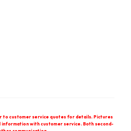
r to customer service quotes for details. Pictures
ed information with customer service. Both second-
urther communication.