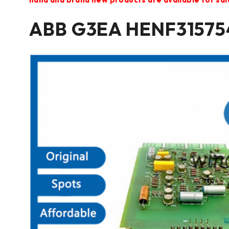
ABB G3EA HENF315754