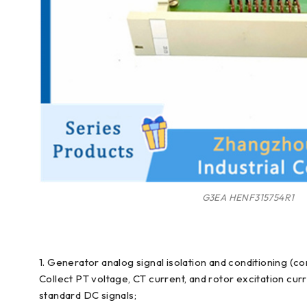
G3EA HENF315754R1
1. Generator analog signal isolation and conditioning (co
Collect PT voltage, CT current, and rotor excitation cu
standard DC signals;