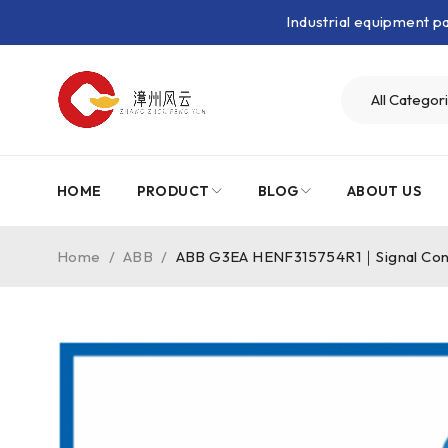
Industrial equipment 
HOME
PRODUCT
BLOG
ABOUT US
Home
/
ABB
/
ABB G3EA HENF315754R1｜Signal Cond