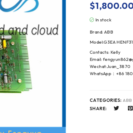
$
1,800.0
In stock
Brand: ABB
Model:G3EA HENF3
Contacts: Kelly
Email: fengyun862@
Wechat:Juan_3870
WhatsApp：+86 180
CATEGORIES:
ABB
SHARE: