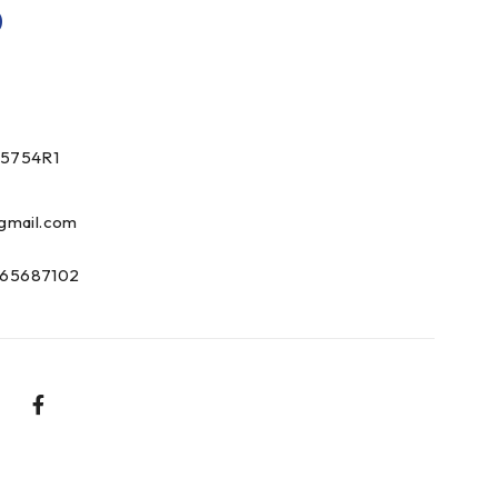
0
15754R1
gmail.com
65687102