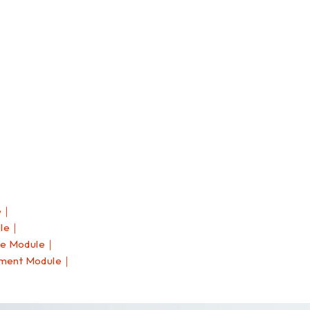
e｜
ule｜
ce Module｜
pment Module｜