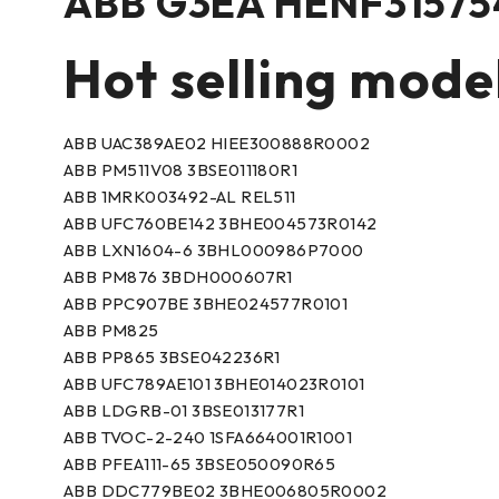
ABB G3EA HENF315754
Hot selling mode
ABB UAC389AE02 HIEE300888R0002
ABB PM511V08 3BSE011180R1
ABB 1MRK003492-AL REL511
ABB UFC760BE142 3BHE004573R0142
ABB LXN1604-6 3BHL000986P7000
ABB PM876 3BDH000607R1
ABB PPC907BE 3BHE024577R0101
ABB PM825
ABB PP865 3BSE042236R1
ABB UFC789AE101 3BHE014023R0101
ABB LDGRB-01 3BSE013177R1
ABB TVOC-2-240 1SFA664001R1001
ABB PFEA111-65 3BSE050090R65
ABB DDC779BE02 3BHE006805R0002