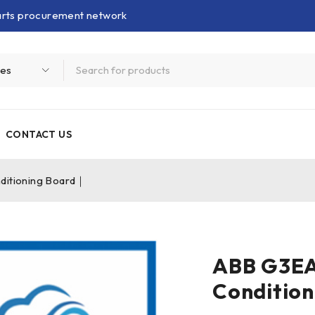
parts procurement network
CONTACT US
itioning Board｜
ABB G3EA
Conditio