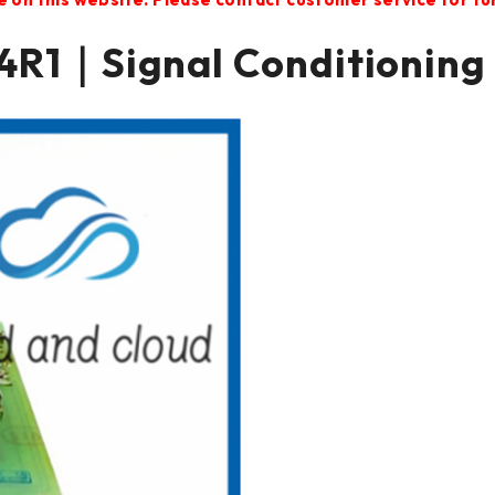
R1｜Signal Conditioning