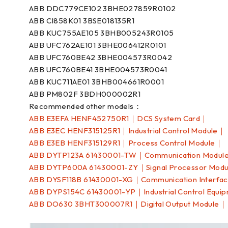
ABB DDC779CE102 3BHE027859R0102
ABB CI858K01 3BSE018135R1
ABB KUC755AE105 3BHB005243R0105
ABB UFC762AE101 3BHE006412R0101
ABB UFC760BE42 3BHE004573R0042
ABB UFC760BE41 3BHE004573R0041
ABB KUC711AE01 3BHB004661R0001
ABB PM802F 3BDH000002R1
Recommended other models：
ABB E3EFA HENF452750R1｜DCS System Card｜
ABB E3EC HENF315125R1｜Industrial Control Module｜
ABB E3EB HENF315129R1｜Process Control Module｜
ABB DYTP123A 61430001-TW｜Communication Modul
ABB DYTP600A 61430001-ZY｜Signal Processor Mod
ABB DYSF118B 61430001-XG｜Communication Interfa
ABB DYPS154C 61430001-YP｜Industrial Control Equi
ABB DO630 3BHT300007R1｜Digital Output Module｜