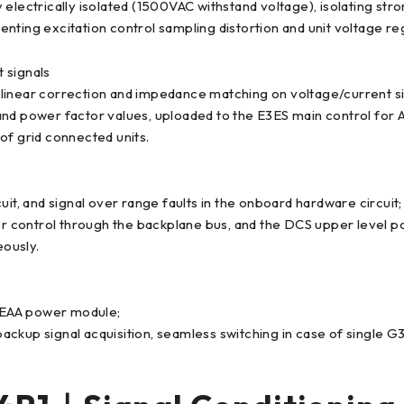
 electrically isolated (1500VAC withstand voltage), isolating s
ting excitation control sampling distortion and unit voltage regu
 signals
ms linear correction and impedance matching on voltage/current si
and power factor values, uploaded to the E3ES main control for
 of grid connected units.
it, and signal over range faults in the onboard hardware circuit;
ter control through the backplane bus, and the DCS upper level p
eously.
5EAA power module;
ckup signal acquisition, seamless switching in case of single G