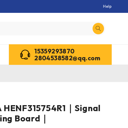
Help
15359293870
2804538582@qq.com
 HENF315754R1｜Signal
ning Board｜