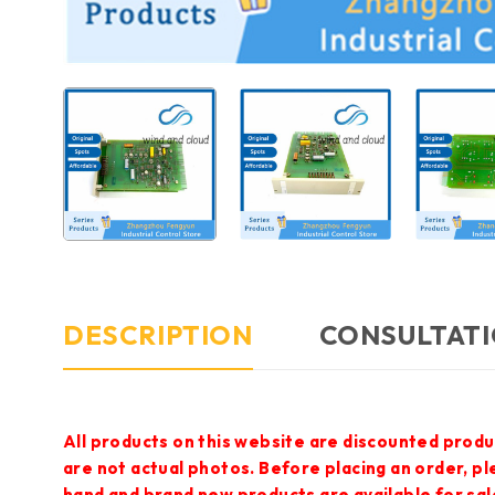
DESCRIPTION
CONSULTATI
All products on this website are discounted produ
are not actual photos. Before placing an order, p
hand and brand new products are available for sal