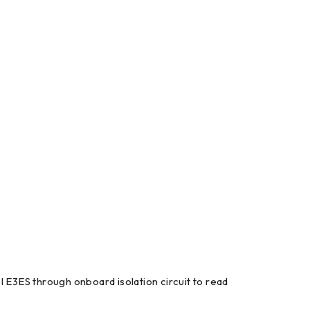
l E3ES through onboard isolation circuit to read