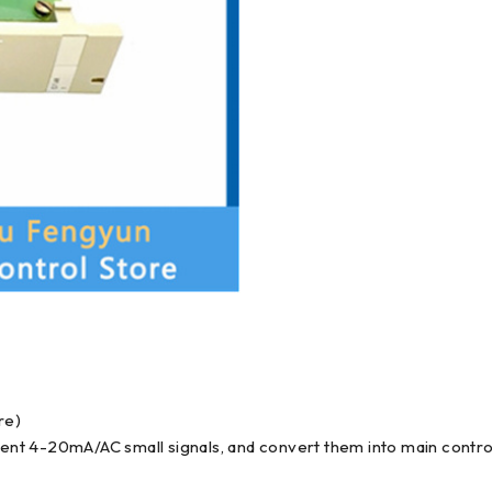
re)
rrent 4-20mA/AC small signals, and convert them into main contro