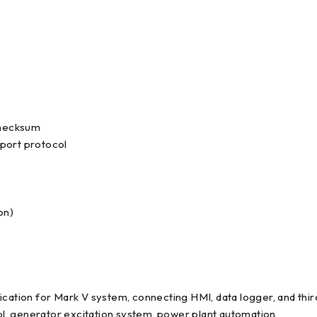
 checksum
 port protocol
on)
ication for Mark V system, connecting HMI, data logger, and third
l, generator excitation system, power plant automation