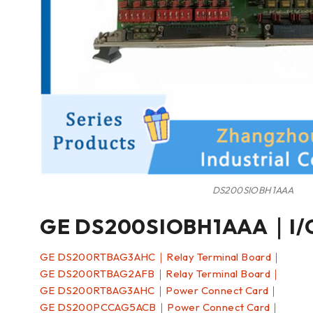
DS200SIOBH1AAA
GE DS200SIOBH1AAA｜I/O
GE DS200RTBAG3AHC｜Relay Terminal Board｜
GE DS200RTBAG2AFB｜Relay Terminal Board｜
GE DS200RT8AG3AHC｜Power Connect Card｜
GE DS200PCCAG5ACB｜Power Connect Card｜