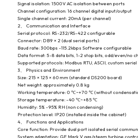
Signal isolation: 1500V AC isolation between ports
Channel configuration: 16 channel digital input/output
Single channel current: 20mA (per channel)
2、 Communication and Interface
Serial protocol: RS-232/RS-422 configurable
Connector: DB9 × 2 (dual serial ports)
Baud rate: 300bps -115.2kbps Software configurable
Data format: 5-8 data bits, 1-2 stop bits, odd/even/no
Supported protocols: Modbus RTU, ASCII, custom serial
3、 Physics and Environment
Size: 215 × 125 × 60 mm (standard DS200 board)
Net weight: approximately 0.8 kg
Working temperature: 0 ℃~+70 ℃ (without condensati
Storage temperature: -40 ℃~+85 ℃
Humidity: 5% -95% RH (non condensing)
Protection level: IP20 (installed inside the cabinet)
4、 Functions and Applications
Core function: Provide dual port isolated serial commun
System adaptation: GE Mark V gas/steam turbine contro