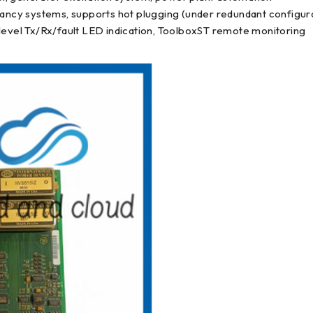
ncy systems, supports hot plugging (under redundant configur
 level Tx/Rx/fault LED indication, ToolboxST remote monitoring