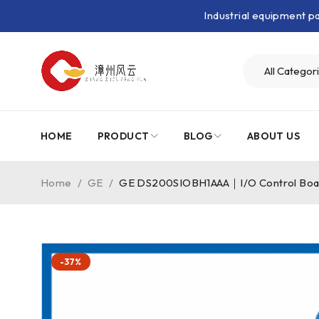
Industrial equipment 
HOME
PRODUCT
BLOG
ABOUT US
Home
/
GE
/
GE DS200SIOBH1AAA｜I/O Control Bo
-37%