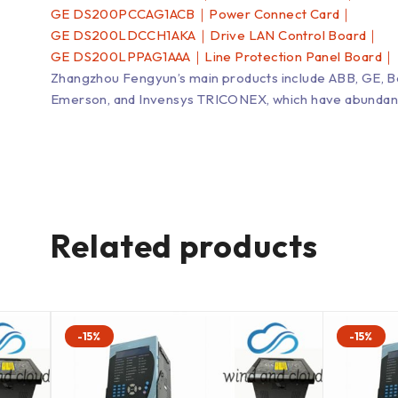
GE DS200PCCAG1ACB｜Power Connect Card｜
GE DS200LDCCH1AKA｜Drive LAN Control Board｜
GE DS200LPPAG1AAA｜Line Protection Panel Board｜
Zhangzhou Fengyun’s main products include ABB, GE, 
Emerson, and Invensys TRICONEX, which have abundant inv
Related products
-15%
-15%