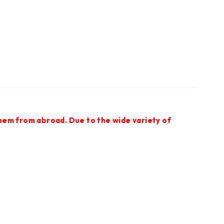
them from abroad. Due to the wide variety of