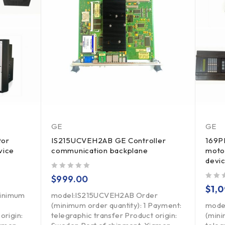
GE
GE
tor
IS215UCVEH2AB GE Controller
169P
vice
communication backplane
moto
devi
out of 5
$
999.00
out of 5
$
1,
minimum
model:IS215UCVEH2AB Order
(minimum order quantity): 1 Payment:
mode
origin:
telegraphic transfer Product origin:
(mini