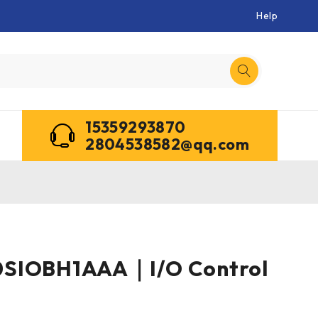
Help
15359293870
2804538582@qq.com
SIOBH1AAA｜I/O Control