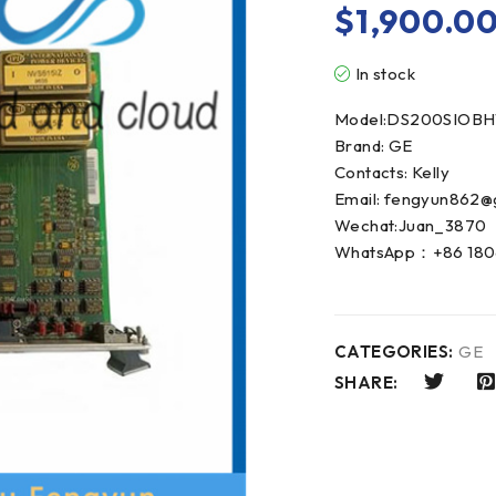
$
1,900.0
In stock
Model:DS200SIOBH
Brand: GE
Contacts: Kelly
Email: fengyun862@
Wechat:Juan_3870
WhatsApp：+86 180
CATEGORIES:
GE
SHARE: