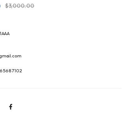
0
$
3,000.00
1AAA
gmail.com
65687102