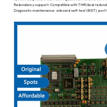
Redundancy support: Compatible with TMR/dual redunda
Diagnostic maintenance: onboard self-test (BIST), port