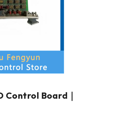
 Control Board｜