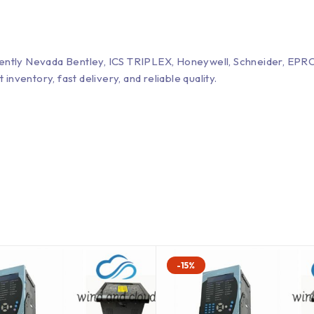
Bently Nevada Bentley, ICS TRIPLEX, Honeywell, Schneider, 
entory, fast delivery, and reliable quality.
-15%