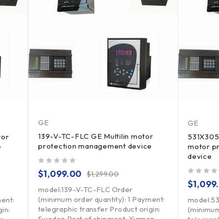
GE
GE
139-V-TC-FLC GE Multilin motor
tor
531X305
protection management device
e
motor p
device
out of 5
$
1,099.00
$
1,299.00
out of 5
$
1,099
model:139-V-TC-FLC Order
(minimum order quantity): 1 Payment:
ment:
model:5
telegraphic transfer Product origin:
in:
(minimum
Sweden Port of shipment: Xiamen,