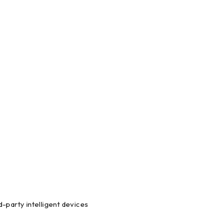
-party intelligent devices