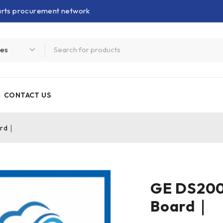
parts procurement network
CONTACT US
ard｜
GE DS200
Board｜