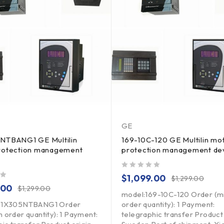
GE
NTBANG1 GE Multilin
169-10C-120 GE Multilin mo
rotection management
protection management de
out of 5
$
1,099.00
$
1,299.00
.00
$
1,299.00
model:169-10C-120 Order (
31X305NTBANG1 Order
order quantity): 1 Payment:
 order quantity): 1 Payment:
telegraphic transfer Product 