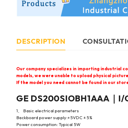
DESCRIPTION
CONSULTATI
Our company specializes in importing industrial c
models, we were unable to upload physical pictur
If the model you need cannot be found in our store,
GE DS200SIOBH1AAA｜I/O
1、 Basic electrical parameters
Backboard power supply:+5VDC ± 5%
Power consumption: Typical 5W