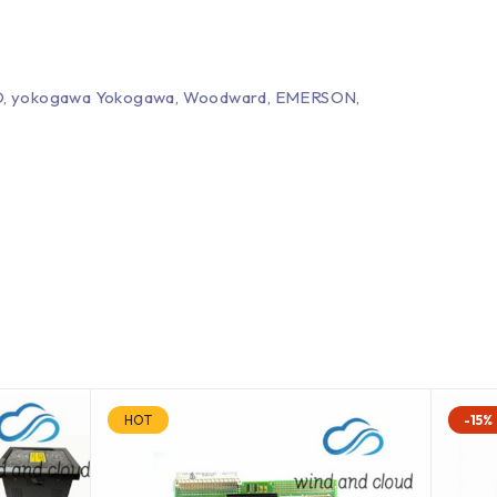
EPRO, yokogawa Yokogawa, Woodward, EMERSON,
HOT
-15%