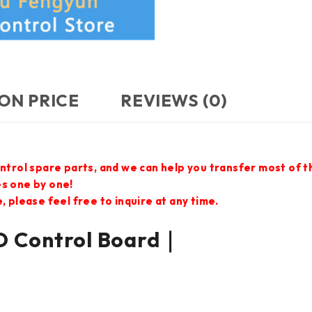
ON PRICE
REVIEWS (0)
ontrol spare parts, and we can help you transfer most of 
es one by one!
 please feel free to inquire at any time.
 Control Board｜