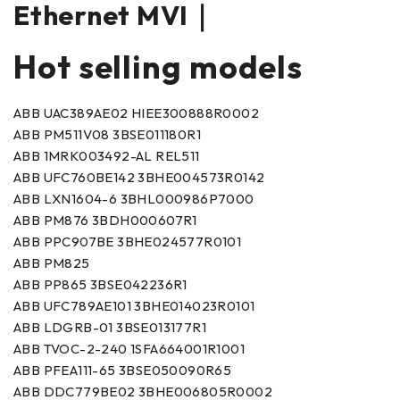
Ethernet MVI｜
Hot selling models
ABB UAC389AE02 HIEE300888R0002
ABB PM511V08 3BSE011180R1
ABB 1MRK003492-AL REL511
ABB UFC760BE142 3BHE004573R0142
ABB LXN1604-6 3BHL000986P7000
ABB PM876 3BDH000607R1
ABB PPC907BE 3BHE024577R0101
ABB PM825
ABB PP865 3BSE042236R1
ABB UFC789AE101 3BHE014023R0101
ABB LDGRB-01 3BSE013177R1
ABB TVOC-2-240 1SFA664001R1001
ABB PFEA111-65 3BSE050090R65
ABB DDC779BE02 3BHE006805R0002