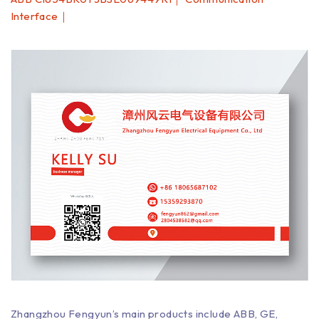
Interface｜
Zhangzhou Fengyun’s main products include ABB, GE,