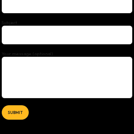
Subject
Your message (optional)