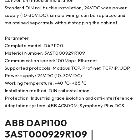
Convenient modular installation
Standard DIN rail buckle installation, 24VDC wide power
supply (10-30V DC), simple wiring, can be replaced and
maintained separately without stopping the cabinet.
Parameter
Complete model: DAPI100
Material Number: 3AST000929R109
Communication speed: 100Mbps Ethernet
Supported protocols: Modbus TCP, Profinet, TCP/IP, UDP
Power supply: 24VDC (10-30V DC)
Working temperature: -40 ℃~+85 ℃
Installation method: DIN rail installation
Protection: Industrial grade isolation and anti-interference
Adaptation system: ABB AC800M, Symphony Plus DCS
ABB DAPI100
3AST000929R109｜