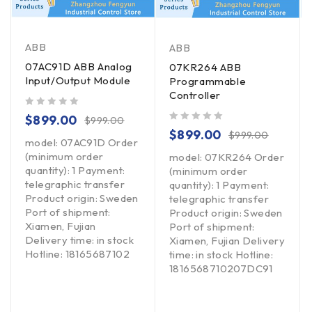
ABB
ABB
07AC91D ABB Analog
07KR264 ABB
Input/Output Module
Programmable
Controller
out of 5
$
899.00
$
999.00
out of 5
$
899.00
$
999.00
model: 07AC91D Order
(minimum order
model: 07KR264 Order
quantity): 1 Payment:
(minimum order
telegraphic transfer
quantity): 1 Payment:
Product origin: Sweden
telegraphic transfer
Port of shipment:
Product origin: Sweden
Xiamen, Fujian
Port of shipment:
Delivery time: in stock
Xiamen, Fujian Delivery
Hotline: 18165687102
time: in stock Hotline:
1816568710207DC91