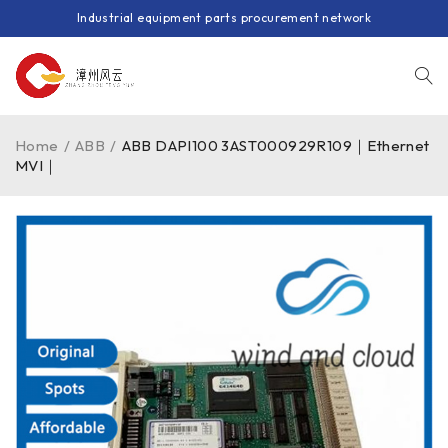
Industrial equipment parts procurement network
Home
/
ABB
/
ABB DAPI100 3AST000929R109｜Ethernet
MVI｜