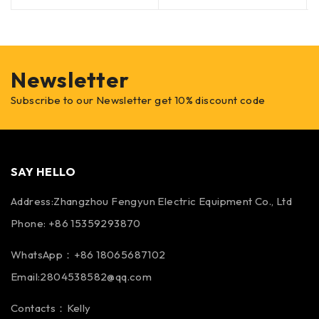
Newsletter
Subscribe to our Newsletter get 10% discount code
SAY HELLO
Address:Zhangzhou Fengyun Electric Equipment Co., Ltd
Phone: +86 15359293870
WhatsApp：+86 18065687102
Email:2804538582@qq.com
Contacts：Kelly