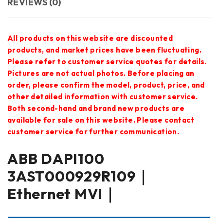
REVIEWS (0)
All products on this website are discounted
products, and market prices have been fluctuating.
Please refer to customer service quotes for details.
Pictures are not actual photos. Before placing an
order, please confirm the model, product, price, and
other detailed information with customer service.
Both second-hand and brand new products are
available for sale on this website. Please contact
customer service for further communication.
ABB DAPI100
3AST000929R109｜
Ethernet MVI｜