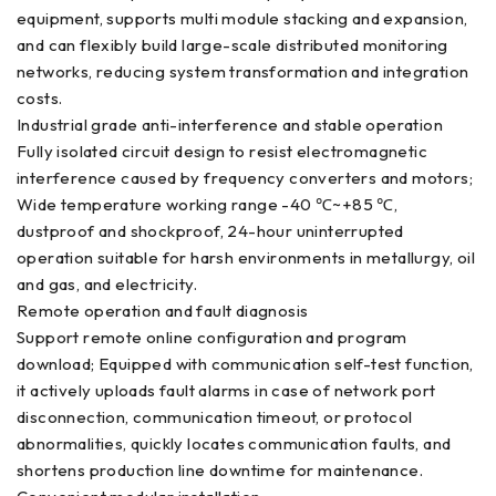
equipment, supports multi module stacking and expansion,
and can flexibly build large-scale distributed monitoring
networks, reducing system transformation and integration
costs.
Industrial grade anti-interference and stable operation
Fully isolated circuit design to resist electromagnetic
interference caused by frequency converters and motors;
Wide temperature working range -40 ℃~+85 ℃,
dustproof and shockproof, 24-hour uninterrupted
operation suitable for harsh environments in metallurgy, oil
and gas, and electricity.
Remote operation and fault diagnosis
Support remote online configuration and program
download; Equipped with communication self-test function,
it actively uploads fault alarms in case of network port
disconnection, communication timeout, or protocol
abnormalities, quickly locates communication faults, and
shortens production line downtime for maintenance.