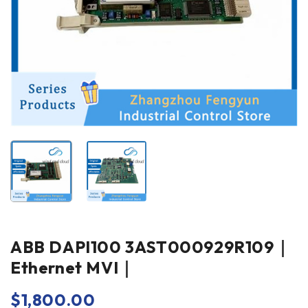
ABB DAPI100 3AST000929R109｜
Ethernet MVI｜
$
1,800.00