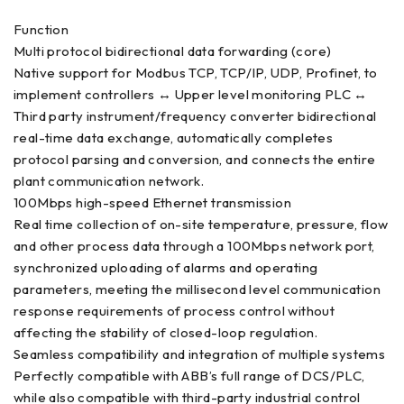
Function
Multi protocol bidirectional data forwarding (core)
Native support for Modbus TCP, TCP/IP, UDP, Profinet, to
implement controllers ↔ Upper level monitoring PLC ↔
Third party instrument/frequency converter bidirectional
real-time data exchange, automatically completes
protocol parsing and conversion, and connects the entire
plant communication network.
100Mbps high-speed Ethernet transmission
Real time collection of on-site temperature, pressure, flow
and other process data through a 100Mbps network port,
synchronized uploading of alarms and operating
parameters, meeting the millisecond level communication
response requirements of process control without
affecting the stability of closed-loop regulation.
Seamless compatibility and integration of multiple systems
Perfectly compatible with ABB’s full range of DCS/PLC,
while also compatible with third-party industrial control