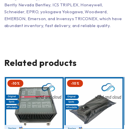
Bently Nevada Bentley, ICS TRIPLEX, Honeywell,
Schneider, EPRO, yokogawa Yokogawa, Woodward,
EMERSON, Emerson, and Invensys TRICONEX, which have
abundant inventory, fast delivery, and reliable quality.
Related products
-10%
-10%