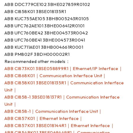
ABB DDC779CE102 3BHE027859R0102
ABB CI858K01 3BSE018135R1
ABB KUC755AE105 3BHB005243R0105
ABB UFC762AE101 3BHE006412R0101
ABB UFC760BE42 3BHE004573R0042
ABB UFC760BE41 3BHE004573R0041
ABB KUC711AE01 3BHB004661R0001
ABB PM802F 3BDH000002R1
Recommended other models：
ABB CI873K01 3BSE058899R1｜Ethernet/IP Interface｜
ABB CI868K01｜Communication Interface Unit｜
ABB CI858K01 3BSE018135R1｜Communication Interface
Unit｜
ABB CI858-1 3BSE018137R1｜Communication Interface
Unit｜
ABB CI858-1｜Communication Interface Unit｜
ABB CI857K01｜Ethernet Interface｜
ABB CI857K01 3BSE018144R1｜Ethernet Interface｜
ABB CI854BK01 3BSE069449R1｜ Communication