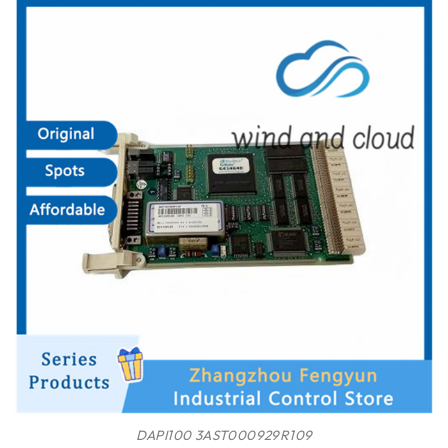
DAPI100 3AST000929R109