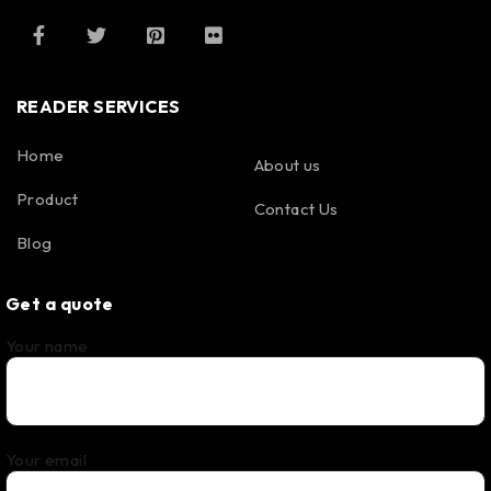
READER SERVICES
Home
About us
Product
Contact Us
Blog
Get a quote
Your name
Your email