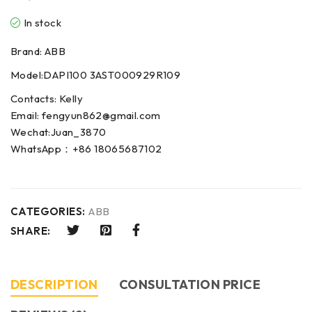
In stock
Brand: ABB
Model:DAPI100 3AST000929R109
Contacts: Kelly
Email: fengyun862@gmail.com
Wechat:Juan_3870
WhatsApp：+86 18065687102
CATEGORIES:
ABB
SHARE:
DESCRIPTION
CONSULTATION PRICE