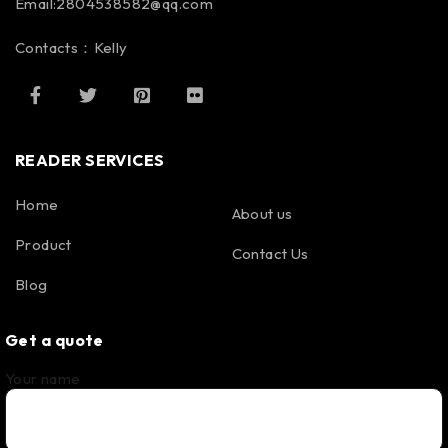
Email:2804538582@qq.com
Contacts：Kelly
READER SERVICES
Home
About us
Product
Contact Us
Blog
Get a quote
Your name