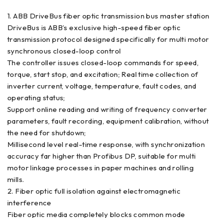
1. ABB DriveBus fiber optic transmission bus master station
DriveBus is ABB’s exclusive high-speed fiber optic
transmission protocol designed specifically for multi motor
synchronous closed-loop control
The controller issues closed-loop commands for speed,
torque, start stop, and excitation; Real time collection of
inverter current, voltage, temperature, fault codes, and
operating status;
Support online reading and writing of frequency converter
parameters, fault recording, equipment calibration, without
the need for shutdown;
Millisecond level real-time response, with synchronization
accuracy far higher than Profibus DP, suitable for multi
motor linkage processes in paper machines and rolling
mills.
2. Fiber optic full isolation against electromagnetic
interference
Fiber optic media completely blocks common mode