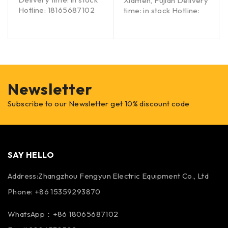
Xiamen, Fujian Delivery
Hotline: 18165687102
time: in stock Hotline:
Newsletter
Subscribe to our Newsletter get 10% discount code
SAY HELLO
Address:Zhangzhou Fengyun Electric Equipment Co., Ltd
Phone: +86 15359293870
WhatsApp：+86 18065687102