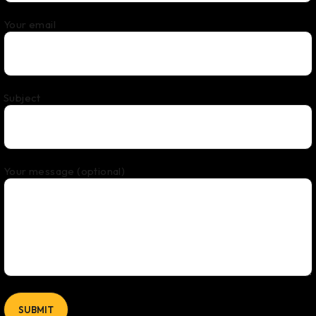
Your email
Subject
Your message (optional)