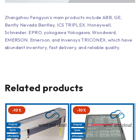
Zhangzhou Fengyun’s main products include ABB, GE,
Bently Nevada Bentley, ICS TRIPLEX, Honeywell,
Schneider, EPRO, yokogawa Yokogawa, Woodward,
EMERSON, Emerson, and Invensys TRICONEX, which have
abundant inventory, fast delivery, and reliable quality.
Related products
-10%
-10%