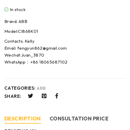
In stock
Brand: ABB
Model:CI868K01
Contacts: Kelly
Email: fengyun862@gmail.com
Wechat:Juan_3870
WhatsApp：+86 18065687102
CATEGORIES:
ABB
SHARE:
DESCRIPTION
CONSULTATION PRICE