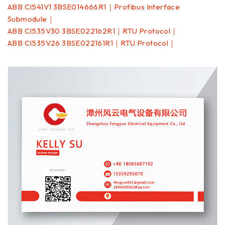
ABB CI541V1 3BSE014666R1｜Profibus Interface
Submodule｜
ABB CI535V30 3BSE022162R1｜RTU Protocol｜
ABB CI535V26 3BSE022161R1｜RTU Protocol｜