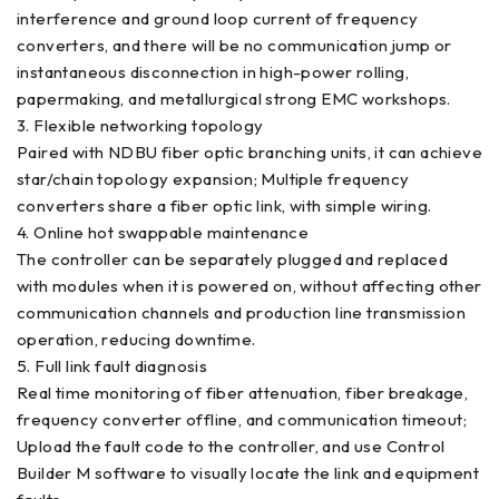
interference and ground loop current of frequency
converters, and there will be no communication jump or
instantaneous disconnection in high-power rolling,
papermaking, and metallurgical strong EMC workshops.
3. Flexible networking topology
Paired with NDBU fiber optic branching units, it can achieve
star/chain topology expansion; Multiple frequency
converters share a fiber optic link, with simple wiring.
4. Online hot swappable maintenance
The controller can be separately plugged and replaced
with modules when it is powered on, without affecting other
communication channels and production line transmission
operation, reducing downtime.
5. Full link fault diagnosis
Real time monitoring of fiber attenuation, fiber breakage,
frequency converter offline, and communication timeout;
Upload the fault code to the controller, and use Control
Builder M software to visually locate the link and equipment