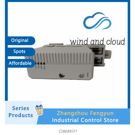
CI868K01