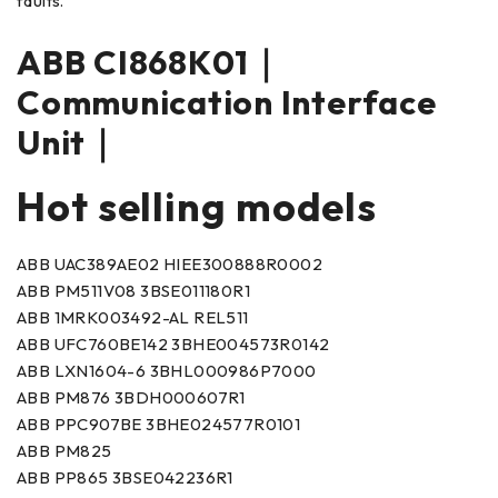
faults.
ABB CI868K01｜
Communication Interface
Unit｜
Hot selling models
ABB UAC389AE02 HIEE300888R0002
ABB PM511V08 3BSE011180R1
ABB 1MRK003492-AL REL511
ABB UFC760BE142 3BHE004573R0142
ABB LXN1604-6 3BHL000986P7000
ABB PM876 3BDH000607R1
ABB PPC907BE 3BHE024577R0101
ABB PM825
ABB PP865 3BSE042236R1