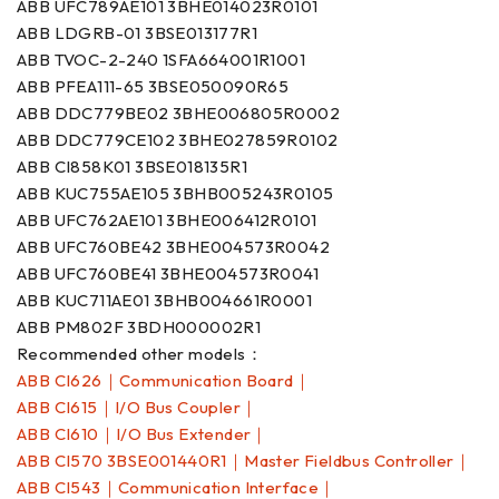
ABB UFC789AE101 3BHE014023R0101
ABB LDGRB-01 3BSE013177R1
ABB TVOC-2-240 1SFA664001R1001
ABB PFEA111-65 3BSE050090R65
ABB DDC779BE02 3BHE006805R0002
ABB DDC779CE102 3BHE027859R0102
ABB CI858K01 3BSE018135R1
ABB KUC755AE105 3BHB005243R0105
ABB UFC762AE101 3BHE006412R0101
ABB UFC760BE42 3BHE004573R0042
ABB UFC760BE41 3BHE004573R0041
ABB KUC711AE01 3BHB004661R0001
ABB PM802F 3BDH000002R1
Recommended other models：
ABB CI626｜Communication Board｜
ABB CI615｜I/O Bus Coupler｜
ABB CI610｜I/O Bus Extender｜
ABB CI570 3BSE001440R1｜Master Fieldbus Controller｜
ABB CI543｜Communication Interface｜