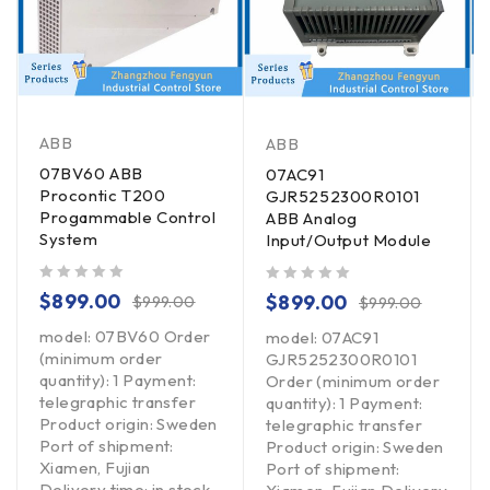
ABB
ABB
07BV60 ABB
07AC91
Procontic T200
GJR5252300R0101
Progammable Control
ABB Analog
System
Input/Output Module
out of 5
out of 5
$
899.00
$
899.00
$
999.00
$
999.00
model: 07BV60 Order
model: 07AC91
(minimum order
GJR5252300R0101
quantity): 1 Payment:
Order (minimum order
telegraphic transfer
quantity): 1 Payment:
Product origin: Sweden
telegraphic transfer
Port of shipment:
Product origin: Sweden
Xiamen, Fujian
Port of shipment:
Delivery time: in stock