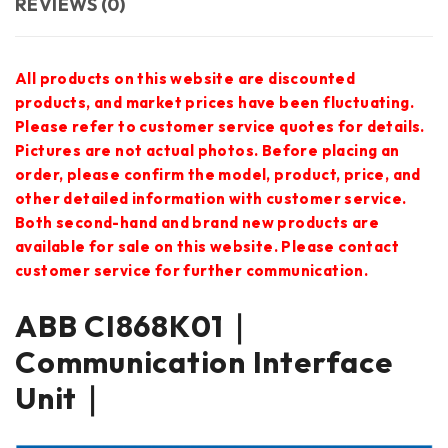
REVIEWS (0)
All products on this website are discounted
products, and market prices have been fluctuating.
Please refer to customer service quotes for details.
Pictures are not actual photos. Before placing an
order, please confirm the model, product, price, and
other detailed information with customer service.
Both second-hand and brand new products are
available for sale on this website. Please contact
customer service for further communication.
ABB CI868K01｜
Communication Interface
Unit｜