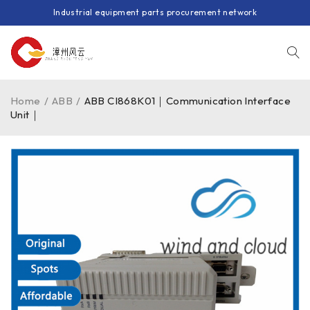
Industrial equipment parts procurement network
Home
/
ABB
/
ABB CI868K01｜Communication Interface
Unit｜