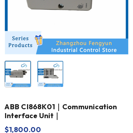
ABB CI868K01｜Communication
Interface Unit｜
$
1,800.00