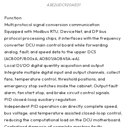
ASE2UDC920AE01
Function
Multi protocol signal conversion communication
Equipped with Modbus RTU, DeviceNet, and DP bus
protocol processing chips, it interfaces with the frequency
converter DCU main control board while forwarding
analog, fault, and speed data to the upper DCS
(AC800F/800xA, AO801/AO845A-eA).
Local DI/DO digital quantity acquisition and output
Integrate multiple digital input and output channels, collect
fans, temperature control, threshold positions, and
emergency stop switches inside the cabinet; Output fault
alarm, fan start stop, and brake circuit control signals.
PID closed-loop auxiliary regulation
Independent PID operation can directly complete speed,
bus voltage, and temperature assisted closed-loop control,
reducing the computational load on the DCU motherboard.
Centralized diagnosis of complete machine faults