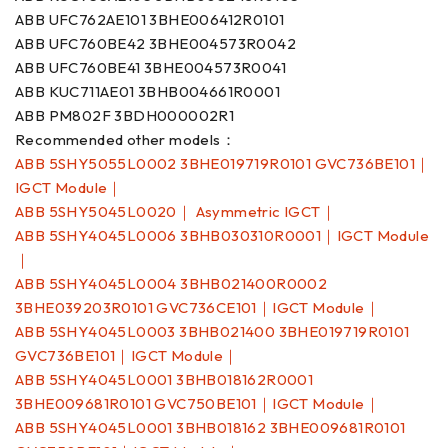
ABB UFC762AE101 3BHE006412R0101
ABB UFC760BE42 3BHE004573R0042
ABB UFC760BE41 3BHE004573R0041
ABB KUC711AE01 3BHB004661R0001
ABB PM802F 3BDH000002R1
Recommended other models：
ABB 5SHY5055L0002 3BHE019719R0101 GVC736BE101｜
IGCT Module｜
ABB 5SHY5045L0020｜ Asymmetric IGCT｜
ABB 5SHY4045L0006 3BHB030310R0001｜IGCT Module
｜
ABB 5SHY4045L0004 3BHB021400R0002
3BHE039203R0101 GVC736CE101｜IGCT Module｜
ABB 5SHY4045L0003 3BHB021400 3BHE019719R0101
GVC736BE101｜IGCT Module｜
ABB 5SHY4045L0001 3BHB018162R0001
3BHE009681R0101 GVC750BE101｜IGCT Module｜
ABB 5SHY4045L0001 3BHB018162 3BHE009681R0101