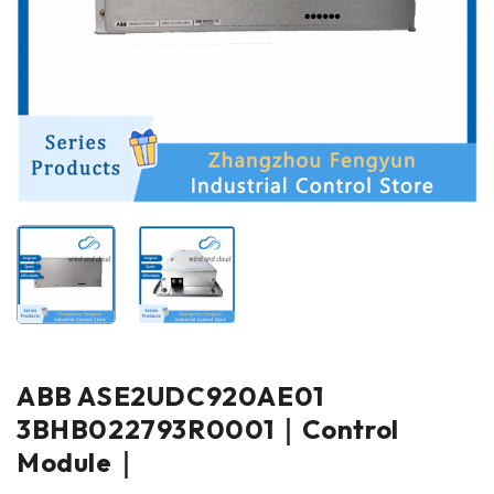
ABB ASE2UDC920AE01
3BHB022793R0001｜Control
Module｜