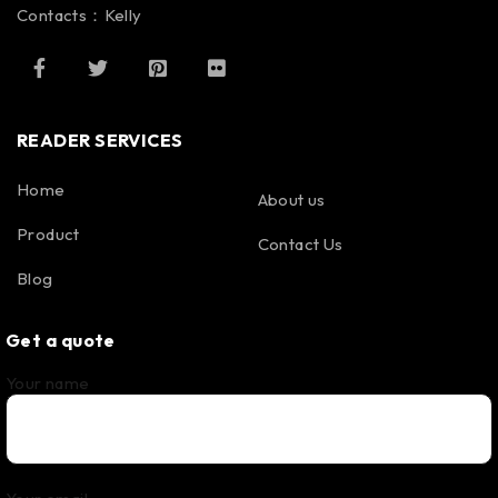
Contacts：Kelly
READER SERVICES
Home
About us
Product
Contact Us
Blog
Get a quote
Your name