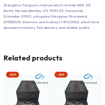
Zhangzhou Fengyun’s main products include ABB, GE,
Bently Nevada Bentley, ICS TRIPLEX, Honeywell,
Schneider, EPRO, yokogawa Yokogawa, Woodward,
EMERSON, Emerson, and Invensys TRICONEX, which have
abundant inventory, fast delivery, and reliable quality.
Related products
-10%
-10%