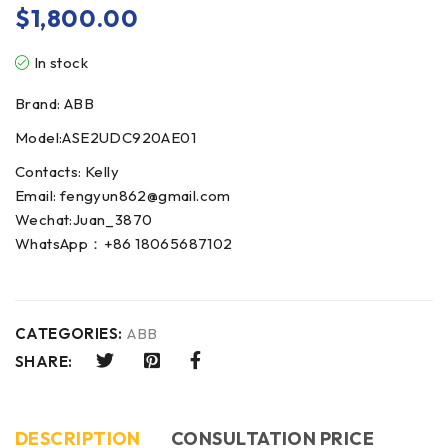
$
1,800.00
In stock
Brand: ABB
Model:ASE2UDC920AE01
Contacts: Kelly
Email: fengyun862@gmail.com
Wechat:Juan_3870
WhatsApp：+86 18065687102
CATEGORIES:
ABB
SHARE:
DESCRIPTION
CONSULTATION PRICE