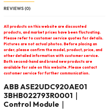
REVIEWS (0)
All products on this website are discounted
products, and market prices have been fluctuating.
Please refer to customer service quotes for details.
Pictures are not actual photos. Before placing an
order, please confirm the model, product, price, and
other detailed information with customer service.
Both second-hand and brand new products are
available for sale on this website. Please contact
customer service for further communication.
ABB ASE2UDC920AE01
3BHB022793R0001｜
Control Module｜