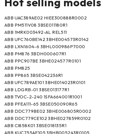
Hot selling models
ABB UAC389AE02 HIEE300888R0002
ABB PM511V08 3BSE011180R1
ABB 1MRK003492-AL REL511
ABB UFC760BE142 3BHE004573R0142
ABB LXN1604-6 3BHL000986P7000
ABB PM876 3BDH000607R1
ABB PPC907BE 3BHE024577R0101
ABB PM825
ABB PP865 3BSE042236R1
ABB UFC789AE101 3BHE014023R0101
ABB LDGRB-01 3BSE013177R1
ABB TVOC-2-240 1SFA664001R1001
ABB PFEA111-65 3BSE050090R65
ABB DDC779BE02 3BHE006805R0002
ABB DDC779CE102 3BHE027859R0102
ABB CI858K01 3BSE018135R1
ABB KUC755AE105 3BHB005243R0105