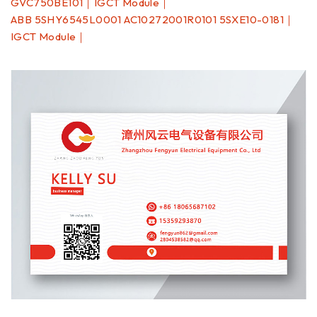
GVC750BE101｜IGCT Module｜
ABB 5SHY6545L0001 AC10272001R0101 5SXE10-0181｜
IGCT Module｜