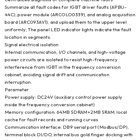
Summarize all fault codes for IGBT driver faults (APBU-
44C), power module (ARCOLO0339), and analog acquisition
board (ARC093AV1), and upload them to the upper level
uniformly; The panel LED indicator lights indicate the fault
location in segments.
Signal electrical isolation
Internal communication, I/O channels, and high-voltage
power circuits are isolated to resist high-frequency
interference from IGBT in the frequency conversion
cabinet, avoiding signal drift and communication
interruption.
Parameter
Power supply: DC24V (auxiliary control power supply
inside the frequency conversion cabinet)
Memory configuration: 64MB SDRAM+2MB SRAM, local
cache for fault records and running curves
Communication interface: DB9 serial port (Modbus/DP),
terminal block DI/DO, internal bus gold finger docking with