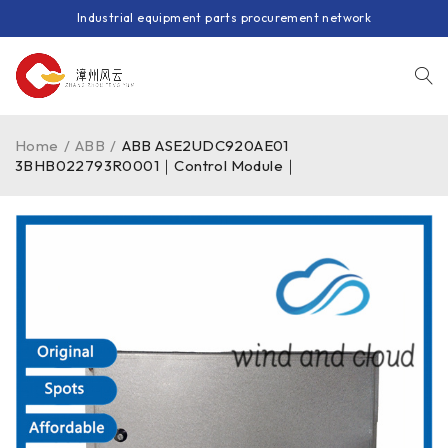
Industrial equipment parts procurement network
Home
/
ABB
/
ABB ASE2UDC920AE01
3BHB022793R0001｜Control Module｜