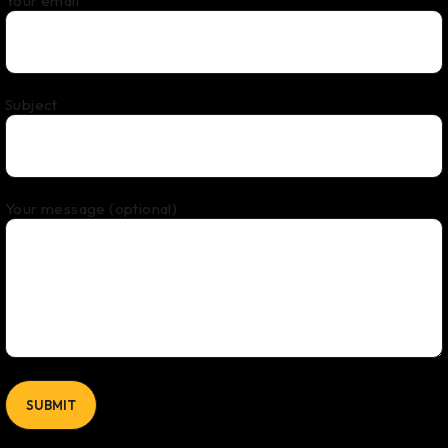
Your email
Subject
Your message (optional)