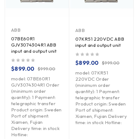
ABB
ABB
07BE60R1
07KR51 220VDC ABB
GJV3074304R1 ABB
input and output unit
input and output unit
out of 5
$
899.00
$
999.00
out of 5
$
899.00
$
999.00
model: 07KR51
model: 07BE60R1
220VDC Order
GJV3074304R1 Order
(minimum order
(minimum order
quantity): 1 Payment:
quantity): 1 Payment:
telegraphic transfer
telegraphic transfer
Product origin: Sweden
Product origin: Sweden
Port of shipment:
Port of shipment:
Xiamen, Fujian Delivery
Xiamen, Fujian
time: in stock Hotline:
Delivery time: in stock
Hotline: