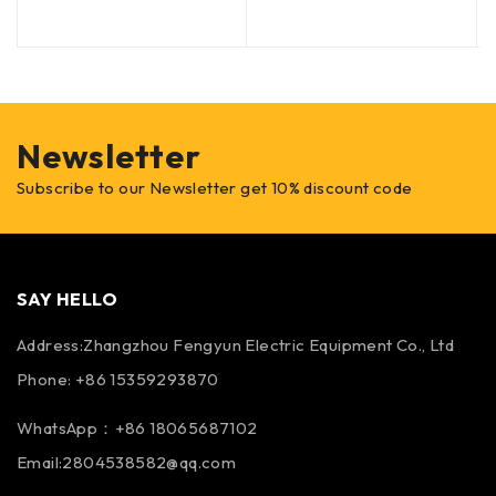
Newsletter
Subscribe to our Newsletter get 10% discount code
SAY HELLO
Address:Zhangzhou Fengyun Electric Equipment Co., Ltd
Phone: +86 15359293870
WhatsApp：+86 18065687102
Email:2804538582@qq.com