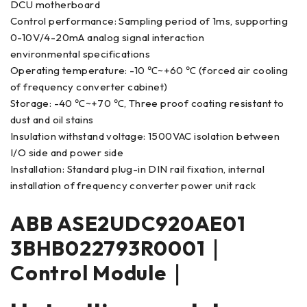
DCU motherboard
Control performance: Sampling period of 1ms, supporting
0-10V/4-20mA analog signal interaction
environmental specifications
Operating temperature: -10 ℃~+60 ℃ (forced air cooling
of frequency converter cabinet)
Storage: -40 ℃~+70 ℃, Three proof coating resistant to
dust and oil stains
Insulation withstand voltage: 1500VAC isolation between
I/O side and power side
Installation: Standard plug-in DIN rail fixation, internal
installation of frequency converter power unit rack
ABB ASE2UDC920AE01
3BHB022793R0001｜
Control Module｜