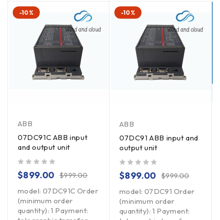
-10%
-10%
ABB
ABB
07DC91C ABB input
07DC91 ABB input and
and output unit
output unit
out of 5
out of 5
$
899.00
$
899.00
$
999.00
$
999.00
model: 07DC91C Order
model: 07DC91 Order
(minimum order
(minimum order
quantity): 1 Payment:
quantity): 1 Payment: