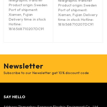
telegraphic transfer
telegraphic transfer
Product origin: Sweden
Product origin: Sweden
Port of shipment:
Port of shipment:
Xiamen, Fujian
Xiamen, Fujian Delivery
Delivery time: in stock
time: in stock Hotline:
Hotline:
1816568710207DC91
1816568710207DC91
Newsletter
Subscribe to our Newsletter get 10% discount code
SAY HELLO
Address:Zhangzhou Fengyun Electric Equipment Co., Ltd