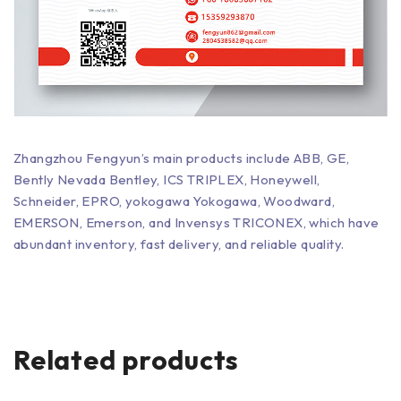
Zhangzhou Fengyun’s main products include ABB, GE,
Bently Nevada Bentley, ICS TRIPLEX, Honeywell,
Schneider, EPRO, yokogawa Yokogawa, Woodward,
EMERSON, Emerson, and Invensys TRICONEX, which have
abundant inventory, fast delivery, and reliable quality.
Related products