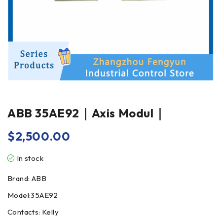
ABB 35AE92｜Axis Modul｜
$
2,500.00
In stock
Brand: ABB
Model:35AE92
Contacts: Kelly