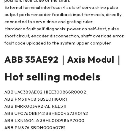
position/fault code of the shaft.
External terminal interface: 4 sets of servo drive pulse
output ports+encoder feedback input terminals, directly
connected to servo drive and grating ruler.
Hardware fault self diagnosis: power on self-test, pulse
short circuit, encoder disconnection, shaft overload error,
fault code uploaded to the system upper computer.
ABB 35AE92｜Axis Modul｜
Hot selling models
ABB UAC389AE02 HIEE300888R0002
ABB PM511V08 3BSE011180R1
ABB 1MRK003492-AL REL511
ABB UFC760BE142 3BHE004573R0142
ABB LXN1604-6 3BHL000986P7000
ABB PM876 3BDH000607R1