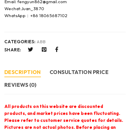
Email: fengyun862@gmail.com
Wechat:Juan_3870
WhatsApp：+86 18065687102
CATEGORIES:
ABB
SHARE:
DESCRIPTION
CONSULTATION PRICE
REVIEWS (0)
All products on this website are discounted
products, and market prices have been fluctuating.
Please refer to customer service quotes for details.
Pictures are not actual photos. Before placing an