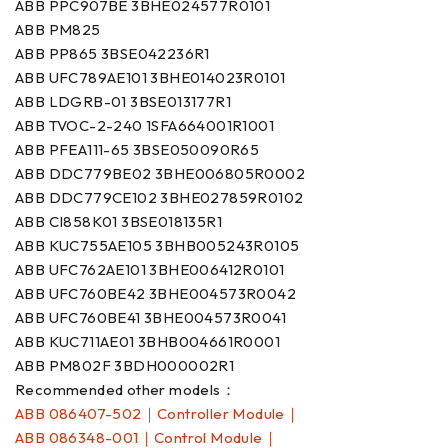
ABB PPC907BE 3BHE024577R0101
ABB PM825
ABB PP865 3BSE042236R1
ABB UFC789AE101 3BHE014023R0101
ABB LDGRB-01 3BSE013177R1
ABB TVOC-2-240 1SFA664001R1001
ABB PFEA111-65 3BSE050090R65
ABB DDC779BE02 3BHE006805R0002
ABB DDC779CE102 3BHE027859R0102
ABB CI858K01 3BSE018135R1
ABB KUC755AE105 3BHB005243R0105
ABB UFC762AE101 3BHE006412R0101
ABB UFC760BE42 3BHE004573R0042
ABB UFC760BE41 3BHE004573R0041
ABB KUC711AE01 3BHB004661R0001
ABB PM802F 3BDH000002R1
Recommended other models：
ABB 086407-502｜Controller Module｜
ABB 086348-001｜Control Module｜