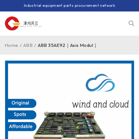
Industrial equipment parts procurement network
Home
/
ABB
/
ABB 35AE92｜Axis Modul｜