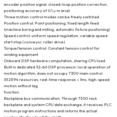
encoder position signal, closed-loop position correction,
positioning accuracy of 0.1 μ m level
Three motion control modes can be freely switched
Position control: Point positioning, fixed length feed
(machine boring and milling, automatic fixture positioning)
Speed control: uniform speed regulation, variable speed
start stop (conveyor, roller drive)
Torque/tension control: Constant tension control for
winding equipment
Onboard DSP hardware computation, sharing CPU load
Built in dedicated 32-bit DSP processor, local operation of
motion algorithm, does not occupy T300 main control
35ZE94 resources, real-time response ≤ 1ms, high-speed
motion without lag.
function
Backplane bus communication: Through T300 rack
backplane and system CPU data exchange, it receives PLC
motion program instructions and returns the actual