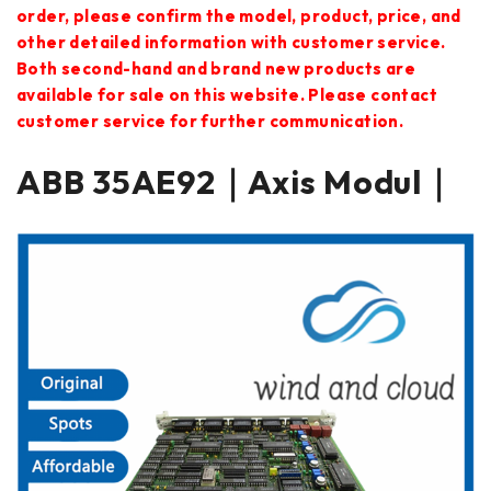
order, please confirm the model, product, price, and
other detailed information with customer service.
Both second-hand and brand new products are
available for sale on this website. Please contact
customer service for further communication.
ABB 35AE92｜Axis Modul｜