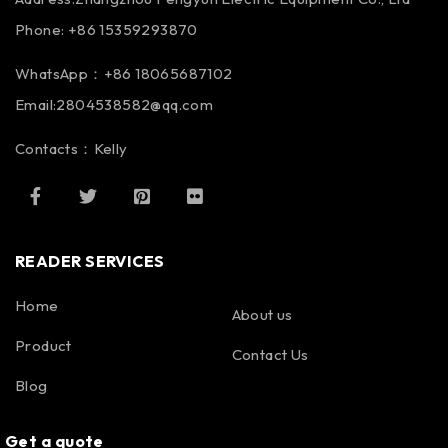
Phone: +86 15359293870
WhatsApp：+86 18065687102
Email:2804538582@qq.com
Contacts：Kelly
READER SERVICES
Home
About us
Product
Contact Us
Blog
Get a quote