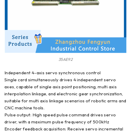
35AE92
Independent 4-axis servo synchronous control
Single card simultaneously drives 4 independent servo
axes, capable of single axis point positioning, multi axis
interpolation linkage, and electronic gear synchronization,
suitable for multi axis linkage scenarios of robotic arms and
CNC machine tools.
Pulse output: High speed pulse command drives servo
driver, with a maximum pulse frequency of 500kHz
Encoder feedback acquisition: Receive servo incremental