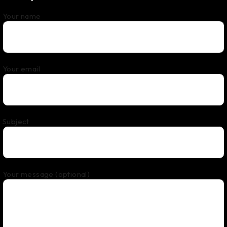
Your name
Your email
Subject
Your message (optional)