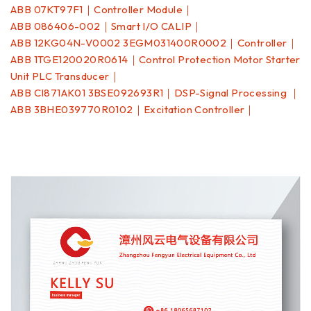
ABB 07KT97F1｜Controller Module｜
ABB 086406-002｜Smart I/O CALIP｜
ABB 12KG04N-V0002 3EGM031400R0002｜Controller｜
ABB 1TGE120020R0614｜Control Protection Motor Starter
Unit PLC Transducer｜
ABB CI871AK01 3BSE092693R1｜DSP-Signal Processing ｜
ABB 3BHE039770R0102｜Excitation Controller｜