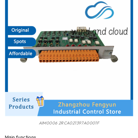
AIM0006 2RCA021397A0001F
Main functions