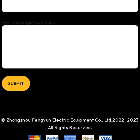
Your message (optional)
© Zhangzhou Fengyun Electric Equipment Co., Ltd.2022~2023
All Rights Reserved.