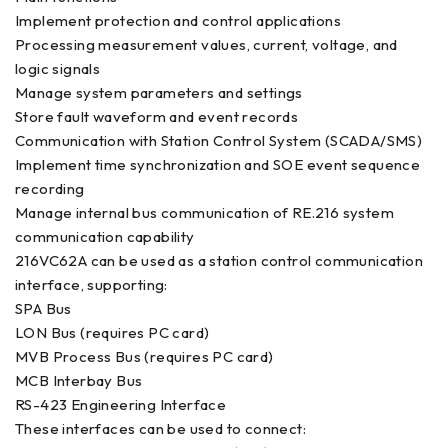
Implement protection and control applications
Processing measurement values, current, voltage, and
logic signals
Manage system parameters and settings
Store fault waveform and event records
Communication with Station Control System (SCADA/SMS)
Implement time synchronization and SOE event sequence
recording
Manage internal bus communication of RE.216 system
communication capability
216VC62A can be used as a station control communication
interface, supporting:
SPA Bus
LON Bus (requires PC card)
MVB Process Bus (requires PC card)
MCB Interbay Bus
RS-423 Engineering Interface
These interfaces can be used to connect: