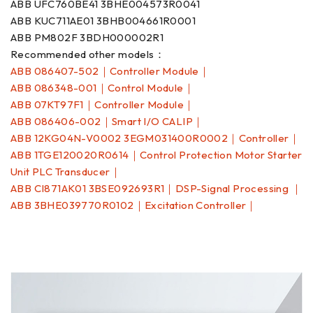
ABB UFC760BE41 3BHE004573R0041
ABB KUC711AE01 3BHB004661R0001
ABB PM802F 3BDH000002R1
Recommended other models：
ABB 086407-502｜Controller Module｜
ABB 086348-001｜Control Module｜
ABB 07KT97F1｜Controller Module｜
ABB 086406-002｜Smart I/O CALIP｜
ABB 12KG04N-V0002 3EGM031400R0002｜Controller｜
ABB 1TGE120020R0614｜Control Protection Motor Starter
Unit PLC Transducer｜
ABB CI871AK01 3BSE092693R1｜DSP-Signal Processing ｜
ABB 3BHE039770R0102｜Excitation Controller｜