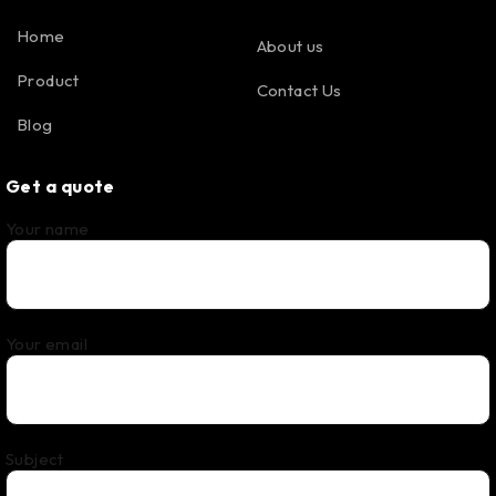
Home
About us
Product
Contact Us
Blog
Get a quote
Your name
Your email
Subject