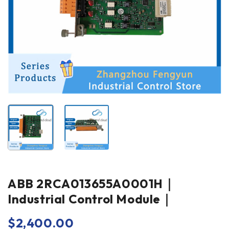
ABB 2RCA013655A0001H｜
Industrial Control Module｜
$
2,400.00