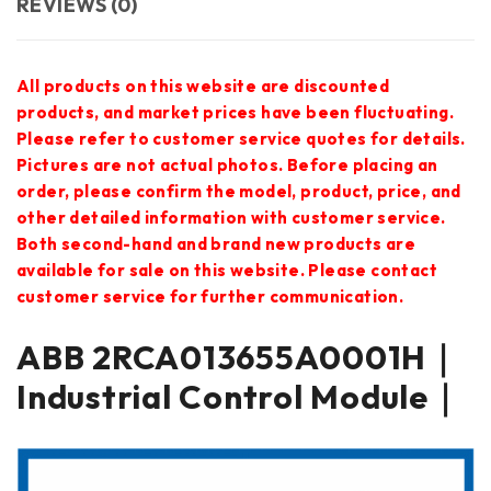
REVIEWS (0)
All products on this website are discounted
products, and market prices have been fluctuating.
Please refer to customer service quotes for details.
Pictures are not actual photos. Before placing an
order, please confirm the model, product, price, and
other detailed information with customer service.
Both second-hand and brand new products are
available for sale on this website. Please contact
customer service for further communication.
ABB 2RCA013655A0001H｜
Industrial Control Module｜