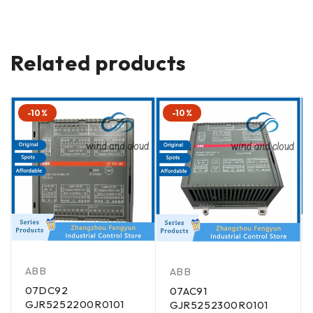
Related products
-10%
-10%
ABB
ABB
07DC92
07AC91
GJR5252200R0101
GJR5252300R0101