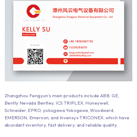
Zhangzhou Fengyun’s main products include ABB, GE,
Bently Nevada Bentley, ICS TRIPLEX, Honeywell,
Schneider, EPRO, yokogawa Yokogawa, Woodward,
EMERSON, Emerson, and Invensys TRICONEX, which have
abundant inventory, fast delivery, and reliable quality.