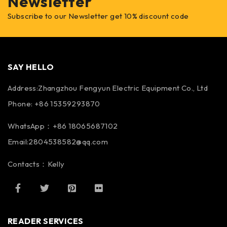
Newsletter
Subscribe to our Newsletter get 10% discount code
SAY HELLO
Address:Zhangzhou Fengyun Electric Equipment Co., Ltd
Phone: +86 15359293870
WhatsApp：+86 18065687102
Email:2804538582@qq.com
Contacts：Kelly
READER SERVICES