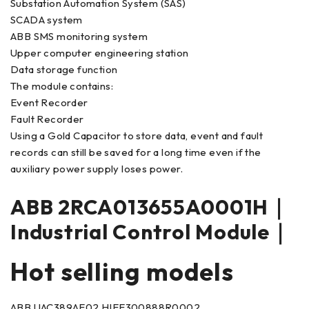
Substation Automation System (SAS)
SCADA system
ABB SMS monitoring system
Upper computer engineering station
Data storage function
The module contains:
Event Recorder
Fault Recorder
Using a Gold Capacitor to store data, event and fault
records can still be saved for a long time even if the
auxiliary power supply loses power.
ABB 2RCA013655A0001H｜
Industrial Control Module｜
Hot selling models
ABB UAC389AE02 HIEE300888R0002