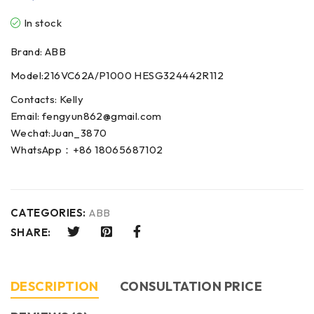
In stock
Brand: ABB
Model:216VC62A/P1000 HESG324442R112
Contacts: Kelly
Email: fengyun862@gmail.com
Wechat:Juan_3870
WhatsApp：+86 18065687102
CATEGORIES:
ABB
SHARE:
DESCRIPTION
CONSULTATION PRICE