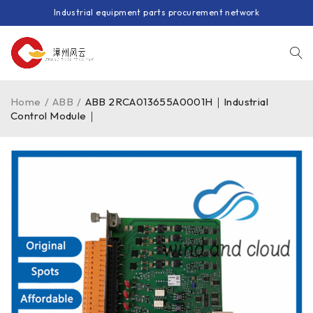
Industrial equipment parts procurement network
Home
/
ABB
/
ABB 2RCA013655A0001H｜Industrial
Control Module｜