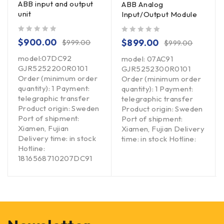
ABB input and output
ABB Analog
unit
Input/Output Module
out of 5
out of 5
$
900.00
$
899.00
$
999.00
$
999.00
model:07DC92
model: 07AC91
GJR5252200R0101
GJR5252300R0101
Order (minimum order
Order (minimum order
quantity): 1 Payment:
quantity): 1 Payment:
telegraphic transfer
telegraphic transfer
Product origin: Sweden
Product origin: Sweden
Port of shipment:
Port of shipment:
Xiamen, Fujian
Xiamen, Fujian Delivery
Delivery time: in stock
time: in stock Hotline:
Hotline:
1816568710207DC91