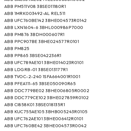
ABB PM511V08 3BSE011180R1
ABB 1MRK003492-AL REL511
ABB UFC760BE142 3BHE004573R0142
ABB LXN1604-6 3BHL000986P7000
ABB PM876 3BDH000607R1
ABB PPC907BE 3BHE024577R0101
ABB PM825
ABB PP865 3BSE042236R1
ABB UFC789AE101 3BHE014023R0101
ABB LDGRB-01 3BSE013177R1
ABB TVOC-2-240 1SFA664001R1001
ABB PFEA111-65 3BSE050090R65
ABB DDC779BE02 3BHE006805R0002
ABB DDC779CE102 3BHE027859R0102
ABB CI858K01 3BSE018135R1
ABB KUC755AE105 3BHB005243R0105
ABB UFC762AE101 3BHE006412R0101
ABB UFC760BE42 3BHE004573R0042