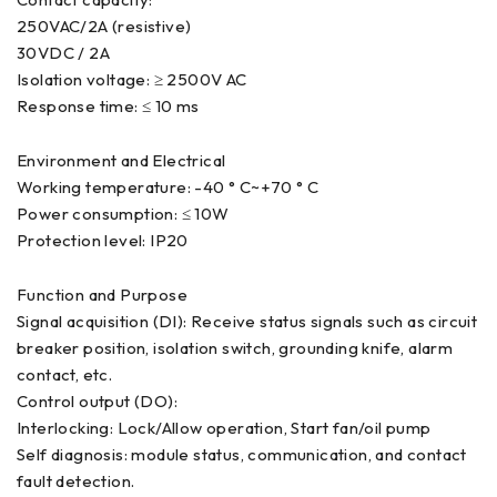
250VAC/2A (resistive)
30VDC / 2A
Isolation voltage: ≥ 2500V AC
Response time: ≤ 10 ms
Environment and Electrical
Working temperature: -40 ° C~+70 ° C
Power consumption: ≤ 10W
Protection level: IP20
Function and Purpose
Signal acquisition (DI): Receive status signals such as circuit
breaker position, isolation switch, grounding knife, alarm
contact, etc.
Control output (DO):
Interlocking: Lock/Allow operation, Start fan/oil pump
Self diagnosis: module status, communication, and contact
fault detection.