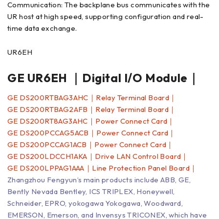
Communication: The backplane bus communicates with the
UR host at high speed, supporting configuration and real-
time data exchange.
UR6EH
GE UR6EH ｜Digital I/O Module｜
GE DS200RTBAG3AHC｜Relay Terminal Board｜
GE DS200RTBAG2AFB｜Relay Terminal Board｜
GE DS200RT8AG3AHC｜Power Connect Card｜
GE DS200PCCAG5ACB｜Power Connect Card｜
GE DS200PCCAG1ACB｜Power Connect Card｜
GE DS200LDCCH1AKA｜Drive LAN Control Board｜
GE DS200LPPAG1AAA｜Line Protection Panel Board｜
Zhangzhou Fengyun’s main products include ABB, GE,
Bently Nevada Bentley, ICS TRIPLEX, Honeywell,
Schneider, EPRO, yokogawa Yokogawa, Woodward,
EMERSON, Emerson, and Invensys TRICONEX, which have