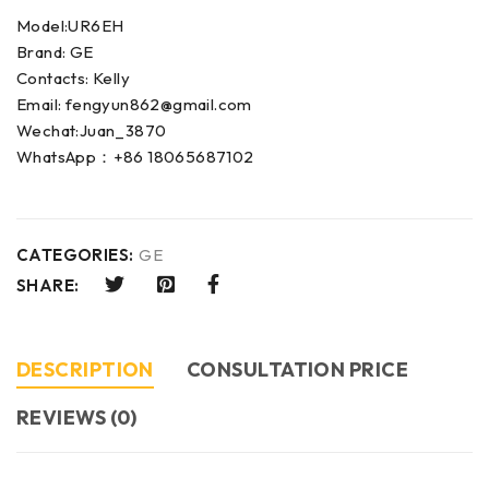
Model:UR6EH
Brand: GE
Contacts: Kelly
Email: fengyun862@gmail.com
Wechat:Juan_3870
WhatsApp：+86 18065687102
CATEGORIES:
GE
SHARE:
DESCRIPTION
CONSULTATION PRICE
REVIEWS (0)