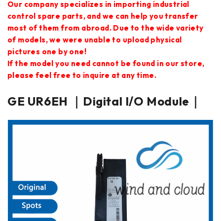
Our company specializes in importing industrial
control spare parts, and we can help you transfer
most of them from abroad. Due to the wide variety
of models, we were unable to upload physical
pictures one by one!
If the model you need cannot be found in our store,
please feel free to inquire at any time.
GE UR6EH ｜Digital I/O Module｜