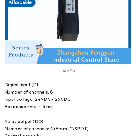
UR6EH
Digital Input (DI)
Number of channels: 8
Input voltage: 24VDC~125VDC
Response time: ≤ 5 ms
Relay output (DO)
Number of channels: 4 (Form-C/SPDT)
Contact capacity: