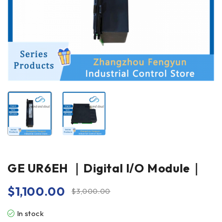
GE UR6EH ｜Digital I/O Module｜
$
1,100.00
$
3,000.00
In stock