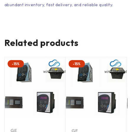
abundant inventory, fast delivery, and reliable quality.
Related products
-15%
-15%
GE
GE