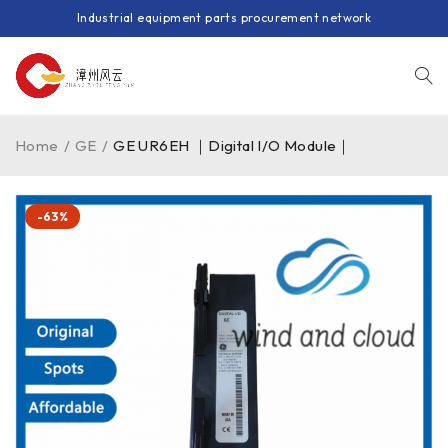
Industrial equipment parts procurement network
Home
/
GE
/
GE UR6EH ｜Digital I/O Module｜
-63%