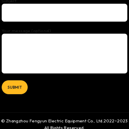
Subject
Your message (optional)
© Zhangzhou Fengyun Electric Equipment Co., Ltd.2022~2023
All Rights Reserved.