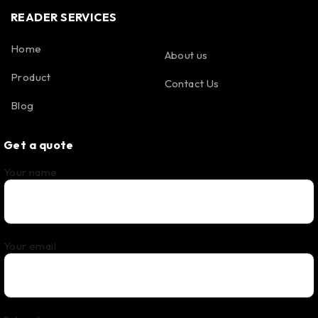
READER SERVICES
Home
About us
Product
Contact Us
Blog
Get a quote
Your name
Your email