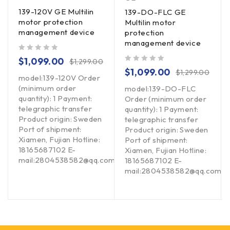
139-120V GE Multilin
139-DO-FLC GE
motor protection
Multilin motor
management device
protection
management device
out of 5
$
1,099.00
$
1,299.00
out of 5
$
1,099.00
$
1,299.00
model:139-120V Order
(minimum order
model:139-DO-FLC
quantity): 1 Payment:
Order (minimum order
telegraphic transfer
quantity): 1 Payment:
Product origin: Sweden
telegraphic transfer
Port of shipment:
Product origin: Sweden
Xiamen, Fujian Hotline:
Port of shipment:
18165687102 E-
Xiamen, Fujian Hotline:
mail:2804538582@qq.com
om
18165687102 E-
mail:2804538582@qq.com