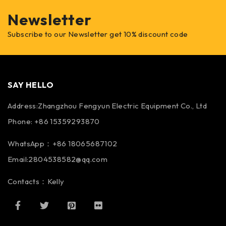
Newsletter
Subscribe to our Newsletter get 10% discount code
SAY HELLO
Address:Zhangzhou Fengyun Electric Equipment Co., Ltd
Phone: +86 15359293870
WhatsApp：+86 18065687102
Email:2804538582@qq.com
Contacts：Kelly