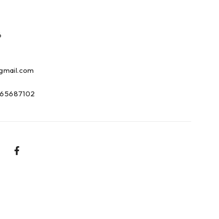
6
gmail.com
65687102