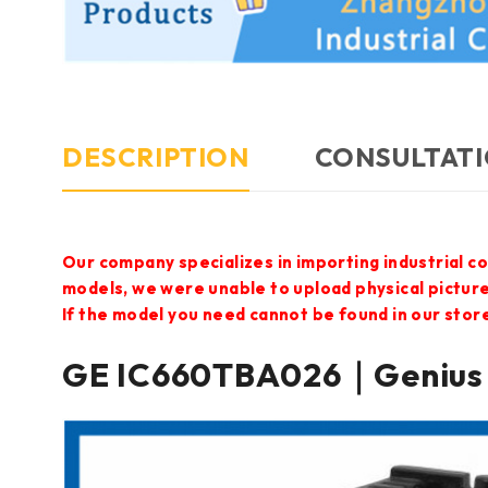
DESCRIPTION
CONSULTATI
Our company specializes in importing industrial c
models, we were unable to upload physical pictur
If the model you need cannot be found in our store,
GE IC660TBA026｜Genius