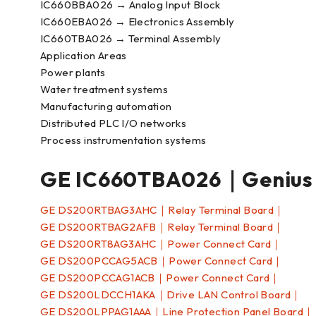
IC660BBA026 → Analog Input Block
IC660EBA026 → Electronics Assembly
IC660TBA026 → Terminal Assembly
Application Areas
Power plants
Water treatment systems
Manufacturing automation
Distributed PLC I/O networks
Process instrumentation systems
GE IC660TBA026｜Genius
GE DS200RTBAG3AHC｜Relay Terminal Board｜
GE DS200RTBAG2AFB｜Relay Terminal Board｜
GE DS200RT8AG3AHC｜Power Connect Card｜
GE DS200PCCAG5ACB｜Power Connect Card｜
GE DS200PCCAG1ACB｜Power Connect Card｜
GE DS200LDCCH1AKA｜Drive LAN Control Board｜
GE DS200LPPAG1AAA｜Line Protection Panel Board｜