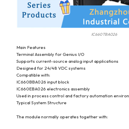
IC660TBA026
Main Features
Terminal Assembly for Genius I/O
Supports current-source analog input applications
Designed for 24/48 VDC systems
Compatible with:
IC660BBA026 input block
IC660EBA026 electronics assembly
Used in process control and factory automation envir
Typical System Structure
The module normally operates together with: