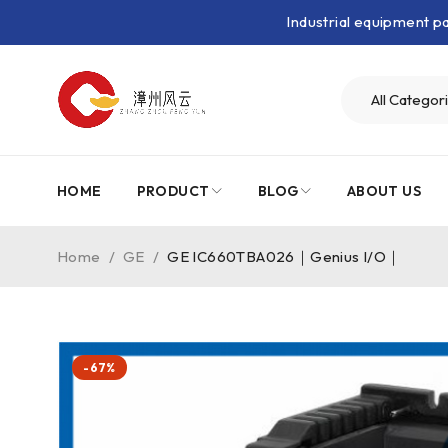
Industrial equipment 
HOME
PRODUCT
BLOG
ABOUT US
Home
/
GE
/
GE IC660TBA026｜Genius I/O｜
-67%