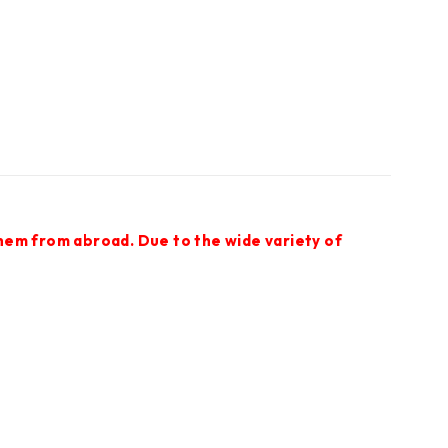
them from abroad. Due to the wide variety of