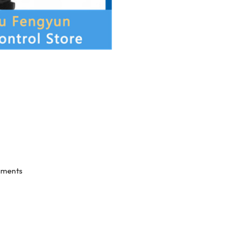
onments