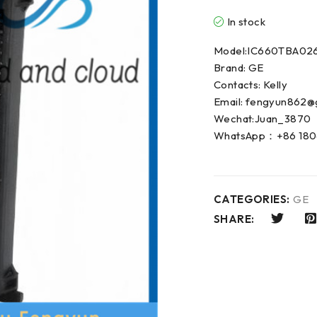
In stock
Model:IC660TBA02
Brand: GE
Contacts: Kelly
Email: fengyun862@
Wechat:Juan_3870
WhatsApp：+86 180
CATEGORIES:
GE
SHARE: