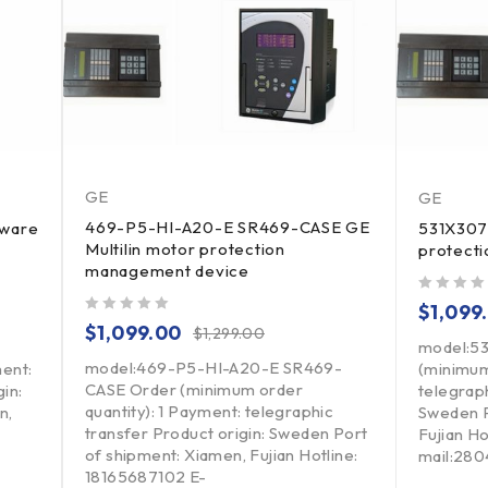
GE
GE
469-P5-HI-A20-E SR469-CASE GE
tware
531X307
Multilin motor protection
protect
management device
out of 5
$
1,099
out of 5
$
1,099.00
$
1,299.00
model:5
model:469-P5-HI-A20-E SR469-
ment:
(minimum
CASE Order (minimum order
in:
telegraph
quantity): 1 Payment: telegraphic
n,
Sweden P
transfer Product origin: Sweden Port
Fujian H
of shipment: Xiamen, Fujian Hotline:
mail:28
18165687102 E-