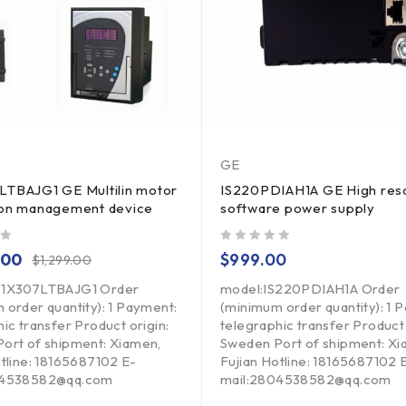
GE
LTBAJG1 GE Multilin motor
IS220PDIAH1A GE High reso
ion management device
software power supply
out of 5
.00
$
999.00
$
1,299.00
31X307LTBAJG1 Order
model:IS220PDIAH1A Order
 order quantity): 1 Payment:
(minimum order quantity): 1 
ic transfer Product origin:
telegraphic transfer Product 
ort of shipment: Xiamen,
Sweden Port of shipment: Xi
otline: 18165687102 E-
Fujian Hotline: 18165687102 
04538582@qq.com
mail:2804538582@qq.com