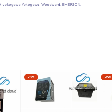
EPRO, yokogawa Yokogawa, Woodward, EMERSON,
-15%
-15%