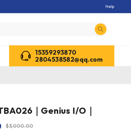
Help
15359293870
2804538582@qq.com
TBA026｜Genius I/O｜
0
$
3,000.00