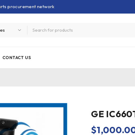
parts procurement network
CONTACT US
GE IC660
$
1,000.0