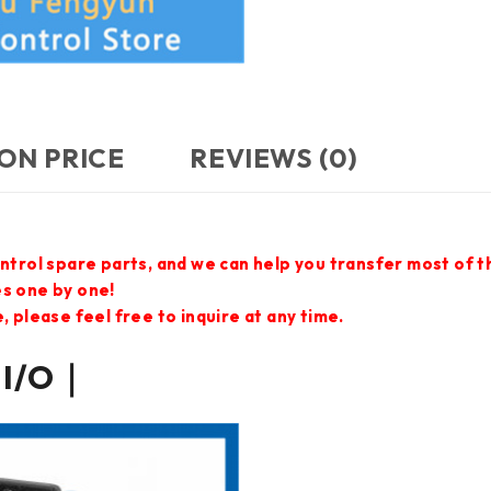
ON PRICE
REVIEWS (0)
ontrol spare parts, and we can help you transfer most of 
es one by one!
 please feel free to inquire at any time.
 I/O｜