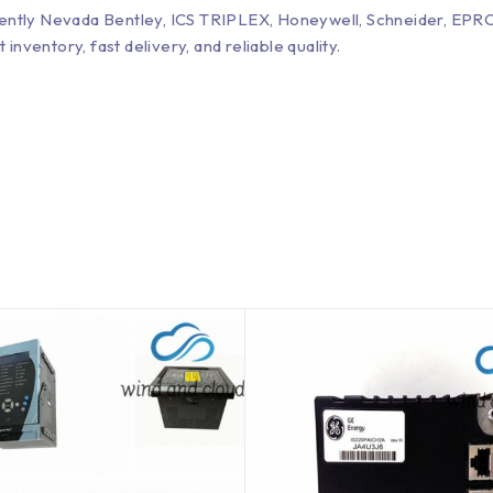
Bently Nevada Bentley, ICS TRIPLEX, Honeywell, Schneider, 
entory, fast delivery, and reliable quality.