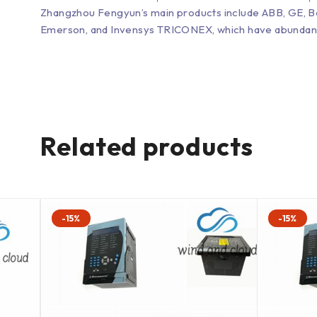
Zhangzhou Fengyun’s main products include ABB, GE, 
Emerson, and Invensys TRICONEX, which have abundant inv
Related products
-15%
-15%