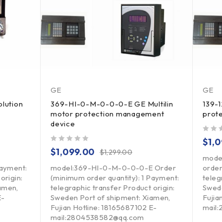
GE
GE
lution
369-HI-0-M-0-0-0-E GE Multilin
139-1
motor protection management
prot
device
out of 5
$
1,
out of 5
$
1,099.00
$
1,299.00
mode
Payment:
model:369-HI-0-M-0-0-0-E Order
order
origin:
(minimum order quantity): 1 Payment:
teleg
amen,
telegraphic transfer Product origin:
Swede
E-
Sweden Port of shipment: Xiamen,
Fujia
Fujian Hotline: 18165687102 E-
mail
mail:2804538582@qq.com