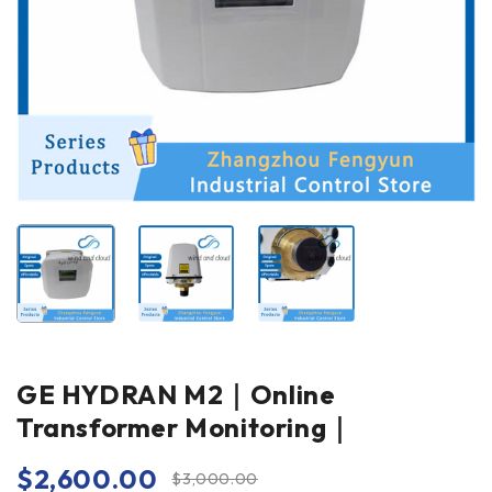
GE HYDRAN M2｜Online
Transformer Monitoring｜
$
2,600.00
$
3,000.00