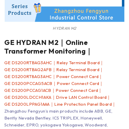
HYDRAN M2
GE HYDRAN M2｜Online
Transformer Monitoring｜
GE DS200RTBAG3AHC｜Relay Terminal Board｜
GE DS200RTBAG2AFB｜Relay Terminal Board｜
GE DS200RT8AG3AHC｜Power Connect Card｜
GE DS200PCCAG5ACB｜Power Connect Card｜
GE DS200PCCAG1ACB｜Power Connect Card｜
GE DS200LDCCH1AKA｜Drive LAN Control Board｜
GE DS200LPPAG1AAA｜Line Protection Panel Board｜
Zhangzhou Fengyun’s main products include ABB, GE,
Bently Nevada Bentley, ICS TRIPLEX, Honeywell,
Schneider, EPRO, yokogawa Yokogawa, Woodward,