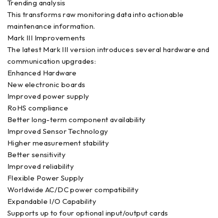
Trending analysis
This transforms raw monitoring data into actionable
maintenance information.
Mark III Improvements
The latest Mark III version introduces several hardware and
communication upgrades:
Enhanced Hardware
New electronic boards
Improved power supply
RoHS compliance
Better long-term component availability
Improved Sensor Technology
Higher measurement stability
Better sensitivity
Improved reliability
Flexible Power Supply
Worldwide AC/DC power compatibility
Expandable I/O Capability
Supports up to four optional input/output cards