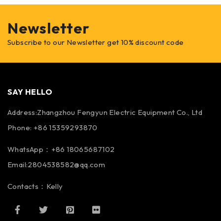
Newsletter
Subscribe to our Newsletter get 10% discount code
SAY HELLO
Address:Zhangzhou Fengyun Electric Equipment Co., Ltd
Phone: +86 15359293870
WhatsApp：+86 18065687102
Email:2804538582@qq.com
Contacts：Kelly