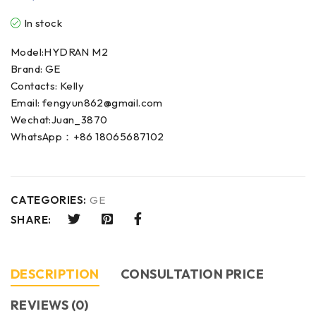
In stock
Model:HYDRAN M2
Brand: GE
Contacts: Kelly
Email: fengyun862@gmail.com
Wechat:Juan_3870
WhatsApp：+86 18065687102
CATEGORIES:
GE
SHARE:
DESCRIPTION
CONSULTATION PRICE
REVIEWS (0)