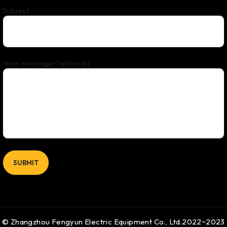
Subject
Your message (optional)
© Zhangzhou Fengyun Electric Equipment Co., Ltd.2022~2023