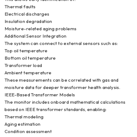
Thermal faults
Electrical discharges
Insulation degradation
Moisture-related aging problems
Additional Sensor Integration
The system can connect to external sensors such as:
Top oil temperature
Bottom oil temperature
Transformer load
Ambient temperature
These measurements can be correlated with gas and
moisture data for deeper transformer health analysis.
IEEE-Based Transformer Models
The monitor includes onboard mathematical calculations
based on IEEE transformer standards, enabling:
Thermal modeling
Aging estimation
Condition assessment