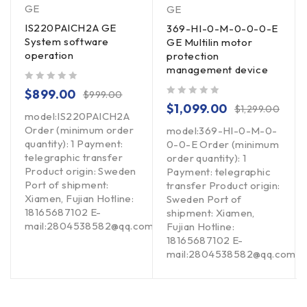
GE
GE
IS220PAICH2A GE
369-HI-0-M-0-0-0-E
System software
GE Multilin motor
operation
protection
management device
out of 5
$
899.00
$
999.00
out of 5
$
1,099.00
$
1,299.00
model:IS220PAICH2A
Order (minimum order
model:369-HI-0-M-0-
quantity): 1 Payment:
0-0-E Order (minimum
telegraphic transfer
order quantity): 1
Product origin: Sweden
Payment: telegraphic
Port of shipment:
transfer Product origin:
Xiamen, Fujian Hotline:
Sweden Port of
18165687102 E-
shipment: Xiamen,
mail:2804538582@qq.com
Fujian Hotline:
om
18165687102 E-
mail:2804538582@qq.com