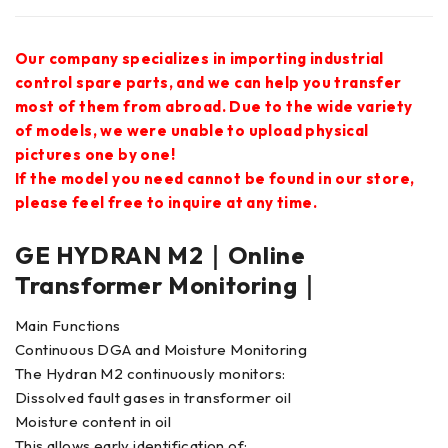
Our company specializes in importing industrial
control spare parts, and we can help you transfer
most of them from abroad. Due to the wide variety
of models, we were unable to upload physical
pictures one by one!
If the model you need cannot be found in our store,
please feel free to inquire at any time.
GE HYDRAN M2｜Online
Transformer Monitoring｜
Main Functions
Continuous DGA and Moisture Monitoring
The Hydran M2 continuously monitors:
Dissolved fault gases in transformer oil
Moisture content in oil
This allows early identification of: