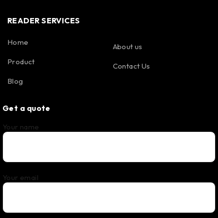
READER SERVICES
Home
About us
Product
Contact Us
Blog
Get a quote
Your name
Your email