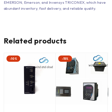
EMERSON, Emerson, and Invensys TRICONEX, which have
abundant inventory, fast delivery, and reliable quality.
Related products
-10%
-15%