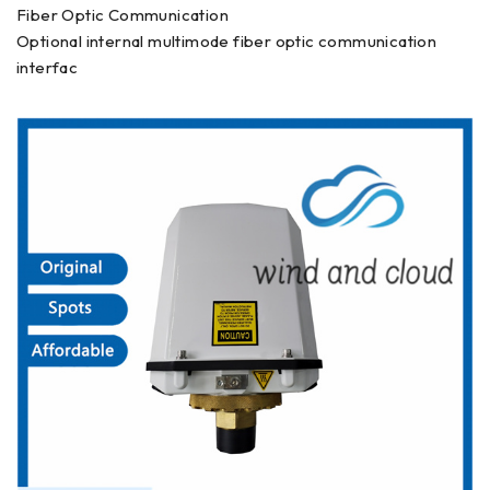
Fiber Optic Communication
Optional internal multimode fiber optic communication
interfac