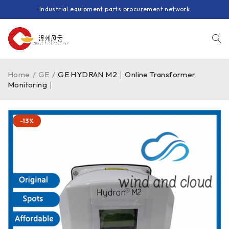
Industrial equipment parts procurement network
Home
/
GE
/
GE HYDRAN M2｜Online Transformer
Monitoring｜
-13%