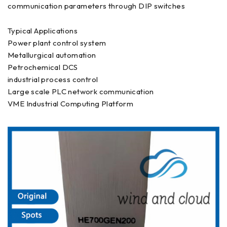
communication parameters through DIP switches
Typical Applications
Power plant control system
Metallurgical automation
Petrochemical DCS
industrial process control
Large scale PLC network communication
VME Industrial Computing Platform