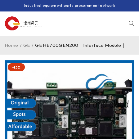
Industrial equipment parts procurement network
Home
/
GE
/
GE HE700GEN200｜Interface Module｜
-13%