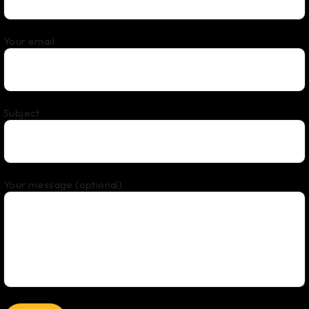
Your email
Subject
Your message (optional)