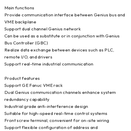
Main functions
Provide communication interface between Genius bus and
VME backplane
Support dual channel Genius network
Can be used as a substitute or in conjunction with Genius
Bus Controller (GBC)
Realize data exchange between devices such as PLC,
remote I/O, and drivers
Support real-time industrial communication
Product features
Support GE Fanuc VME rack
Dual Genius communication channels enhance system
redundancy capability
Industrial grade anti-interference design
Suitable for high-speed real-time control systems
Front screw terminal, convenient for on-site wiring
Support flexible configuration of address and