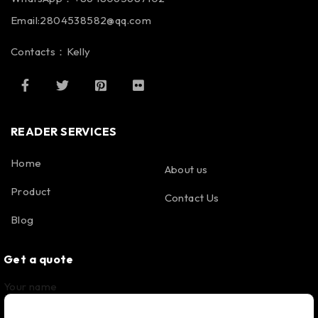
Email:2804538582@qq.com
Contacts：Kelly
READER SERVICES
Home
About us
Product
Contact Us
Blog
Get a quote
Your name