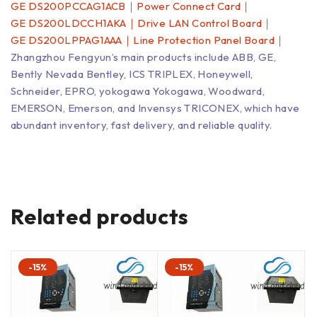
GE DS200PCCAG1ACB｜Power Connect Card｜
GE DS200LDCCH1AKA｜Drive LAN Control Board｜
GE DS200LPPAG1AAA｜Line Protection Panel Board｜
Zhangzhou Fengyun’s main products include ABB, GE,
Bently Nevada Bentley, ICS TRIPLEX, Honeywell,
Schneider, EPRO, yokogawa Yokogawa, Woodward,
EMERSON, Emerson, and Invensys TRICONEX, which have
abundant inventory, fast delivery, and reliable quality.
Related products
-15%
-15%