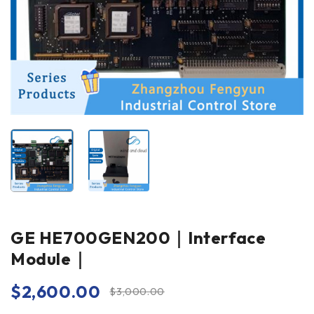
GE HE700GEN200｜Interface
Module｜
$
2,600.00
$
3,000.00