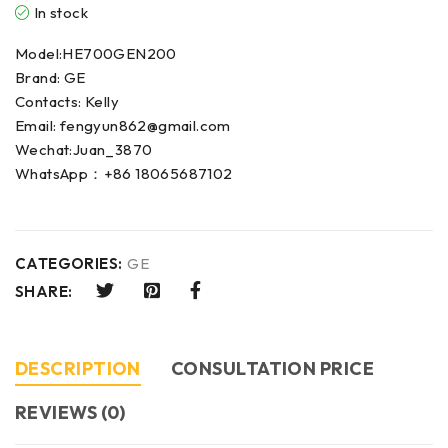
In stock
Model:HE700GEN200
Brand: GE
Contacts: Kelly
Email: fengyun862@gmail.com
Wechat:Juan_3870
WhatsApp：+86 18065687102
CATEGORIES:
GE
SHARE:
DESCRIPTION
CONSULTATION PRICE
REVIEWS (0)