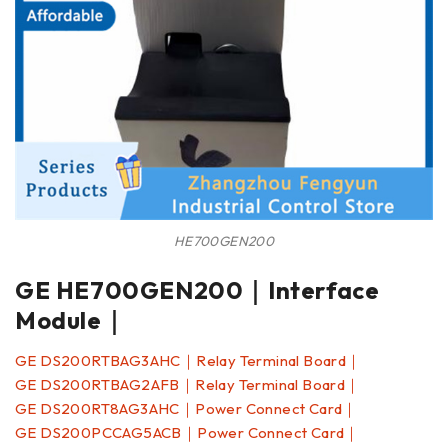
HE700GEN200
GE HE700GEN200｜Interface
Module｜
GE DS200RTBAG3AHC｜Relay Terminal Board｜
GE DS200RTBAG2AFB｜Relay Terminal Board｜
GE DS200RT8AG3AHC｜Power Connect Card｜
GE DS200PCCAG5ACB｜Power Connect Card｜