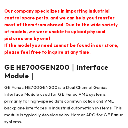
Our company specializes in importing industrial
control spare parts, and we can help you transfer
most of them from abroad. Due to the wide variety
of models, we were unable to upload physical
pictures one by one!
If the model you need cannot be found in our store,
please feel free to inquire at any time.
GE HE700GEN200｜Interface
Module｜
GE Fanuc HE700GEN200 is a Dual Channel Genius
Interface Module used for GE Fanuc VME systems,
primarily for high-speed data communication and VME
backplane interfaces in industrial automation systems. This
module is typically developed by Horner APG for GE Fanuc
systems.