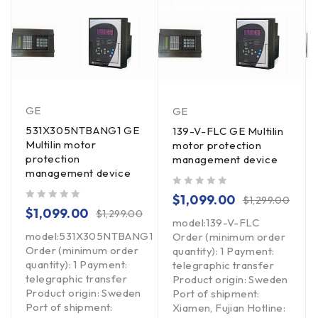
GE
GE
531X305NTBANG1 GE
139-V-FLC GE Multilin
Multilin motor
motor protection
protection
management device
management device
out of 5
$
1,099.00
$
1,299.00
out of 5
$
1,099.00
$
1,299.00
model:139-V-FLC
model:531X305NTBANG1
Order (minimum order
Order (minimum order
quantity): 1 Payment:
quantity): 1 Payment:
telegraphic transfer
telegraphic transfer
Product origin: Sweden
Product origin: Sweden
Port of shipment:
Port of shipment:
Xiamen, Fujian Hotline: