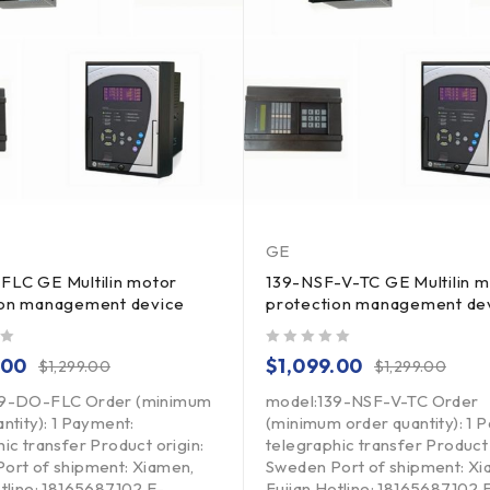
GE
FLC GE Multilin motor
139-NSF-V-TC GE Multilin m
ion management device
protection management de
out of 5
.00
$
1,099.00
$
1,299.00
$
1,299.00
39-DO-FLC Order (minimum
model:139-NSF-V-TC Order
ntity): 1 Payment:
(minimum order quantity): 1 
ic transfer Product origin:
telegraphic transfer Product 
ort of shipment: Xiamen,
Sweden Port of shipment: Xi
otline: 18165687102 E-
Fujian Hotline: 18165687102 