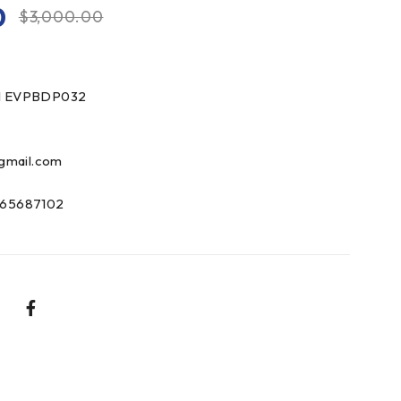
0
$
3,000.00
1 EVPBDP032
gmail.com
65687102