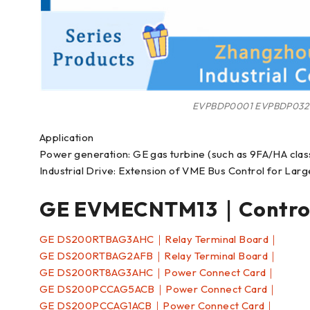
EVPBDP0001 EVPBDP032
Application
Power generation: GE gas turbine (such as 9FA/HA clas
Industrial Drive: Extension of VME Bus Control for La
GE EVMECNTM13｜Control
GE DS200RTBAG3AHC｜Relay Terminal Board｜
GE DS200RTBAG2AFB｜Relay Terminal Board｜
GE DS200RT8AG3AHC｜Power Connect Card｜
GE DS200PCCAG5ACB｜Power Connect Card｜
GE DS200PCCAG1ACB｜Power Connect Card｜