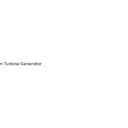
am Turbine Generator