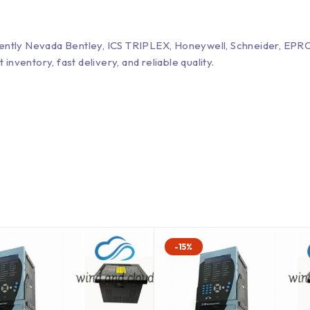
Bently Nevada Bentley, ICS TRIPLEX, Honeywell, Schneider, 
entory, fast delivery, and reliable quality.
-15%