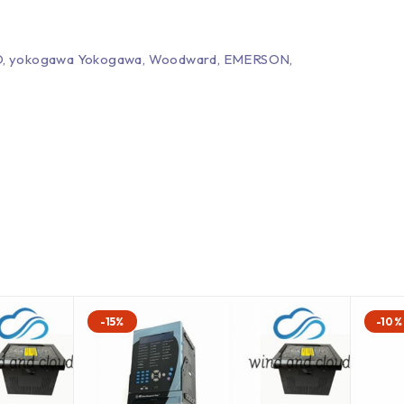
EPRO, yokogawa Yokogawa, Woodward, EMERSON,
-15%
-10%