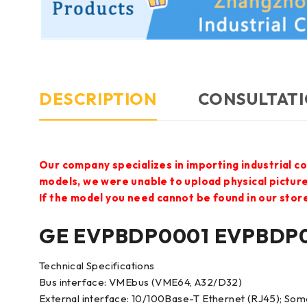
DESCRIPTION
CONSULTATI
Our company specializes in importing industrial c
models, we were unable to upload physical pictur
If the model you need cannot be found in our store,
GE EVPBDP0001 EVPBDP0
Technical Specifications
Bus interface: VMEbus (VME64, A32/D32)
External interface: 10/100Base-T Ethernet (RJ45); Som