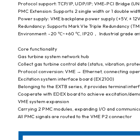
Protocol support: TCP/IP, UDP/IP; VME-PCI Bridge (U
PMC Extension: Supports 2 single width or 1 double wi
Power supply: VME backplane power supply (+5V, ± 12V
Redundancy: Supports Mark VIe Triple Redundancy (TM
Environment: -20 ℃~+60 ℃, IP20， Industrial grade an
Core functionality
Gas turbine system network hub
Collect gas turbine control data (status, vibration, prot
Protocol conversion: VME → Ethernet, connecting oper
Excitation system interface board (EX2100)
Belonging to the EXTB series, it provides terminal inte
Cooperate with EDEX board to achieve excitation/dema
VME system expansion
Carrying 2 PMC modules, expanding I/O and communicat
All PMC signals are routed to the VME P2 connector