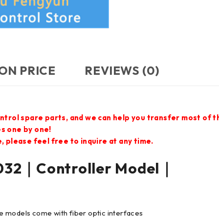
ON PRICE
REVIEWS (0)
ontrol spare parts, and we can help you transfer most of 
es one by one!
 please feel free to inquire at any time.
32｜Controller Model｜
e models come with fiber optic interfaces