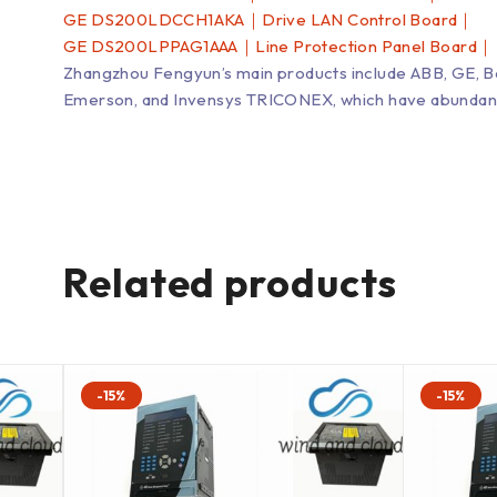
GE DS200LDCCH1AKA｜Drive LAN Control Board｜
GE DS200LPPAG1AAA｜Line Protection Panel Board｜
Zhangzhou Fengyun’s main products include ABB, GE, 
Emerson, and Invensys TRICONEX, which have abundant inv
Related products
-15%
-15%