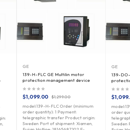
GE
GE
139-H-FLC GE Multilin motor
139-DO-
protection management device
e
protect
out of 5
out of 5
$
1,099.00
$
1,099
$
1,299.00
model:139-H-FLC Order (minimum
m
model:1
order quantity): 1 Payment:
order qua
telegraphic transfer Product origin:
in:
telegraph
Sweden Port of shipment: Xiamen,
n,
Sweden P
Fujian Hotline: 18165687102 E-
Fujian H