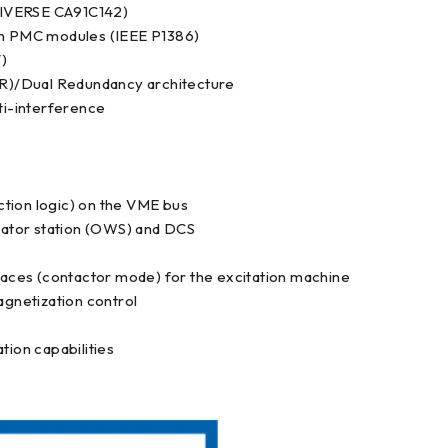
NIVERSE CA91C142)
dth PMC modules (IEEE P1386)
)
R)/Dual Redundancy architecture
ti-interference
ection logic) on the VME bus
ator station (OWS) and DCS
rfaces (contactor mode) for the excitation machine
gnetization control
ion capabilities