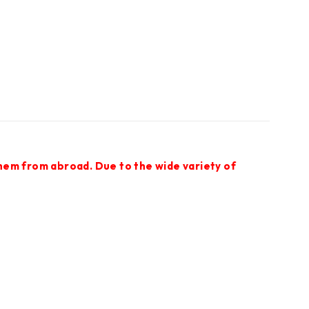
them from abroad. Due to the wide variety of