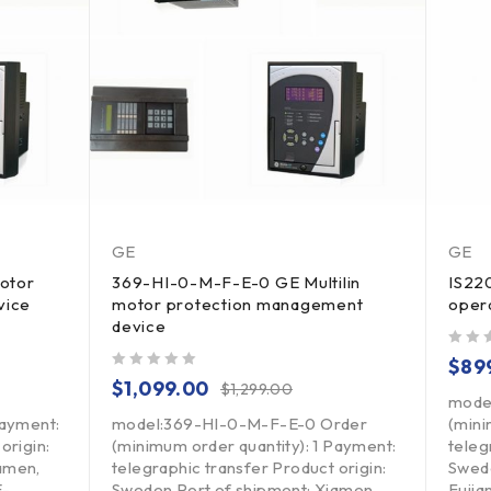
GE
GE
otor
369-HI-0-M-F-E-0 GE Multilin
IS22
vice
motor protection management
oper
device
out of 5
$
89
out of 5
$
1,099.00
$
1,299.00
mode
Payment:
model:369-HI-0-M-F-E-0 Order
(mini
origin:
(minimum order quantity): 1 Payment:
teleg
amen,
telegraphic transfer Product origin:
Swede
E-
Sweden Port of shipment: Xiamen,
Fujia