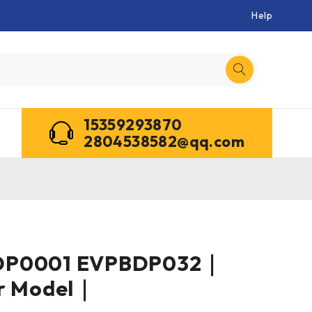
Help
15359293870
2804538582@qq.com
DP0001 EVPBDP032｜
er Model｜