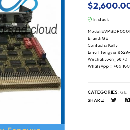
$
2,600.0
In stock
Model:EVPBDP000
Brand: GE
Contacts: Kelly
Email: fengyun862@
Wechat:Juan_3870
WhatsApp：+86 180
CATEGORIES:
GE
SHARE: