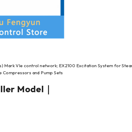
s) Mark VIe control network; EX2100 Excitation System for Ste
rge Compressors and Pump Sets
ler Model｜