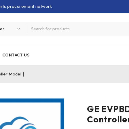
parts procurement network
CONTACT US
ler Model｜
GE EVPB
Controll