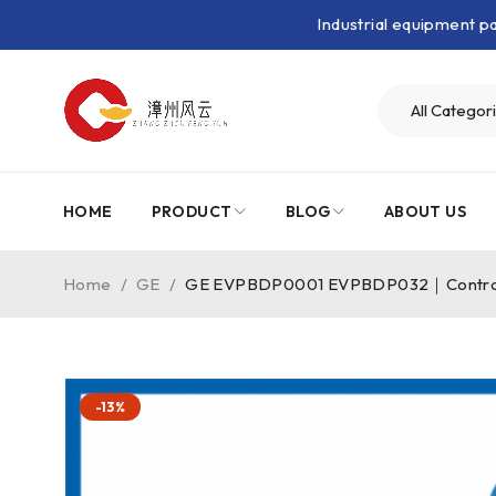
Industrial equipment 
HOME
PRODUCT
BLOG
ABOUT US
Home
/
GE
/
GE EVPBDP0001 EVPBDP032｜Control
-13%