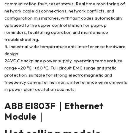
communication fault, reset status; Real time monitoring of
network cable disconnections, network conflicts, and
configuration mismatches, with fault codes automatically
uploaded to the upper control station for pop-up
reminders, facilitating operation and maintenance
troubleshooting.
5. Industrial wide temperature anti-interference hardware
design
24VDC backplane power supply, operating temperature
range -20 ℃~+60 ℃; Full circuit EMC surge and static
protection, suitable for strong electromagnetic and
frequency converter harmonic interference environments
in power plant excitation cabinets.
ABB EI803F｜Ethernet
Module｜