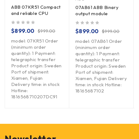
ABB 07KR51 Compact
07AB61 ABB Binary
and reliable CPU
output module
out of 5
out of 5
$
899.00
$
899.00
$
999.00
$
999.00
model: 07KR51 Order
model: 07AB61 Order
(minimum order
(minimum order
quantity): 1 Payment:
quantity): 1 Payment:
telegraphic transfer
telegraphic transfer
Product origin: Sweden
Product origin: Sweden
Port of shipment:
Port of shipment:
Xiamen, Fujian
Xiamen, Fujian Delivery
Delivery time: in stock
time: in stock Hotline:
Hotline:
18165687102
1816568710207DC91
Newsletter