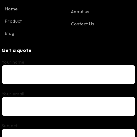
Home
About us
Product
Contact Us
Blog
Get a quote
Your name
Your email
Subject