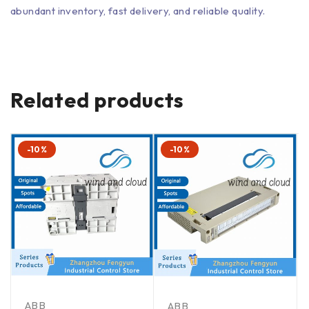
abundant inventory, fast delivery, and reliable quality.
Related products
-10%
-10%
ABB
ABB