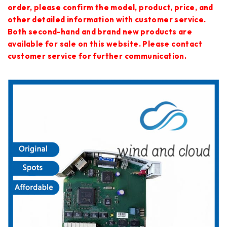
order, please confirm the model, product, price, and
other detailed information with customer service.
Both second-hand and brand new products are
available for sale on this website. Please contact
customer service for further communication.