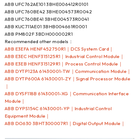
ABB UFC762AE101 3BHE006412R0101
ABB UFC760BE42 3BHE004573R0042
ABB UFC760BE41 3BHE004573R0041
ABB KUC711AE01 3BHB004661R0001
ABB PM802F 3BDH000002R1
Recommended other models：
ABB E3EFA HENF452750R1｜DCS System Card｜
ABB E3EC HENF315125R1｜Industrial Control Module｜
ABB E3EB HENF315129R1｜Process Control Module｜
ABB DYTP123A 61430001-TW｜Communication Module｜
ABB DYTP600A 61430001-ZY｜Signal Processor Module
｜
ABB DYSF118B 61430001-XG｜Communication Interface
Module｜
ABB DYPS154C 61430001-YP｜Industrial Control
Equipment Module｜
ABB DO630 3BHT300007R1｜Digital Output Module｜