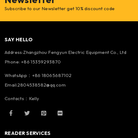
Subscribe to our Newsletter get 10% discount code
SAY HELLO
Address:Zhangzhou Fengyun Electric Equipment Co., Ltd
Phone: +86 15359293870
WhatsApp：+86 18065687102
Email:2804538582@qq.com
Contacts：Kelly
READER SERVICES