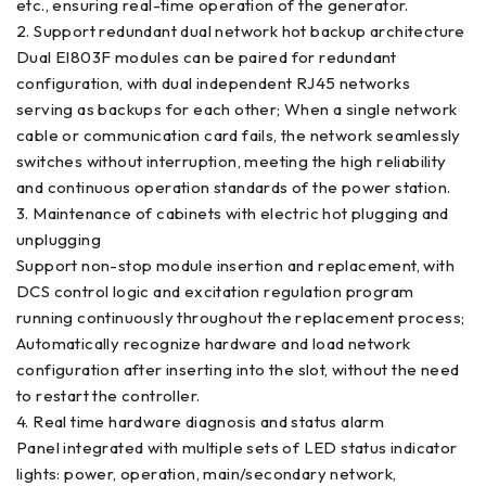
etc., ensuring real-time operation of the generator.
2. Support redundant dual network hot backup architecture
Dual EI803F modules can be paired for redundant
configuration, with dual independent RJ45 networks
serving as backups for each other; When a single network
cable or communication card fails, the network seamlessly
switches without interruption, meeting the high reliability
and continuous operation standards of the power station.
3. Maintenance of cabinets with electric hot plugging and
unplugging
Support non-stop module insertion and replacement, with
DCS control logic and excitation regulation program
running continuously throughout the replacement process;
Automatically recognize hardware and load network
configuration after inserting into the slot, without the need
to restart the controller.
4. Real time hardware diagnosis and status alarm
Panel integrated with multiple sets of LED status indicator
lights: power, operation, main/secondary network,