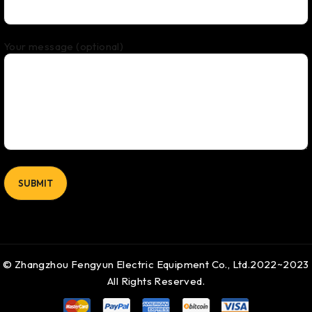
Your message (optional)
© Zhangzhou Fengyun Electric Equipment Co., Ltd.2022~2023
All Rights Reserved.