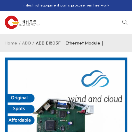
Industrial equipment parts procurement network
Home
/
ABB
/
ABB EI803F｜Ethernet Module｜