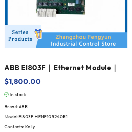
ABB EI803F｜Ethernet Module｜
$
1,800.00
In stock
Brand: ABB
Model:EI803F HENF105240R1
Contacts: Kelly