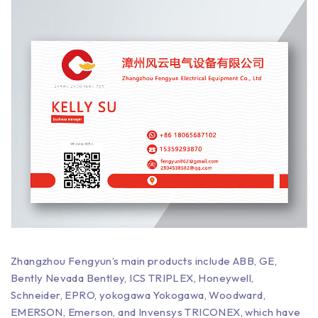
Zhangzhou Fengyun’s main products include ABB, GE,
Bently Nevada Bentley, ICS TRIPLEX, Honeywell,
Schneider, EPRO, yokogawa Yokogawa, Woodward,
EMERSON, Emerson, and Invensys TRICONEX, which have