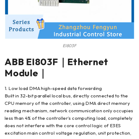
EI803F
ABB EI803F｜Ethernet
Module｜
1. Low load DMA high-speed data forwarding
Built in 32-bit parallel local bus, directly connected to the
CPU memory of the controller, using DMA direct memory
reading mechanism, network communication only occupies
less than 4% of the controller’s computing load, completely
does not interfere with the core control logic of E3ES
excitation main control voltage regulation, unit protection,