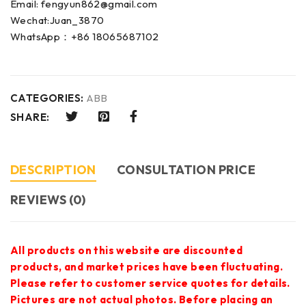
Email: fengyun862@gmail.com
Wechat:Juan_3870
WhatsApp：+86 18065687102
CATEGORIES:
ABB
SHARE:
DESCRIPTION
CONSULTATION PRICE
REVIEWS (0)
All products on this website are discounted
products, and market prices have been fluctuating.
Please refer to customer service quotes for details.
Pictures are not actual photos. Before placing an