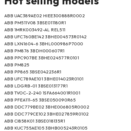
Hot selling models
ABB UAC389AE02 HIEE300888R0002
ABB PM511V08 3BSE011180R1
ABB 1MRK003492-AL REL511
ABB UFC760BE142 3BHE004573R0142
ABB LXN1604-6 3BHL000986P7000
ABB PM876 3BDH000607R1
ABB PPC907BE 3BHE024577R0101
ABB PM825
ABB PP865 3BSE042236R1
ABB UFC789AE101 3BHE014023R0101
ABB LDGRB-01 3BSE013177R1
ABB TVOC-2-240 1SFA664001R1001
ABB PFEA111-65 3BSE050090R65
ABB DDC779BE02 3BHE006805R0002
ABB DDC779CE102 3BHE027859R0102
ABB CI858K01 3BSE018135R1
ABB KUC755AE105 3BHB005243R0105