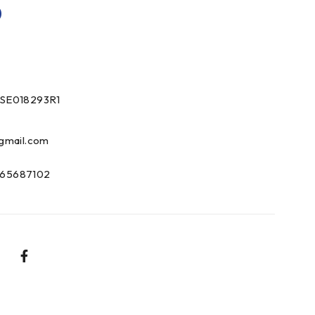
0
SE018293R1
gmail.com
65687102