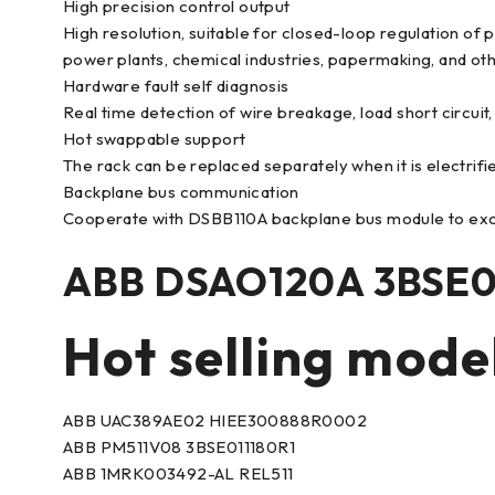
High precision control output
High resolution, suitable for closed-loop regulation of 
power plants, chemical industries, papermaking, and oth
Hardware fault self diagnosis
Real time detection of wire breakage, load short circuit
Hot swappable support
The rack can be replaced separately when it is electrifie
Backplane bus communication
Cooperate with DSBB110A backplane bus module to exc
ABB DSAO120A 3BSE0
Hot selling mode
ABB UAC389AE02 HIEE300888R0002
ABB PM511V08 3BSE011180R1
ABB 1MRK003492-AL REL511