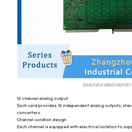
DSAO120A 3BSE018293R1
16 channel analog output
Each card provides 16 independent analog outputs, stand
converters.
Channel isolation design
Each channel is equipped with electrical isolation to sup