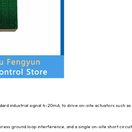
ard industrial signal 4-20mA, to drive on-site actuators such as
press ground loop interference, and a single on-site short circuit