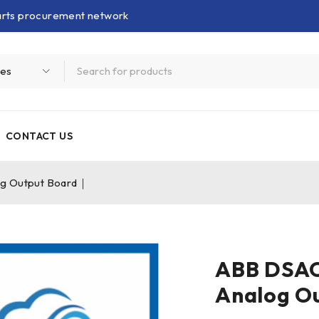
parts procurement network
CONTACT US
g Output Board｜
ABB DSA
Analog O