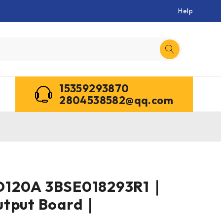
Help
15359293870
2804538582@qq.com
O120A 3BSE018293R1｜
utput Board｜