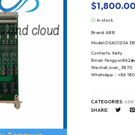
$
1,800.0
In stock
Brand: ABB
Model:DSAO120A 3B
Contacts: Kelly
Email: fengyun862@
Wechat:Juan_3870
WhatsApp：+86 180
CATEGORIES:
ABB
SHARE: