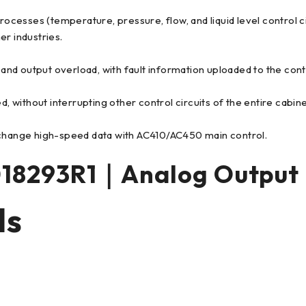
processes (temperature, pressure, flow, and liquid level control 
er industries.
, and output overload, with fault information uploaded to the con
d, without interrupting other control circuits of the entire cabi
hange high-speed data with AC410/AC450 main control.
18293R1｜Analog Output
ls