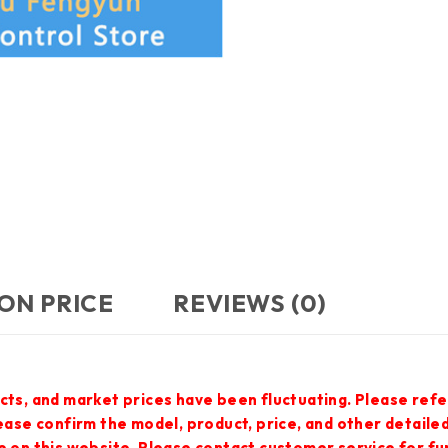
ON PRICE
REVIEWS (0)
cts, and market prices have been fluctuating. Please refe
lease confirm the model, product, price, and other detail
e on this website. Please contact customer service for f