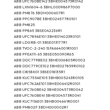
ABB UFC760BE142 3BHE004573R0142
ABB LXN1604-6 3BHL000986P7000
ABB PM876 3BDH000607R1
ABB PPC907BE 3BHE024577R0101
ABB PM825
ABB PP865 3BSE042236R1
ABB UFC789AE101 3BHE014023R0101
ABB LDGRB-01 3BSE013177R1
ABB TVOC-2-240 1SFA664001R1001
ABB PFEA111-65 3BSE050090R65
ABB DDC779BE02 3BHE006805R0002
ABB DDC779CE102 3BHE027859R0102
ABB CI858K01 3BSE018135R1
ABB KUC755AE105 3BHB005243R0105
ABB UFC762AE101 3BHE006412R0101
ABB UFC760BE42 3BHE004573R0042
ABB UFC760BE41 3BHE004573R0041
ABB KUC711AE01 3BHB004661R0001
ABB PM802F 3BDH000002R1