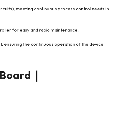
circuits), meeting continuous process control needs in
troller for easy and rapid maintenance.
net, ensuring the continuous operation of the device.
 Board｜