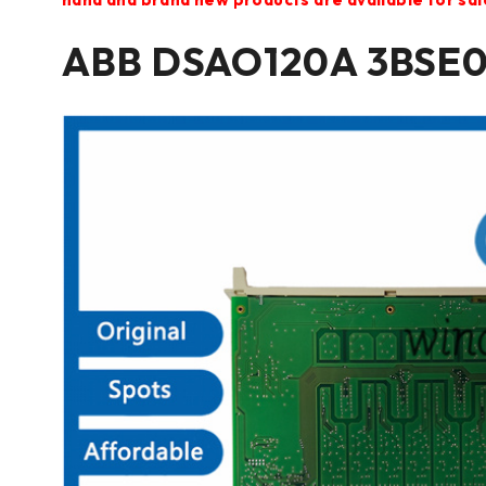
ABB DSAO120A 3BSE0