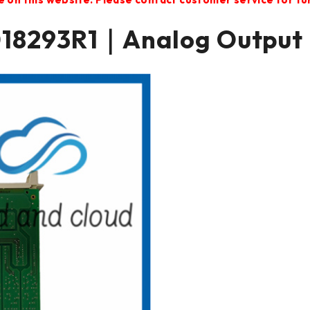
18293R1｜Analog Output