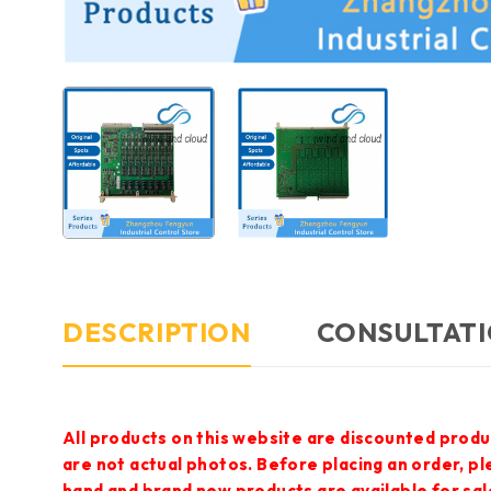
DESCRIPTION
CONSULTATI
All products on this website are discounted produ
are not actual photos. Before placing an order, p
hand and brand new products are available for sal