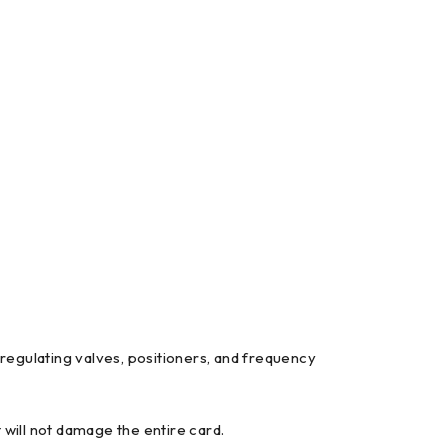
 regulating valves, positioners, and frequency
 will not damage the entire card.