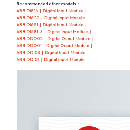
Recommended other models：
ABB DI814｜Digital Input Module｜
ABB DI620｜Digital Input Module｜
ABB DI651｜Digital Input Module｜
ABB DI581-S｜Digital Input Module｜
ABB DDO02｜Digital Ouput Module｜
ABB DDO01｜Digital Ouput Module｜
ABB DDI03｜Digital Input Module｜
ABB DDI01｜Digital Input Module｜