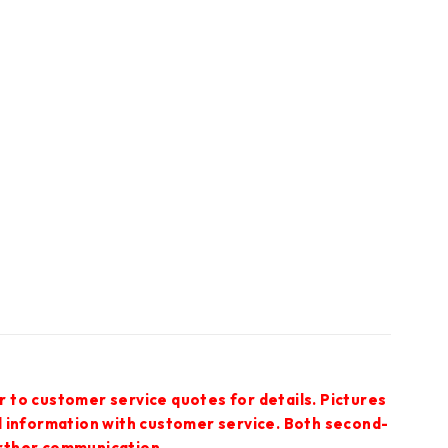
r to customer service quotes for details. Pictures
ed information with customer service. Both second-
urther communication.