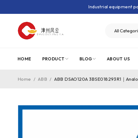
Industrial equipment 
HOME
PRODUCT
BLOG
ABOUT US
Home
/
ABB
/
ABB DSAO120A 3BSE018293R1｜Analo