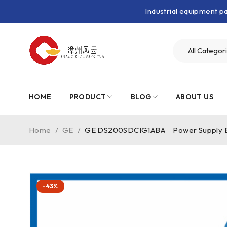
Industrial equipment 
HOME
PRODUCT
BLOG
ABOUT US
Home
/
GE
/
GE DS200SDCIG1ABA｜Power Supply 
-43%