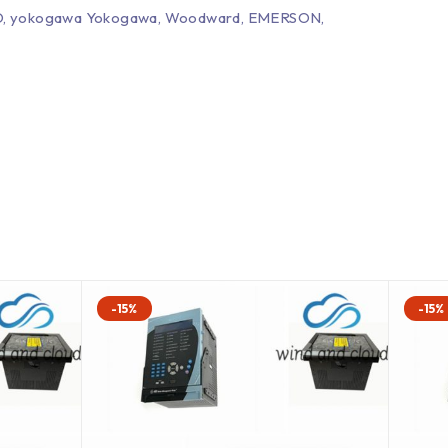
EPRO, yokogawa Yokogawa, Woodward, EMERSON,
-15%
-15%