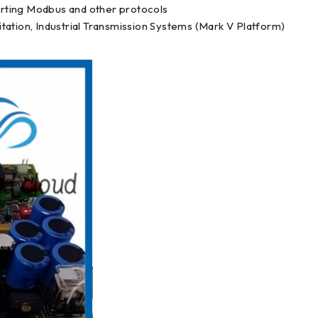
rting Modbus and other protocols
tation, Industrial Transmission Systems (Mark V Platform)