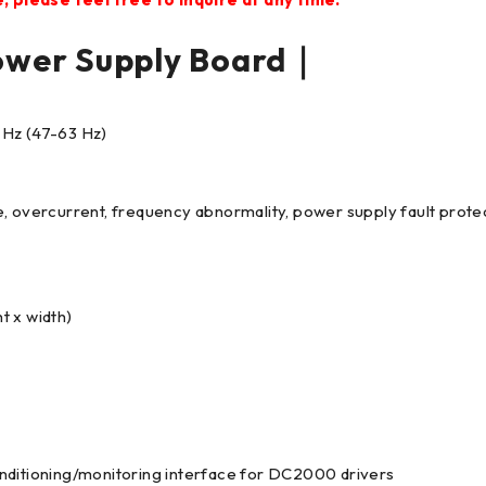
er Supply Board｜
 Hz (47-63 Hz)
e, overcurrent, frequency abnormality, power supply fault prote
t x width)
onditioning/monitoring interface for DC2000 drivers