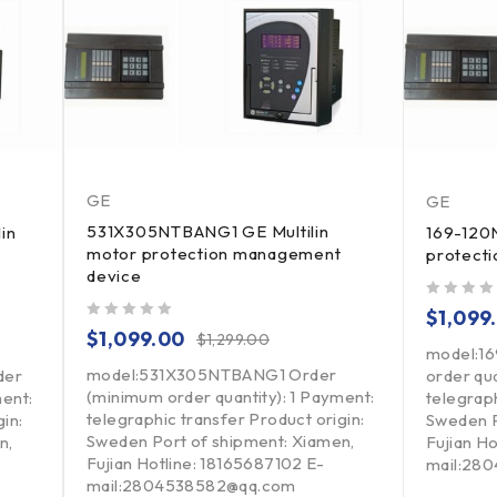
GE
GE
531X305NTBANG1 GE Multilin
in
169-120N
motor protection management
protect
device
out of 5
$
1,099
out of 5
$
1,099.00
$
1,299.00
model:1
model:531X305NTBANG1 Order
der
order qua
(minimum order quantity): 1 Payment:
ment:
telegraph
telegraphic transfer Product origin:
in:
Sweden P
Sweden Port of shipment: Xiamen,
n,
Fujian H
Fujian Hotline: 18165687102 E-
mail:28
mail:2804538582@qq.com