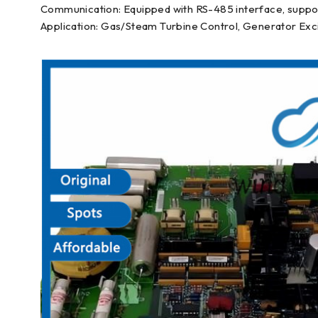
Communication: Equipped with RS-485 interface, suppo
Application: Gas/Steam Turbine Control, Generator Exci