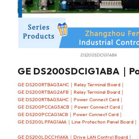
DS200SDCIG1ABA
GE DS200SDCIG1ABA｜Pow
GE DS200RTBAG3AHC｜Relay Terminal Board｜
GE DS200RTBAG2AFB｜Relay Terminal Board｜
GE DS200RT8AG3AHC｜Power Connect Card｜
GE DS200PCCAG5ACB｜Power Connect Card｜
GE DS200PCCAG1ACB｜Power Connect Card｜
GE DS200LPPAG1AAA｜Line Protection Panel Board｜
GE DS200LDCCH1AKA｜Drive LAN Control Board｜