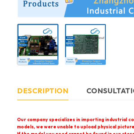
DESCRIPTION
CONSULTATI
Our company specializes in importing industrial c
models, we were unable to upload physical pictur
If the model you need cannot be found in our store,