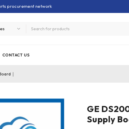
parts procurement network
CONTACT US
Board｜
GE DS20
Supply B