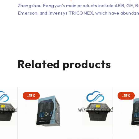
Zhangzhou Fengyun’s main products include ABB, GE, 
Emerson, and Invensys TRICONEX, which have abundant inv
Related products
-15%
-15%