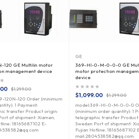
GE
-120 GE Multilin motor
369-HI-0-M-0-0-0 GE Mult
ion management device
motor protection managem
device
.00
$
1,299.00
out of 5
$
1,099.00
$
1,299.00
69-120N-120 Order (minimum
ntity): 1 Payment:
model:369-HI-0-M-0-0-0 O
ic transfer Product origin:
(minimum order quantity): 1 
ort of shipment: Xiamen,
telegraphic transfer Product 
otline: 18165687102 E-
Sweden Port of shipment: Xi
04538582@qq.com
Fujian Hotline: 18165687102 
mail:2804538582@qq.com