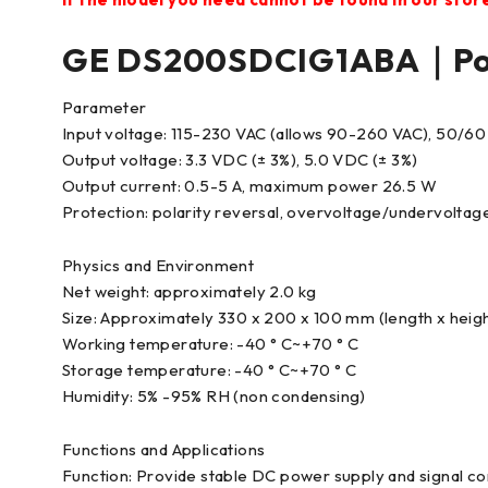
GE DS200SDCIG1ABA｜Pow
Parameter
Input voltage: 115-230 VAC (allows 90-260 VAC), 50/60
Output voltage: 3.3 VDC (± 3%), 5.0 VDC (± 3%)
Output current: 0.5-5 A, maximum power 26.5 W
Protection: polarity reversal, overvoltage/undervoltag
Physics and Environment
Net weight: approximately 2.0 kg
Size: Approximately 330 x 200 x 100 mm (length x heigh
Working temperature: -40 ° C~+70 ° C
Storage temperature: -40 ° C~+70 ° C
Humidity: 5% -95% RH (non condensing)
Functions and Applications
Function: Provide stable DC power supply and signal c