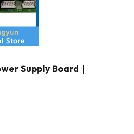
er Supply Board｜