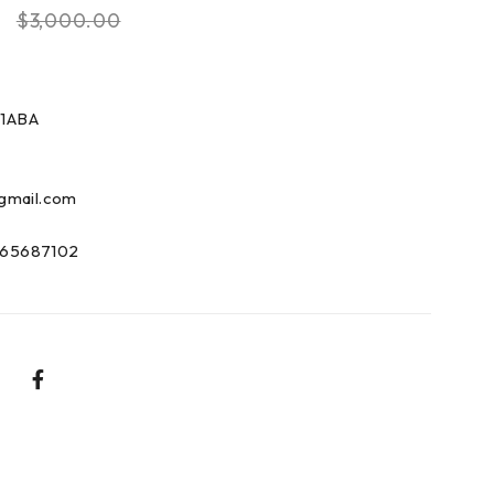
0
$
3,000.00
1ABA
gmail.com
65687102