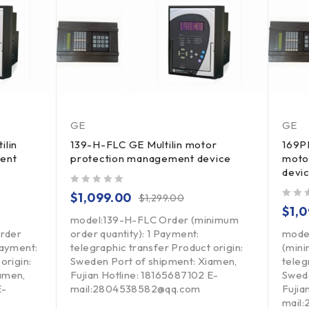
GE
GE
ilin
139-H-FLC GE Multilin motor
169P
ent
protection management device
moto
devi
out of 5
$
1,099.00
$
1,299.00
out of 5
$
1,
model:139-H-FLC Order (minimum
rder
order quantity): 1 Payment:
mode
Payment:
telegraphic transfer Product origin:
(mini
origin:
Sweden Port of shipment: Xiamen,
teleg
amen,
Fujian Hotline: 18165687102 E-
Swede
E-
mail:2804538582@qq.com
Fujia
mail