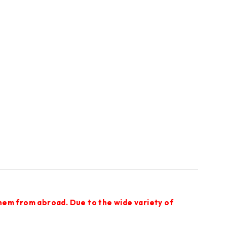
them from abroad. Due to the wide variety of