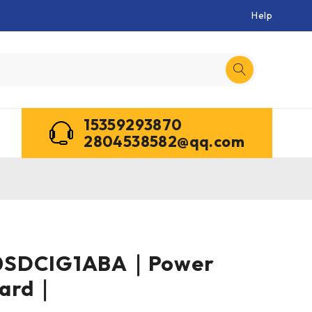
Help
15359293870
2804538582@qq.com
0SDCIG1ABA｜Power
oard｜