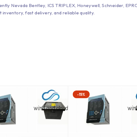
Bently Nevada Bentley, ICS TRIPLEX, Honeywell, Schneider, 
entory, fast delivery, and reliable quality.
-15%