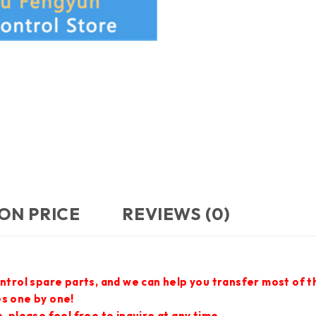
ON PRICE
REVIEWS (0)
ontrol spare parts, and we can help you transfer most of 
es one by one!
 please feel free to inquire at any time.