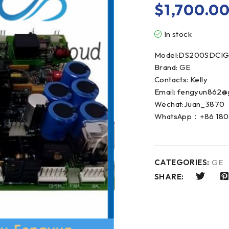
$
1,700.0
In stock
Model:DS200SDCIG
Brand: GE
Contacts: Kelly
Email: fengyun862@
Wechat:Juan_3870
WhatsApp：+86 180
CATEGORIES:
GE
SHARE: