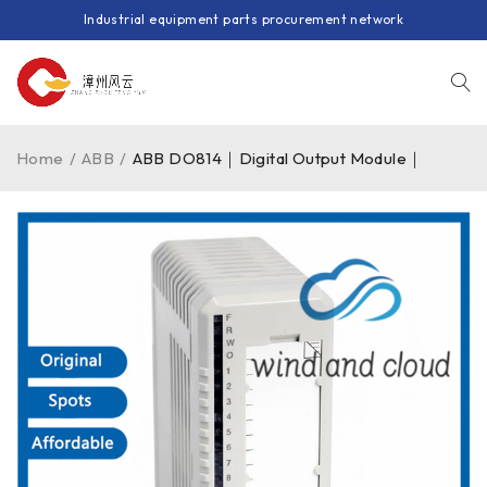
Industrial equipment parts procurement network
Home
/
ABB
/
ABB DO814｜Digital Output Module｜