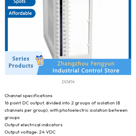
DO814
Channel specifications
16 point DC output, divided into 2 groups of isolation (8
channels per group), with photoelectric isolation between
groups
Output electrical indicators
Output voltage: 24 VDC