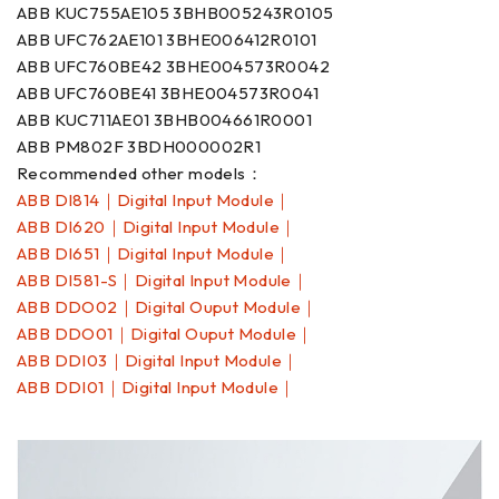
ABB KUC755AE105 3BHB005243R0105
ABB UFC762AE101 3BHE006412R0101
ABB UFC760BE42 3BHE004573R0042
ABB UFC760BE41 3BHE004573R0041
ABB KUC711AE01 3BHB004661R0001
ABB PM802F 3BDH000002R1
Recommended other models：
ABB DI814｜Digital Input Module｜
ABB DI620｜Digital Input Module｜
ABB DI651｜Digital Input Module｜
ABB DI581-S｜Digital Input Module｜
ABB DDO02｜Digital Ouput Module｜
ABB DDO01｜Digital Ouput Module｜
ABB DDI03｜Digital Input Module｜
ABB DDI01｜Digital Input Module｜