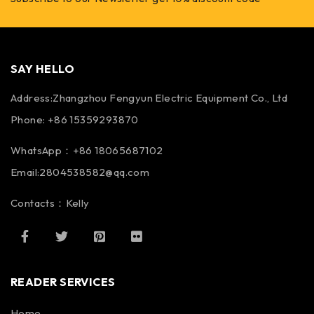
SAY HELLO
Address:Zhangzhou Fengyun Electric Equipment Co., Ltd
Phone: +86 15359293870
WhatsApp：+86 18065687102
Email:2804538582@qq.com
Contacts：Kelly
READER SERVICES
Home