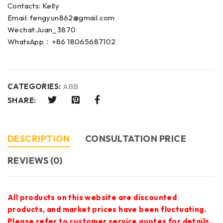
Contacts: Kelly
Email: fengyun862@gmail.com
Wechat:Juan_3870
WhatsApp：+86 18065687102
CATEGORIES:
ABB
SHARE:
DESCRIPTION
CONSULTATION PRICE
REVIEWS (0)
All products on this website are discounted
products, and market prices have been fluctuating.
Please refer to customer service quotes for details.