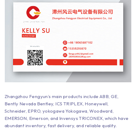
Zhangzhou Fengyun’s main products include ABB, GE,
Bently Nevada Bentley, ICS TRIPLEX, Honeywell,
Schneider, EPRO, yokogawa Yokogawa, Woodward,
EMERSON, Emerson, and Invensys TRICONEX, which have
abundant inventory, fast delivery, and reliable quality.