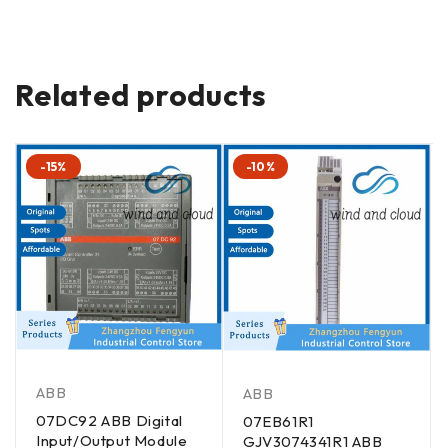
Related products
-15%
-10%
ABB
ABB
07DC92 ABB Digital
07EB61R1
Input/Output Module
GJV3074341R1 ABB