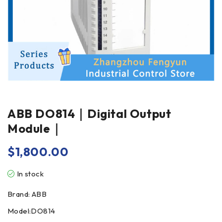
ABB DO814｜Digital Output
Module｜
$
1,800.00
In stock
Brand: ABB
Model:DO814