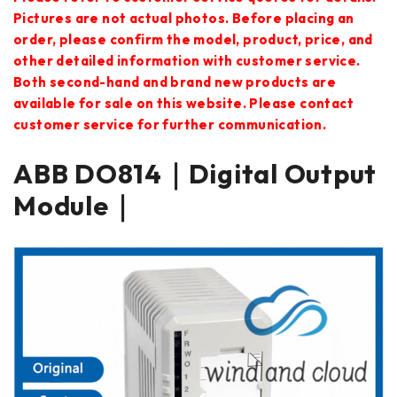
Pictures are not actual photos. Before placing an
order, please confirm the model, product, price, and
other detailed information with customer service.
Both second-hand and brand new products are
available for sale on this website. Please contact
customer service for further communication.
ABB DO814｜Digital Output
Module｜