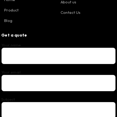
About us
Product
Contact Us
Blog
Get a quote
Your name
Your email
Subject