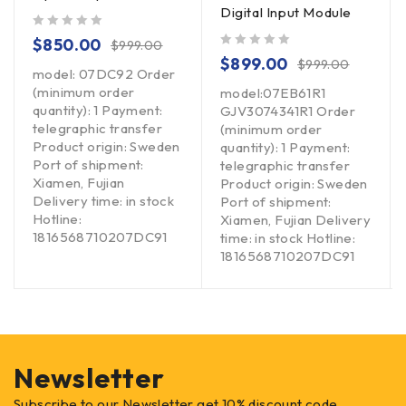
Digital Input Module
out of 5
$
850.00
$
999.00
out of 5
$
899.00
$
999.00
model: 07DC92 Order
(minimum order
model:07EB61R1
quantity): 1 Payment:
GJV3074341R1 Order
telegraphic transfer
(minimum order
Product origin: Sweden
quantity): 1 Payment:
Port of shipment:
telegraphic transfer
Xiamen, Fujian
Product origin: Sweden
Delivery time: in stock
Port of shipment:
Hotline:
Xiamen, Fujian Delivery
1816568710207DC91
time: in stock Hotline:
1816568710207DC91
Newsletter
Subscribe to our Newsletter get 10% discount code