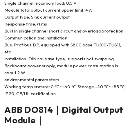
Single channel maximum load: 0.5 A
Module total output current upper limit: 4 A
Output type: Sink current output
Response time:<1 ms
Built in single channel short circuit and overload protection
Communication and installation
Bus: Profibus DP, equipped with S800 base TU810/TU811,
etc
Installation: DIN rail base type, supports hot swapping
Backboard power supply, module power consumption is
about 2 W
environmental parameters
Working temperature: 0 ℃~+60 ℃; Storage -40 ℃~+85 ℃;
IP20, CE/UL certification
ABB DO814｜Digital Output
Module｜