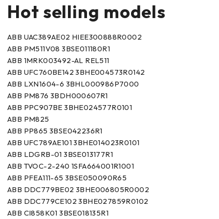
Hot selling models
ABB UAC389AE02 HIEE300888R0002
ABB PM511V08 3BSE011180R1
ABB 1MRK003492-AL REL511
ABB UFC760BE142 3BHE004573R0142
ABB LXN1604-6 3BHL000986P7000
ABB PM876 3BDH000607R1
ABB PPC907BE 3BHE024577R0101
ABB PM825
ABB PP865 3BSE042236R1
ABB UFC789AE101 3BHE014023R0101
ABB LDGRB-01 3BSE013177R1
ABB TVOC-2-240 1SFA664001R1001
ABB PFEA111-65 3BSE050090R65
ABB DDC779BE02 3BHE006805R0002
ABB DDC779CE102 3BHE027859R0102
ABB CI858K01 3BSE018135R1