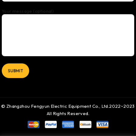
Your message (optional)
© Zhangzhou Fengyun Electric Equipment Co., Ltd.2022~2023
All Rights Reserved.