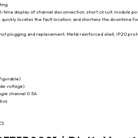
ting
al-time display of channel disconnection, short circuit, module p
uickly locates the fault location, and shortens the downtime fo
op hot plugging and replacement; Metal reinforced shell, IP20 
figurable)
ide voltage)
ngle channel 0.5A
 bus
CS