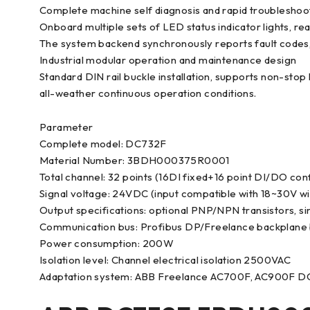
Complete machine self diagnosis and rapid troubleshoo
Onboard multiple sets of LED status indicator lights, re
The system backend synchronously reports fault codes, q
Industrial modular operation and maintenance design
Standard DIN rail buckle installation, supports non-st
all-weather continuous operation conditions.
Parameter
Complete model: DC732F
Material Number: 3BDH000375R0001
Total channel: 32 points (16DI fixed+16 point DI/DO con
Signal voltage: 24VDC (input compatible with 18~30V w
Output specifications: optional PNP/NPN transistors, si
Communication bus: Profibus DP/Freelance backplane
Power consumption: 200W
Isolation level: Channel electrical isolation 2500VAC
Adaptation system: ABB Freelance AC700F, AC900F D