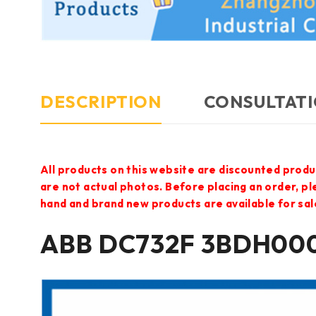
DESCRIPTION
CONSULTATI
All products on this website are discounted produ
are not actual photos. Before placing an order, p
hand and brand new products are available for sal
ABB DC732F 3BDH000