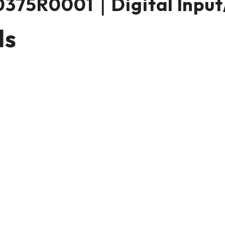
375R0001｜Digital Input
ls