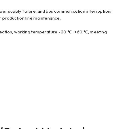
ower supply failure, and bus communication interruption;
r production line maintenance.
protection, working temperature -20 ℃~+60 ℃, meeting