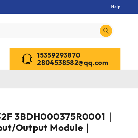
Help
15359293870
2804538582@qq.com
32F 3BDH000375R0001｜
nput/Output Module｜