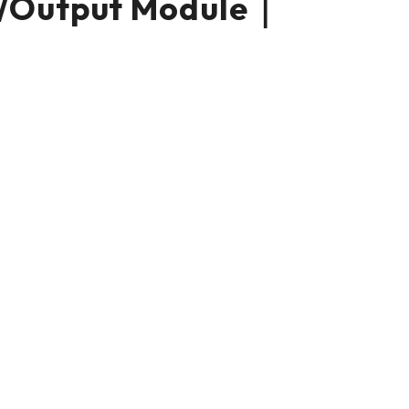
/Output Module｜