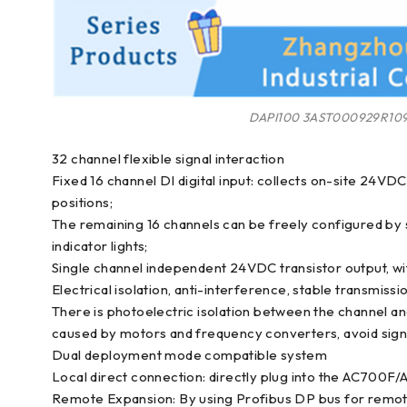
DAPI100 3AST000929R10
32 channel flexible signal interaction
Fixed 16 channel DI digital input: collects on-site 24VDC 
positions;
The remaining 16 channels can be freely configured by s
indicator lights;
Single channel independent 24VDC transistor output, wi
Electrical isolation, anti-interference, stable transmissi
There is photoelectric isolation between the channel a
caused by motors and frequency converters, avoid signal
Dual deployment mode compatible system
Local direct connection: directly plug into the AC700F/
Remote Expansion: By using Profibus DP bus for remote 