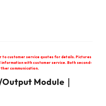
r to customer service quotes for details. Pictures
ed information with customer service. Both second-
urther communication.
/Output Module｜