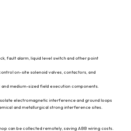
k, fault alarm, liquid level switch and other point
ontrol on-site solenoid valves, contactors, and
all and medium-sized field execution components.
 isolate electromagnetic interference and ground loops
mical and metallurgical strong interference sites.
op can be collected remotely, saving ABB wiring costs.