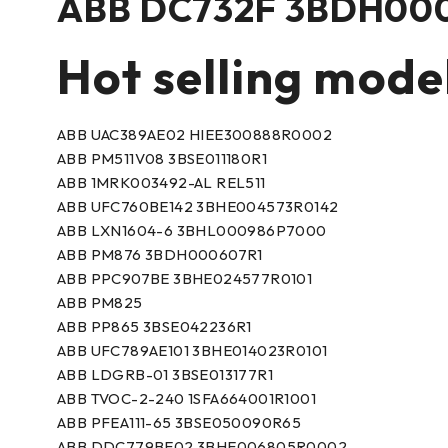
ABB DC732F 3BDH000
Hot selling mode
ABB UAC389AE02 HIEE300888R0002
ABB PM511V08 3BSE011180R1
ABB 1MRK003492-AL REL511
ABB UFC760BE142 3BHE004573R0142
ABB LXN1604-6 3BHL000986P7000
ABB PM876 3BDH000607R1
ABB PPC907BE 3BHE024577R0101
ABB PM825
ABB PP865 3BSE042236R1
ABB UFC789AE101 3BHE014023R0101
ABB LDGRB-01 3BSE013177R1
ABB TVOC-2-240 1SFA664001R1001
ABB PFEA111-65 3BSE050090R65
ABB DDC779BE02 3BHE006805R0002