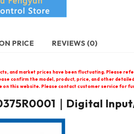
ON PRICE
REVIEWS (0)
cts, and market prices have been fluctuating. Please refe
lease confirm the model, product, price, and other detail
e on this website. Please contact customer service for f
375R0001｜Digital Input