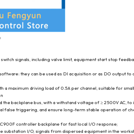
9
switch signals, including valve limit, equipment start stop feedbac
oftware: they can be used as DI acquisition or as DO output to c
th a maximum driving load of 0.5A per channel, suitable for sm
on
nd the backplane bus, with a withstand voltage of ≥ 2500V AC, to
 false triggering, and ensure long-term stable operation of che
AC900F controller backplane for fast local I/O response;
substation I/O, signals from dispersed equipment in the worksh