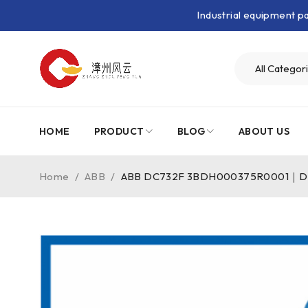
Industrial equipment 
HOME
PRODUCT
BLOG
ABOUT US
Home
/
ABB
/
ABB DC732F 3BDH000375R0001｜Digi