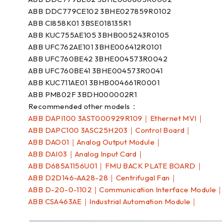
ABB DDC779CE102 3BHE027859R0102
ABB CI858K01 3BSE018135R1
ABB KUC755AE105 3BHB005243R0105
ABB UFC762AE101 3BHE006412R0101
ABB UFC760BE42 3BHE004573R0042
ABB UFC760BE41 3BHE004573R0041
ABB KUC711AE01 3BHB004661R0001
ABB PM802F 3BDH000002R1
Recommended other models：
ABB DAPI100 3AST000929R109｜Ethernet MVI｜
ABB DAPC100 3ASC25H203｜Control Board｜
ABB DAO01｜Analog Output Module｜
ABB DAI03｜Analog Input Card｜
ABB D685A1156U01｜FMU BACK PLATE BOARD｜
ABB D2D146-AA28-28｜Centrifugal Fan｜
ABB D-20-0-1102｜Communication Interface Module
ABB CSA463AE｜Industrial Automation Module｜