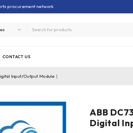
parts procurement network
CONTACT US
tal Input/Output Module｜
ABB DC7
Digital I