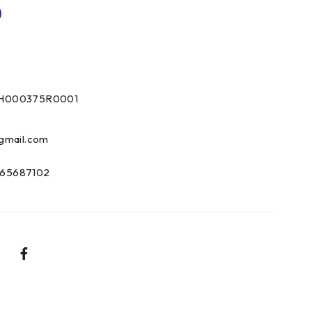
0
DH000375R0001
gmail.com
65687102