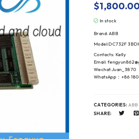
$
1,800.0
In stock
Brand: ABB
Model:DC732F 3B
Contacts: Kelly
Email: fengyun862@
Wechat:Juan_3870
WhatsApp：+86 180
CATEGORIES:
ABB
SHARE: