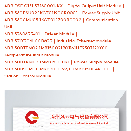
ABB DSDO131 57160001-KX｜Digital Output Unit Module｜
ABB 560PSU02 1KGT011900R0001｜Power Supply Unit｜
ABB 560CMU05 1KGT012700R0002｜Communication
Unit｜
ABB 5360673-01｜Driver Module｜
ABB 531X306LCCBAG3｜Industrial Ethernet module｜
ABB 500TTM02 1MB150021R01161HF930712X010｜
Temperature Input Module｜
ABB 500TRM02 1MRB150011R1｜Power Supply Module｜
ABB 500SCM01 1MRB200059/C 1MRB15004R0001｜
Station Control Module｜