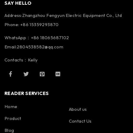
SAY HELLO
Address:Zhangzhou Fengyun Electric Equipment Co., Ltd
Phone: +86 15359293870
WhatsApp：+86 18065687102
Email:2804538582@qq.com
Contacts：Kelly
READER SERVICES
Home
About us
Product
Contact Us
Blog