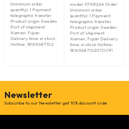
(minimum order
model: 07KR264 Order
quantity): 1 Payment:
(minimum order
telegraphic transfer
quantity): 1 Payment:
Product origin: Sweden
telegraphic transfer
Port of shipment:
Product origin: Sweden
Xiamen, Fujian
Port of shipment:
Delivery time: in stock
Xiamen, Fujian Delivery
Hotline: 18165687102
time: in stock Hotline:
1816568710207DC91
Newsletter
Subscribe to our Newsletter get 10% discount code