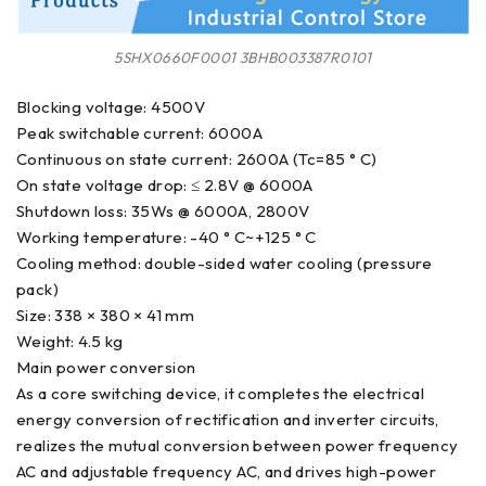
5SHX0660F0001 3BHB003387R0101
Blocking voltage: 4500V
Peak switchable current: 6000A
Continuous on state current: 2600A (Tc=85 ° C)
On state voltage drop: ≤ 2.8V @ 6000A
Shutdown loss: 35Ws @ 6000A, 2800V
Working temperature: -40 ° C~+125 ° C
Cooling method: double-sided water cooling (pressure
pack)
Size: 338 × 380 × 41 mm
Weight: 4.5 kg
Main power conversion
As a core switching device, it completes the electrical
energy conversion of rectification and inverter circuits,
realizes the mutual conversion between power frequency
AC and adjustable frequency AC, and drives high-power