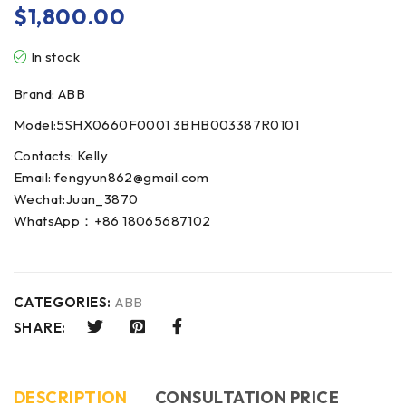
$
1,800.00
In stock
Brand: ABB
Model:5SHX0660F0001 3BHB003387R0101
Contacts: Kelly
Email: fengyun862@gmail.com
Wechat:Juan_3870
WhatsApp：+86 18065687102
CATEGORIES:
ABB
SHARE:
DESCRIPTION
CONSULTATION PRICE