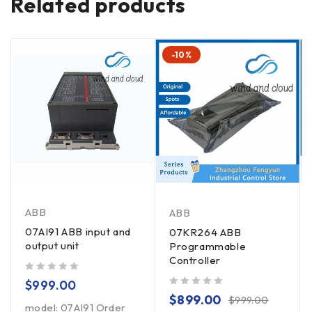
Related products
-10%
ABB
ABB
07AI91 ABB input and
07KR264 ABB
output unit
Programmable
Controller
out of 5
$
999.00
out of 5
$
899.00
$
999.00
model: 07AI91 Order