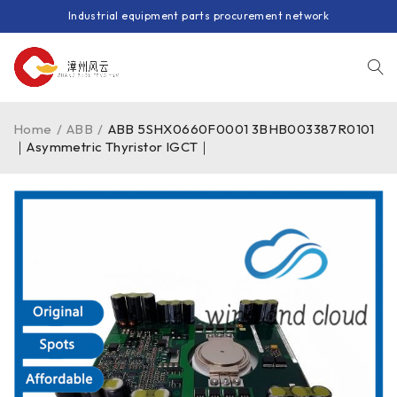
Industrial equipment parts procurement network
Home
/
ABB
/
ABB 5SHX0660F0001 3BHB003387R0101
｜Asymmetric Thyristor IGCT｜