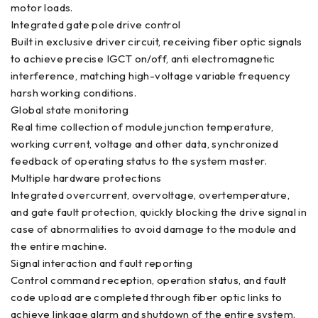
motor loads.
Integrated gate pole drive control
Built in exclusive driver circuit, receiving fiber optic signals
to achieve precise IGCT on/off, anti electromagnetic
interference, matching high-voltage variable frequency
harsh working conditions.
Global state monitoring
Real time collection of module junction temperature,
working current, voltage and other data, synchronized
feedback of operating status to the system master.
Multiple hardware protections
Integrated overcurrent, overvoltage, overtemperature,
and gate fault protection, quickly blocking the drive signal in
case of abnormalities to avoid damage to the module and
the entire machine.
Signal interaction and fault reporting
Control command reception, operation status, and fault
code upload are completed through fiber optic links to
achieve linkage alarm and shutdown of the entire system.