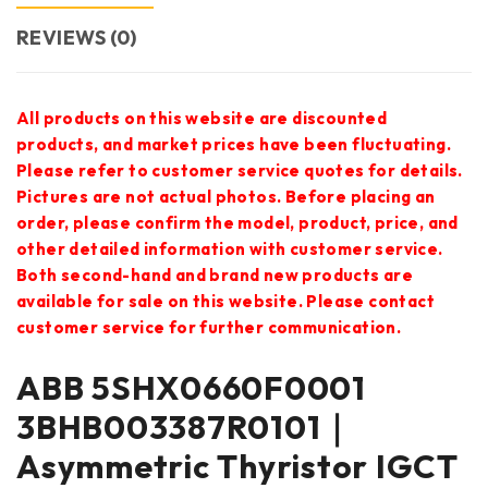
REVIEWS (0)
All products on this website are discounted
products, and market prices have been fluctuating.
Please refer to customer service quotes for details.
Pictures are not actual photos. Before placing an
order, please confirm the model, product, price, and
other detailed information with customer service.
Both second-hand and brand new products are
available for sale on this website. Please contact
customer service for further communication.
ABB 5SHX0660F0001
3BHB003387R0101｜
Asymmetric Thyristor IGCT