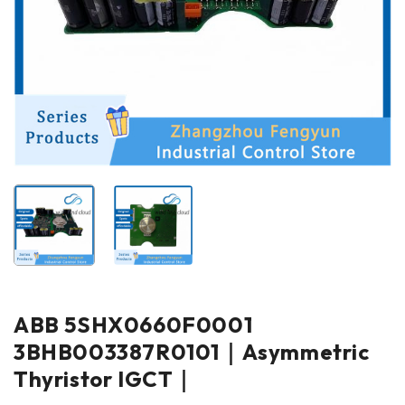
ABB 5SHX0660F0001
3BHB003387R0101｜Asymmetric
Thyristor IGCT｜