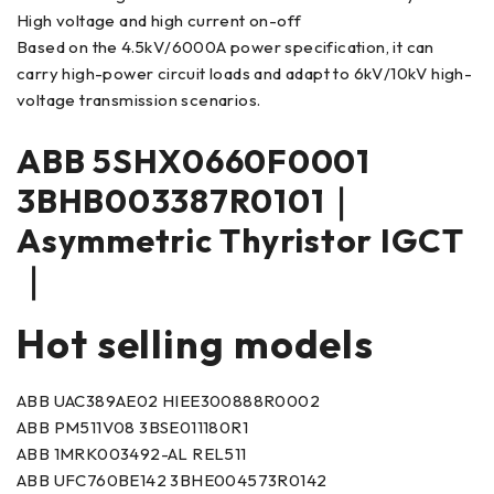
High voltage and high current on-off
Based on the 4.5kV/6000A power specification, it can
carry high-power circuit loads and adapt to 6kV/10kV high-
voltage transmission scenarios.
ABB 5SHX0660F0001
3BHB003387R0101｜
Asymmetric Thyristor IGCT
｜
Hot selling models
ABB UAC389AE02 HIEE300888R0002
ABB PM511V08 3BSE011180R1
ABB 1MRK003492-AL REL511
ABB UFC760BE142 3BHE004573R0142