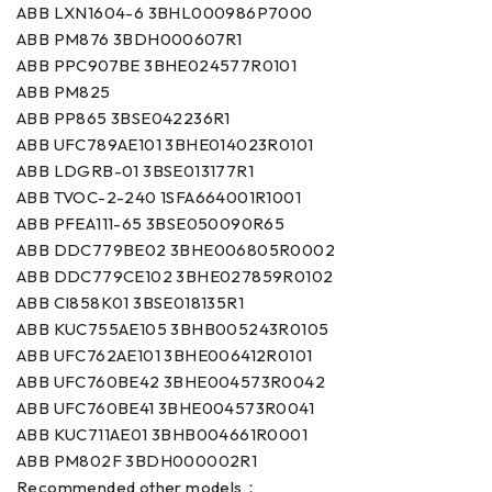
ABB LXN1604-6 3BHL000986P7000
ABB PM876 3BDH000607R1
ABB PPC907BE 3BHE024577R0101
ABB PM825
ABB PP865 3BSE042236R1
ABB UFC789AE101 3BHE014023R0101
ABB LDGRB-01 3BSE013177R1
ABB TVOC-2-240 1SFA664001R1001
ABB PFEA111-65 3BSE050090R65
ABB DDC779BE02 3BHE006805R0002
ABB DDC779CE102 3BHE027859R0102
ABB CI858K01 3BSE018135R1
ABB KUC755AE105 3BHB005243R0105
ABB UFC762AE101 3BHE006412R0101
ABB UFC760BE42 3BHE004573R0042
ABB UFC760BE41 3BHE004573R0041
ABB KUC711AE01 3BHB004661R0001
ABB PM802F 3BDH000002R1
Recommended other models：