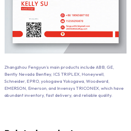
Zhangzhou Fengyun’s main products include ABB, GE,
Bently Nevada Bentley, ICS TRIPLEX, Honeywell,
Schneider, EPRO, yokogawa Yokogawa, Woodward,
EMERSON, Emerson, and Invensys TRICONEX, which have
abundant inventory, fast delivery, and reliable quality.