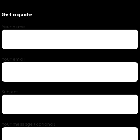
Get a quote
Your name
Your email
Subject
Your message (optional)