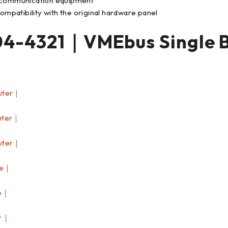
d communication equipment
patibility with the original hardware panel
-4321｜VMEbus Single 
uter｜
uter｜
uter｜
le｜
e｜
er｜