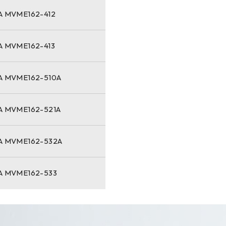
 MVME162-412
 MVME162-413
 MVME162-510A
 MVME162-521A
 MVME162-532A
 MVME162-533