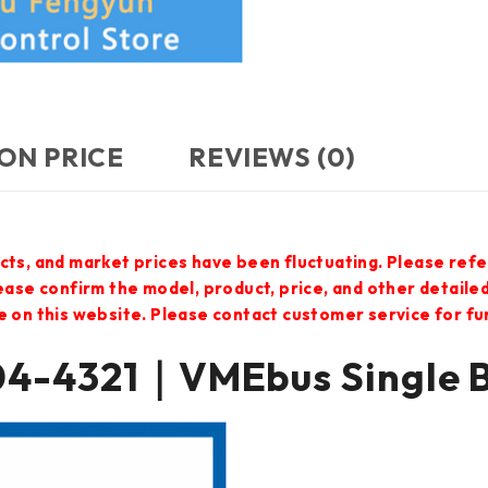
ON PRICE
REVIEWS (0)
cts, and market prices have been fluctuating. Please refe
lease confirm the model, product, price, and other detail
e on this website. Please contact customer service for f
-4321｜VMEbus Single 