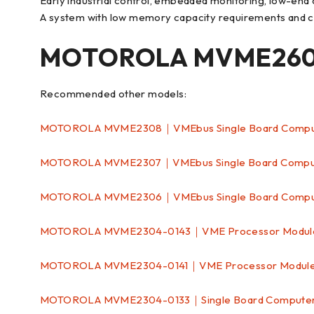
Early industrial control, embedded monitoring, low-en
A system with low memory capacity requirements and com
MOTOROLA MVME2604
Recommended other models:
MOTOROLA MVME2308｜VMEbus Single Board Comp
MOTOROLA MVME2307｜VMEbus Single Board Comp
MOTOROLA MVME2306｜VMEbus Single Board Comp
MOTOROLA MVME2304-0143｜VME Processor Modu
MOTOROLA MVME2304-0141｜VME Processor Modul
MOTOROLA MVME2304-0133｜Single Board Comput