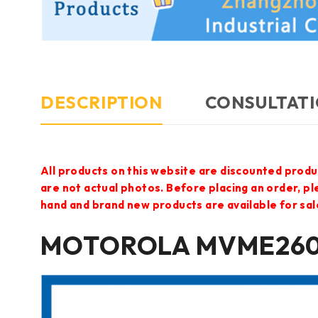
DESCRIPTION
CONSULTATI
All products on this website are discounted produ
are not actual photos. Before placing an order, p
hand and brand new products are available for sal
MOTOROLA MVME2604