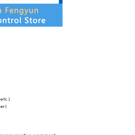
etc.)
ler)