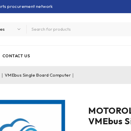
parts procurement network
CONTACT US
VMEbus Single Board Computer｜
MOTOROL
VMEbus S