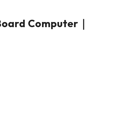
Board Computer｜