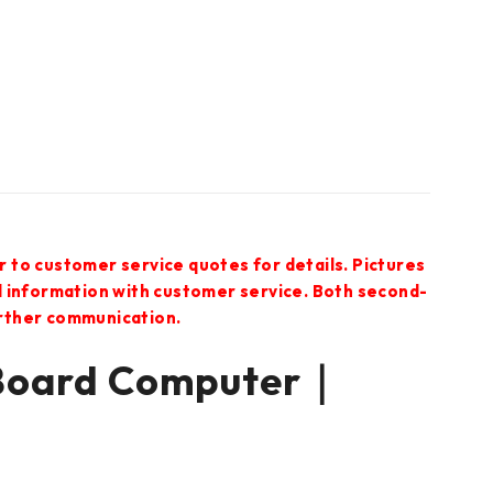
r to customer service quotes for details. Pictures
ed information with customer service. Both second-
urther communication.
Board Computer｜