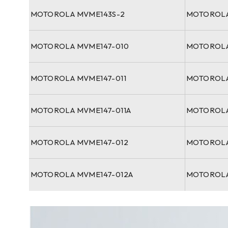
MOTOROLA MVME143S-2
MOTOROLA
MOTOROLA MVME147-010
MOTOROLA
MOTOROLA MVME147-011
MOTOROLA
MOTOROLA MVME147-011A
MOTOROLA
MOTOROLA MVME147-012
MOTOROLA
MOTOROLA MVME147-012A
MOTOROLA