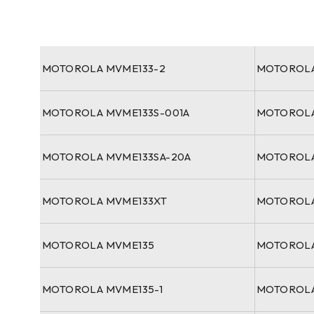
MOTOROLA MVME133-2
MOTOROLA
MOTOROLA MVME133S-001A
MOTOROLA
MOTOROLA MVME133SA-20A
MOTOROLA
MOTOROLA MVME133XT
MOTOROLA
MOTOROLA MVME135
MOTOROLA
MOTOROLA MVME135-1
MOTOROLA