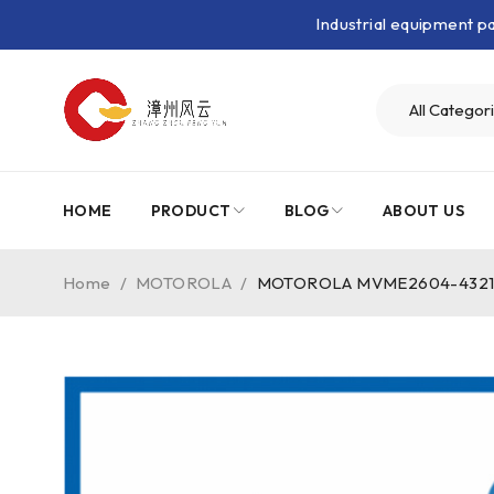
Industrial equipment 
HOME
PRODUCT
BLOG
ABOUT US
Home
/
MOTOROLA
/
MOTOROLA MVME2604-4321｜