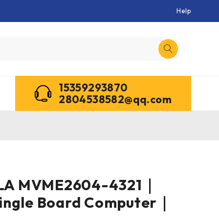
Help
15359293870
2804538582@qq.com
A MVME2604-4321｜
ingle Board Computer｜