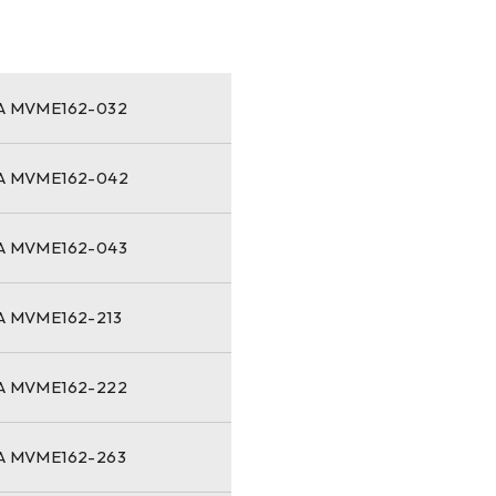
 MVME162-032
 MVME162-042
 MVME162-043
 MVME162-213
 MVME162-222
 MVME162-263