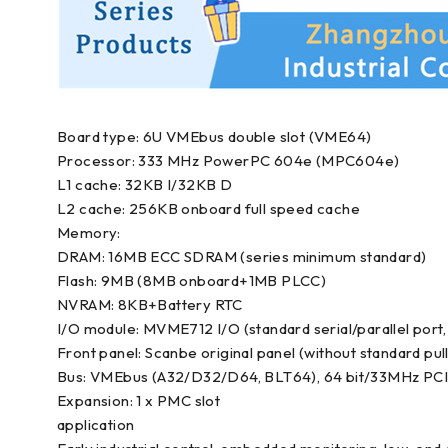
Board type: 6U VMEbus double slot (VME64)
Processor: 333 MHz PowerPC 604e (MPC604e)
L1 cache: 32KB I/32KB D
L2 cache: 256KB onboard full speed cache
Memory:
DRAM: 16MB ECC SDRAM (series minimum standard)
Flash: 9MB (8MB onboard+1MB PLCC)
NVRAM: 8KB+Battery RTC
I/O module: MVME712 I/O (standard serial/parallel port, 
Front panel: Scanbe original panel (without standard pul
Bus: VMEbus (A32/D32/D64, BLT64), 64 bit/33MHz PCI
Expansion: 1 x PMC slot
application