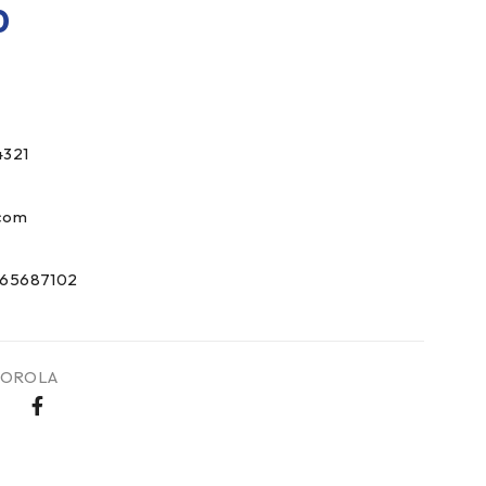
0
321
com
65687102
OROLA