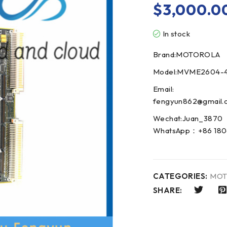
$
3,000.0
In stock
Brand:MOTOROLA
Model:MVME2604-4
Email:
fengyun862@gmail.
Wechat:Juan_3870
WhatsApp：+86 180
CATEGORIES:
MOT
SHARE: