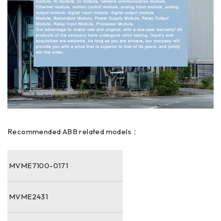
Recommended ABB related models：
MVME7100-0171
MVME2431