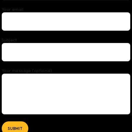
Your email
Subject
Your message (optional)