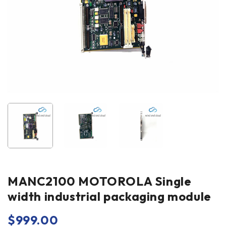
MANC2100 MOTOROLA Single
width industrial packaging module
$
999.00