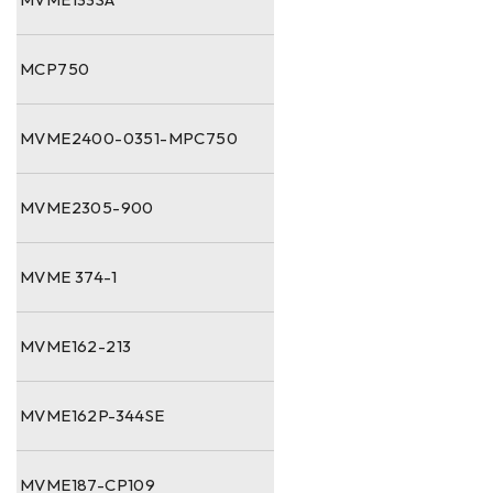
MCP750
MVME2400-0351-MPC750
MVME2305-900
MVME 374-1
MVME162-213
MVME162P-344SE
MVME187-CP109