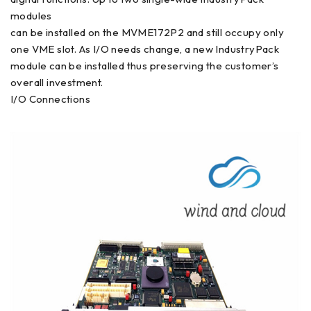
modules
can be installed on the MVME172P2 and still occupy only
one VME slot. As I/O needs change, a new IndustryPack
module can be installed thus preserving the customer’s
overall investment.
I/O Connections