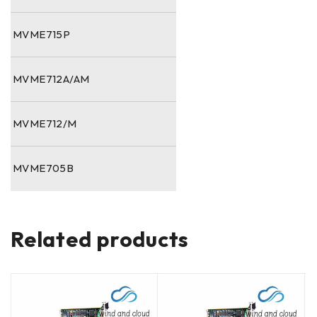
MVME715P
MVME712A/AM
MVME712/M
MVME705B
Related products