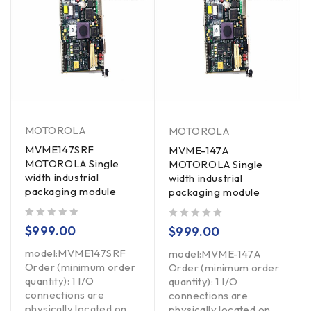
MOTOROLA
MOTOROLA
MVME147SRF
MVME-147A
MOTOROLA Single
MOTOROLA Single
width industrial
width industrial
packaging module
packaging module
out of 5
out of 5
$
999.00
$
999.00
model:MVME147SRF
model:MVME-147A
Order (minimum order
Order (minimum order
quantity): 1 I/O
quantity): 1 I/O
connections are
connections are
physically located on
physically located on