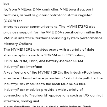
bus
to/from VMEbus DMA controller, VME board support
features, as well as global control and status register
(GCSR) for
interprocessor communications. The MVME172P2 also
provides support for the VME D64 specification within the
VMEbus interface, further enhancing system performance.
Memory Options
The MVME172P2 provides users with a variety of data
storage options such as SDRAM with ECC option,
EPROM/ROM, Flash, and battery-backed SRAM.
IndustryPack Interface
A key feature of the MVME172P2 is the IndustryPack logic
interface. This interface provides a 32-bit data path for the
IndustryPack modules to the local MC68060 bus.
IndustryPack modules provide a wide variety of
connections to “realworld” applications such as I/O, control,
interface, analog and
digital functions. Up to two single-wide IndustryPack