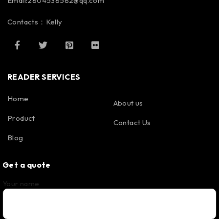
Email:2804538582@qq.com
Contacts：Kelly
READER SERVICES
Home
About us
Product
Contact Us
Blog
Get a quote
Your name