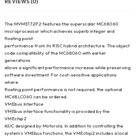
REVIEWS (0)
The MVME172P2 features the superscalar MC68060
microprocessor which achieves superb integer and
floating point
performance from its RISC hybrid architecture. The object
code compatibility of the MC68060 with earlier
generations
allows a significant performance increase while preserving
software investment. For cost-sensitive applications
where
floating point performance is not required, the optional
MC68LC060 can be ordered.
VMEbus Interface
VMEbus interface functionality is provided by the
VMEchip2
ASIC designed by Motorola. In addition to controlling the
system’s VMEbus functions, the VMEchip2 includes a local