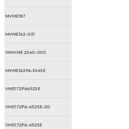
MVME187
MVME162-031
VMIVME 2540-000
MVME162PA-344SE
VME172PA652SE
VME172PA-652SE-2G
VME172PA-652SE