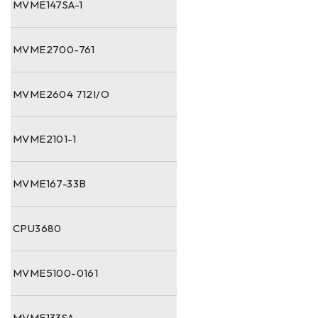
MVME147SA-1
MVME2700-761
MVME2604 712I/O
MVME2101-1
MVME167-33B
CPU3680
MVME5100-0161
MVME133SA