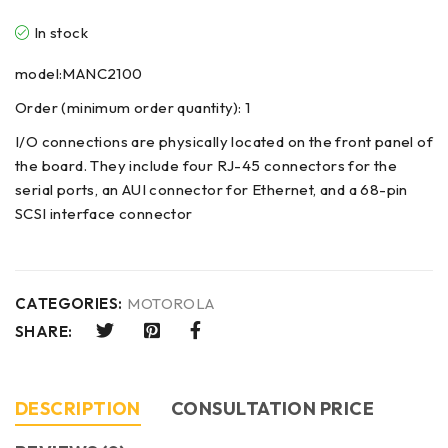
In stock
model:MANC2100
Order (minimum order quantity): 1
I/O connections are physically located on the front panel of
the board. They include four RJ-45 connectors for the
serial ports, an AUI connector for Ethernet, and a 68-pin
SCSI interface connector
CATEGORIES:
MOTOROLA
SHARE:
DESCRIPTION
CONSULTATION PRICE