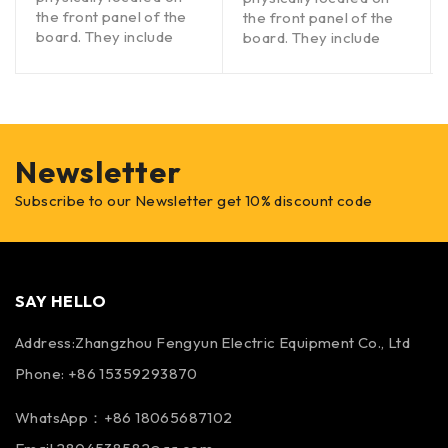
the front panel of the
the front panel of the
board. They include
board. They include
Newsletter
Subscribe to our Newsletter get 10% discount code
SAY HELLO
Address:Zhangzhou Fengyun Electric Equipment Co., Ltd
Phone: +86 15359293870
WhatsApp：+86 18065687102