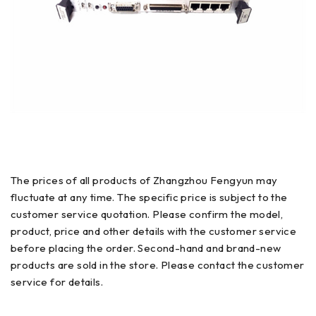
The prices of all products of Zhangzhou Fengyun may
fluctuate at any time. The specific price is subject to the
customer service quotation. Please confirm the model,
product, price and other details with the customer service
before placing the order. Second-hand and brand-new
products are sold in the store. Please contact the customer
service for details.