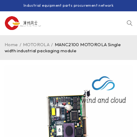
Industrial equipment parts procurement network
Home
/
MOTOROLA
/
MANC2100 MOTOROLA Single
width industrial packaging module