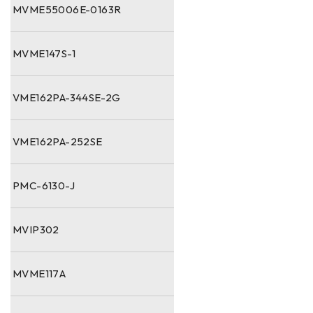
MVME55006E-0163R
MVME147S-1
VME162PA-344SE-2G
VME162PA-252SE
PMC-6130-J
MVIP302
MVME117A