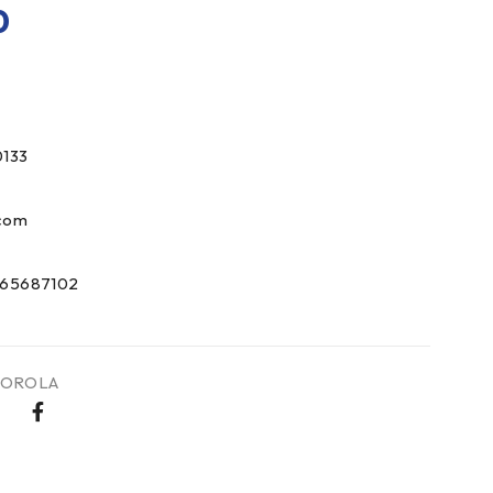
0
133
com
65687102
OROLA