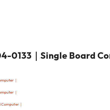
-0133｜Single Board C
Computer｜
Computer｜
d Computer｜