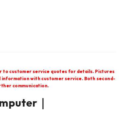
r to customer service quotes for details. Pictures
ed information with customer service. Both second-
urther communication.
omputer｜