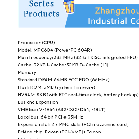
Processor (CPU)
Model: MPC604 (PowerPC 604R)
Main frequency: 333 MHz (32-bit RISC, integrated FPU)
Cache: 32KB I-Cache/32KB D-Cache (L1)
Memory
Standard DRAM: 64MB ECC EDO (66MHz)
Flash ROM: 5MB (system firmware)
NVRAM: 8KB (with RTC real-time clock, battery backup)
Bus and Expansion
VME bus: VME64 (A32/D32/D64, MBLT)
Local bus: 64 bit PCI @ 33MHz
Expansion slot: 2 x PMC slots (PCI mezzanine card)
Bridge chip: Raven (PCI-VME)+Falcon