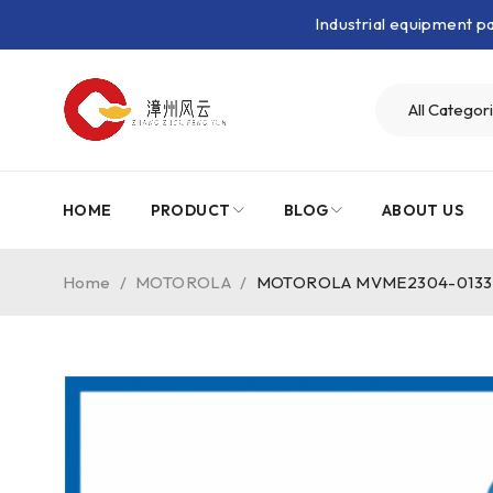
Industrial equipment 
HOME
PRODUCT
BLOG
ABOUT US
Home
/
MOTOROLA
/
MOTOROLA MVME2304-0133｜