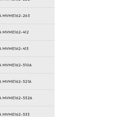
 MVME162-263
 MVME162-412
 MVME162-413
 MVME162-510A
 MVME162-521A
 MVME162-532A
 MVME162-533