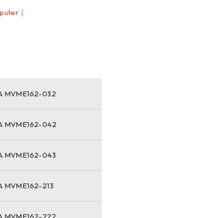
puter｜
｜
 MVME162-032
 MVME162-042
 MVME162-043
 MVME162-213
 MVME162-222