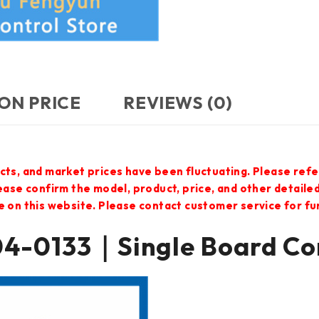
ON PRICE
REVIEWS (0)
cts, and market prices have been fluctuating. Please refe
lease confirm the model, product, price, and other detail
e on this website. Please contact customer service for f
-0133｜Single Board C