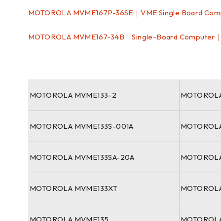
MOTOROLA MVME167P-36SE｜VME Single Board Com
MOTOROLA MVME167-34B｜Single-Board Computer
MOTOROLA MVME133-2
MOTOROLA
MOTOROLA MVME133S-001A
MOTOROLA
MOTOROLA MVME133SA-20A
MOTOROLA
MOTOROLA MVME133XT
MOTOROLA
MOTOROLA MVME135
MOTOROLA