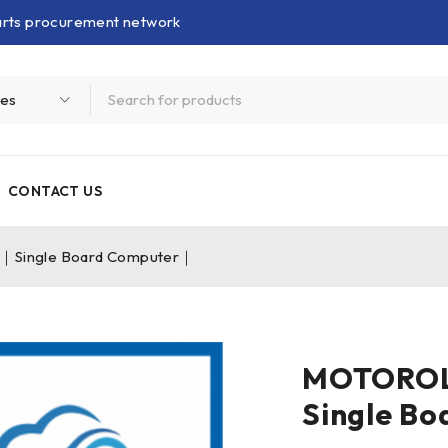
parts procurement network
CONTACT US
Single Board Computer｜
MOTOROL
Single B