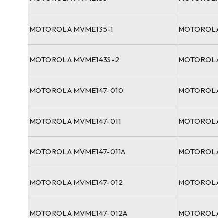
MOTOROLA MVME135-1
MOTOROLA
MOTOROLA MVME143S-2
MOTOROLA
MOTOROLA MVME147-010
MOTOROLA
MOTOROLA MVME147-011
MOTOROLA
MOTOROLA MVME147-011A
MOTOROLA
MOTOROLA MVME147-012
MOTOROLA
MOTOROLA MVME147-012A
MOTOROLA