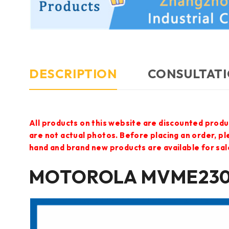
DESCRIPTION
CONSULTATI
All products on this website are discounted produ
are not actual photos. Before placing an order, p
hand and brand new products are available for sal
MOTOROLA MVME2304