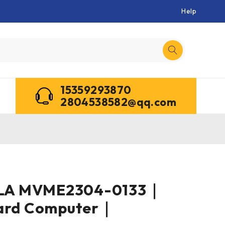
Help
15359293870
2804538582@qq.com
A MVME2304-0133｜
oard Computer｜