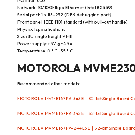
I/O interface
Network: 10/100Mbps Ethernet (Intel 82559)
Serial port: 1 x RS-232 (DB9 debugging port)
Front panel: IEEE 1101 standard (with pull-out handle)
Physical specifications
Size: 3U single height VME
Power supply:+5V @~4.5A
Temperature: 0 ° C~55 ° C
MOTOROLA MVME2304
Recommended other models:
MOTOROLA MVME167PA-36SE｜32-bit Single Board 
MOTOROLA MVME167PA-34SE｜32-bit Single Board 
MOTOROLA MVME167PA-244LSE｜32-bit Single Boar