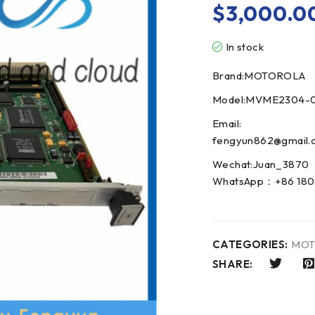
$
3,000.0
In stock
Brand:MOTOROLA
Model:MVME2304-0
Email:
fengyun862@gmail.
Wechat:Juan_3870
WhatsApp：+86 180
CATEGORIES:
MOT
SHARE: