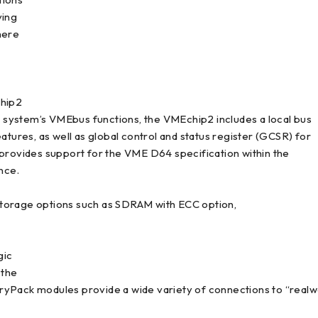
ving
here
chip2
he system’s VMEbus functions, the VMEchip2 includes a local bus
res, as well as global control and status register (GCSR) for
ovides support for the VME D64 specification within the
nce.
storage options such as SDRAM with ECC option,
gic
 the
Pack modules provide a wide variety of connections to “realworl