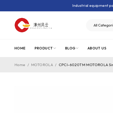
Industrial equipment 
HOME
PRODUCT
BLOG
ABOUT US
Home
/
MOTOROLA
/
CPCI-6020TM MOTOROLA Single