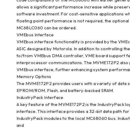
allows a significant performance increase while preser
software investment. For cost-sensitive applications w
floating point performance is not required, the optional
MC68LC060 can be ordered.
VMEbus Interface
VMEbus interface functionality is provided by the VME
ASIC designed by Motorola. In addition to controlling t
to/from VMEbus DMA controller, VME board support featu
interprocessor communications. The MVME172P2 also pr
VMEbus interface, further enhancing system performa
Memory Options
The MVME172P2 provides users with a variety of data 
EPROM/ROM, Flash, and battery-backed SRAM.
IndustryPack Interface
A key feature of the MVME172P2 is the IndustryPack lo
interface. This interface provides a 32-bit data path for
IndustryPack modules to the local MC68060 bus. Industry
and