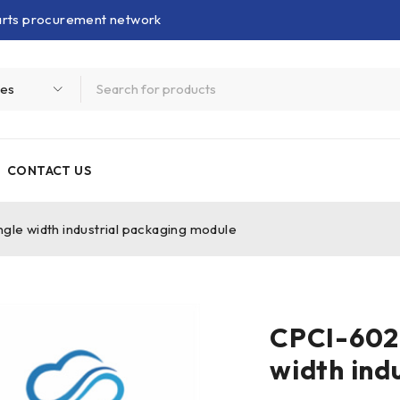
parts procurement network
CONTACT US
 width industrial packaging module
CPCI-602
width ind