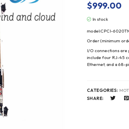
$
999.00
In stock
model:CPCI-6020T
Order (minimum order
I/O connections are 
include four RJ-45 c
Ethernet, and a 68-p
CATEGORIES:
MOT
SHARE: