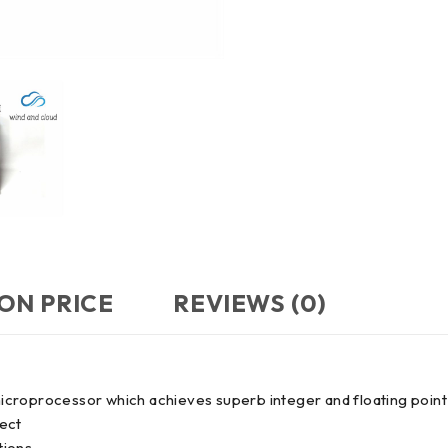
ON PRICE
REVIEWS (0)
oprocessor which achieves superb integer and floating point
ject
tions