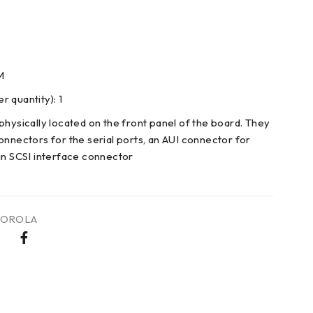
M
 quantity): 1
physically located on the front panel of the board. They
onnectors for the serial ports, an AUI connector for
in SCSI interface connector
OROLA