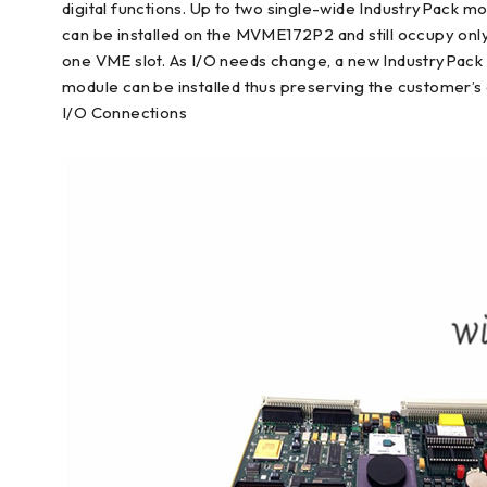
digital functions. Up to two single-wide IndustryPack m
can be installed on the MVME172P2 and still occupy onl
one VME slot. As I/O needs change, a new IndustryPack
module can be installed thus preserving the customer’s 
I/O Connections