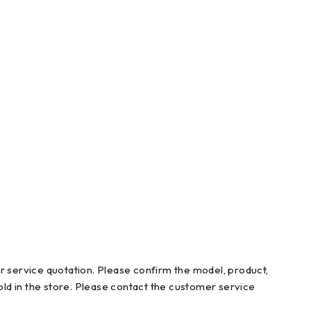
r service quotation. Please confirm the model, product,
ld in the store. Please contact the customer service