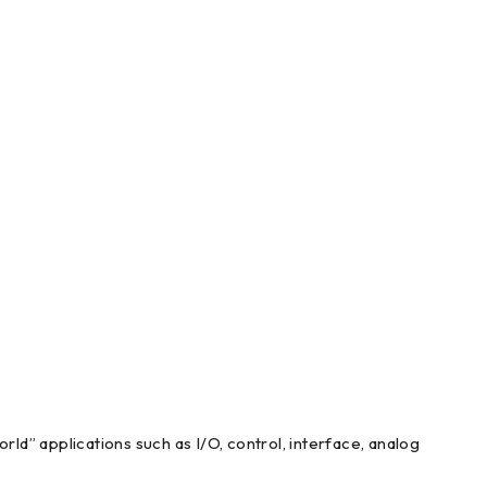
d” applications such as I/O, control, interface, analog