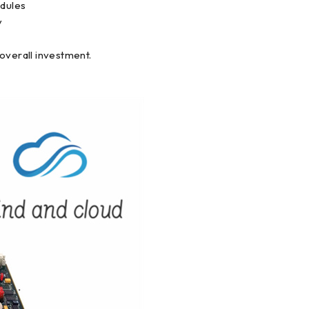
odules
y
overall investment.