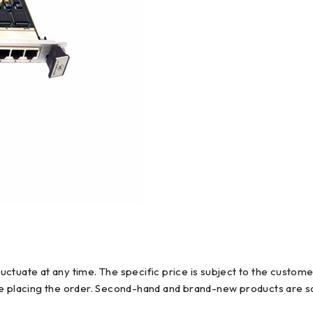
ctuate at any time. The specific price is subject to the custome
re placing the order. Second-hand and brand-new products are so