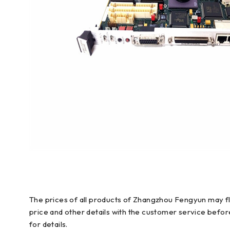
The prices of all products of Zhangzhou Fengyun may flu
price and other details with the customer service befo
for details.