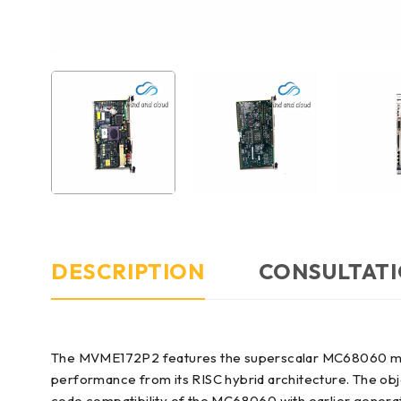
DESCRIPTION
CONSULTATI
The MVME172P2 features the superscalar MC68060 micr
performance from its RISC hybrid architecture. The ob
code compatibility of the MC68060 with earlier genera