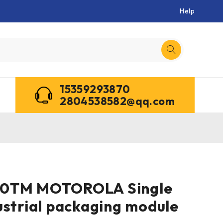
Help
15359293870
2804538582@qq.com
0TM MOTOROLA Single
ustrial packaging module