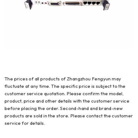
The prices of all products of Zhangzhou Fengyun may
fluctuate at any time. The specific price is subject to the
customer service quotation. Please confirm the model,
product, price and other details with the customer service
before placing the order. Second-hand and brand-new
products are sold in the store. Please contact the customer
service for details.