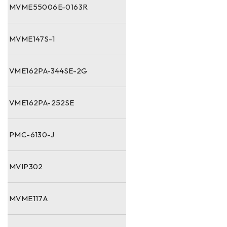
MVME55006E-0163R
MVME147S-1
VME162PA-344SE-2G
VME162PA-252SE
PMC-6130-J
MVIP302
MVME117A