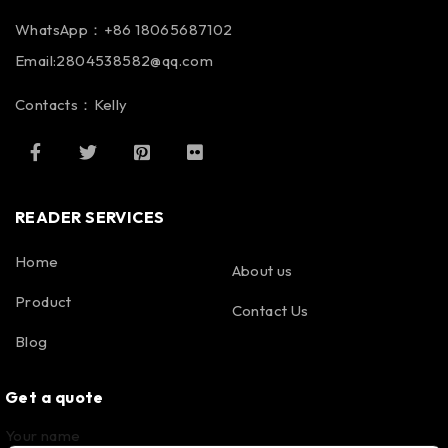
WhatsApp：+86 18065687102
Email:2804538582@qq.com
Contacts：Kelly
READER SERVICES
Home
About us
Product
Contact Us
Blog
Get a quote
Your name