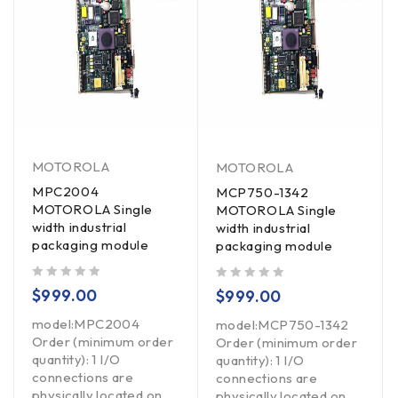
MOTOROLA
MOTOROLA
MPC2004
MCP750-1342
MOTOROLA Single
MOTOROLA Single
width industrial
width industrial
packaging module
packaging module
out of 5
out of 5
$
999.00
$
999.00
model:MPC2004
model:MCP750-1342
Order (minimum order
Order (minimum order
quantity): 1 I/O
quantity): 1 I/O
connections are
connections are
physically located on
physically located on