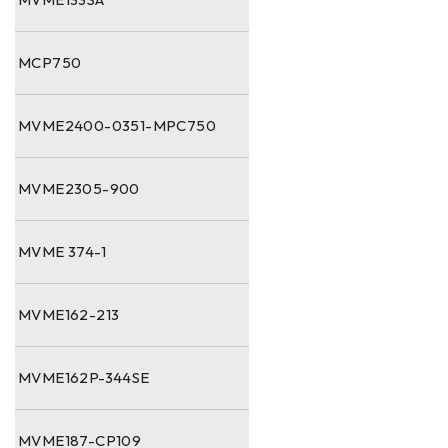
MCP750
MVME2400-0351-MPC750
MVME2305-900
MVME 374-1
MVME162-213
MVME162P-344SE
MVME187-CP109