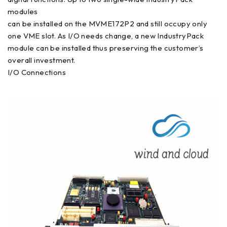
modules
can be installed on the MVME172P2 and still occupy only
one VME slot. As I/O needs change, a new IndustryPack
module can be installed thus preserving the customer’s
overall investment.
I/O Connections