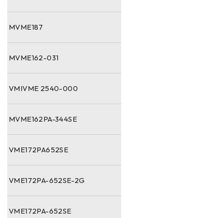
MVME187
MVME162-031
VMIVME 2540-000
MVME162PA-344SE
VME172PA652SE
VME172PA-652SE-2G
VME172PA-652SE