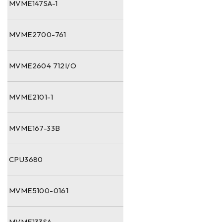
MVME147SA-1
MVME2700-761
MVME2604 712I/O
MVME2101-1
MVME167-33B
CPU3680
MVME5100-0161
MVME133SA