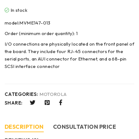
In stock
model:MVME147-013
Order (minimum order quantity): 1
I/O connections are physically located on the front panel of
the board. They include four RJ-45 connectors for the
serial ports, an AUI connector for Ethernet, and a 68-pin
SCSI interface connector
CATEGORIES:
MOTOROLA
SHARE:
DESCRIPTION
CONSULTATION PRICE