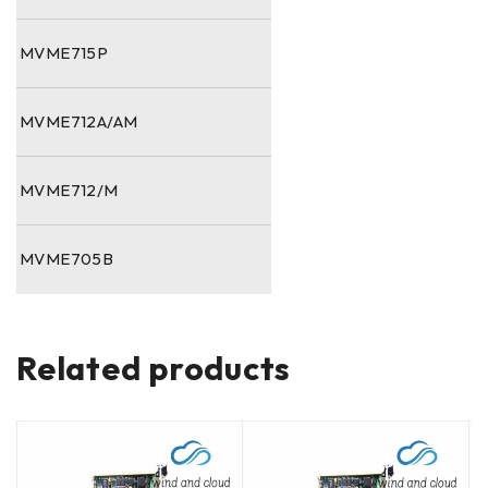
MVME715P
MVME712A/AM
MVME712/M
MVME705B
Related products