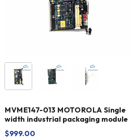
MVME147-013 MOTOROLA Single
width industrial packaging module
$
999.00