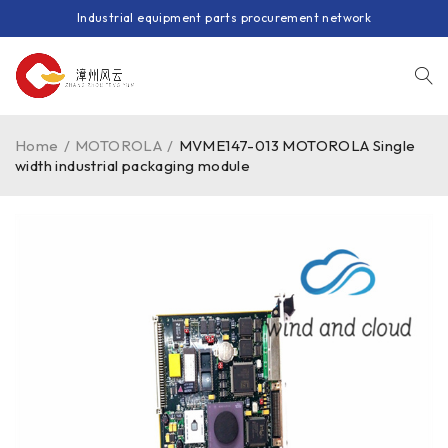
Industrial equipment parts procurement network
Home
/
MOTOROLA
/
MVME147-013 MOTOROLA Single
width industrial packaging module