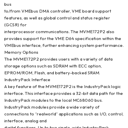
bus
to/from VMEbus DMA controller, VME board support
features, as well as global control and status register
(GCSR) for
interprocessor communications. The MVME172P2 also
provides support for the VME D64 specification within the
VMEbus interface, further enhancing system performance.
Memory Options
The MVME172P2 provides users with a variety of data
storage options such as SDRAM with ECC option,
EPROM/ROM, Flash, and battery-backed SRAM.
IndustryPack Interface
A key feature of the MVME172P2 is the IndustryPack logic
interface. This interface provides a 32-bit data path for the
IndustryPack modules to the local MC68060 bus.
IndustryPack modules provide a wide variety of
connections to “realworld” applications such as I/O, control,
interface, analog and
digital functions. Up to two single-wide IndustryPack