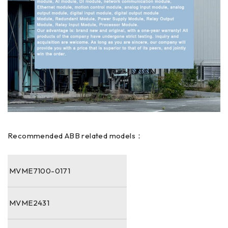
Recommended ABB related models：
MVME7100-0171
MVME2431