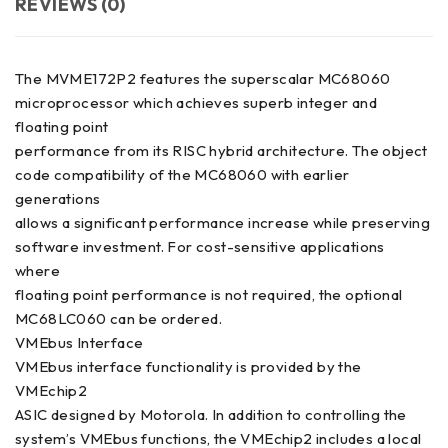
REVIEWS (0)
The MVME172P2 features the superscalar MC68060
microprocessor which achieves superb integer and
floating point
performance from its RISC hybrid architecture. The object
code compatibility of the MC68060 with earlier
generations
allows a significant performance increase while preserving
software investment. For cost-sensitive applications
where
floating point performance is not required, the optional
MC68LC060 can be ordered.
VMEbus Interface
VMEbus interface functionality is provided by the
VMEchip2
ASIC designed by Motorola. In addition to controlling the
system’s VMEbus functions, the VMEchip2 includes a local