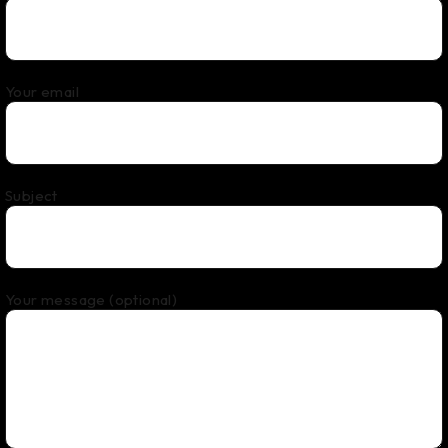
Your email
Subject
Your message (optional)