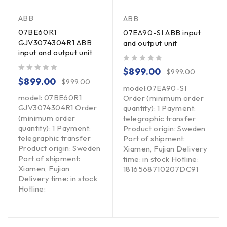
ABB
ABB
07BE60R1
07EA90-SI ABB input
GJV3074304R1 ABB
and output unit
input and output unit
out of 5
$
899.00
$
999.00
out of 5
$
899.00
$
999.00
model:07EA90-SI
model: 07BE60R1
Order (minimum order
GJV3074304R1 Order
quantity): 1 Payment:
(minimum order
telegraphic transfer
quantity): 1 Payment:
Product origin: Sweden
telegraphic transfer
Port of shipment:
Product origin: Sweden
Xiamen, Fujian Delivery
Port of shipment:
time: in stock Hotline:
Xiamen, Fujian
1816568710207DC91
Delivery time: in stock
Hotline: