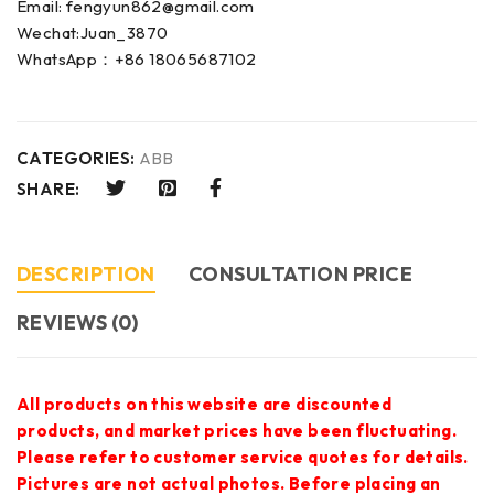
Email: fengyun862@gmail.com
Wechat:Juan_3870
WhatsApp：+86 18065687102
CATEGORIES:
ABB
SHARE:
DESCRIPTION
CONSULTATION PRICE
REVIEWS (0)
All products on this website are discounted
products, and market prices have been fluctuating.
Please refer to customer service quotes for details.
Pictures are not actual photos. Before placing an