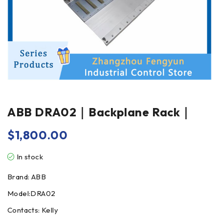
ABB DRA02｜Backplane Rack｜
$
1,800.00
In stock
Brand: ABB
Model:DRA02
Contacts: Kelly