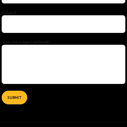
Subject
Your message (optional)