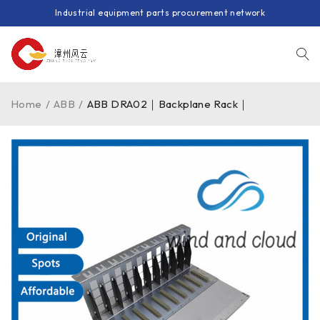
Industrial equipment parts procurement network
Home
/
ABB
/
ABB DRA02｜Backplane Rack｜