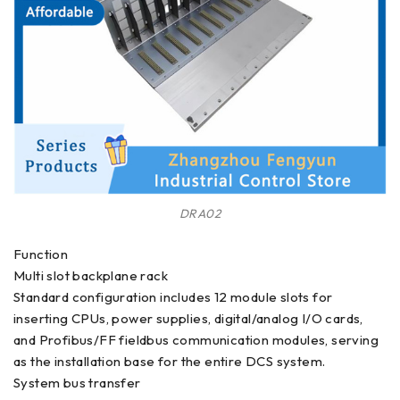
DRA02
Function
Multi slot backplane rack
Standard configuration includes 12 module slots for
inserting CPUs, power supplies, digital/analog I/O cards,
and Profibus/FF fieldbus communication modules, serving
as the installation base for the entire DCS system.
System bus transfer