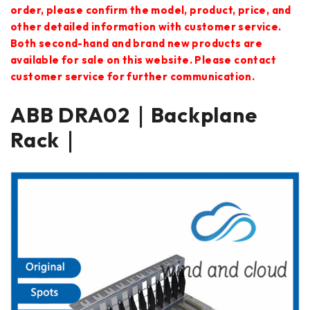
order, please confirm the model, product, price, and
other detailed information with customer service.
Both second-hand and brand new products are
available for sale on this website. Please contact
customer service for further communication.
ABB DRA02｜Backplane
Rack｜