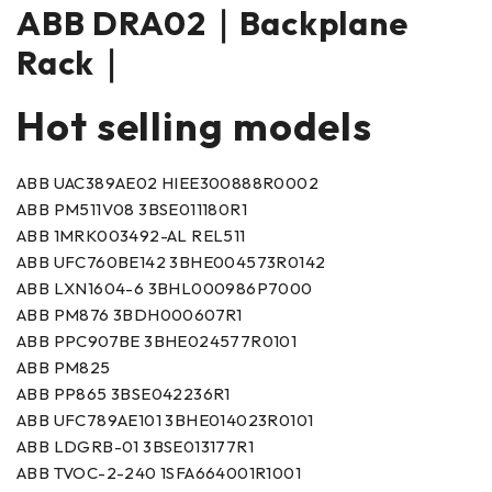
ABB DRA02｜Backplane
Rack｜
Hot selling models
ABB UAC389AE02 HIEE300888R0002
ABB PM511V08 3BSE011180R1
ABB 1MRK003492-AL REL511
ABB UFC760BE142 3BHE004573R0142
ABB LXN1604-6 3BHL000986P7000
ABB PM876 3BDH000607R1
ABB PPC907BE 3BHE024577R0101
ABB PM825
ABB PP865 3BSE042236R1
ABB UFC789AE101 3BHE014023R0101
ABB LDGRB-01 3BSE013177R1
ABB TVOC-2-240 1SFA664001R1001