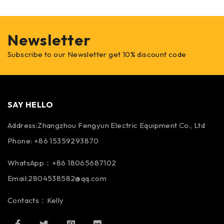
Newsletter
Subscribe to our Newsletter get 10% discount code
SAY HELLO
Address:Zhangzhou Fengyun Electric Equipment Co., Ltd
Phone: +86 15359293870
WhatsApp：+86 18065687102
Email:2804538582@qq.com
Contacts：Kelly