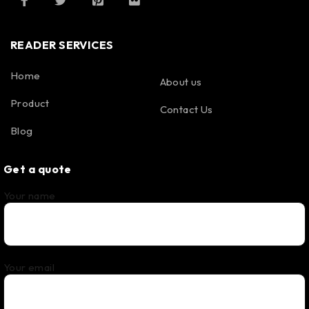
READER SERVICES
Home
About us
Product
Contact Us
Blog
Get a quote
Your name
Your email