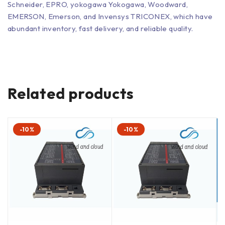
Schneider, EPRO, yokogawa Yokogawa, Woodward,
EMERSON, Emerson, and Invensys TRICONEX, which have
abundant inventory, fast delivery, and reliable quality.
Related products
-10%
-10%