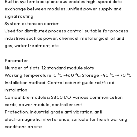
Built in system backplane bus enables high-speed data
exchange between modules, unified power supply and
signal routing.
System extension carrier
Used for distributed process control, suitable for process
industries such as power, chemical, metallurgical, oil and
gas, water treatment, etc.
Parameter
Number of slots: 12 standard module slots
Working temperature: 0 ℃~+60 ℃; Storage -40 ℃~+70 ℃
Installation method: Control cabinet guide rail/fixed
installation
Compatible modules: S800 I/O, various communication
cards, power module, controller unit
Protection: Industrial grade anti vibration, anti
electromagnetic interference, suitable for harsh working
conditions on site