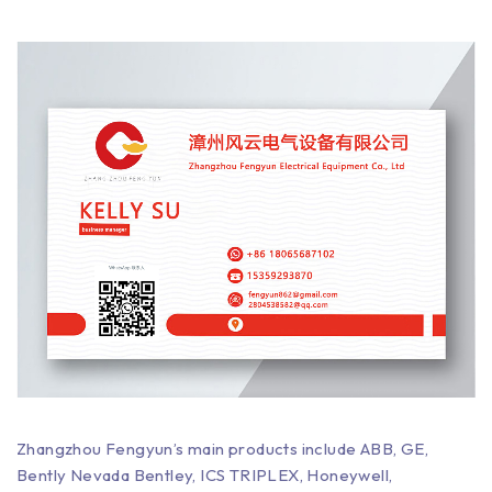
Zhangzhou Fengyun’s main products include ABB, GE,
Bently Nevada Bentley, ICS TRIPLEX, Honeywell,