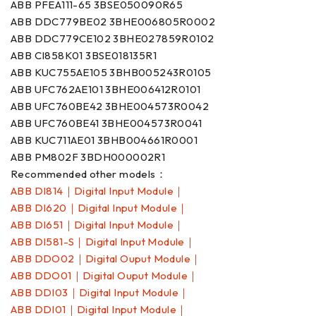
ABB PFEA111-65 3BSE050090R65
ABB DDC779BE02 3BHE006805R0002
ABB DDC779CE102 3BHE027859R0102
ABB CI858K01 3BSE018135R1
ABB KUC755AE105 3BHB005243R0105
ABB UFC762AE101 3BHE006412R0101
ABB UFC760BE42 3BHE004573R0042
ABB UFC760BE41 3BHE004573R0041
ABB KUC711AE01 3BHB004661R0001
ABB PM802F 3BDH000002R1
Recommended other models：
ABB DI814｜Digital Input Module｜
ABB DI620｜Digital Input Module｜
ABB DI651｜Digital Input Module｜
ABB DI581-S｜Digital Input Module｜
ABB DDO02｜Digital Ouput Module｜
ABB DDO01｜Digital Ouput Module｜
ABB DDI03｜Digital Input Module｜
ABB DDI01｜Digital Input Module｜