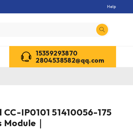
Help
15359293870
2804538582@qq.com
l CC-IP0101 51410056-175
s Module｜