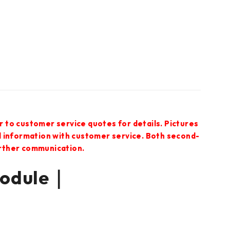
r to customer service quotes for details. Pictures
ed information with customer service. Both second-
urther communication.
Module｜