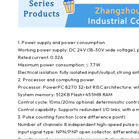
1. Power supply and power consumption
Working power supply: DC 24V (18-30V wide voltage), 
Rated current: 0.32A
Maximum power consumption: ≤ 7.7W
Electrical isolation: fully isolated input/output, strong an
2. Processor and computing power
Processor: PowerPC 8270 32-bit RISC architecture, wi
System memory: 512KB Flash+455MB RAM
Control cycle: 10ms/20ms optional, deterministic cont
Control capability: Supports redundant I/O links, with 
3. Pulse counting function (core difference point)
Number of channels: 8 independent high-speed pulse c
Input signal type: NPN/PNP open collector, differential 