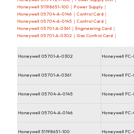
Honeywell 51198651-100｜Power Supply｜
Honeywell 05704-A-0146｜Control Card｜
Honeywell 05704-A-0145｜Control Card｜
Honeywell 05701-A-0361｜Engineering Card｜
Honeywell 05701-A-0302｜Gas Control Card｜
Honeywell 05701-A-0302
Honeywell FC
Honeywell 05701-A-0361
Honeywell FC
Honeywell 05704-A-0145
Honeywell FC-
Honeywell 05704-A-0146
Honeywell FC
Honeywell 51198651-100
Honeywell FC