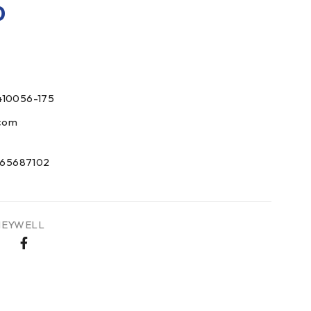
0
410056-175
com
65687102
EYWELL