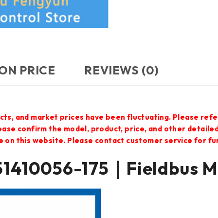
ON PRICE
REVIEWS (0)
cts, and market prices have been fluctuating. Please refe
lease confirm the model, product, price, and other detail
e on this website. Please contact customer service for f
 51410056-175｜Fieldbus 