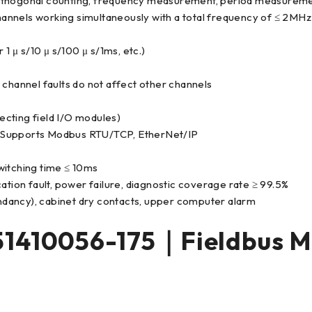
orthogonal counting, frequency measurement, period measurem
annels working simultaneously with a total frequency of ≤ 2MHz
1 μ s/10 μ s/100 μ s/1ms, etc.)
le channel faults do not affect other channels
cting field I/O modules)
Supports Modbus RTU/TCP, EtherNet/IP
witching time ≤ 10ms
ation fault, power failure, diagnostic coverage rate ≥ 99.5%
dancy), cabinet dry contacts, upper computer alarm
 51410056-175｜Fieldbus 