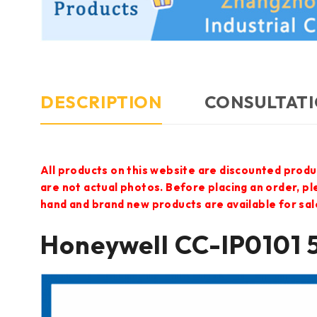
DESCRIPTION
CONSULTATI
All products on this website are discounted produ
are not actual photos. Before placing an order, p
hand and brand new products are available for sal
Honeywell CC-IP0101