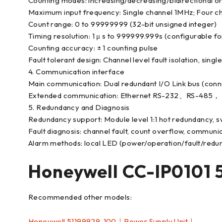
Counting modes: increasing/decreasing/bidirectional 
Maximum input frequency: Single channel 1MHz; Four ch
Count range: 0 to 99999999 (32-bit unsigned integer)
Timing resolution: 1 μ s to 999999.999s (configurable for 
Counting accuracy: ± 1 counting pulse
Fault tolerant design: Channel level fault isolation, sing
4. Communication interface
Main communication: Dual redundant I/O Link bus (conne
Extended communication: Ethernet RS-232、RS-485， 
5. Redundancy and Diagnosis
Redundancy support: Module level 1:1 hot redundancy, s
Fault diagnosis: channel fault, count overflow, communic
Alarm methods: local LED (power/operation/fault/redun
Honeywell CC-IP0101
Recommended other models:
Honeywell 51199929-100｜Power Supply Unit｜