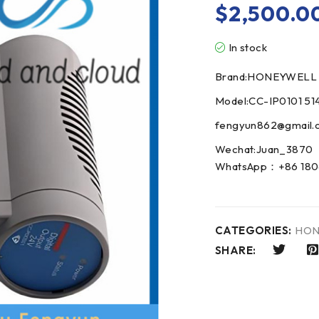
$
2,500.0
In stock
Brand:HONEYWELL
Model:CC-IP0101 51
fengyun862@gmail.
Wechat:Juan_3870
WhatsApp：+86 180
CATEGORIES:
HON
SHARE: