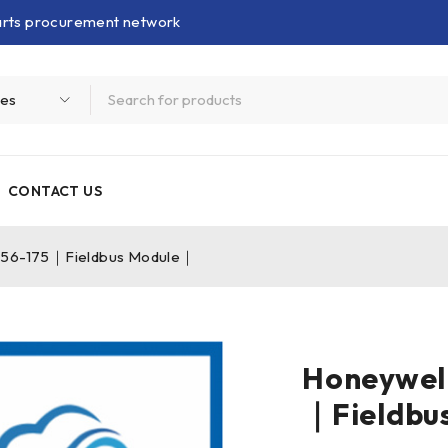
parts procurement network
CONTACT US
056-175｜Fieldbus Module｜
Honeywel
｜Fieldbu