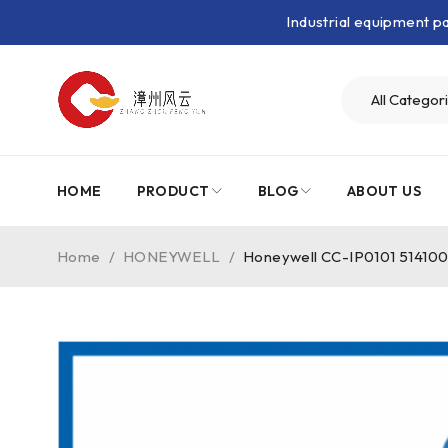
Industrial equipment 
HOME
PRODUCT
BLOG
ABOUT US
Home
/
HONEYWELL
/
Honeywell CC-IP0101 51410