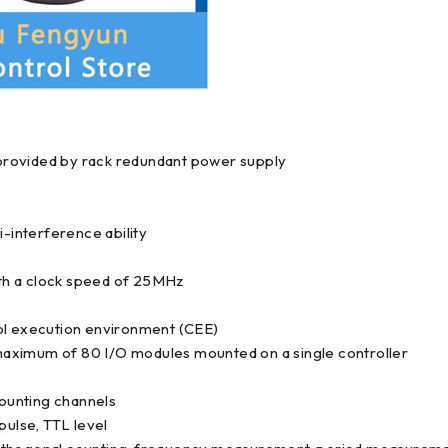
provided by rack redundant power supply
ti-interference ability
th a clock speed of 25MHz
rol execution environment (CEE)
a maximum of 80 I/O modules mounted on a single controller
ounting channels
pulse, TTL level