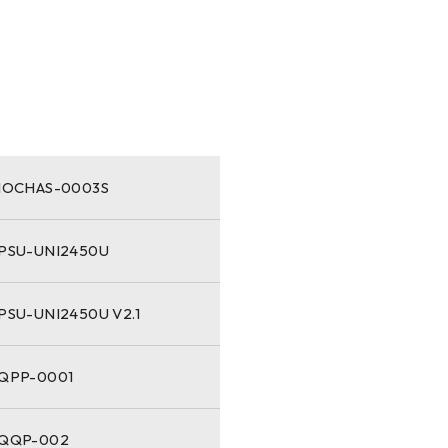
-IOCHAS-0003S
-PSU-UNI2450U
PSU-UNI2450U V2.1
-QPP-0001
-QQP-002