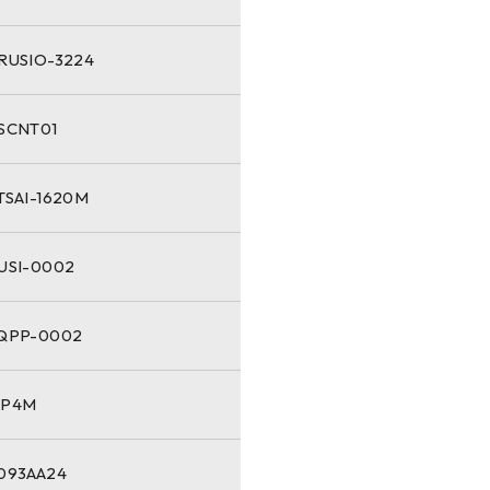
-RUSIO-3224
-SCNT01
TSAI-1620M
-USI-0002
-QPP-0002
NP4M
1093AA24