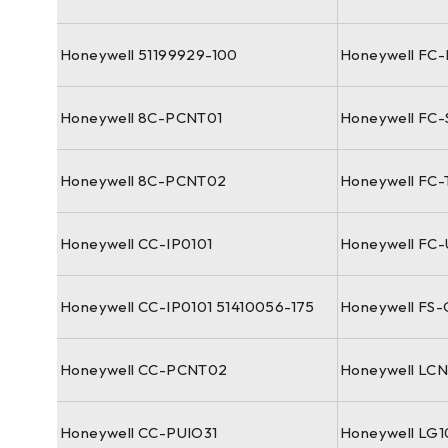
Honeywell 51199929-100
Honeywell FC
Honeywell 8C-PCNT01
Honeywell FC
Honeywell 8C-PCNT02
Honeywell FC-
Honeywell CC-IP0101
Honeywell FC
Honeywell CC-IP0101 51410056-175
Honeywell FS
Honeywell CC-PCNT02
Honeywell LC
Honeywell CC-PUIO31
Honeywell LG