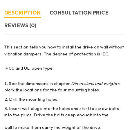
DESCRIPTION
CONSULTATION PRICE
REVIEWS (0)
This section tells you how to install the drive on wall without
vibration dampers. The degree of protection is IEC:
IP00 and UL: open type.
See the dimensions in chapter
Dimensions and weights.
Mark the locations for the four mounting holes.
Drill the mounting holes.
Insert wall plugs into the holes and start to screw bolts
into the plugs. Drive the bolts deep enough into the
wall to make them carry the weight of the drive.