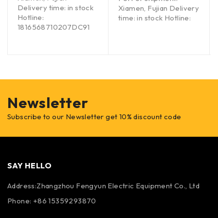
Delivery time: in stock
Xiamen, Fujian Delivery
Hotline:
time: in stock Hotline:
1816568710207DC91
Newsletter
Subscribe to our Newsletter get 10% discount code
SAY HELLO
Address:Zhangzhou Fengyun Electric Equipment Co., Ltd
Phone: +86 15359293870