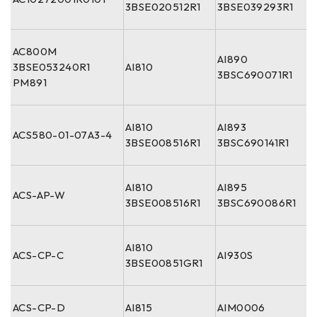
3BSE020512R1
3BSE039293R1
AC800M
AI890
3BSE053240R1
AI810
3BSC690071R1
PM891
AI810
AI893
ACS580-01-07A3-4
3BSE008516R1
3BSC690141R1
AI810
AI895
ACS-AP-W
3BSE008516R1
3BSC690086R1
AI810
ACS-CP-C
AI930S
3BSE00851GR1
ACS-CP-D
AI815
AIM0006