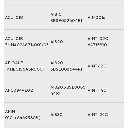
AI815
ACU-01B
AIM0016
3BSE052604R1
ACU-01B
AINT-02C
AI820
3HNA024871-001/03
64715810
AF O4LE
AI820
AINT-12C
1KHL015545R0001
3BSE008544R1
AI820,3BSE0085
AFC094AE02
AINT-14C
44R1
AFIN-
AI830
AINT-24C
01C（64693808）