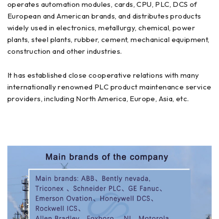
operates automation modules, cards, CPU, PLC, DCS of
European and American brands, and distributes products
widely used in electronics, metallurgy, chemical, power
plants, steel plants, rubber, cement, mechanical equipment,
construction and other industries.
It has established close cooperative relations with many
internationally renowned PLC product maintenance service
providers, including North America, Europe, Asia, etc.