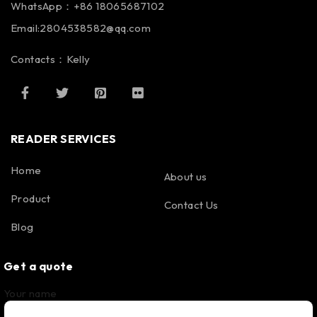
WhatsApp：+86 18065687102
Email:2804538582@qq.com
Contacts：Kelly
READER SERVICES
Home
About us
Product
Contact Us
Blog
Get a quote
Your name