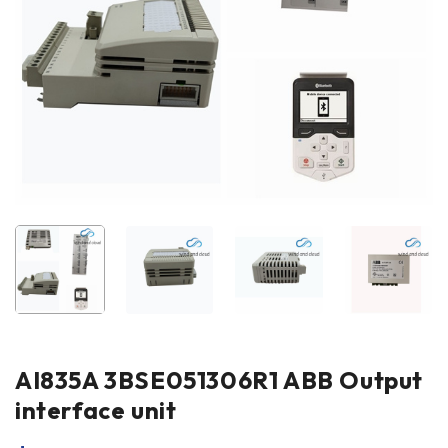
AI835A 3BSE051306R1 ABB Output
interface unit