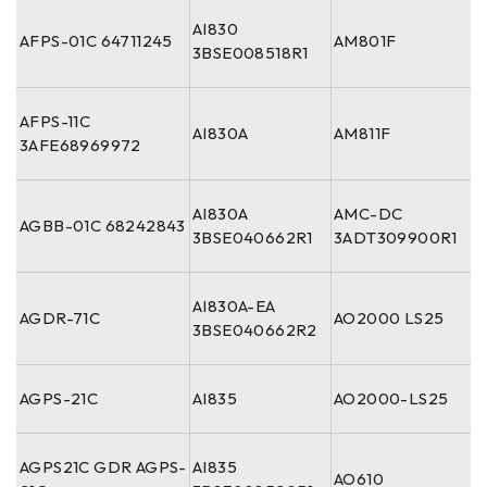
AI830
AFPS-01C 64711245
AM801F
3BSE008518R1
AFPS-11C
AI830A
AM811F
3AFE68969972
AI830A
AMC-DC
AGBB-01C 68242843
3BSE040662R1
3ADT309900R1
AI830A-EA
AGDR-71C
AO2000 LS25
3BSE040662R2
AGPS-21C
AI835
AO2000-LS25
AGPS21C GDR AGPS-
AI835
AO610