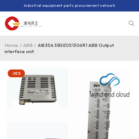
Industrial equipment parts procurement network
Home
/
ABB
/
AI835A 3BSE051306R1 ABB Output
interface unit
-10%