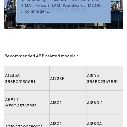
Recommended ABB related models：
A1835A
AI845
AI723F
3BSE051306R1
3BSE023675R1
AB91-1
AI801
AI880-1
HESG437479R1
AI801
AI880A
AC10272001R0101