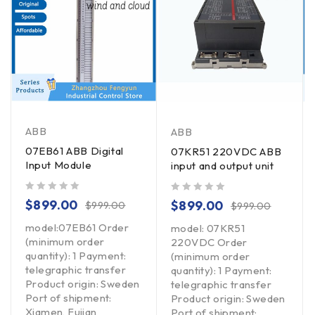
ABB
ABB
07EB61 ABB Digital
07KR51 220VDC ABB
Input Module
input and output unit
out of 5
out of 5
$
899.00
$
899.00
$
999.00
$
999.00
model:07EB61 Order
model: 07KR51
(minimum order
220VDC Order
quantity): 1 Payment:
(minimum order
telegraphic transfer
quantity): 1 Payment:
Product origin: Sweden
telegraphic transfer
Port of shipment:
Product origin: Sweden
Xiamen, Fujian
Port of shipment: