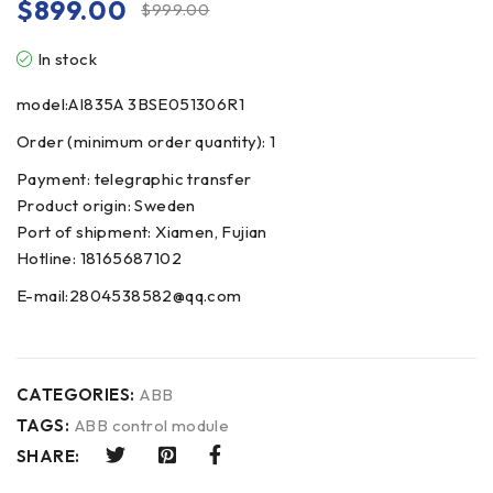
$
899.00
$
999.00
In stock
model:AI835A 3BSE051306R1
Order (minimum order quantity): 1
Payment: telegraphic transfer
Product origin: Sweden
Port of shipment: Xiamen, Fujian
Hotline: 18165687102
E-mail:2804538582@qq.com
CATEGORIES:
ABB
TAGS:
ABB control module
SHARE: