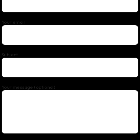
Your email
Subject
Your message (optional)