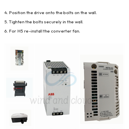
Position the drive onto the bolts on the wall.
Tighten the bolts securely in the wall.
For H5 re-install the converter fan.