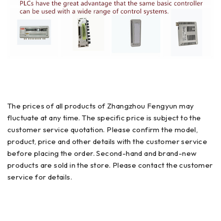
The prices of all products of Zhangzhou Fengyun may
fluctuate at any time. The specific price is subject to the
customer service quotation. Please confirm the model,
product, price and other details with the customer service
before placing the order. Second-hand and brand-new
products are sold in the store. Please contact the customer
service for details.