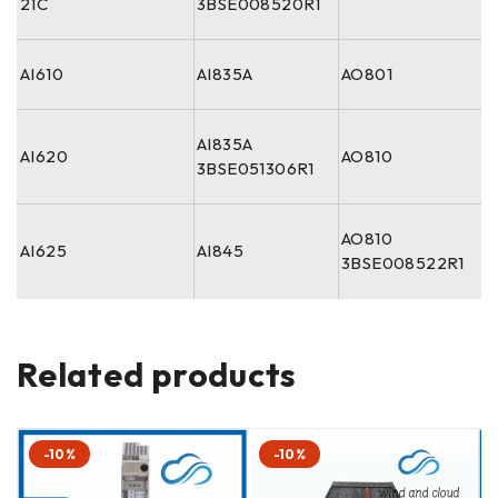
21C
3BSE008520R1
AI610
AI835A
AO801
AI835A
AI620
AO810
3BSE051306R1
AO810
AI625
AI845
3BSE008522R1
Related products
-10%
-10%