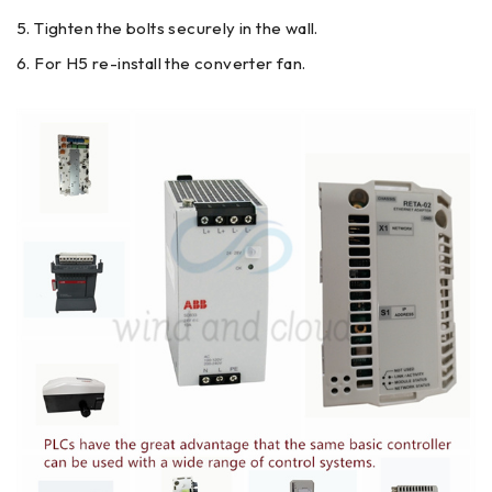
Tighten the bolts securely in the wall.
For H5 re-install the converter fan.