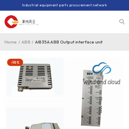
Industrial equipment parts procurement network
Home
/
ABB
/
AI835A ABB Output interface unit
-10%