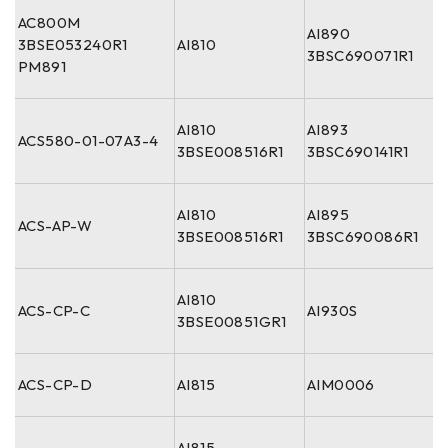
AC800M
AI890
3BSE053240R1
AI810
3BSC690071R1
PM891
AI810
AI893
ACS580-01-07A3-4
3BSE008516R1
3BSC690141R1
AI810
AI895
ACS-AP-W
3BSE008516R1
3BSC690086R1
AI810
ACS-CP-C
AI930S
3BSE00851GR1
ACS-CP-D
AI815
AIM0006
AI815