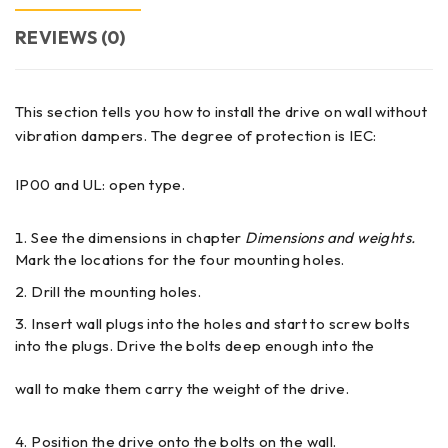
REVIEWS (0)
This section tells you how to install the drive on wall without
vibration dampers. The degree of protection is IEC:
IP00 and UL: open type.
See the dimensions in chapter
Dimensions and weights.
Mark the locations for the four mounting holes.
Drill the mounting holes.
Insert wall plugs into the holes and start to screw bolts
into the plugs. Drive the bolts deep enough into the
wall to make them carry the weight of the drive.
Position the drive onto the bolts on the wall.