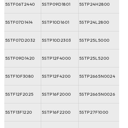
5STF06T2440
5STP09D1801
5STP24H2800
5STF07D1414
5STP10D1601
5STP24L2800
5STF07D2032
5STP10D2303
5STP25L5000
5STF09D1420
5STP12F4000
5STP25L5200
5STF10F3080
5STP12F4200
5STP2665N0024
5STF12F2025
5STP16F2000
5STP2665N0026
5STF13F1220
5STP16F2200
5STP27F1000