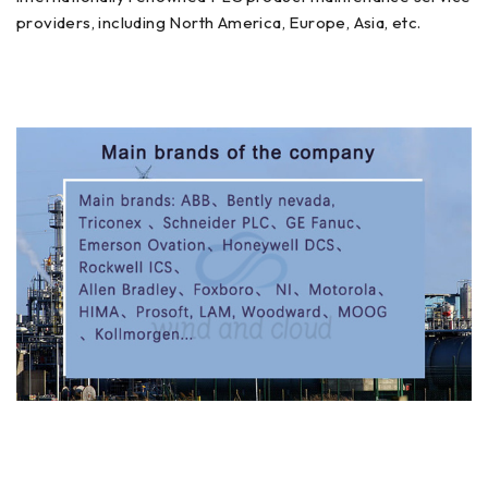
providers, including North America, Europe, Asia, etc.