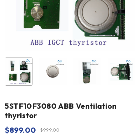
5STF10F3080 ABB Ventilation
thyristor
$
899.00
$
999.00