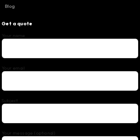
Blog
Get a quote
Your name
Your email
Subject
Your message (optional)