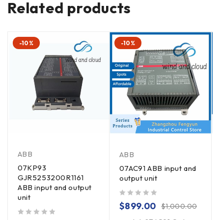
Related products
-10%
-10%
ABB
ABB
07KP93
07AC91 ABB input and
GJR5253200R1161
output unit
ABB input and output
unit
out of 5
$
899.00
$
1,000.00
out of 5