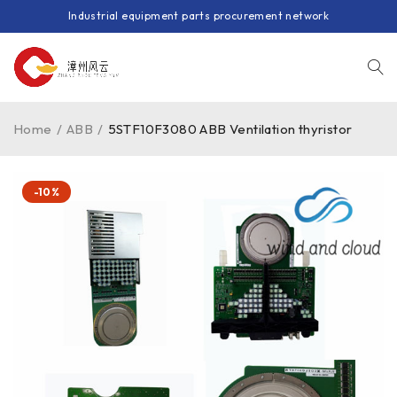
Industrial equipment parts procurement network
Home
/
ABB
/
5STF10F3080 ABB Ventilation thyristor
-10%