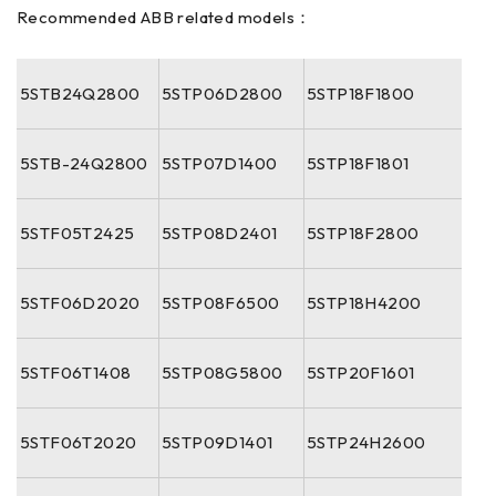
Recommended ABB related models：
5STB24Q2800
5STP06D2800
5STP18F1800
5STB-24Q2800
5STP07D1400
5STP18F1801
5STF05T2425
5STP08D2401
5STP18F2800
5STF06D2020
5STP08F6500
5STP18H4200
5STF06T1408
5STP08G5800
5STP20F1601
5STF06T2020
5STP09D1401
5STP24H2600