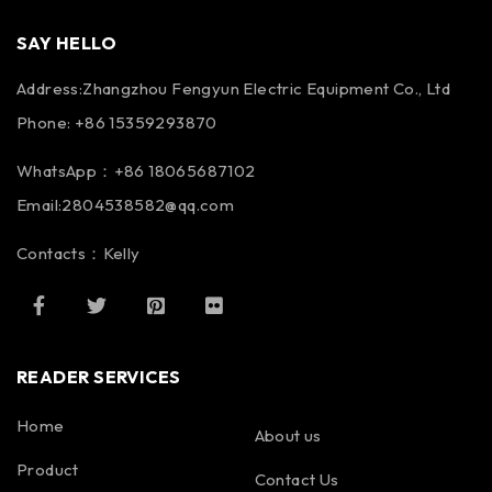
SAY HELLO
Address:Zhangzhou Fengyun Electric Equipment Co., Ltd
Phone: +86 15359293870
WhatsApp：+86 18065687102
Email:2804538582@qq.com
Contacts：Kelly
READER SERVICES
Home
About us
Product
Contact Us