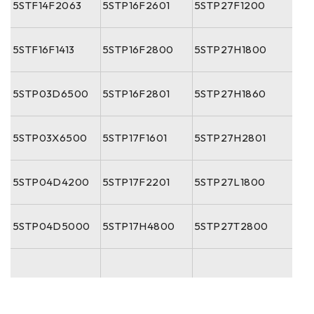
5STF14F2063
5STP16F2601
5STP27F1200
5STF16F1413
5STP16F2800
5STP27H1800
5STP03D6500
5STP16F2801
5STP27H1860
5STP03X6500
5STP17F1601
5STP27H2801
5STP04D4200
5STP17F2201
5STP27L1800
5STP04D5000
5STP17H4800
5STP27T2800