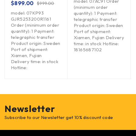
model: 07AC91 Order
$
899.00
$
999.00
(minimum order
model: 07KP93
quantity): 1 Payment:
GJR5253200R1161
telegraphic transfer
Order (minimum order
Product origin: Sweden
quantity): 1 Payment:
Port of shipment:
telegraphic transfer
Xiamen, Fujian Delivery
Product origin: Sweden
time: in stock Hotline:
Port of shipment:
18165687102
Xiamen, Fujian
Delivery time: in stock
Hotline:
Newsletter
Subscribe to our Newsletter get 10% discount code