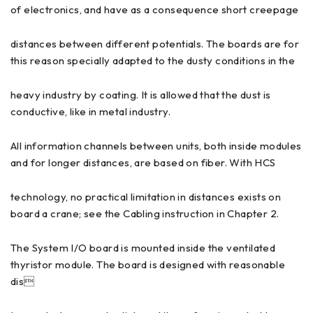
of electronics, and have as a consequence short creepage
distances between different potentials. The boards are for
this reason specially adapted to the dusty conditions in the
heavy industry by coating. It is allowed that the dust is
conductive, like in metal industry.
All information channels between units, both inside modules
and for longer distances, are based on fiber. With HCS
technology, no practical limitation in distances exists on
board a crane; see the Cabling instruction in Chapter 2.
The System I/O board is mounted inside the ventilated
thyristor module. The board is designed with reasonable
dis