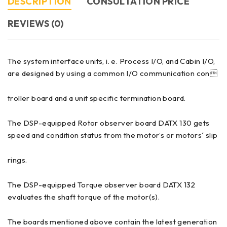
DESCRIPTION
CONSULTATION PRICE
REVIEWS (0)
The system interface units, i. e. Process I/O, and Cabin I/O,
are designed by using a common I/O communication con
troller board and a unit specific termination board.
The DSP-equipped Rotor observer board DATX 130 gets
speed and condition status from the motor’s or motors´ slip
rings.
The DSP-equipped Torque observer board DATX 132
evaluates the shaft torque of the motor(s).
The boards mentioned above contain the latest generation