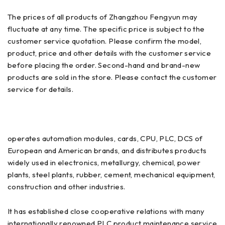
The prices of all products of Zhangzhou Fengyun may
fluctuate at any time. The specific price is subject to the
customer service quotation. Please confirm the model,
product, price and other details with the customer service
before placing the order. Second-hand and brand-new
products are sold in the store. Please contact the customer
service for details.
operates automation modules, cards, CPU, PLC, DCS of
European and American brands, and distributes products
widely used in electronics, metallurgy, chemical, power
plants, steel plants, rubber, cement, mechanical equipment,
construction and other industries.
It has established close cooperative relations with many
internationally renowned PLC product maintenance service