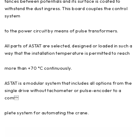
tances between potentials and its surface is coated to
withstand the dust ingress. This board couples the control
system
to the power circuit by means of pulse transformers.
All parts of ASTAT are selected, designed or loaded in such a
way that the installation temperature is permitted to reach
more than +70 °C continuously.
ASTAT is a modular system that includes all options from the
single drive without tachometer or pulse-encoder to a
com
plete system for automating the crane.