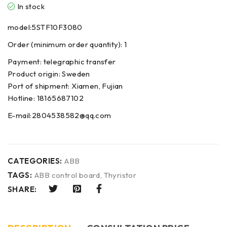
In stock
model:5STF10F3080
Order (minimum order quantity): 1
Payment: telegraphic transfer
Product origin: Sweden
Port of shipment: Xiamen, Fujian
Hotline: 18165687102
E-mail:2804538582@qq.com
CATEGORIES:
ABB
TAGS:
ABB control board
,
Thyristor
SHARE: