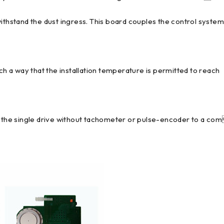
withstand the dust ingress. This board couples the control syste
uch a way that the installation temperature is permitted to reach
om the single drive without tachometer or pulse-encoder to a co