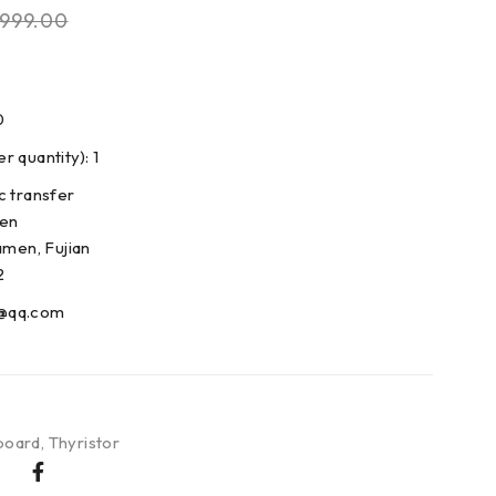
999.00
0
 quantity): 1
c transfer
den
amen, Fujian
2
@qq.com
board
,
Thyristor