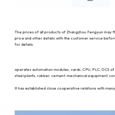
The prices of all products of Zhangzhou Fengyun may flu
price and other details with the customer service befo
for details.
operates automation modules, cards, CPU, PLC, DCS of E
steel plants, rubber, cement, mechanical equipment, con
It has established close cooperative relations with man