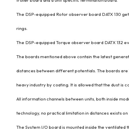
troller board and a unit specific termination board.
The DSP-equipped Rotor observer board DATX 130 gets s
rings.
The DSP-equipped Torque observer board DATX 132 eval
The boards mentioned above contain the latest generat
distances between different potentials. The boards are f
heavy industry by coating. It is allowed that the dust is co
All information channels between units, both inside mod
technology, no practical limitation in distances exists on
The System I/O board is mounted inside the ventilated 