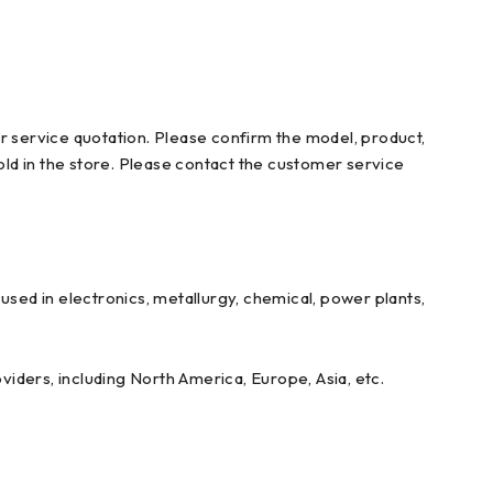
r service quotation. Please confirm the model, product,
ld in the store. Please contact the customer service
ed in electronics, metallurgy, chemical, power plants,
iders, including North America, Europe, Asia, etc.