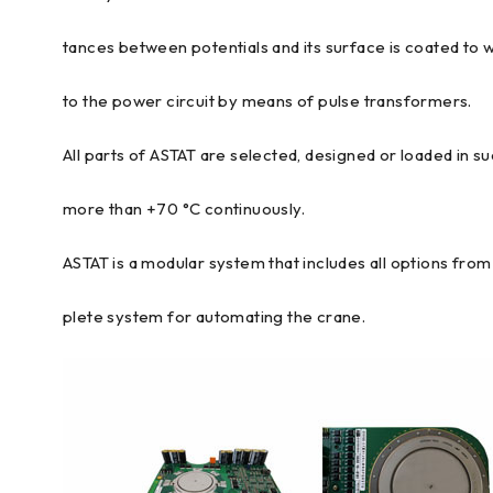
tances between potentials and its surface is coated to 
to the power circuit by means of pulse transformers.
All parts of ASTAT are selected, designed or loaded in s
more than +70 °C continuously.
ASTAT is a modular system that includes all options fr
plete system for automating the crane.