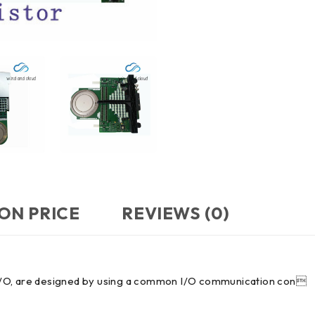
ON PRICE
REVIEWS (0)
in I/O, are designed by using a common I/O communication con