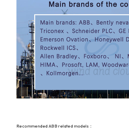
Recommended ABB related models：