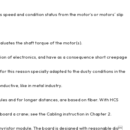
peed and condition status from the motor’s or motors´ slip
uates the shaft torque of the motor(s).
ion of electronics, and have as a consequence short creepage
or this reason specially adapted to the dusty conditions in the
nductive, like in metal industry.
ules and for longer distances, are based on fiber. With HCS
 board a crane; see the Cabling instruction in Chapter 2.
thyristor module. The board is designed with reasonable dis