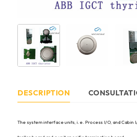
DESCRIPTION
CONSULTATI
The system interface units, i. e. Process I/O, and Cab