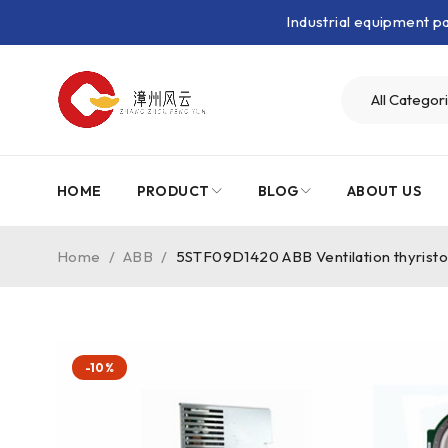
Industrial equipment 
HOME
PRODUCT
BLOG
ABOUT US
Home
/
ABB
/
5STF09D1420 ABB Ventilation thyristo
-10%