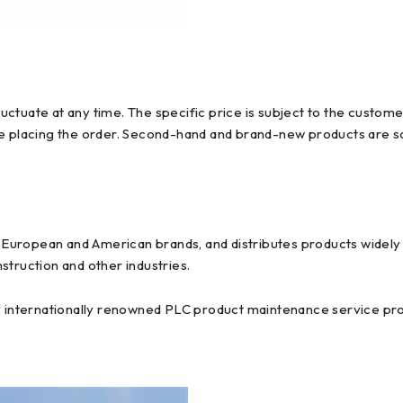
ctuate at any time. The specific price is subject to the custome
re placing the order. Second-hand and brand-new products are so
uropean and American brands, and distributes products widely us
struction and other industries.
y internationally renowned PLC product maintenance service prov