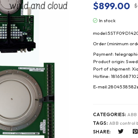
$
899.00
$
In stock
model:5STF09D142
Order (minimum order
Payment: telegraphi
Product origin: Swe
Port of shipment: Xi
Hotline: 1816568710
E-mail:2804538582
CATEGORIES:
ABB
TAGS:
ABB control 
SHARE: