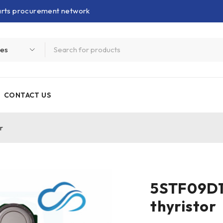
parts procurement network
CONTACT US
r
5STF09D1
thyristor