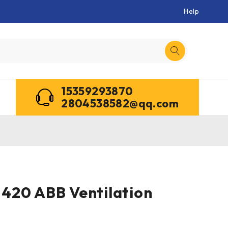
Help
15359293870
2804538582@qq.com
420 ABB Ventilation