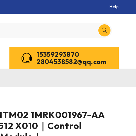
Help
15359293870
2804538582@qq.com
MTM02 1MRK001967-AA
512 X010｜Control