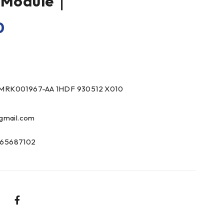
e Module｜
0
MRK001967-AA 1HDF 930512 X010
gmail.com
65687102