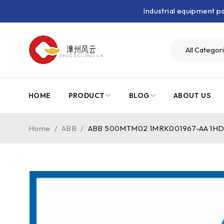
Industrial equipment 
HOME
PRODUCT
BLOG
ABOUT US
Home
/
ABB
/
ABB 500MTM02 1MRK001967-AA 1HDF