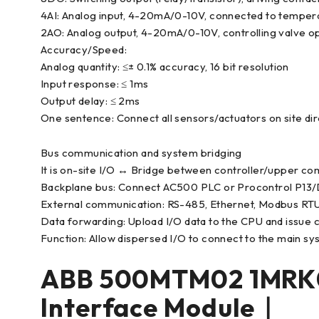
4AI: Analog input, 4-20mA/0-10V, connected to temperatu
2AO: Analog output, 4-20mA/0-10V, controlling valve o
Accuracy/Speed:
Analog quantity: ≤± 0.1% accuracy, 16 bit resolution
Input response: ≤ 1ms
Output delay: ≤ 2ms
One sentence: Connect all sensors/actuators on site direc
Bus communication and system bridging
It is on-site I/O ↔ Bridge between controller/upper co
Backplane bus: Connect AC500 PLC or Procontrol P13
External communication: RS-485, Ethernet, Modbus RTU
Data forwarding: Upload I/O data to the CPU and issue
Function: Allow dispersed I/O to connect to the main sy
ABB 500MTM02 1MRK0
Interface Module｜