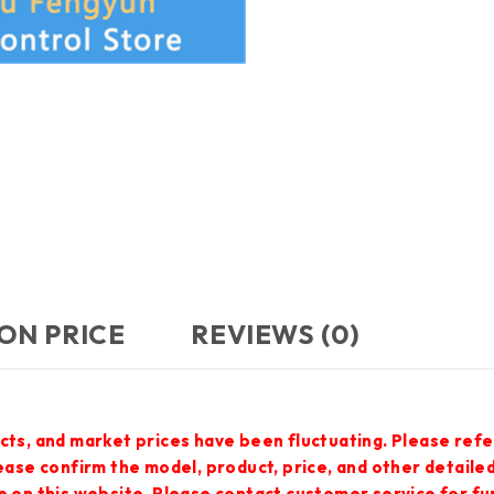
ON PRICE
REVIEWS (0)
cts, and market prices have been fluctuating. Please refe
lease confirm the model, product, price, and other detail
e on this website. Please contact customer service for f