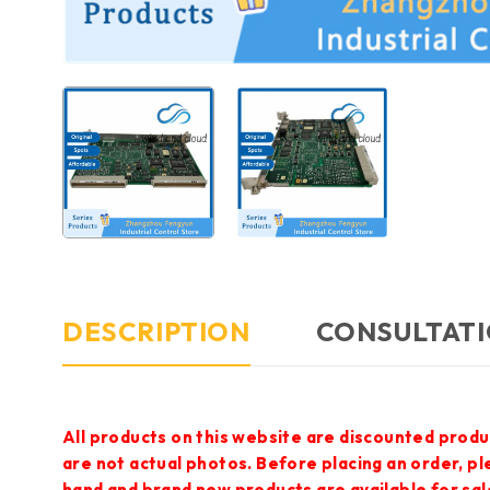
DESCRIPTION
CONSULTATI
All products on this website are discounted produ
are not actual photos. Before placing an order, p
hand and brand new products are available for sal