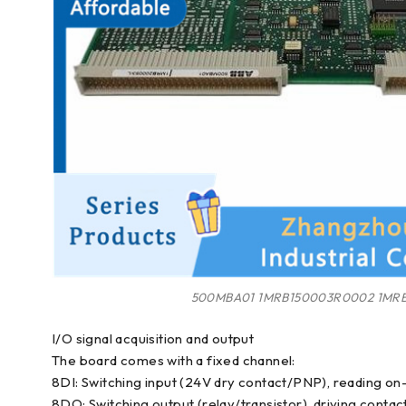
500MBA01 1MRB150003R0002 1MRB
I/O signal acquisition and output
The board comes with a fixed channel:
8DI: Switching input (24V dry contact/PNP), reading on-si
8DO: Switching output (relay/transistor), driving contact