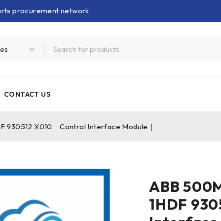
parts procurement network
CONTACT US
 930512 X010｜Control Interface Module｜
ABB 500
1HDF 930