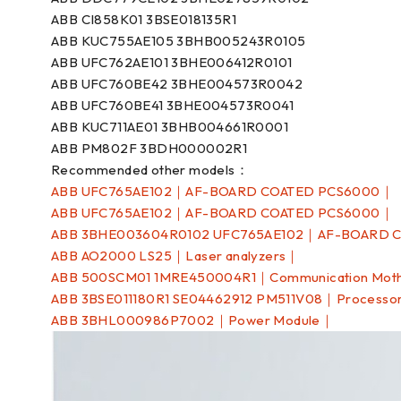
ABB CI858K01 3BSE018135R1
ABB KUC755AE105 3BHB005243R0105
ABB UFC762AE101 3BHE006412R0101
ABB UFC760BE42 3BHE004573R0042
ABB UFC760BE41 3BHE004573R0041
ABB KUC711AE01 3BHB004661R0001
ABB PM802F 3BDH000002R1
Recommended other models：
ABB UFC765AE102｜AF-BOARD COATED PCS6000｜
ABB UFC765AE102｜AF-BOARD COATED PCS6000｜
ABB 3BHE003604R0102 UFC765AE102｜AF-BOARD 
ABB AO2000 LS25｜Laser analyzers｜
ABB 500SCM01 1MRE450004R1｜Communication Mot
ABB 3BSE011180R1 SE04462912 PM511V08｜Processo
ABB 3BHL000986P7002｜Power Module｜