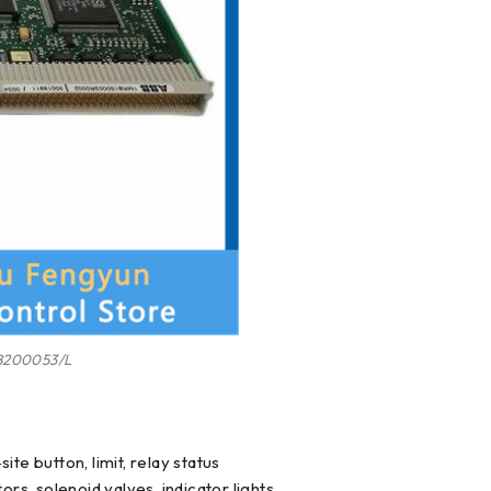
200053/L
te button, limit, relay status
ors, solenoid valves, indicator lights