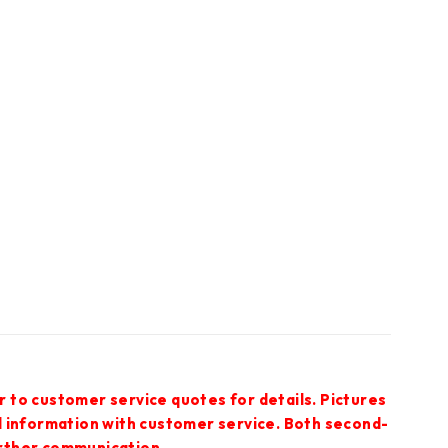
r to customer service quotes for details. Pictures
ed information with customer service. Both second-
urther communication.