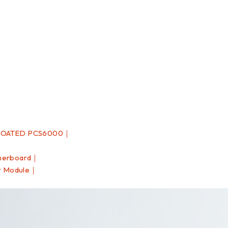
COATED PCS6000｜
herboard｜
r Module｜