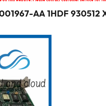
01967-AA 1HDF 930512 