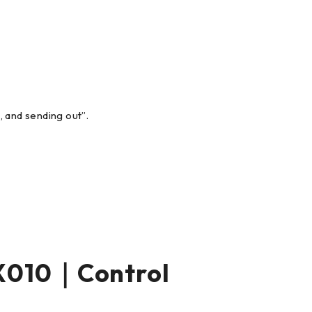
, and sending out”.
X010｜Control