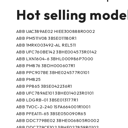
Hot selling mode
ABB UAC389AE02 HIEE300888R0002
ABB PM511V08 3BSE011180R1
ABB 1MRK003492-AL REL511
ABB UFC760BE142 3BHE004573R0142
ABB LXN1604-6 3BHL000986P7000
ABB PM876 3BDH000607R1
ABB PPC907BE 3BHE024577R0101
ABB PM825
ABB PP865 3BSE042236R1
ABB UFC789AE101 3BHE014023R0101
ABB LDGRB-01 3BSE013177R1
ABB TVOC-2-240 1SFA664001R1001
ABB PFEA111-65 3BSE050090R65
ABB DDC779BE02 3BHE006805R0002
ABB DDC779CE102 3BHE027859R0102