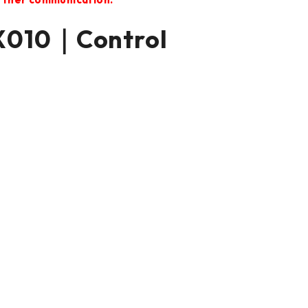
X010｜Control