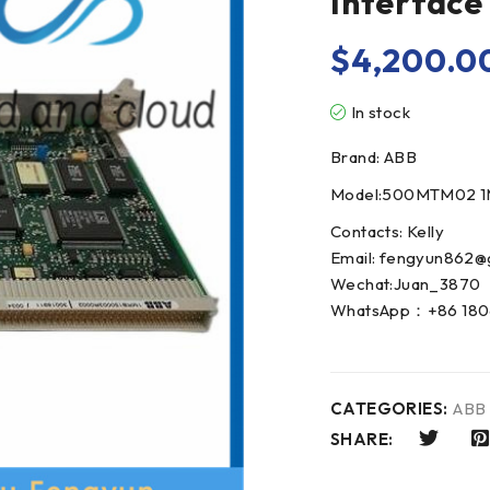
Interfac
$
4,200.0
In stock
Brand: ABB
Model:500MTM02 1
Contacts: Kelly
Email: fengyun862@
Wechat:Juan_3870
WhatsApp：+86 180
CATEGORIES:
ABB
SHARE: