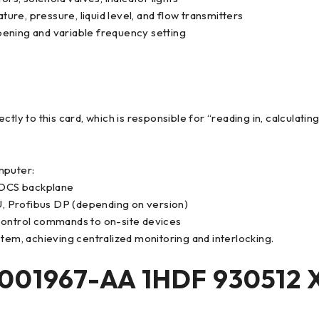
re, pressure, liquid level, and flow transmitters
pening and variable frequency setting
tly to this card, which is responsible for “reading in, calculating
mputer:
/DCS backplane
, Profibus DP (depending on version)
 control commands to on-site devices
stem, achieving centralized monitoring and interlocking.
01967-AA 1HDF 930512 