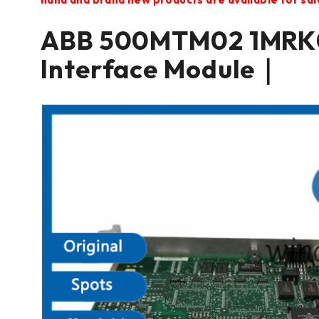
ABB 500MTM02 1MRK0
Interface Module｜