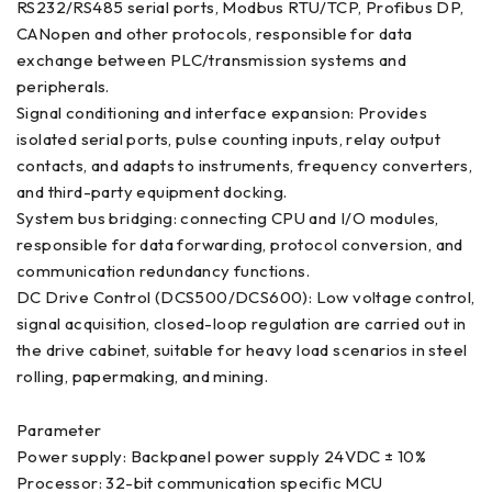
RS232/RS485 serial ports, Modbus RTU/TCP, Profibus DP,
CANopen and other protocols, responsible for data
exchange between PLC/transmission systems and
peripherals.
Signal conditioning and interface expansion: Provides
isolated serial ports, pulse counting inputs, relay output
contacts, and adapts to instruments, frequency converters,
and third-party equipment docking.
System bus bridging: connecting CPU and I/O modules,
responsible for data forwarding, protocol conversion, and
communication redundancy functions.
DC Drive Control (DCS500/DCS600): Low voltage control,
signal acquisition, closed-loop regulation are carried out in
the drive cabinet, suitable for heavy load scenarios in steel
rolling, papermaking, and mining.
Parameter
Power supply: Backpanel power supply 24VDC ± 10%
Processor: 32-bit communication specific MCU