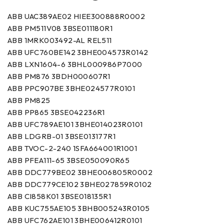
ABB UAC389AE02 HIEE300888R0002
ABB PM511V08 3BSE011180R1
ABB 1MRK003492-AL REL511
ABB UFC760BE142 3BHE004573R0142
ABB LXN1604-6 3BHL000986P7000
ABB PM876 3BDH000607R1
ABB PPC907BE 3BHE024577R0101
ABB PM825
ABB PP865 3BSE042236R1
ABB UFC789AE101 3BHE014023R0101
ABB LDGRB-01 3BSE013177R1
ABB TVOC-2-240 1SFA664001R1001
ABB PFEA111-65 3BSE050090R65
ABB DDC779BE02 3BHE006805R0002
ABB DDC779CE102 3BHE027859R0102
ABB CI858K01 3BSE018135R1
ABB KUC755AE105 3BHB005243R0105
ABB UFC762AE101 3BHE006412R0101