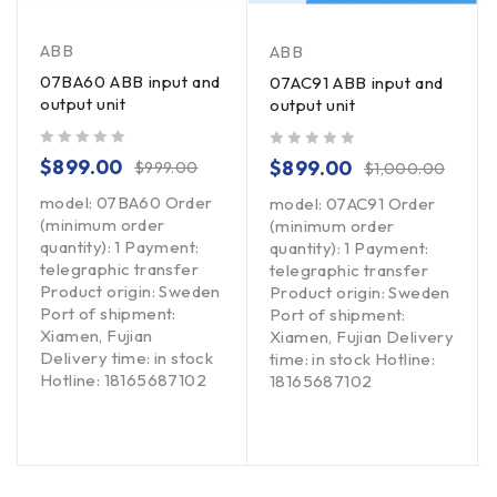
ABB
ABB
07BA60 ABB input and
07AC91 ABB input and
output unit
output unit
out of 5
out of 5
$
899.00
$
899.00
$
999.00
$
1,000.00
model: 07BA60 Order
model: 07AC91 Order
(minimum order
(minimum order
quantity): 1 Payment:
quantity): 1 Payment:
telegraphic transfer
telegraphic transfer
Product origin: Sweden
Product origin: Sweden
Port of shipment:
Port of shipment:
Xiamen, Fujian
Xiamen, Fujian Delivery
Delivery time: in stock
time: in stock Hotline:
Hotline: 18165687102
18165687102