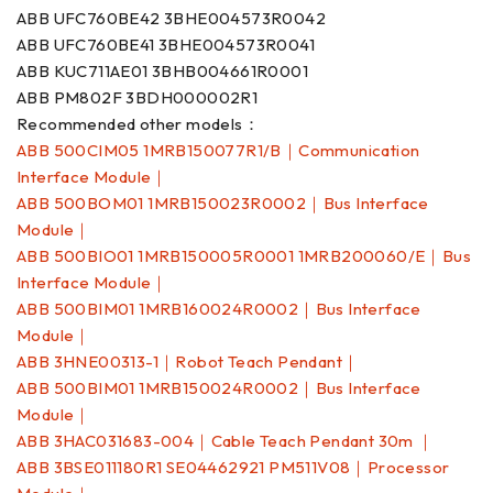
ABB UFC760BE42 3BHE004573R0042
ABB UFC760BE41 3BHE004573R0041
ABB KUC711AE01 3BHB004661R0001
ABB PM802F 3BDH000002R1
Recommended other models：
ABB 500CIM05 1MRB150077R1/B｜Communication
Interface Module｜
ABB 500BOM01 1MRB150023R0002｜Bus Interface
Module｜
ABB 500BIO01 1MRB150005R0001 1MRB200060/E｜Bus
Interface Module｜
ABB 500BIM01 1MRB160024R0002｜Bus Interface
Module｜
ABB 3HNE00313-1｜Robot Teach Pendant｜
ABB 500BIM01 1MRB150024R0002｜Bus Interface
Module｜
ABB 3HAC031683-004｜Cable Teach Pendant 30m ｜
ABB 3BSE011180R1 SE04462921 PM511V08｜Processor