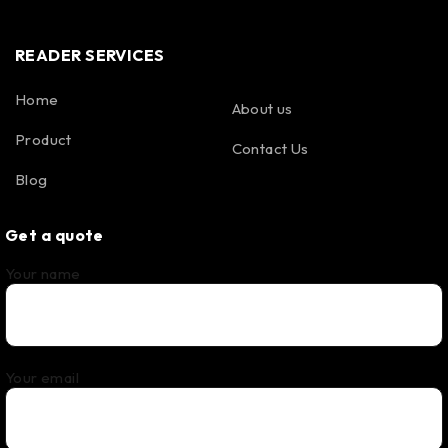
READER SERVICES
Home
About us
Product
Contact Us
Blog
Get a quote
Your name
Your email