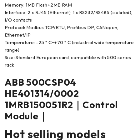
Memory: 1MB Flash+2MB RAM
Interface: 2 x RJ45 (Ethernet), 1 x RS232/RS485 (isolated),
I/O contacts
Protocol: Modbus TCP/RTU, Profibus DP, CANopen,
Ethernet/IP
Temperature: -25 ° C~+70 ° C (industrial wide temperature
range)
Size: Standard European card, compatible with 500 series
rack
ABB 500CSP04
HE401314/0002
1MRB150051R2｜Control
Module｜
Hot selling models