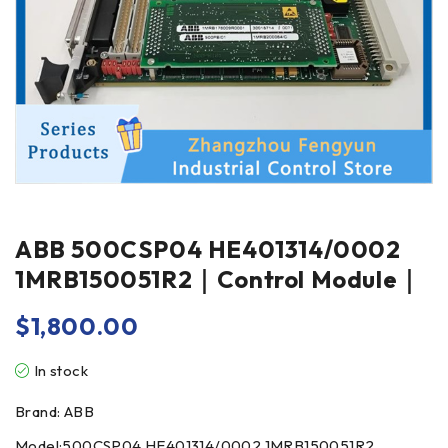
ABB 500CSP04 HE401314/0002
1MRB150051R2｜Control Module｜
$
1,800.00
In stock
Brand: ABB
Model:500CSP04 HE401314/0002 1MRB150051R2