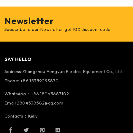
Newsletter
Subscribe to our Newsletter get 10% discount code
SAY HELLO
Address:Zhangzhou Fengyun Electric Equipment Co., Ltd
Phone: +86 15359293870
WhatsApp：+86 18065687102
Email:2804538582@qq.com
Contacts：Kelly