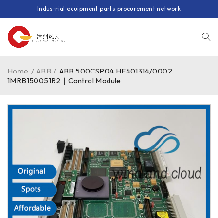
Industrial equipment parts procurement network
Home
/
ABB
/
ABB 500CSP04 HE401314/0002
1MRB150051R2｜Control Module｜