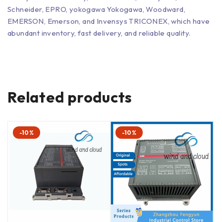
Schneider, EPRO, yokogawa Yokogawa, Woodward,
EMERSON, Emerson, and Invensys TRICONEX, which have
abundant inventory, fast delivery, and reliable quality.
Related products
-10%
-10%