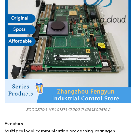
500CSP04 HE401314/0002 1MRB150051R2
Function
Multi protocol communication processing: manages