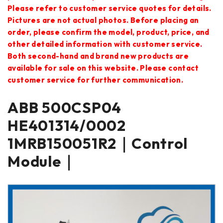
Please refer to customer service quotes for details.
Pictures are not actual photos. Before placing an
order, please confirm the model, product, price, and
other detailed information with customer service.
Both second-hand and brand new products are
available for sale on this website. Please contact
customer service for further communication.
ABB 500CSP04
HE401314/0002
1MRB150051R2｜Control
Module｜