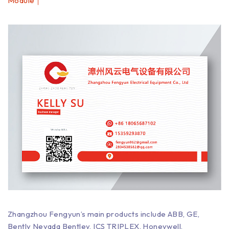
Module｜
Zhangzhou Fengyun’s main products include ABB, GE,
Bently Nevada Bentley, ICS TRIPLEX, Honeywell,