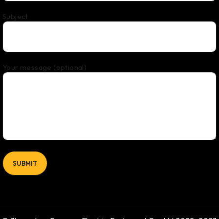
Subject
Your message (optional)