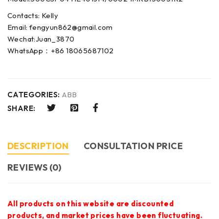
Contacts: Kelly
Email: fengyun862@gmail.com
Wechat:Juan_3870
WhatsApp：+86 18065687102
CATEGORIES:
ABB
SHARE:
DESCRIPTION
CONSULTATION PRICE
REVIEWS (0)
All products on this website are discounted
products, and market prices have been fluctuating.