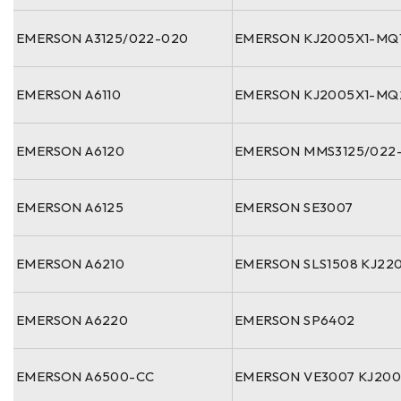
EMERSON A3125/022-020
EMERSON KJ2005X1-MQ
EMERSON A6110
EMERSON KJ2005X1-MQ
EMERSON A6120
EMERSON MMS3125/022
EMERSON A6125
EMERSON SE3007
EMERSON A6210
EMERSON SLS1508 KJ220
EMERSON A6220
EMERSON SP6402
EMERSON A6500-CC
EMERSON VE3007 KJ200