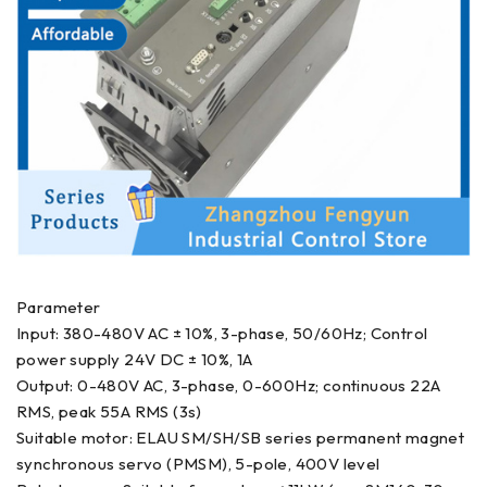
Parameter
Input: 380-480V AC ± 10%, 3-phase, 50/60Hz; Control
power supply 24V DC ± 10%, 1A
Output: 0-480V AC, 3-phase, 0-600Hz; continuous 22A
RMS, peak 55A RMS (3s)
Suitable motor: ELAU SM/SH/SB series permanent magnet
synchronous servo (PMSM), 5-pole, 400V level