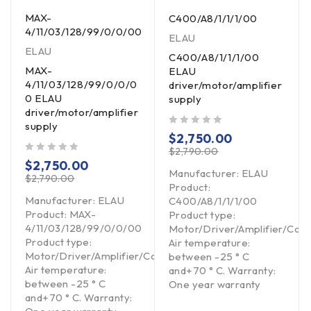
MAX-
C400/A8/1/1/1/00
4/11/03/128/99/0/0/00
ELAU
ELAU
C400/A8/1/1/1/00
MAX-
ELAU
4/11/03/128/99/0/0/0
driver/motor/amplifier
0 ELAU
supply
driver/motor/amplifier
supply
out of 5
$
2,750.00
$
2,790.00
out of 5
$
2,750.00
Manufacturer: ELAU
$
2,790.00
Product:
Manufacturer: ELAU
C400/A8/1/1/1/00
Product: MAX-
Product type:
4/11/03/128/99/0/0/00
Motor/Driver/Amplifier/Cont
Product type:
Air temperature:
Motor/Driver/Amplifier/Controller
Controller
between -25 ° C
Air temperature:
and+70 ° C. Warranty:
between -25 ° C
One year warranty
and+70 ° C. Warranty: