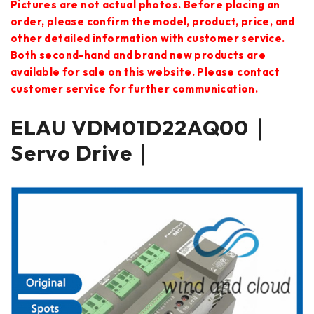
Pictures are not actual photos. Before placing an
order, please confirm the model, product, price, and
other detailed information with customer service.
Both second-hand and brand new products are
available for sale on this website. Please contact
customer service for further communication.
ELAU VDM01D22AQ00｜
Servo Drive｜