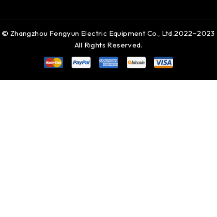
© Zhangzhou Fengyun Electric Equipment Co., Ltd.2022~2023
All Rights Reserved.