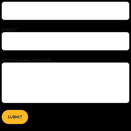
Subject
Your message (optional)