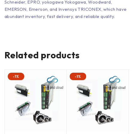
Schneider, EPRO, yokogawa Yokogawa, Woodward,
EMERSON, Emerson, and Invensys TRICONEX, which have
abundant inventory, fast delivery, and reliable quality.
Related products
-1%
-1%