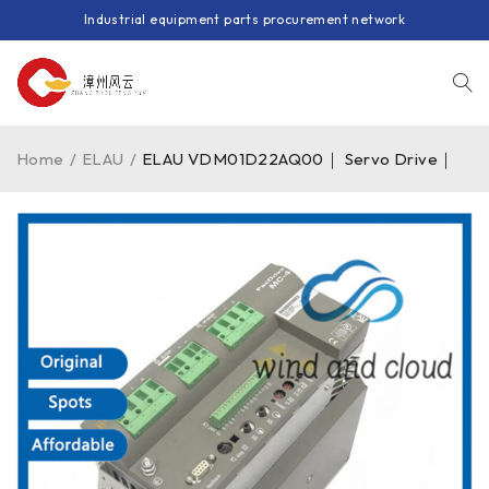
Industrial equipment parts procurement network
Home
/
ELAU
/
ELAU VDM01D22AQ00｜ Servo Drive｜