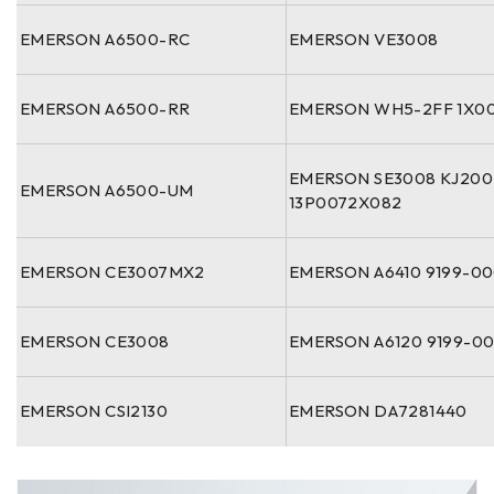
EMERSON A6500-RC
EMERSON VE3008
EMERSON A6500-RR
EMERSON WH5-2FF 1X00
EMERSON SE3008 KJ20
EMERSON A6500-UM
13P0072X082
EMERSON CE3007MX2
EMERSON A6410 9199-0
EMERSON CE3008
EMERSON A6120 9199-0
EMERSON CSI2130
EMERSON DA7281440