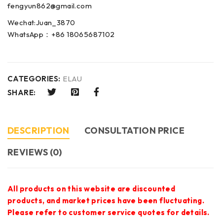
fengyun862@gmail.com
Wechat:Juan_3870
WhatsApp：+86 18065687102
CATEGORIES:
ELAU
SHARE:
DESCRIPTION
CONSULTATION PRICE
REVIEWS (0)
All products on this website are discounted
products, and market prices have been fluctuating.
Please refer to customer service quotes for details.