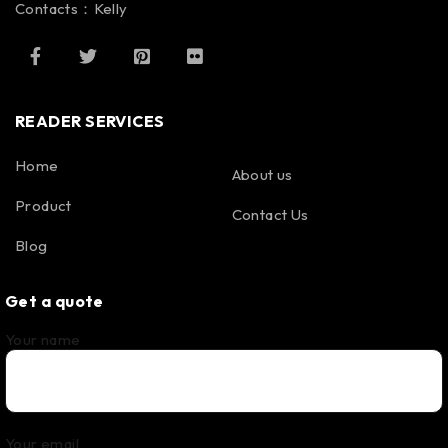
Contacts：Kelly
READER SERVICES
Home
About us
Product
Contact Us
Blog
Get a quote
Your name
Your email