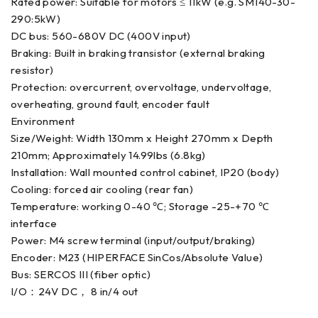
Rated power: Suitable for motors ≤ 11kW (e.g. SM140-30-
290:5kW)
DC bus: 560-680V DC (400V input)
Braking: Built in braking transistor (external braking
resistor)
Protection: overcurrent, overvoltage, undervoltage,
overheating, ground fault, encoder fault
Environment
Size/Weight: Width 130mm x Height 270mm x Depth
210mm; Approximately 14.99lbs (6.8kg)
Installation: Wall mounted control cabinet, IP20 (body)
Cooling: forced air cooling (rear fan)
Temperature: working 0-40 ℃; Storage -25-+70 ℃
interface
Power: M4 screw terminal (input/output/braking)
Encoder: M23 (HIPERFACE SinCos/Absolute Value)
Bus: SERCOS III (fiber optic)
I/O：24V DC， 8 in/4 out