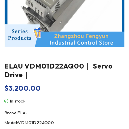
ELAU VDM01D22AQ00｜ Servo
Drive｜
$
3,200.00
In stock
Brand:ELAU
Model:VDM01D22AQ00