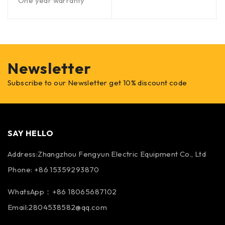
One year warranty
Newsletter
Subscribe to our Newsletter get 10% discount code
SAY HELLO
Address:Zhangzhou Fengyun Electric Equipment Co., Ltd
Phone: +86 15359293870
WhatsApp：+86 18065687102
Email:2804538582@qq.com