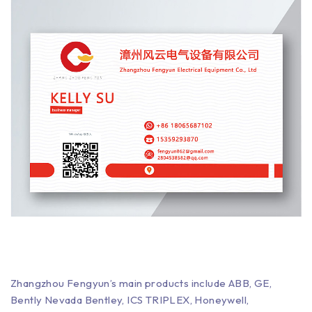
Zhangzhou Fengyun’s main products include ABB, GE,
Bently Nevada Bentley, ICS TRIPLEX, Honeywell,