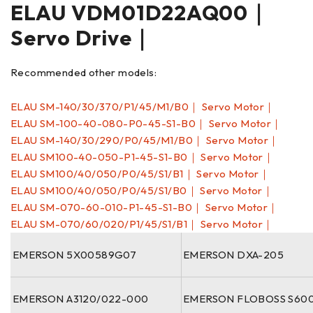
ELAU VDM01D22AQ00｜
Servo Drive｜
Recommended other models:
ELAU SM-140/30/370/P1/45/M1/B0｜ Servo Motor｜
ELAU SM-100-40-080-P0-45-S1-B0｜ Servo Motor｜
ELAU SM-140/30/290/P0/45/M1/B0｜ Servo Motor｜
ELAU SM100-40-050-P1-45-S1-B0｜ Servo Motor｜
ELAU SM100/40/050/P0/45/S1/B1｜ Servo Motor｜
ELAU SM100/40/050/P0/45/S1/B0｜ Servo Motor｜
ELAU SM-070-60-010-P1-45-S1-B0｜ Servo Motor｜
ELAU SM-070/60/020/P1/45/S1/B1｜ Servo Motor｜
EMERSON 5X00589G07
EMERSON DXA-205
EMERSON A3120/022-000
EMERSON FLOBOSS S60