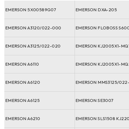
EMERSON 5X00589G07
EMERSON DXA-205
EMERSON A3120/022-000
EMERSON FLOBOSS S60
EMERSON A3125/022-020
EMERSON KJ2005X1-MQ
EMERSON A6110
EMERSON KJ2005X1-MQ
EMERSON A6120
EMERSON MMS3125/022
EMERSON A6125
EMERSON SE3007
EMERSON A6210
EMERSON SLS1508 KJ220