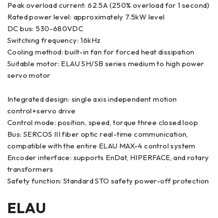
Peak overload current: 62.5A (250% overload for 1 second)
Rated power level: approximately 7.5kW level
DC bus: 530-680VDC
Switching frequency: 16kHz
Cooling method: built-in fan for forced heat dissipation
Suitable motor: ELAU SH/SB series medium to high power
servo motor
Integrated design: single axis independent motion
control+servo drive
Control mode: position, speed, torque three closed loop
Bus: SERCOS III fiber optic real-time communication,
compatible with the entire ELAU MAX-4 control system
Encoder interface: supports EnDat, HIPERFACE, and rotary
transformers
Safety function: Standard STO safety power-off protection
ELAU