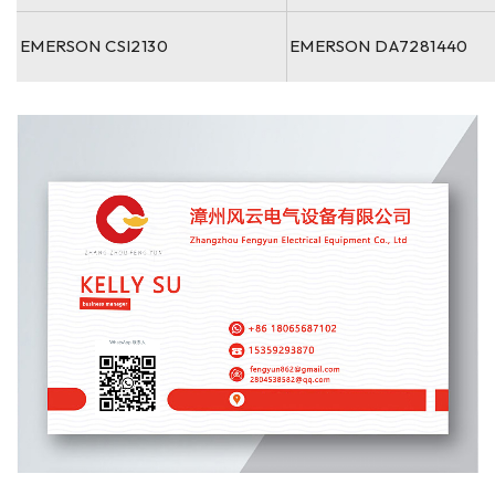
EMERSON CSI2130
EMERSON DA7281440