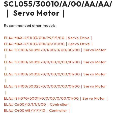
SCL055/30010/A/00/AA/AA/
｜ Servo Motor｜
Recommended other models:
ELAU MAX-4/11/03/016/99/1/1/00｜Servo Drive｜
ELAU MAX-4/11/03/016/08/1/1/00｜Servo Drive｜
ELAU ISH100/30058/0/1/00/0/00/00/00｜Servo Motor
｜
ELAU ISH100/30058/0/0/00/0/00/10/00｜Servo Motor
｜
ELAU ISH100/30058/0/0/00/0/00/01/00｜Servo Motor
｜
ELAU ISH100/30025/0/0/00/0/00/01/00｜Servo Motor
｜
ELAU ISH070/60011/0/0/00/0/00/01/00｜Servo Motor｜
ELAU C600/10/1/1/1/00｜Controller｜
ELAU C400/A8/1/1/1/10｜Controller｜