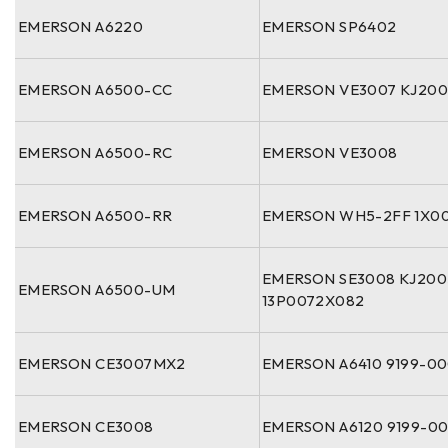
EMERSON A6220
EMERSON SP6402
EMERSON A6500-CC
EMERSON VE3007 KJ200
EMERSON A6500-RC
EMERSON VE3008
EMERSON A6500-RR
EMERSON WH5-2FF 1X00
EMERSON SE3008 KJ20
EMERSON A6500-UM
13P0072X082
EMERSON CE3007MX2
EMERSON A6410 9199-0
EMERSON CE3008
EMERSON A6120 9199-0