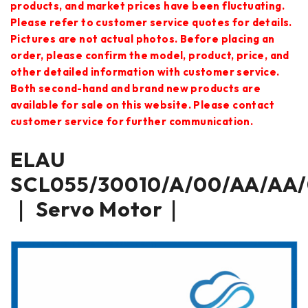
products, and market prices have been fluctuating.
Please refer to customer service quotes for details.
Pictures are not actual photos. Before placing an
order, please confirm the model, product, price, and
other detailed information with customer service.
Both second-hand and brand new products are
available for sale on this website. Please contact
customer service for further communication.
ELAU
SCL055/30010/A/00/AA/AA/
｜ Servo Motor｜