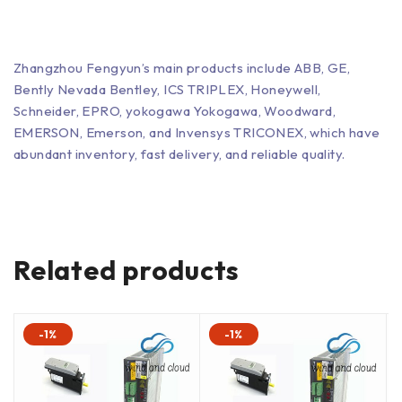
Zhangzhou Fengyun’s main products include ABB, GE,
Bently Nevada Bentley, ICS TRIPLEX, Honeywell,
Schneider, EPRO, yokogawa Yokogawa, Woodward,
EMERSON, Emerson, and Invensys TRICONEX, which have
abundant inventory, fast delivery, and reliable quality.
Related products
-1%
-1%