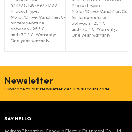
4/11/03/128/99/1/1/00
Product type:
Product type:
Motor/Driver/Amplifier/Cont
Motor/Driver/Amplifier/Controller
Air temperature:
Air temperature:
between -25 ° C
between -25 ° C
and+70 ° C. Warranty:
and+70 ° C. Warranty:
One year warranty
One year warranty
Newsletter
Subscribe to our Newsletter get 10% discount code
SAY HELLO
Address:Zhangzhou Fengyun Electric Equipment Co., Ltd