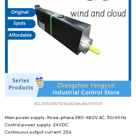
SCL055/30010/A/00/AA/AA/01/001
Main power supply: three-phase 380-480V AC, 50/60Hz
Control power supply: 24VDC
Continuous output current: 25A