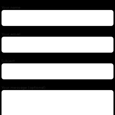
Your name
Your email
Subject
Your message (optional)