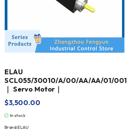
ELAU
SCL055/30010/A/00/AA/AA/01/001
｜ Servo Motor｜
$
3,500.00
In stock
Brand:ELAU