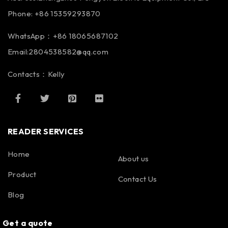
Phone: +86 15359293870
WhatsApp：+86 18065687102
Email:2804538582@qq.com
Contacts：Kelly
READER SERVICES
Home
About us
Product
Contact Us
Blog
Get a quote