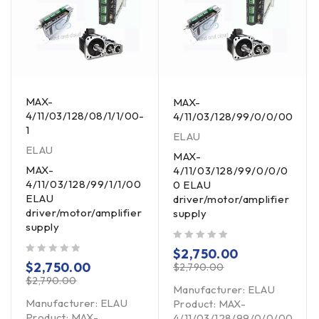
MAX-
MAX-
4/11/03/128/08/1/1/00-
4/11/03/128/99/0/0/00
1
ELAU
ELAU
MAX-
MAX-
4/11/03/128/99/0/0/0
4/11/03/128/99/1/1/00
0 ELAU
ELAU
driver/motor/amplifier
driver/motor/amplifier
supply
supply
out of 5
$
2,750.00
out of 5
$
2,750.00
$
2,790.00
$
2,790.00
Manufacturer: ELAU
Manufacturer: ELAU
Controller
Product: MAX-
Product: MAX-
4/11/03/128/99/0/0/00