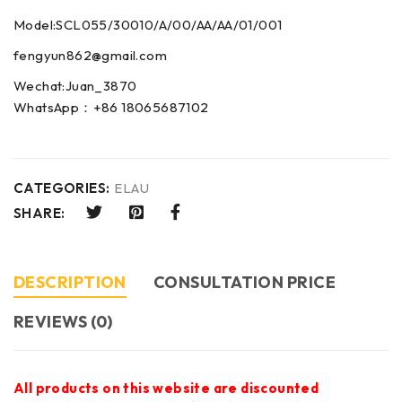
Model:SCL055/30010/A/00/AA/AA/01/001
fengyun862@gmail.com
Wechat:Juan_3870
WhatsApp：+86 18065687102
CATEGORIES:
ELAU
SHARE:
DESCRIPTION
CONSULTATION PRICE
REVIEWS (0)
All products on this website are discounted