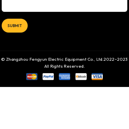
© Zhangzhou Fengyun Electric Equipment Co., Ltd.2022~2023
All Rights Reserved.