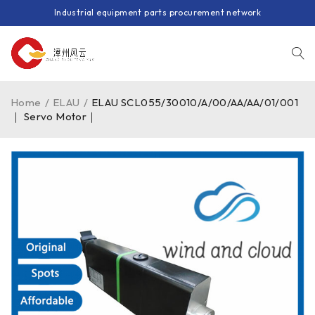
Industrial equipment parts procurement network
Home
/
ELAU
/
ELAU SCL055/30010/A/00/AA/AA/01/001
｜ Servo Motor｜