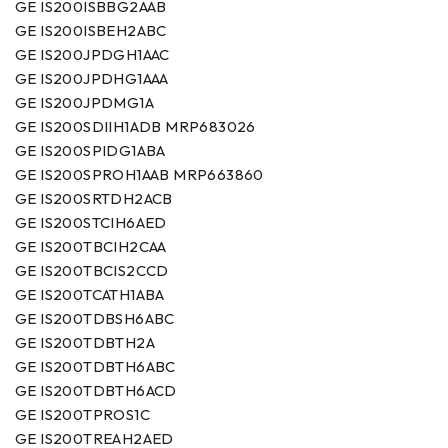
GE IS200ISBBG2AAB
GE IS200ISBEH2ABC
GE IS200JPDGH1AAC
GE IS200JPDHG1AAA
GE IS200JPDMG1A
GE IS200SDIIH1ADB MRP683026
GE IS200SPIDG1ABA
GE IS200SPROH1AAB MRP663860
GE IS200SRTDH2ACB
GE IS200STCIH6AED
GE IS200TBCIH2CAA
GE IS200TBCIS2CCD
GE IS200TCATH1ABA
GE IS200TDBSH6ABC
GE IS200TDBTH2A
GE IS200TDBTH6ABC
GE IS200TDBTH6ACD
GE IS200TPROS1C
GE IS200TREAH2AED