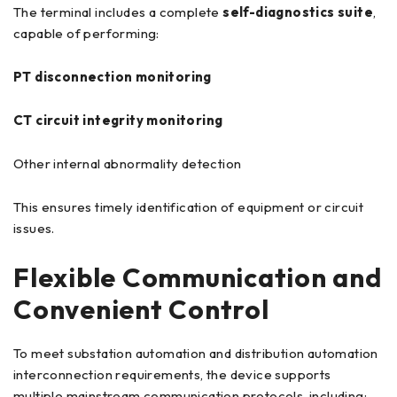
The terminal includes a complete
self-diagnostics suite
,
capable of performing:
PT disconnection monitoring
CT circuit integrity monitoring
Other internal abnormality detection
This ensures timely identification of equipment or circuit
issues.
Flexible Communication and
Convenient Control
To meet substation automation and distribution automation
interconnection requirements, the device supports
multiple mainstream communication protocols, including: