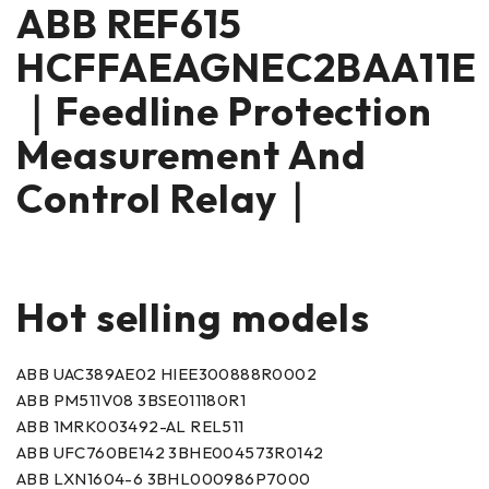
ABB REF615
HCFFAEAGNEC2BAA11E
｜Feedline Protection
Measurement And
Control Relay｜
Hot selling models
ABB UAC389AE02 HIEE300888R0002
ABB PM511V08 3BSE011180R1
ABB 1MRK003492-AL REL511
ABB UFC760BE142 3BHE004573R0142
ABB LXN1604-6 3BHL000986P7000