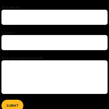
Your email
Subject
Your message (optional)