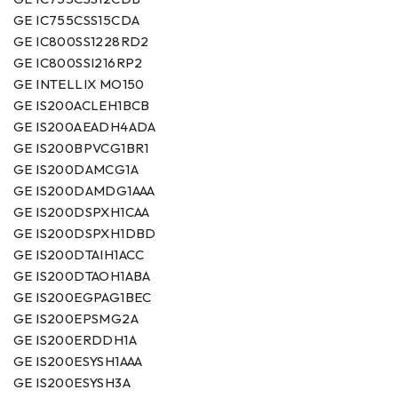
GE IC755CSS15CDA
GE IC800SS1228RD2
GE IC800SSI216RP2
GE INTELLIX MO150
GE IS200ACLEH1BCB
GE IS200AEADH4ADA
GE IS200BPVCG1BR1
GE IS200DAMCG1A
GE IS200DAMDG1AAA
GE IS200DSPXH1CAA
GE IS200DSPXH1DBD
GE IS200DTAIH1ACC
GE IS200DTAOH1ABA
GE IS200EGPAG1BEC
GE IS200EPSMG2A
GE IS200ERDDH1A
GE IS200ESYSH1AAA
GE IS200ESYSH3A