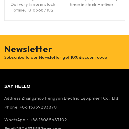
Delivery time: in stock
time: in stock Hotline:
Hotline: 18165687102
Newsletter
Subscribe to our Newsletter get 10% discount code
SAY HELLO
Address:Zhangzhou Fengyun Electric Equipment Co., Ltd
Phone: +86 15359293870
WhatsApp：+86 18065687102
Email:2804538582@qq.com