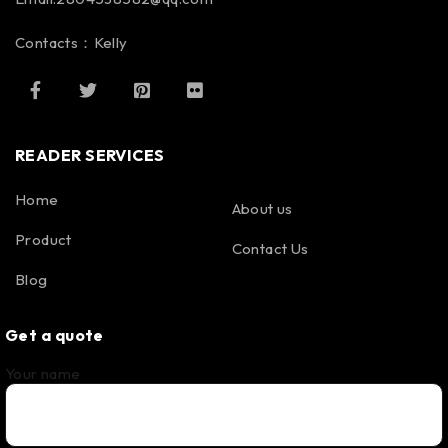
Contacts：Kelly
READER SERVICES
Home
About us
Product
Contact Us
Blog
Get a quote
Your name