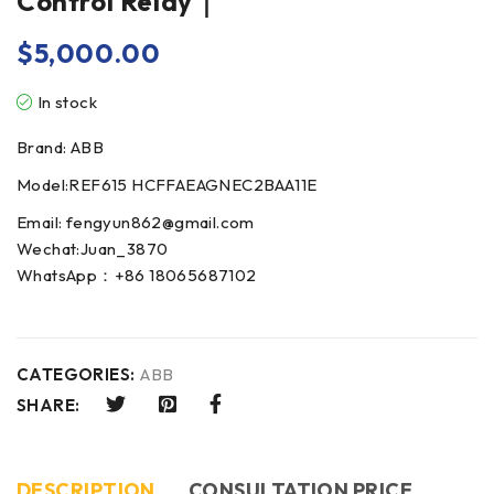
Control Relay｜
$
5,000.00
In stock
Brand: ABB
Model:REF615 HCFFAEAGNEC2BAA11E
Email: fengyun862@gmail.com
Wechat:Juan_3870
WhatsApp：+86 18065687102
CATEGORIES:
ABB
SHARE:
DESCRIPTION
CONSULTATION PRICE