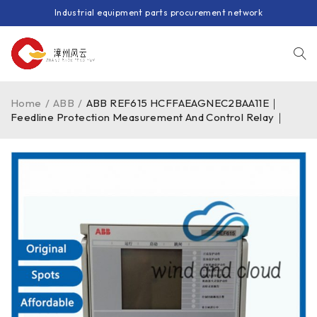
Industrial equipment parts procurement network
Home
/
ABB
/
ABB REF615 HCFFAEAGNEC2BAA11E｜
Feedline Protection Measurement And Control Relay｜