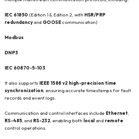
IEC 61850
(Edition 1 & Edition 2, with
HSR/PRP
redundancy
and
GOOSE
communication)
Modbus
DNP3
IEC 60870-5-103
It also supports
IEEE 1588 v2 high-precision time
synchronization
, ensuring accurate timestamps for fault
records and event logs.
Communication and control interfaces include
Ethernet
,
RS-485
, and
RS-232
, enabling both
local
and
remote
control operations.