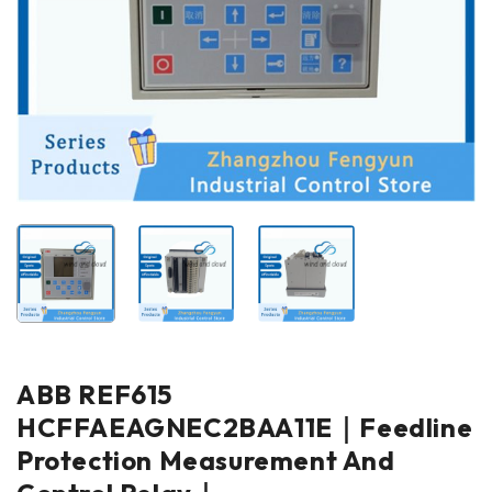
ABB REF615
HCFFAEAGNEC2BAA11E｜Feedline
Protection Measurement And