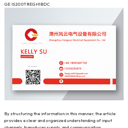
GE IS200TREGH1BDC
By structuring the information in this manner, the article
provides a clear and organized understanding of input
channels, transducer supply, and communication