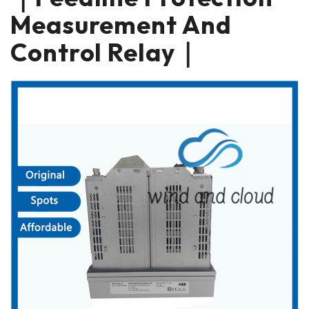
Measurement And
Control Relay｜