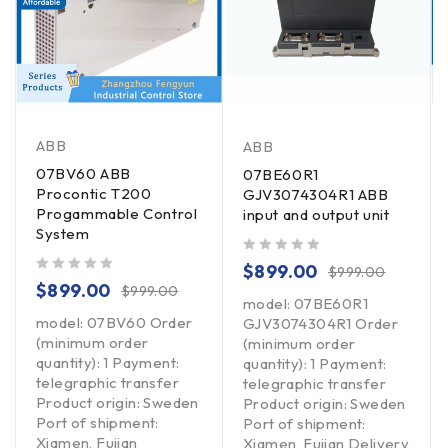
ABB
ABB
07BV60 ABB
07BE60R1
Procontic T200
GJV3074304R1 ABB
Progammable Control
input and output unit
System
out of 5
$
899.00
$
999.00
out of 5
$
899.00
$
999.00
model: 07BE60R1
model: 07BV60 Order
GJV3074304R1 Order
(minimum order
(minimum order
quantity): 1 Payment:
quantity): 1 Payment:
telegraphic transfer
telegraphic transfer
Product origin: Sweden
Product origin: Sweden
Port of shipment:
Port of shipment:
Xiamen, Fujian
Xiamen, Fujian Delivery