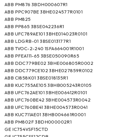
ABB PM876 3BDH000607R1
ABB PPC907BE 3BHE024577R0101
ABB PM825
ABB PP865 3BSE042236R1
ABB UFC789AE101 3BHE014023R0101
ABB LDGRB-01 3BSE013177R1
ABB TVOC-2-240 1SFA664001R1001
ABB PFEA111-65 3BSE050090R65
ABB DDC779BE02 3BHE006805R0002
ABB DDC779CE102 3BHE027859R0102
ABB CI858K01 3BSE018135R1
ABB KUC755AE105 3BHB005243R0105
ABB UFC762AE101 3BHE006412R0101
ABB UFC760BE42 3BHE004573R0042
ABB UFC760BE41 3BHE004573R0041
ABB KUC711AE01 3BHB004661R0001
ABB PM802F 3BDH000002R1
GE IC754VSF15CTD
GE IC755CSS12CDB