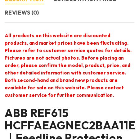
REVIEWS (0)
All products on this website are discounted
products, and market prices have been fluctuating.
Please refer to customer service quotes for details.
Pictures are not actual photos. Before placing an
order, please confirm the model, product, price, and
other detailed information with customer service.
Both second-hand and brand new products are
available for sale on this website. Please contact
customer service for further communication.
ABB REF615
HCFFAEAGNEC2BAA11E
｜Feedline Protection