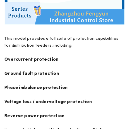
This model provides a full suite of protection capabilities
for distribution feeders, including:
Overcurrent protection
Ground fault protection
Phase imbalance protection
Voltage loss / undervoltage protection
Reverse power protection