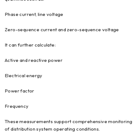
Phase current, line voltage
Zero-sequence current and zero-sequence voltage
It can further calculate:
Active and reactive power
Electrical energy
Power factor
Frequency
These measurements support comprehensive monitoring
of distribution system operating conditions.