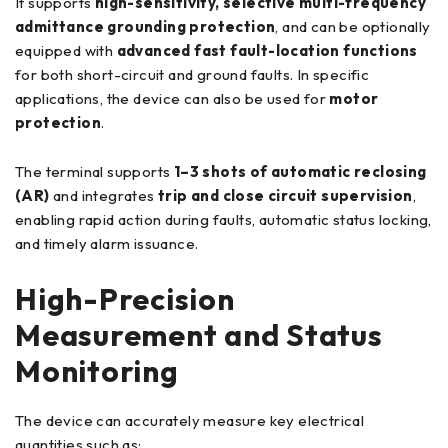
It supports
high-sensitivity, selective multi-frequency
admittance grounding protection
, and can be optionally
equipped with
advanced fast fault-location functions
for both short-circuit and ground faults. In specific
applications, the device can also be used for
motor
protection
.
The terminal supports
1–3 shots of automatic reclosing
(AR)
and integrates
trip and close circuit supervision
,
enabling rapid action during faults, automatic status locking,
and timely alarm issuance.
High-Precision
Measurement and Status
Monitoring
The device can accurately measure key electrical
quantities such as: