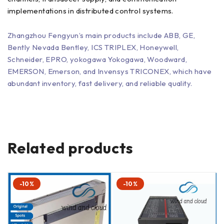
implementations in distributed control systems.
Zhangzhou Fengyun’s main products include ABB, GE,
Bently Nevada Bentley, ICS TRIPLEX, Honeywell,
Schneider, EPRO, yokogawa Yokogawa, Woodward,
EMERSON, Emerson, and Invensys TRICONEX, which have
abundant inventory, fast delivery, and reliable quality.
Related products
-10%
-10%