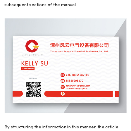
subsequent sections of the manual.
By structuring the information in this manner, the article