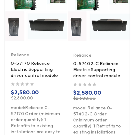
Reliance
Reliance
0-57170 Reliance
0-57402-C Reliance
Electric Supporting
Electric Supporting
driver control module
driver control module
out of 5
out of 5
$
2,580.00
$
2,580.00
$
2,600.00
$
2,600.00
model:Reliance 0-
model:Reliance 0-
57170 Order (minimum
57402-C Order
order quantity): 1
(minimum order
Retrofits to existing
quantity): 1 Retrofits to
installations are easy to
existing installations