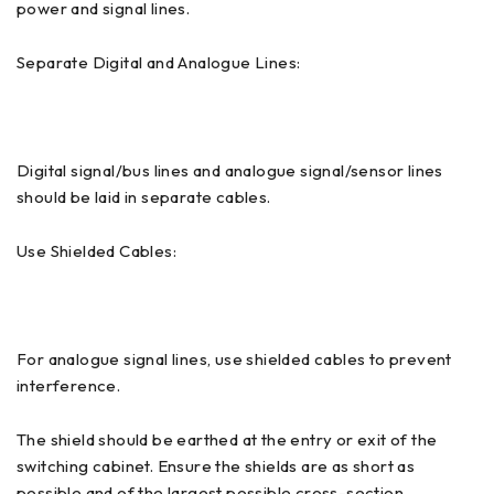
power and signal lines.
Separate Digital and Analogue Lines:
Digital signal/bus lines and analogue signal/sensor lines
should be laid in separate cables.
Use Shielded Cables:
For analogue signal lines, use shielded cables to prevent
interference.
The shield should be earthed at the entry or exit of the
switching cabinet. Ensure the shields are as short as
possible and of the largest possible cross-section.