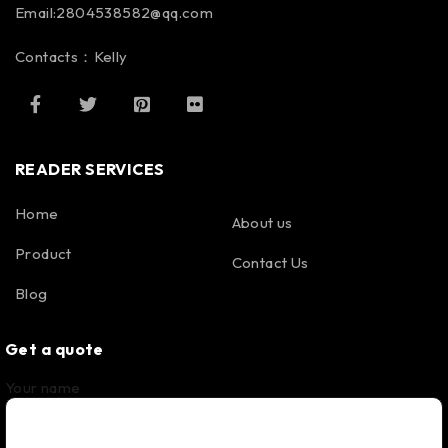
Email:2804538582@qq.com
Contacts：Kelly
READER SERVICES
Home
About us
Product
Contact Us
Blog
Get a quote
Your name