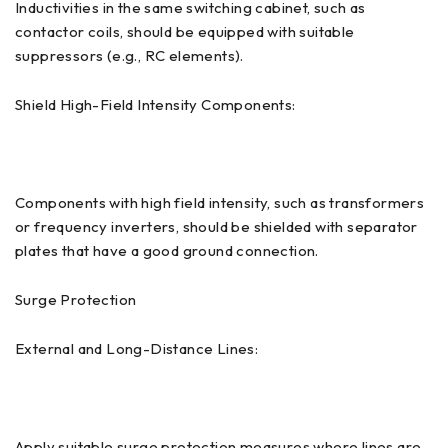
Inductivities in the same switching cabinet, such as
contactor coils, should be equipped with suitable
suppressors (e.g., RC elements).
Shield High-Field Intensity Components:
Components with high field intensity, such as transformers
or frequency inverters, should be shielded with separator
plates that have a good ground connection.
Surge Protection
External and Long-Distance Lines:
Apply suitable surge protection measures where lines are