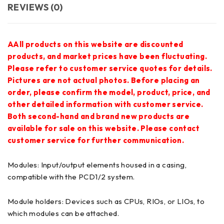
REVIEWS (0)
AAll products on this website are discounted
products, and market prices have been fluctuating.
Please refer to customer service quotes for details.
Pictures are not actual photos. Before placing an
order, please confirm the model, product, price, and
other detailed information with customer service.
Both second-hand and brand new products are
available for sale on this website. Please contact
customer service for further communication.
Modules: Input/output elements housed in a casing,
compatible with the PCD1/2 system.
Module holders: Devices such as CPUs, RIOs, or LIOs, to
which modules can be attached.