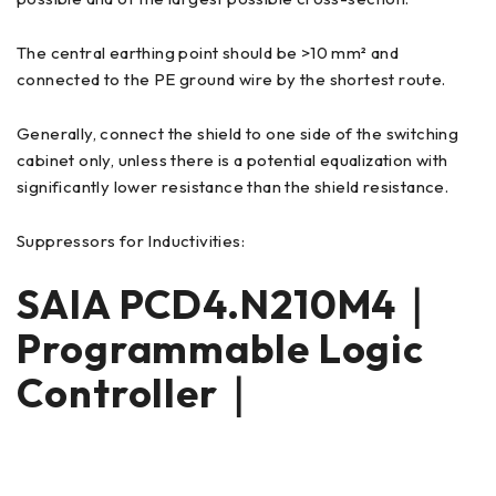
The central earthing point should be >10 mm² and
connected to the PE ground wire by the shortest route.
Generally, connect the shield to one side of the switching
cabinet only, unless there is a potential equalization with
significantly lower resistance than the shield resistance.
Suppressors for Inductivities:
SAIA PCD4.N210M4｜
Programmable Logic
Controller｜