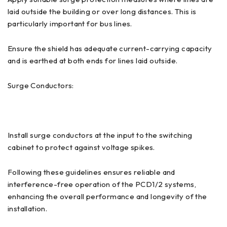
laid outside the building or over long distances. This is
particularly important for bus lines.
Ensure the shield has adequate current-carrying capacity
and is earthed at both ends for lines laid outside.
Surge Conductors:
Install surge conductors at the input to the switching
cabinet to protect against voltage spikes.
Following these guidelines ensures reliable and
interference-free operation of the PCD1/2 systems,
enhancing the overall performance and longevity of the
installation.