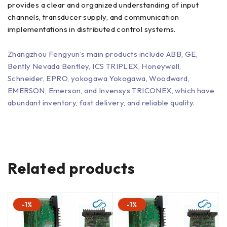
provides a clear and organized understanding of input
channels, transducer supply, and communication
implementations in distributed control systems.
Zhangzhou Fengyun’s main products include ABB, GE,
Bently Nevada Bentley, ICS TRIPLEX, Honeywell,
Schneider, EPRO, yokogawa Yokogawa, Woodward,
EMERSON, Emerson, and Invensys TRICONEX, which have
abundant inventory, fast delivery, and reliable quality.
Related products
-1%
-1%