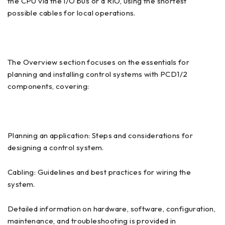
the CPU via the I/O bus or a RIO, using the shortest
possible cables for local operations.
The Overview section focuses on the essentials for
planning and installing control systems with PCD1/2
components, covering:
Planning an application: Steps and considerations for
designing a control system.
Cabling: Guidelines and best practices for wiring the
system.
Detailed information on hardware, software, configuration,
maintenance, and troubleshooting is provided in