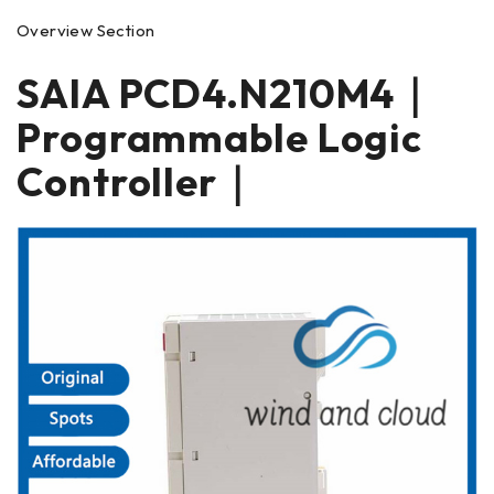
Overview Section
SAIA PCD4.N210M4｜
Programmable Logic
Controller｜