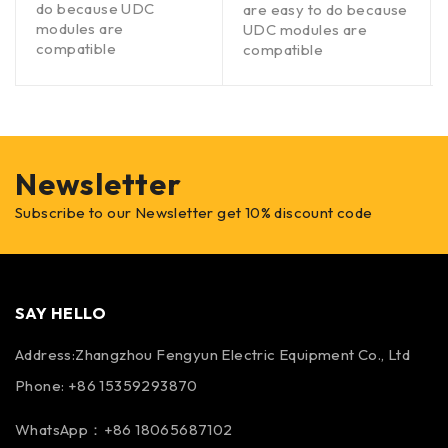
do because UDC
are easy to do because
modules are
UDC modules are
compatible
compatible
Newsletter
Subscribe to our Newsletter get 10% discount code
SAY HELLO
Address:Zhangzhou Fengyun Electric Equipment Co., Ltd
Phone: +86 15359293870
WhatsApp：+86 18065687102