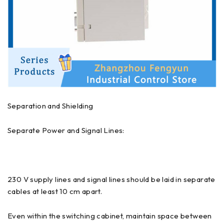
Separation and Shielding
Separate Power and Signal Lines:
230 V supply lines and signal lines should be laid in separate
cables at least 10 cm apart.
Even within the switching cabinet, maintain space between