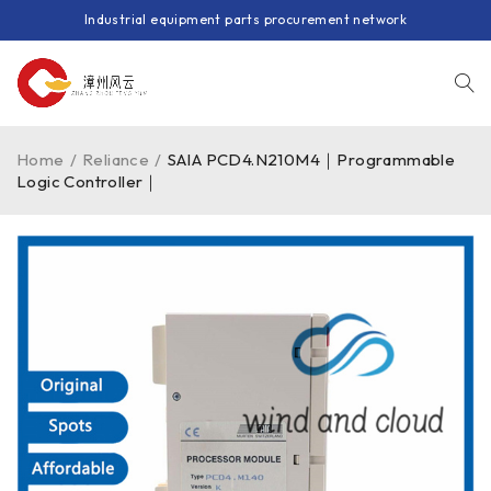
Industrial equipment parts procurement network
Home
/
Reliance
/
SAIA PCD4.N210M4｜Programmable
Logic Controller｜