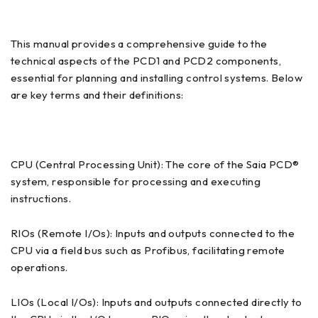
This manual provides a comprehensive guide to the
technical aspects of the PCD1 and PCD2 components,
essential for planning and installing control systems. Below
are key terms and their definitions:
CPU (Central Processing Unit): The core of the Saia PCD®
system, responsible for processing and executing
instructions.
RIOs (Remote I/Os): Inputs and outputs connected to the
CPU via a field bus such as Profibus, facilitating remote
operations.
LIOs (Local I/Os): Inputs and outputs connected directly to