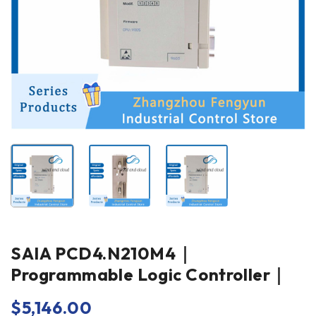
SAIA PCD4.N210M4｜
Programmable Logic Controller｜
$
5,146.00