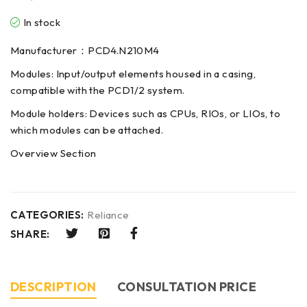
In stock
Manufacturer：PCD4.N210M4
Modules: Input/output elements housed in a casing,
compatible with the PCD1/2 system.
Module holders: Devices such as CPUs, RIOs, or LIOs, to
which modules can be attached.
Overview Section
CATEGORIES:
Reliance
SHARE:
DESCRIPTION
CONSULTATION PRICE