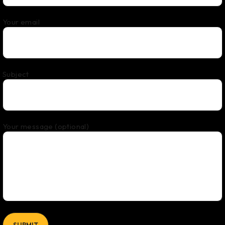
Your email
Subject
Your message (optional)