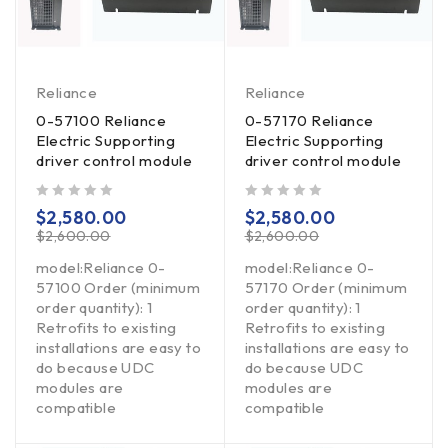
Reliance
Reliance
0-57100 Reliance
0-57170 Reliance
Electric Supporting
Electric Supporting
driver control module
driver control module
out of 5
out of 5
$
2,580.00
$
2,580.00
$
2,600.00
$
2,600.00
model:Reliance 0-
model:Reliance 0-
57100 Order (minimum
57170 Order (minimum
order quantity): 1
order quantity): 1
Retrofits to existing
Retrofits to existing
installations are easy to
installations are easy to
do because UDC
do because UDC
modules are
modules are
compatible
compatible