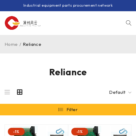
Industrial equipment parts procurement network
Home
/
Reliance
Reliance
Default
Filter
-1%
-1%