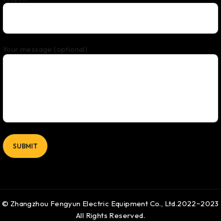
Your message (optional)
© Zhangzhou Fengyun Electric Equipment Co., Ltd.2022~2023
All Rights Reserved.