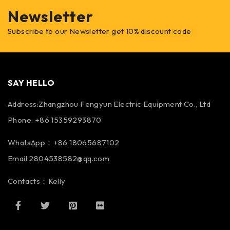
Newsletter
Subscribe to our Newsletter get 10% discount code
SAY HELLO
Address:Zhangzhou Fengyun Electric Equipment Co., Ltd
Phone: +86 15359293870
WhatsApp：+86 18065687102
Email:2804538582@qq.com
Contacts：Kelly