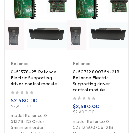
Reliance
Reliance
0-51378-25 Reliance
0-52712 800756-21B
Electric Supporting
Reliance Electric
driver control module
Supporting driver
control module
out of 5
$
2,580.00
out of 5
$
2,580.00
$
2,600.00
$
2,600.00
model:Reliance 0-
51378-25 Order
model:Reliance 0-
(minimum order
52712 800756-21B