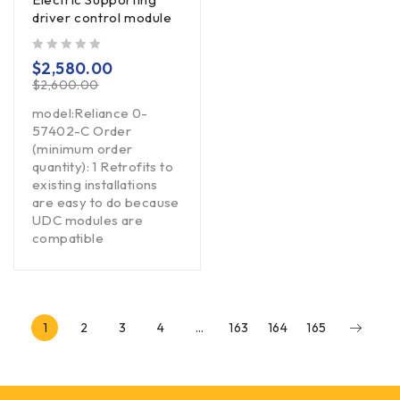
driver control module
out of 5
$
2,580.00
$
2,600.00
model:Reliance 0-
57402-C Order
(minimum order
quantity): 1 Retrofits to
existing installations
are easy to do because
UDC modules are
compatible
1
2
3
4
…
163
164
165