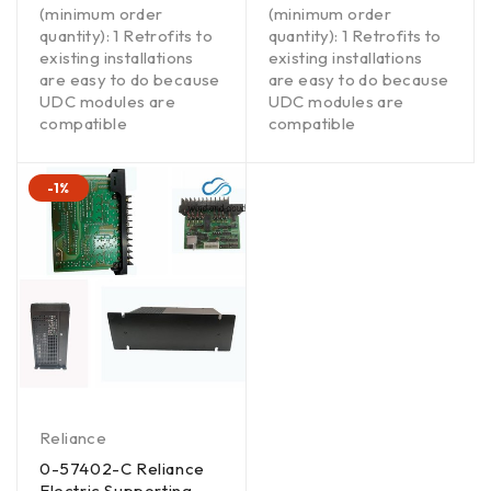
(minimum order
(minimum order
quantity): 1 Retrofits to
quantity): 1 Retrofits to
existing installations
existing installations
are easy to do because
are easy to do because
UDC modules are
UDC modules are
compatible
compatible
-1%
Reliance
0-57402-C Reliance
Electric Supporting