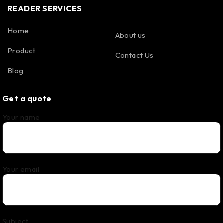
READER SERVICES
Home
About us
Product
Contact Us
Blog
Get a quote
Your name
Your email
Subject