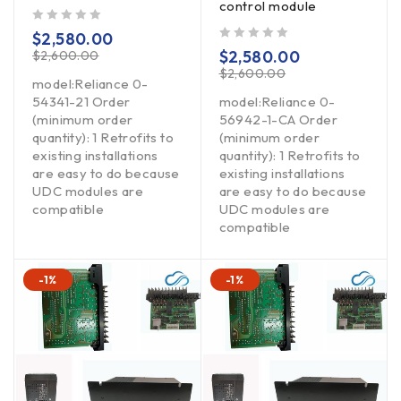
control module
out of 5
$
2,580.00
out of 5
$
2,580.00
$
2,600.00
$
2,600.00
model:Reliance 0-
54341-21 Order
model:Reliance 0-
(minimum order
56942-1-CA Order
quantity): 1 Retrofits to
(minimum order
existing installations
quantity): 1 Retrofits to
are easy to do because
existing installations
UDC modules are
are easy to do because
compatible
UDC modules are
compatible
-1%
-1%