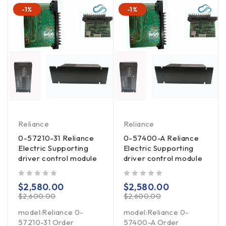
-1%
-1%
Reliance
Reliance
0-57210-31 Reliance
0-57400-A Reliance
Electric Supporting
Electric Supporting
driver control module
driver control module
out of 5
out of 5
$
2,580.00
$
2,580.00
$
2,600.00
$
2,600.00
model:Reliance 0-
model:Reliance 0-
57210-31 Order
57400-A Order