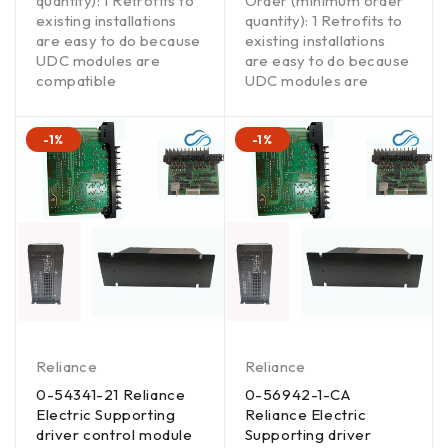
quantity): 1 Retrofits to
Order (minimum order
existing installations
quantity): 1 Retrofits to
are easy to do because
existing installations
UDC modules are
are easy to do because
compatible
UDC modules are
-1%
-1%
Reliance
Reliance
0-54341-21 Reliance
0-56942-1-CA
Electric Supporting
Reliance Electric
driver control module
Supporting driver