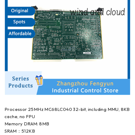
Processor 25MHz MC68LC040 32-bit, including MMU, 8KB
cache, no FPU
Memory DRAM: 8MB
SRAM：512KB