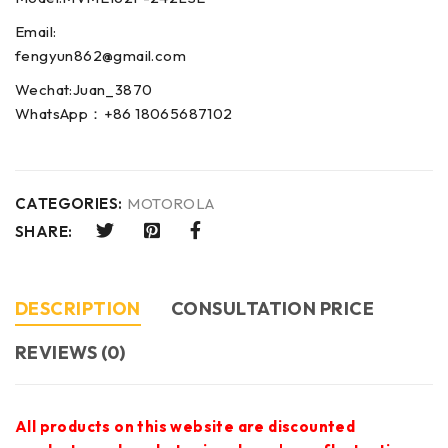
Email:
fengyun862@gmail.com
Wechat:Juan_3870
WhatsApp：+86 18065687102
CATEGORIES:
MOTOROLA
SHARE:
DESCRIPTION
CONSULTATION PRICE
REVIEWS (0)
All products on this website are discounted