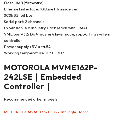
Flash: 1MB (firmware)
Ethernet interface: 10BaseT transceiver
SCSI: 32-bit bus
Serial port: 2 channels
Expansion: 4 x Industry Pack (each with DMA)
VME bus A32/D64 master/slave mode, supporting system
controller
Power supply+5V @~4.5A
Working temperature: 0 ° C~70 ° C
MOTOROLA MVME162P-
242LSE｜Embedded
Controller｜
Recommended other models:
MOTOROLA MVME135-1｜32-Bit Single Board