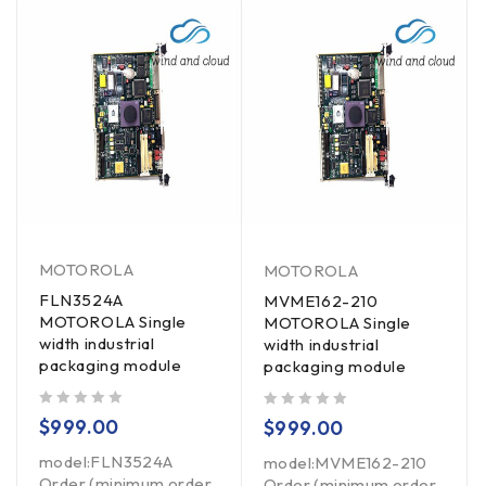
MOTOROLA
MOTOROLA
FLN3524A
MVME162-210
MOTOROLA Single
MOTOROLA Single
width industrial
width industrial
packaging module
packaging module
out of 5
out of 5
$
999.00
$
999.00
model:FLN3524A
model:MVME162-210
Order (minimum order
Order (minimum order