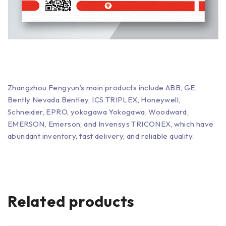
Zhangzhou Fengyun’s main products include ABB, GE,
Bently Nevada Bentley, ICS TRIPLEX, Honeywell,
Schneider, EPRO, yokogawa Yokogawa, Woodward,
EMERSON, Emerson, and Invensys TRICONEX, which have
abundant inventory, fast delivery, and reliable quality.
Related products