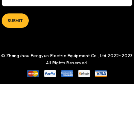
© Zhangzhou Fengyun Electric Equipment Co., Ltd.2022~2023
All Rights Reserved.