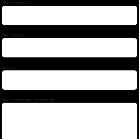
Your name
Your email
Subject
Your message (optional)