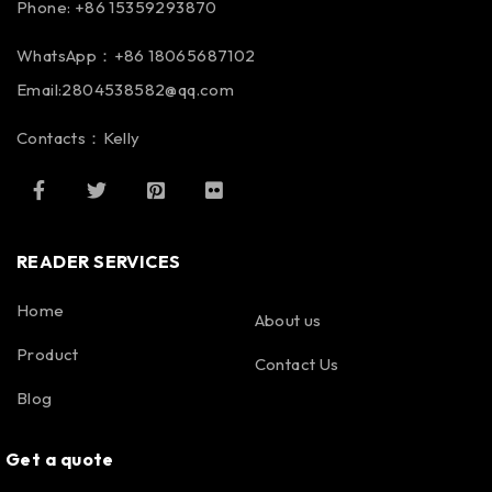
Phone: +86 15359293870
WhatsApp：+86 18065687102
Email:2804538582@qq.com
Contacts：Kelly
READER SERVICES
Home
About us
Product
Contact Us
Blog
Get a quote