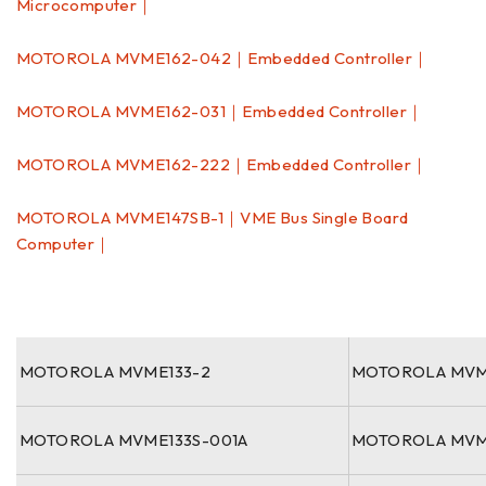
Microcomputer｜
MOTOROLA MVME162-042｜Embedded Controller｜
MOTOROLA MVME162-031｜Embedded Controller｜
MOTOROLA MVME162-222｜Embedded Controller｜
MOTOROLA MVME147SB-1｜VME Bus Single Board
Computer｜
MOTOROLA MVME133-2
MOTOROLA MVM
MOTOROLA MVME133S-001A
MOTOROLA MVM