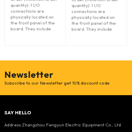
quantity): 1 I/O
quantity): 1 I/O
connections are
connections are
physically located on
physically located on
the front panel of the
the front panel of the
board. They include
board. They include
Newsletter
Subscribe to our Newsletter get 10% discount code
SAY HELLO
Address:Zhangzhou Fengyun Electric Equipment Co., Ltd