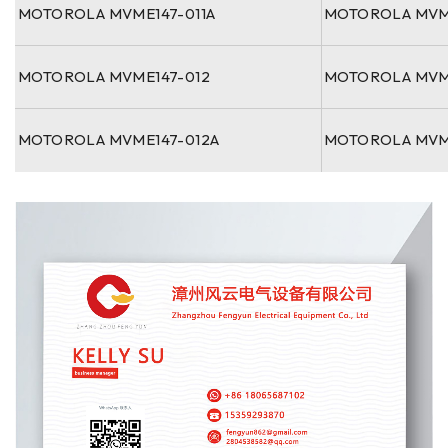
MOTOROLA MVME147-011A
MOTOROLA MVM
MOTOROLA MVME147-012
MOTOROLA MVM
MOTOROLA MVME147-012A
MOTOROLA MVM