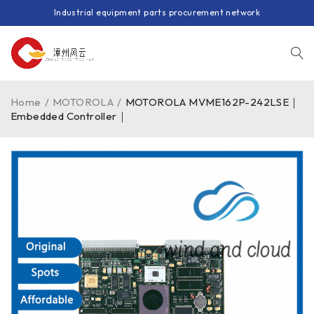
Industrial equipment parts procurement network
Home
/
MOTOROLA
/
MOTOROLA MVME162P-242LSE｜
Embedded Controller｜