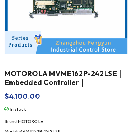
MOTOROLA MVME162P-242LSE｜
Embedded Controller｜
$
4,100.00
In stock
Brand:MOTOROLA
Model:MVME162P-242LSE