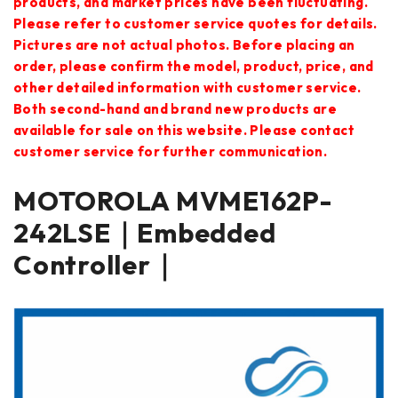
products, and market prices have been fluctuating.
Please refer to customer service quotes for details.
Pictures are not actual photos. Before placing an
order, please confirm the model, product, price, and
other detailed information with customer service.
Both second-hand and brand new products are
available for sale on this website. Please contact
customer service for further communication.
MOTOROLA MVME162P-
242LSE｜Embedded
Controller｜