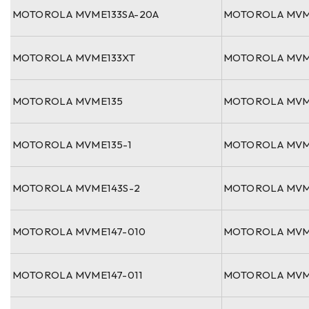
MOTOROLA MVME133SA-20A
MOTOROLA MVM
MOTOROLA MVME133XT
MOTOROLA MVM
MOTOROLA MVME135
MOTOROLA MVM
MOTOROLA MVME135-1
MOTOROLA MVM
MOTOROLA MVME143S-2
MOTOROLA MVM
MOTOROLA MVME147-010
MOTOROLA MVM
MOTOROLA MVME147-011
MOTOROLA MVM