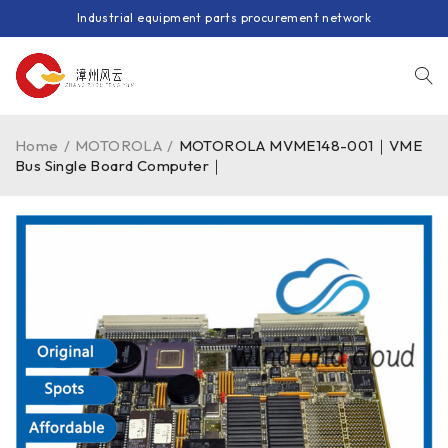
Industrial equipment parts procurement network
Home
/
MOTOROLA
/
MOTOROLA MVME148-001｜VME
Bus Single Board Computer｜