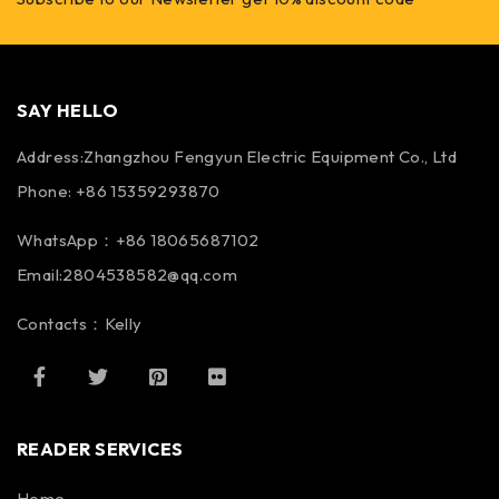
SAY HELLO
Address:Zhangzhou Fengyun Electric Equipment Co., Ltd
Phone: +86 15359293870
WhatsApp：+86 18065687102
Email:2804538582@qq.com
Contacts：Kelly
READER SERVICES
Home