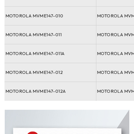
MOTOROLA MVME147-010
MOTOROLA MVM
MOTOROLA MVME147-011
MOTOROLA MVM
MOTOROLA MVME147-011A
MOTOROLA MVM
MOTOROLA MVME147-012
MOTOROLA MVM
MOTOROLA MVME147-012A
MOTOROLA MVM