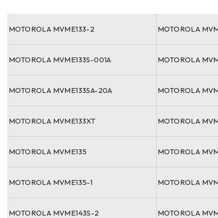
MOTOROLA MVME133-2
MOTOROLA MVM
MOTOROLA MVME133S-001A
MOTOROLA MVM
MOTOROLA MVME133SA-20A
MOTOROLA MVM
MOTOROLA MVME133XT
MOTOROLA MVM
MOTOROLA MVME135
MOTOROLA MVM
MOTOROLA MVME135-1
MOTOROLA MVM
MOTOROLA MVME143S-2
MOTOROLA MVM