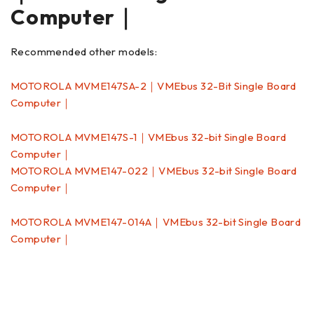
Computer｜
Recommended other models:
MOTOROLA MVME147SA-2｜VMEbus 32-Bit Single Board
Computer｜
MOTOROLA MVME147S-1｜VMEbus 32-bit Single Board
Computer｜
MOTOROLA MVME147-022｜VMEbus 32-bit Single Board
Computer｜
MOTOROLA MVME147-014A｜VMEbus 32-bit Single Board
Computer｜