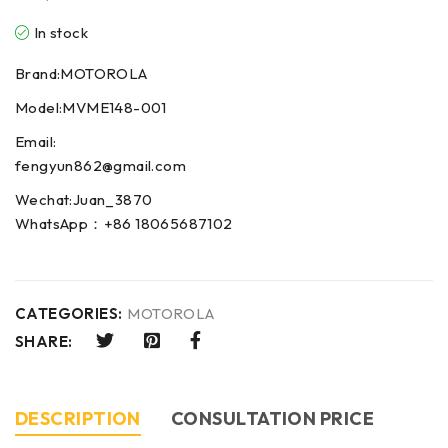
In stock
Brand:MOTOROLA
Model:MVME148-001
Email:
fengyun862@gmail.com
Wechat:Juan_3870
WhatsApp：+86 18065687102
CATEGORIES:
MOTOROLA
SHARE:
DESCRIPTION
CONSULTATION PRICE