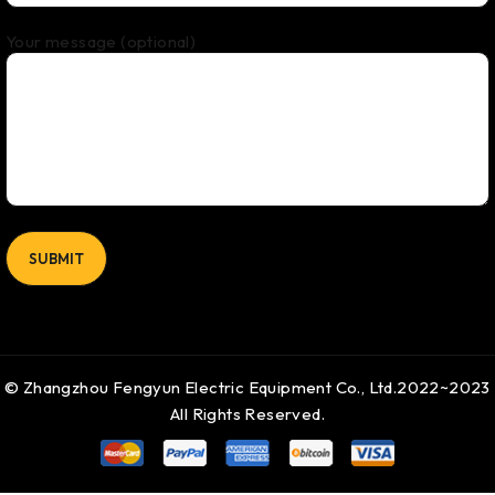
Your message (optional)
© Zhangzhou Fengyun Electric Equipment Co., Ltd.2022~2023
All Rights Reserved.