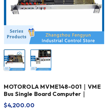
MOTOROLA MVME148-001｜VME
Bus Single Board Computer｜
$
4,200.00