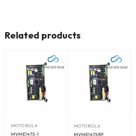
Related products
MOTOROLA
MOTOROLA
MVME147S-1
MVME147SRF