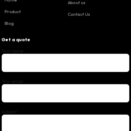
About us
Product
Contact Us
Blog
Get a quote
Your name
Your email
Subject