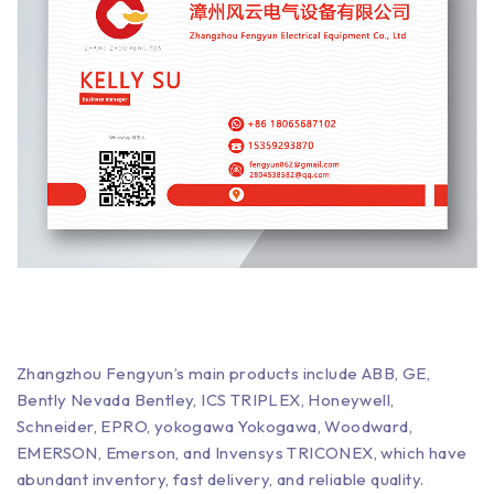
Zhangzhou Fengyun’s main products include ABB, GE,
Bently Nevada Bentley, ICS TRIPLEX, Honeywell,
Schneider, EPRO, yokogawa Yokogawa, Woodward,
EMERSON, Emerson, and Invensys TRICONEX, which have
abundant inventory, fast delivery, and reliable quality.