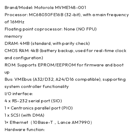
Brand/Model: Motorola MVME148-001
Processor: MC68030FE16B (32-bit), with a main frequency
of 16MHz
Floating point coprocessor: None (NO FPU)
memory
DRAM: 4MB (standard, with parity check)
CMOS RAM: 4kB (battery backup, used for real-time clock
and configuration)
ROM: Supports EPROM/EEPROM for firmware and boot
up
Bus: VMEbus (A32/D32, A24/D16 compatible), supporting
system controller functionality
I/O interface:
4 x RS-232 serial port (SIO)
1 × Centronics parallel port (PIO)
1 x SCSI (with DMA)
1× Ethernet（10Base-T，Lance AM7990）
Hardware function: