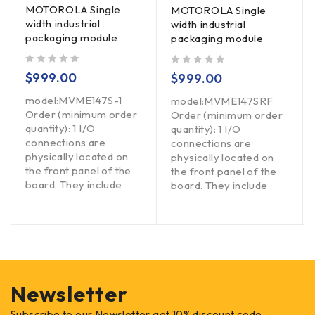
MOTOROLA Single
MOTOROLA Single
width industrial
width industrial
packaging module
packaging module
out of 5
out of 5
$
999.00
$
999.00
model:MVME147S-1
model:MVME147SRF
Order (minimum order
Order (minimum order
quantity): 1 I/O
quantity): 1 I/O
connections are
connections are
physically located on
physically located on
the front panel of the
the front panel of the
board. They include
board. They include
Newsletter
Subscribe to our Newsletter get 10% discount code