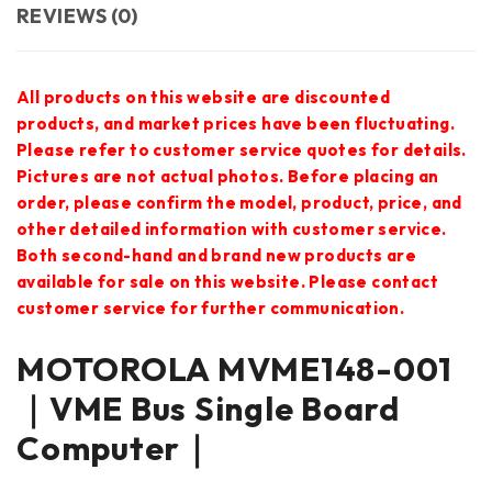
REVIEWS (0)
All products on this website are discounted
products, and market prices have been fluctuating.
Please refer to customer service quotes for details.
Pictures are not actual photos. Before placing an
order, please confirm the model, product, price, and
other detailed information with customer service.
Both second-hand and brand new products are
available for sale on this website. Please contact
customer service for further communication.
MOTOROLA MVME148-001
｜VME Bus Single Board
Computer｜