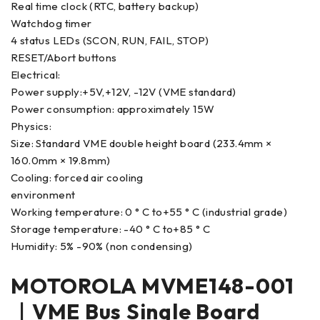
Real time clock (RTC, battery backup)
Watchdog timer
4 status LEDs (SCON, RUN, FAIL, STOP)
RESET/Abort buttons
Electrical:
Power supply:+5V,+12V, -12V (VME standard)
Power consumption: approximately 15W
Physics:
Size: Standard VME double height board (233.4mm ×
160.0mm × 19.8mm)
Cooling: forced air cooling
environment
Working temperature: 0 ° C to+55 ° C (industrial grade)
Storage temperature: -40 ° C to+85 ° C
Humidity: 5% -90% (non condensing)
MOTOROLA MVME148-001
｜VME Bus Single Board