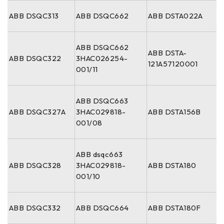
ABB DSQC313
ABB DSQC662
ABB DSTA022A
ABB DSQC662
ABB DSTA-
ABB DSQC322
3HAC026254-
121A57120001
001/11
ABB DSQC663
ABB DSQC327A
3HAC029818-
ABB DSTA156B
001/08
ABB dsqc663
ABB DSQC328
3HAC029818-
ABB DSTA180
001/10
ABB DSQC332
ABB DSQC664
ABB DSTA180F