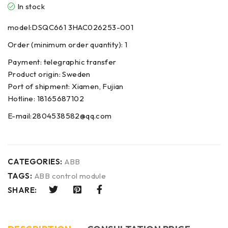
In stock
model:DSQC661 3HAC026253-001
Order (minimum order quantity): 1
Payment: telegraphic transfer
Product origin: Sweden
Port of shipment: Xiamen, Fujian
Hotline: 18165687102
E-mail:2804538582@qq.com
CATEGORIES:
ABB
TAGS:
ABB control module
SHARE: