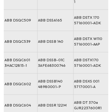
1
ABB DSTX 170
ABB DSQC509
ABB DSSA165
57160001-ADK
ABB DSTX W110
ABB DSQC539
ABB DSSB 140
57160001-AAP
ABB DSQC601
ABB DSSB-01C
ABB DSTX170
3HAC12815-1
3AFE68300746
57160001-ADK
ABB DSSB140
ABB DSXS 001
ABB DSQC602
48980001-P
57170001-A
ABB DT 370a
ABB DSQC604
ABB DSSR 122M
GJR2237600R1