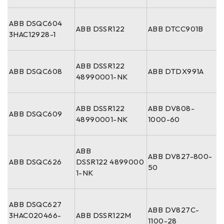
ABB DSQC604
ABB DSSR122
ABB DTCC901B
3HAC12928-1
ABB DSSR122
ABB DSQC608
ABB DTDX991A
48990001-NK
ABB DSSR122
ABB DV808-
ABB DSQC609
48990001-NK
1000-60
ABB
ABB DV827-800-
ABB DSQC626
DSSR122 4899000
50
1-NK
ABB DSQC627
ABB DV827C-
3HAC020466-
ABB DSSR122M
1100-28