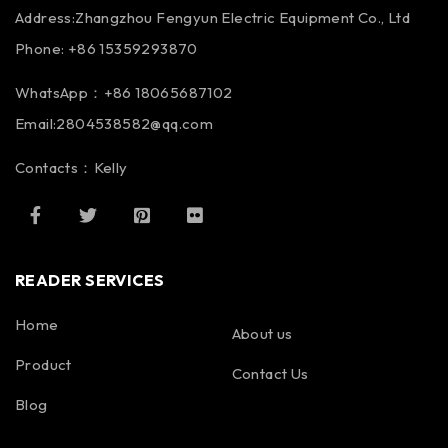
Address:Zhangzhou Fengyun Electric Equipment Co., Ltd
Phone: +86 15359293870
WhatsApp：+86 18065687102
Email:2804538582@qq.com
Contacts：Kelly
READER SERVICES
Home
About us
Product
Contact Us
Blog