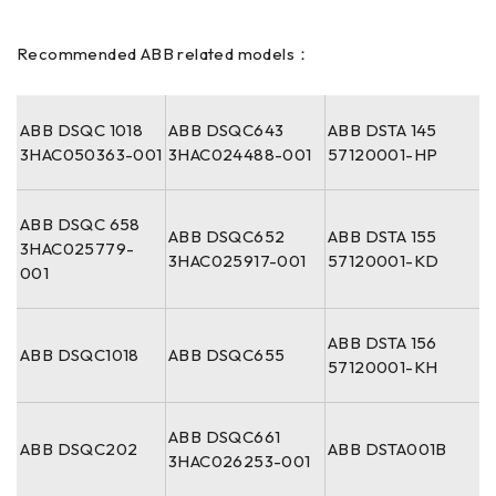
Recommended ABB related models：
ABB DSQC 1018
ABB DSQC643
ABB DSTA 145
3HAC050363-001
3HAC024488-001
57120001-HP
ABB DSQC 658
ABB DSQC652
ABB DSTA 155
3HAC025779-
3HAC025917-001
57120001-KD
001
ABB DSTA 156
ABB DSQC1018
ABB DSQC655
57120001-KH
ABB DSQC661
ABB DSQC202
ABB DSTA001B
3HAC026253-001