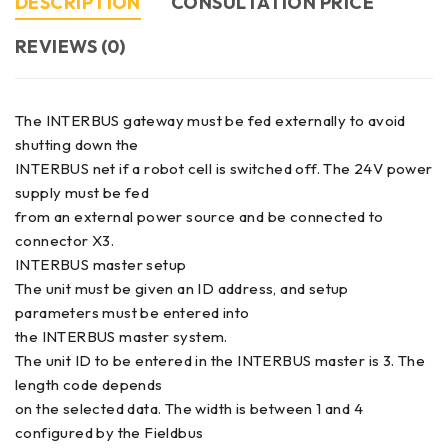
DESCRIPTION
CONSULTATION PRICE
REVIEWS (0)
The INTERBUS gateway must be fed externally to avoid
shutting down the
INTERBUS net if a robot cell is switched off. The 24V power
supply must be fed
from an external power source and be connected to
connector X3.
INTERBUS master setup
The unit must be given an ID address, and setup
parameters must be entered into
the INTERBUS master system.
The unit ID to be entered in the INTERBUS master is 3. The
length code depends
on the selected data. The width is between 1 and 4
configured by the Fieldbus