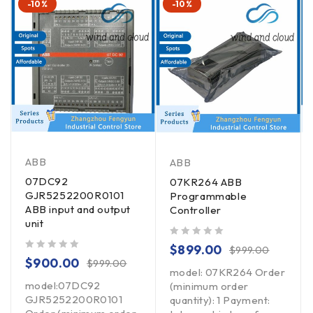
-10%
-10%
ABB
ABB
07DC92
07KR264 ABB
GJR5252200R0101
Programmable
ABB input and output
Controller
unit
out of 5
$
899.00
$
999.00
out of 5
$
900.00
$
999.00
model: 07KR264 Order
model:07DC92
(minimum order
GJR5252200R0101
quantity): 1 Payment: