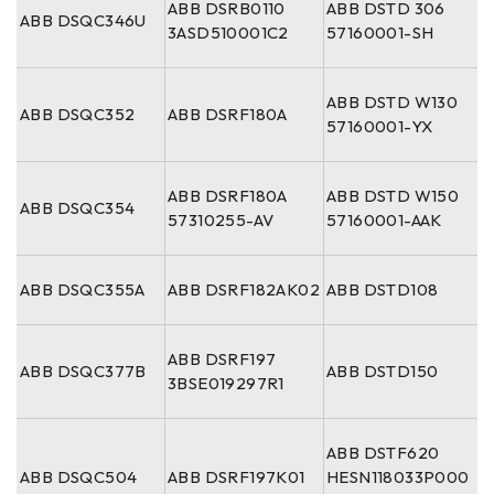
ABB DSRB0110
ABB DSTD 306
ABB DSQC346U
3ASD510001C2
57160001-SH
ABB DSTD W130
ABB DSQC352
ABB DSRF180A
57160001-YX
ABB DSRF180A
ABB DSTD W150
ABB DSQC354
57310255-AV
57160001-AAK
ABB DSQC355A
ABB DSRF182AK02
ABB DSTD108
ABB DSRF197
ABB DSQC377B
ABB DSTD150
3BSE019297R1
ABB DSTF620
ABB DSQC504
ABB DSRF197K01
HESN118033P000