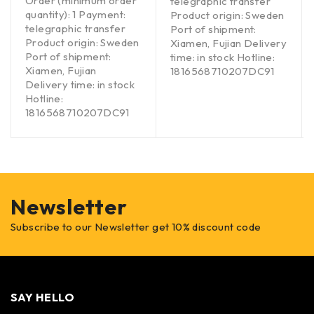
Order (minimum order
telegraphic transfer
quantity): 1 Payment:
Product origin: Sweden
telegraphic transfer
Port of shipment:
Product origin: Sweden
Xiamen, Fujian Delivery
Port of shipment:
time: in stock Hotline:
Xiamen, Fujian
1816568710207DC91
Delivery time: in stock
Hotline:
1816568710207DC91
Newsletter
Subscribe to our Newsletter get 10% discount code
SAY HELLO