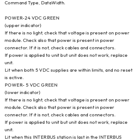
Command Type, DataWidth.
POWER-24 VDC GREEN
(upper indicator)
If there is no light, check that voltage is present on power
module. Check also that power is present in power
connector. If it is not, check cables and connectors.
If power is applied to unit but unit does not work, replace
unit.
Lit when both 5 VDC supplies are within limits, and no reset
is active.
POWER- 5 VDC GREEN
(lower indicator)
If there is no light, check that voltage is present on power
module. Check also that power is present in power
connector. If it is not, check cables and connectors.
If power is applied to unit but unit does not work, replace
unit.
Lit when this INTERBUS station is last in the INTERBUS