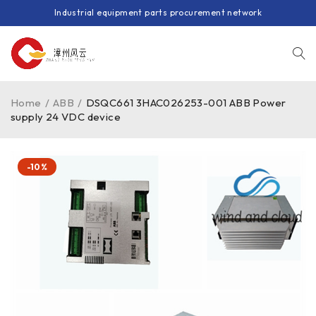
Industrial equipment parts procurement network
Home
/
ABB
/
DSQC661 3HAC026253-001 ABB Power
supply 24 VDC device
-10%