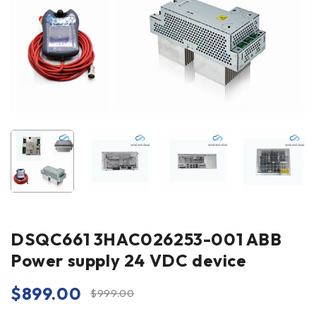
DSQC661 3HAC026253-001 ABB
Power supply 24 VDC device
$
899.00
$
999.00