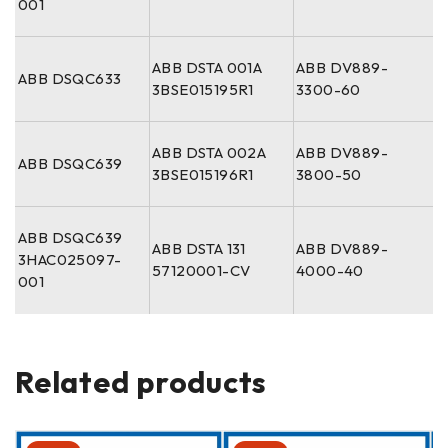
001
ABB DSTA 001A
ABB DV889-
ABB DSQC633
3BSE015195R1
3300-60
ABB DSTA 002A
ABB DV889-
ABB DSQC639
3BSE015196R1
3800-50
ABB DSQC639
ABB DSTA 131
ABB DV889-
3HAC025097-
57120001-CV
4000-40
001
Related products