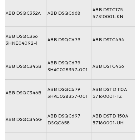
ABB DSTC175
ABB DSQC332A
ABB DSQC668
57310001-KN
ABB DSQC336
ABB DSQC679
ABB DSTC454
3HNE04092-1
ABB DSQC679
ABB DSQC345B
ABB DSTC456
3HAC028357-001
ABB DSQC679
ABB DSTD 110A
ABB DSQC346B
3HAC028357-001
57160001-TZ
ABB DSQC697
ABB DSTD 150A
ABB DSQC346G
DSQC658
57160001-UH