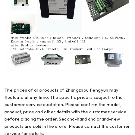
The prices of all products of Zhangzhou Fengyun may
fluctuate at any time. The specific price is subject to the
customer service quotation. Please confirm the model,
product, price and other details with the customer service
before placing the order. Second-hand and brand-new
products are sold in the store. Please contact the customer
service for details.