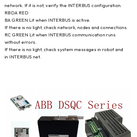
network. If it is not, verify the INTERBUS configuration.
RBDA RED
BA GREEN Lit when INTERBUS is active.
If there is no light, check network, nodes and connections.
RC GREEN Lit when INTERBUS communication runs
without errors.
If there is no light, check system messages in robot and
in INTERBUS net.