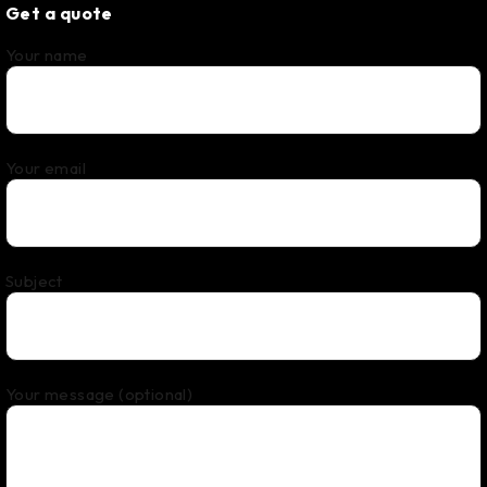
Get a quote
Your name
Your email
Subject
Your message (optional)